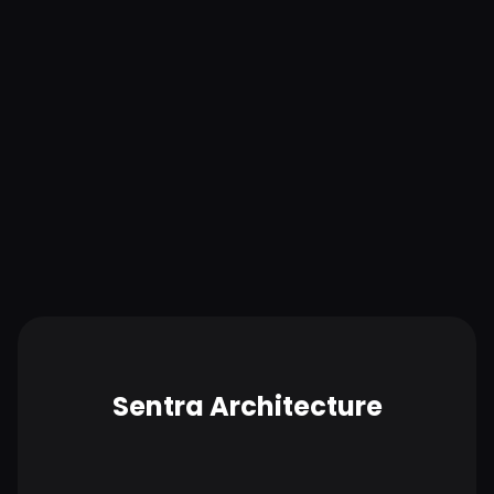
Lower operational costs
With quick time to value and minimal administrative
overhead, Sentra helps keep operational budgets in
check and proactively identifies and eliminates
unused and redundant data and cloud storage.
Sentra Architecture