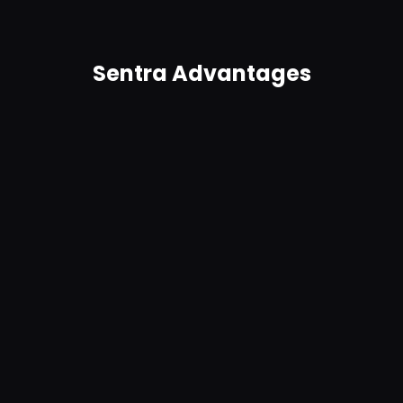
Sentra Advantages
Agentless, no connectors required
Easy to use and easy to deploy, Sentra requires no
complex connectors and scales to petabytes.