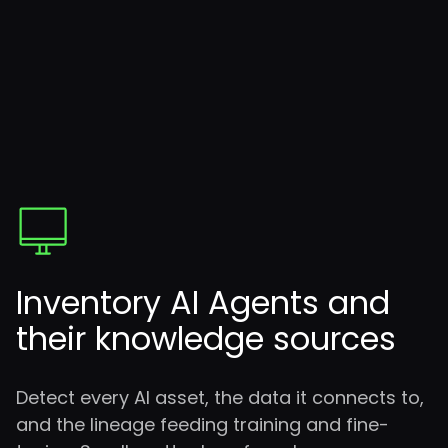
Inventory AI Agents
and
their knowledge sources
Detect every AI asset, the data it connects to,
and the lineage feeding training and fine-