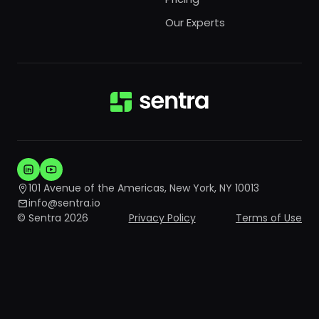
Our Experts
101 Avenue of the Americas, New York, NY 10013
info@sentra.io
© Sentra 2026
Privacy Policy
Terms of Use