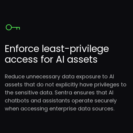
Enforce
least-privilege
access for AI assets
Reduce unnecessary data exposure to AI
assets that do not explicitly have privileges to
the sensitive data. Sentra ensures that AI
chatbots and assistants operate securely
when accessing enterprise data sources.