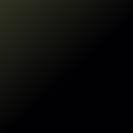
See how
Sentra's DSPM
for AI enables
responsible AI