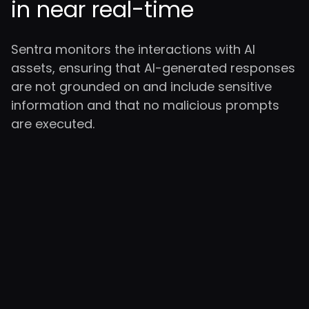
in near real-time
Sentra monitors the interactions with AI
assets, ensuring that AI-generated responses
are not grounded on and include sensitive
information and that no malicious prompts
are executed.
Enterprise-
Class AI