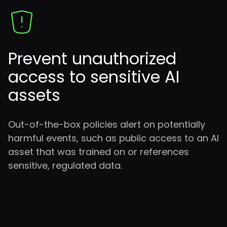
Prevent
unauthorized
access to sensitive AI
assets
Out-of-the-box policies alert on potentially
harmful events, such as public access to an AI
asset that was trained on or references
sensitive, regulated data.