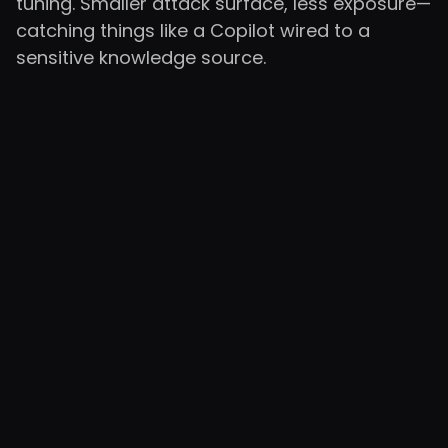
tuning. Smaller attack surface, less exposure—
catching things like a Copilot wired to a
sensitive knowledge source.