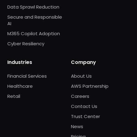
Data Sprawl Reduction
Secure and Responsible
AI
M365 Copilot Adoption
Cyber Resiliency
Industries
Company
Financial Services
About Us
Healthcare
AWS Partnership
Retail
Careers
Contact Us
Trust Center
News
Pricing