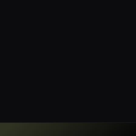
anymore; it demands rigorous data
governance to maintain trust and
compliance. Sentra.io stands out,
showcasing their ability to help
organizations manage data
discovery, classification, and
governance effectively.”
Jay Martin
CISO, Blue Mantis