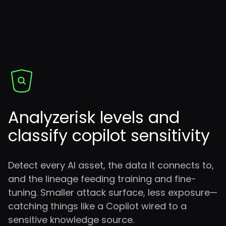
Analyze
risk levels and
classify copilot sensitivity
Detect every AI asset, the data it connects to,
and the lineage feeding training and fine-
tuning. Smaller attack surface, less exposure—
catching things like a Copilot wired to a
sensitive knowledge source.