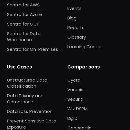
Sentra for AWS
Events
Sentra for Azure
Blog
Sentra for GCP
Reports
Sentra for Data
Glossary
Warehouse
Learning Center
Sentra for On-Premises
Use Cases
Comparisons
Unstructured Data
Cyera
Classification
Varonis
Data Privacy and
Securiti
Compliance
Wiz DSPM
Data Loss Prevention
BigID
Prevent Sensitive Data
Exposure
Concentric