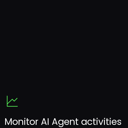
Monitor AI Agent activities