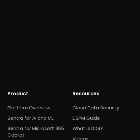
Product
Resources
Platform Overview
Cloud Data Security
Sentra for AI and ML
DSPM Guide
Sentra for Microsoft 365
What is DDR?
Copilot
Videos