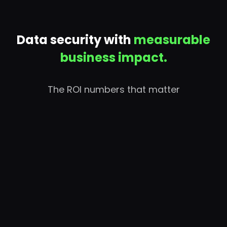
Data security with
measurable
business impact.
The ROI numbers that matter
ROI
$5.76M in quantified 3-year benefits against