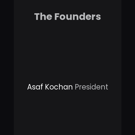
The Founders
Asaf Kochan
President