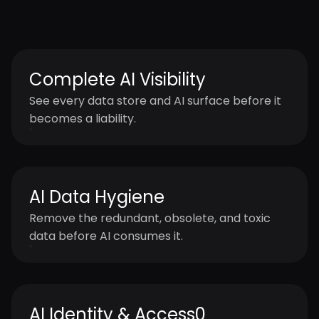
One platform. Continuous AI data readiness
and governance at enterprise scale and
speed.
Complete AI Visibility
See every data store and AI surface before it
becomes a liability.
AI Data Hygiene
Remove the redundant, obsolete, and toxic
data before AI consumes it.
AI Identity & Access0