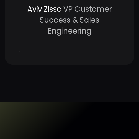
Aviv Zisso
VP Customer
Success & Sales
Engineering