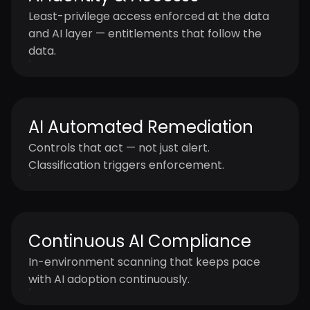
Least-privilege access enforced at the data
and AI layer — entitlements that follow the
data.
AI Automated Remediation
Controls that act — not just alert.
Classification triggers enforcement.
Continuous AI Compliance
In-environment scanning that keeps pace
with AI adoption continuously.