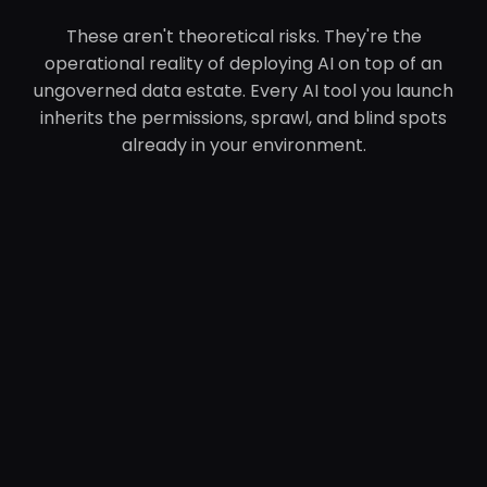
These aren't theoretical risks. They're the
operational reality of deploying AI on top of an
ungoverned data estate. Every AI tool you launch
inherits the permissions, sprawl, and blind spots
already in your environment.
The Sentra
Platform
Sentra operates at the intersection of data, AI,
and security — the three disciplines no prior
platform was built to address simultaneously.