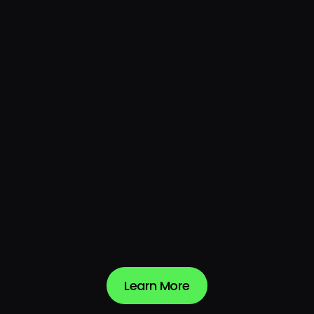
4.9
4.7
Evaluation & Contracting
4.6
Integration & Deployment
4.8
Service & Support
Learn More
Learn More