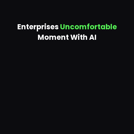
Enterprises
Uncomfortable
Moment With AI
AI is already querying data
your teams haven't
reviewed in years — and returning it to anyone
who asks