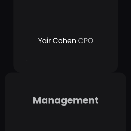
Yair Cohen
CPO
Management