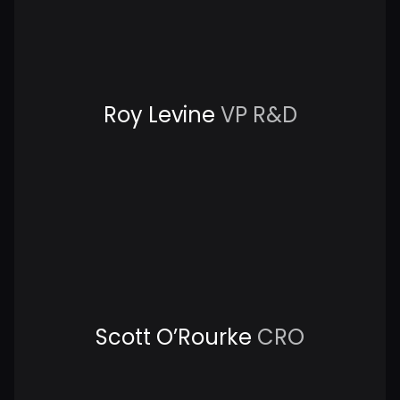
Roy Levine
VP R&D
Scott O’Rourke
CRO