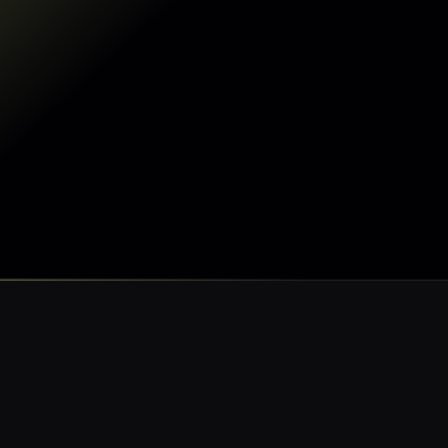
Make my data AI-ready
Make my data