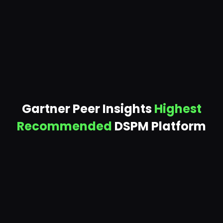
spend. One customer cut 110 databases worth
$1.1M/year.
Gartner Peer Insights
Highest
Recommended
DSPM Platform