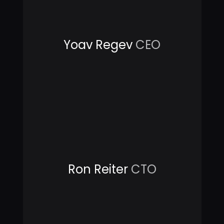
Yoav Regev
CEO
Ron Reiter
CTO