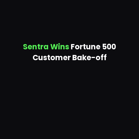
Sentra Wins
Fortune 500
Customer Bake-off
SCALABILITY