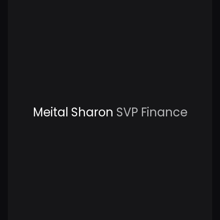
Meital Sharon
SVP Finance