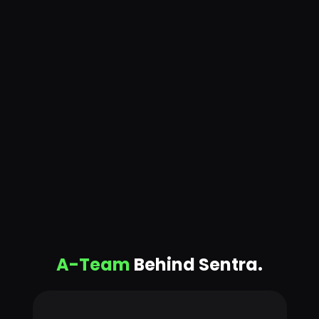
A-Team
Behind Sentra.