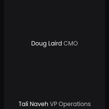
Doug Laird
CMO
Tali Naveh
VP Operations