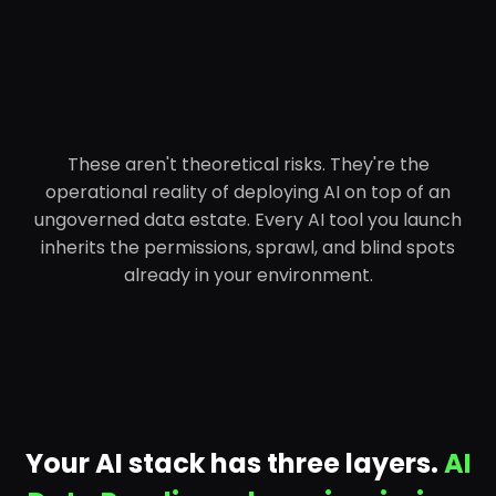
60% of enterprise AI projects will be
abandoned by 2026 when the underlying data
isn't ready — Industry AI Report 2025
These aren't theoretical risks. They're the
operational reality of deploying AI on top of an
ungoverned data estate. Every AI tool you launch
inherits the permissions, sprawl, and blind spots
already in your environment.
Your AI stack has three layers.
AI