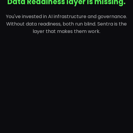
Data Readiness layer is missing.
You've invested in AI infrastructure and governance.
Without data readiness, both run blind. Sentra is the
layer that makes them work.
01
AI Infrastructure Layer
Models, pipelines, GPUs, deployment. The layer
that got funded first.