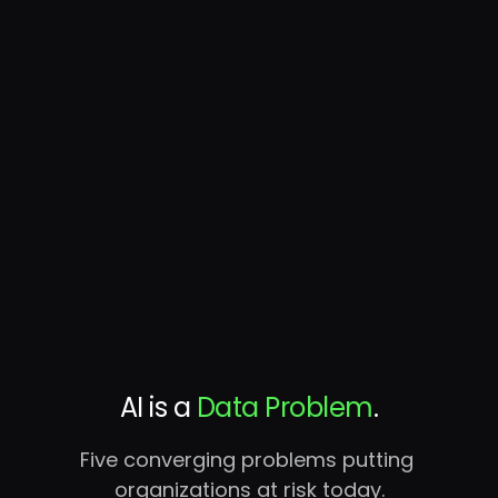
Continuous discovery, classification, hygiene,
and access governance — at petabyte scale,
in your environment. The missing layer AI has
been running without.
AI is a 
Data Problem
.
Five converging problems putting 
organizations at risk today.