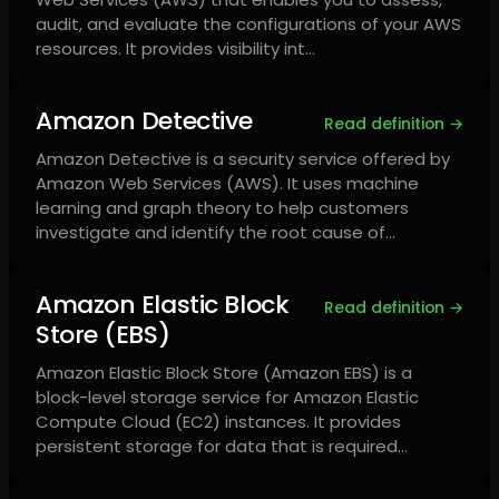
audit, and evaluate the configurations of your AWS
resources. It provides visibility int…
Amazon Detective
Read definition →
Amazon Detective is a security service offered by
Amazon Web Services (AWS). It uses machine
learning and graph theory to help customers
investigate and identify the root cause of…
Amazon Elastic Block
Read definition →
Store (EBS)
Amazon Elastic Block Store (Amazon EBS) is a
block-level storage service for Amazon Elastic
Compute Cloud (EC2) instances. It provides
persistent storage for data that is required…