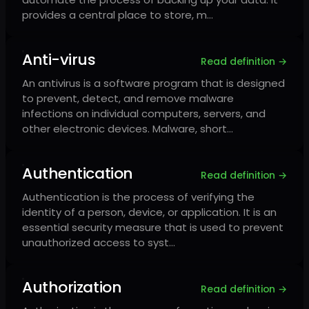
provides a central place to store, m…
Anti-virus
Read definition →
An antivirus is a software program that is designed
to prevent, detect, and remove malware
infections on individual computers, servers, and
other electronic devices. Malware, short…
Authentication
Read definition →
Authentication is the process of verifying the
identity of a person, device, or application. It is an
essential security measure that is used to prevent
unauthorized access to syst…
Authorization
Read definition →