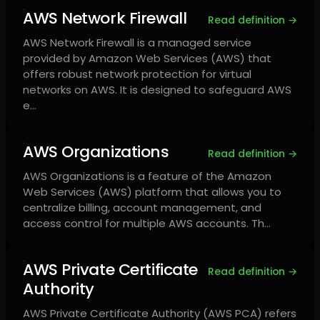
AWS Network Firewall
Read definition →
AWS Network Firewall is a managed service
provided by Amazon Web Services (AWS) that
offers robust network protection for virtual
networks on AWS. It is designed to safeguard AWS
e…
AWS Organizations
Read definition →
AWS Organizations is a feature of the Amazon
Web Services (AWS) platform that allows you to
centralize billing, account management, and
access control for multiple AWS accounts. Th…
AWS Private Certificate
Read definition →
Authority
AWS Private Certificate Authority (AWS PCA) refers