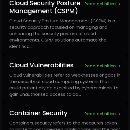
Cloud Security Posture
Read definition →
Management (CSPM)
Cloud Security Posture Management (CSPM) is a
security approach focused on managing and
enhancing the security posture of cloud
environments. CSPM solutions automate the
identifica…
Cloud Vulnerabilities
Read definition →
Cloud vulnerabilities refer to weaknesses or gaps in
the security of cloud computing systems that
could potentially be exploited by cybercriminals to
gain unauthorized access to da…
Container Security
Read definition →
Containers security refers to the measures taken
to protect containerized applications and the host