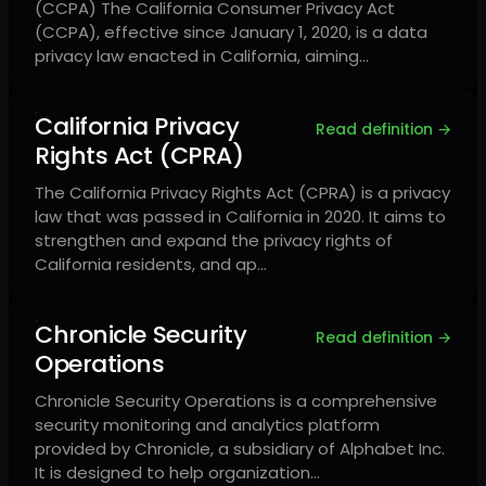
(CCPA) The California Consumer Privacy Act
(CCPA), effective since January 1, 2020, is a data
privacy law enacted in California, aiming…
California Privacy
Read definition →
Rights Act (CPRA)
The California Privacy Rights Act (CPRA) is a privacy
law that was passed in California in 2020. It aims to
strengthen and expand the privacy rights of
California residents, and ap…
Chronicle Security
Read definition →
Operations
Chronicle Security Operations is a comprehensive
security monitoring and analytics platform
provided by Chronicle, a subsidiary of Alphabet Inc.
It is designed to help organization…