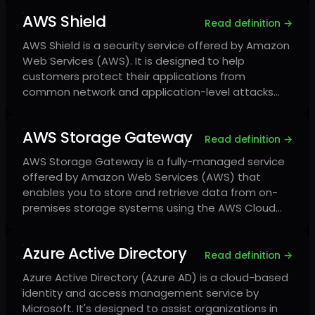
AWS Shield
Read definition →
AWS Shield is a security service offered by Amazon
Web Services (AWS). It is designed to help
customers protect their applications from
common network and application-level attacks…
AWS Storage Gateway
Read definition →
AWS Storage Gateway is a fully-managed service
offered by Amazon Web Services (AWS) that
enables you to store and retrieve data from on-
premises storage systems using the AWS Cloud…
Azure Active Directory
Read definition →
Azure Active Directory (Azure AD) is a cloud-based
identity and access management service by
Microsoft. It's designed to assist organizations in