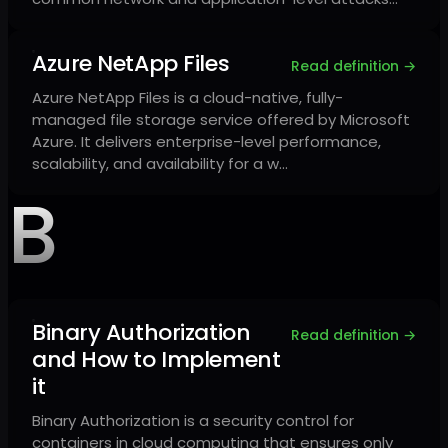
Azure NetApp Files
Read definition →
Azure NetApp Files is a cloud-native, fully-
managed file storage service offered by Microsoft
Azure. It delivers enterprise-level performance,
scalability, and availability for a w…
B
Binary Authorization
Read definition →
and How to Implement
it
Binary Authorization is a security control for
containers in cloud computing that ensures only