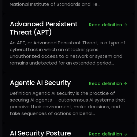
National Institute of Standards and Te…
Advanced Persistent
Read definition →
Threat (APT)
An APT, or Advanced Persistent Threat, is a type of
cyberattack in which an attacker gains
unauthorized access to a network or system and
remains undetected for an extended period…
Agentic AI Security
Read definition →
Definition Agentic AI security is the practice of
securing AI agents — autonomous AI systems that
perceive their environment, make decisions, and
take sequences of actions on behal…
AI Security Posture
Read definition →