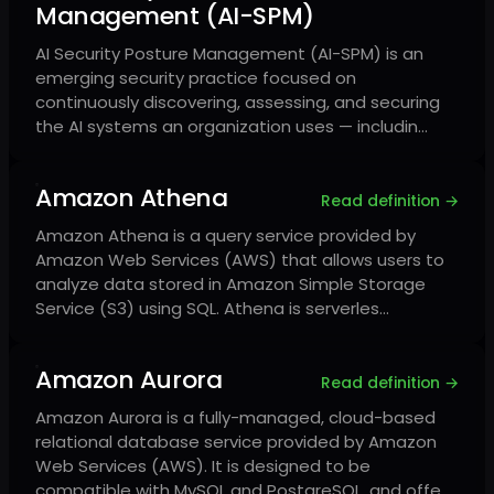
Management (AI-SPM)
AI Security Posture Management (AI-SPM) is an
emerging security practice focused on
continuously discovering, assessing, and securing
the AI systems an organization uses — includin…
Amazon Athena
Read definition →
Amazon Athena is a query service provided by
Amazon Web Services (AWS) that allows users to
analyze data stored in Amazon Simple Storage
Service (S3) using SQL. Athena is serverles…
Amazon Aurora
Read definition →
Amazon Aurora is a fully-managed, cloud-based
relational database service provided by Amazon
Web Services (AWS). It is designed to be
compatible with MySQL and PostgreSQL, and offe…