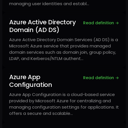
managing user identities and establ…
Azure Active Directory
Read definition →
Domain (AD DS)
Azure Active Directory Domain Services (AD DS) is a
Microsoft Azure service that provides managed
domain services such as domain join, group policy,
LDAP, and Kerberos/NTLM authent…
Azure App
Read definition →
Configuration
Azure App Configuration is a cloud-based service
provided by Microsoft Azure for centralizing and
managing configuration settings for applications. It
offers a secure and scalable…