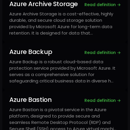
Azure Archive Storage
Read definition →
Azure Archive Storage is a cost-effective, highly
durable, and secure cloud storage solution
provided by Microsoft Azure for long-term data
retention. It is designed for data that…
Azure Backup
Read definition →
Azure Backup is a robust cloud-based data
protection service provided by Microsoft Azure. It
serves as a comprehensive solution for
safeguarding critical business data in diverse h…
Azure Bastion
Read definition →
Azure Bastion is a pivotal service in the Azure
platform, designed to provide secure and
seamless Remote Desktop Protocol (RDP) and
Secure Shell (SSH) access to Azure virtual machi…