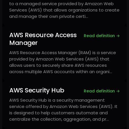
to a managed service provided by Amazon Web
Services (AWS) that allows organizations to create
and manage their own private certi…
AWS Resource Access
Read definition →
Manager
AWS Resource Access Manager (RAM) is a service
provided by Amazon Web Services (AWS) that
allows users to securely share AWS resources
across multiple AWS accounts within an organi…
AWS Security Hub
Read definition →
AWS Security Hub is a security management
service offered by Amazon Web Services (AWS). It
is designed to help customers automate and
centralize the collection, aggregation, and pr…