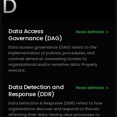
D
Data Access
Read definition →
Governance (DAG)
Data access governance (DAG) refers to the
implementation of policies, procedures, and
controls aimed at overseeing access to
organizational and/or sensitive data. Properly
execute…
Data Detection and
Read definition →
Response (DDR)
Data Detection & Response (DDR) refers to how
organizations discover and respond to threats
affecting their data. Having clear processes to