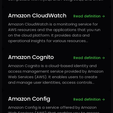
Amazon CloudWatch
Read definition →
Amazon CloudWatch is a monitoring service for
AWS resources and the applications that you run
on the cloud platform. It provides data and
operational insights for various resources…
Amazon Cognito
Read definition →
Amazon Cognito is a cloud-based identity and
access management service provided by Amazon
Web Services (AWS). It enables users to create
and manage user identities, access controls…
Amazon Config
Read definition →
Amazon Config is a service offered by Amazon
Web Services (AWS) that enables you to assess,