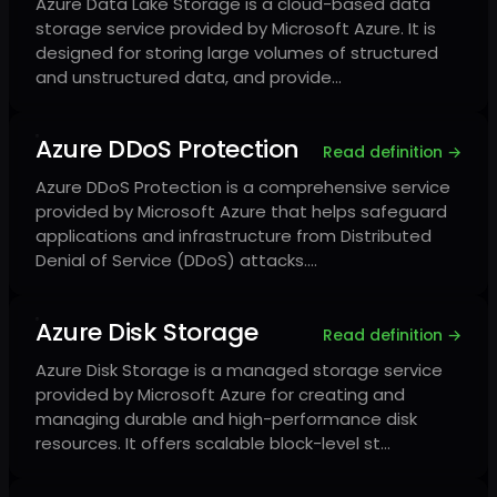
Azure Data Lake Storage is a cloud-based data
storage service provided by Microsoft Azure. It is
designed for storing large volumes of structured
and unstructured data, and provide…
Azure DDoS Protection
Read definition →
Azure DDoS Protection is a comprehensive service
provided by Microsoft Azure that helps safeguard
applications and infrastructure from Distributed
Denial of Service (DDoS) attacks.…
Azure Disk Storage
Read definition →
Azure Disk Storage is a managed storage service
provided by Microsoft Azure for creating and
managing durable and high-performance disk
resources. It offers scalable block-level st…