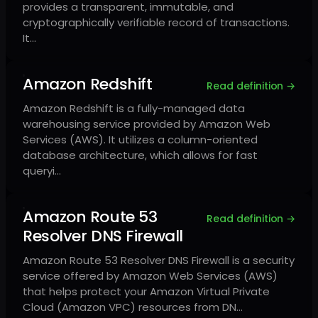
provides a transparent, immutable, and
cryptographically verifiable record of transactions.
It…
Amazon Redshift
Read definition →
Amazon Redshift is a fully-managed data
warehousing service provided by Amazon Web
Services (AWS). It utilizes a column-oriented
database architecture, which allows for fast
queryi…
Amazon Route 53
Read definition →
Resolver DNS Firewall
Amazon Route 53 Resolver DNS Firewall is a security
service offered by Amazon Web Services (AWS)
that helps protect your Amazon Virtual Private
Cloud (Amazon VPC) resources from DN…