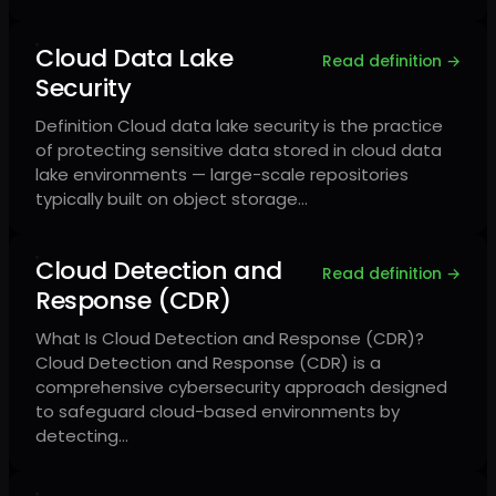
Cloud Data Lake
Read definition →
Security
Definition Cloud data lake security is the practice
of protecting sensitive data stored in cloud data
lake environments — large-scale repositories
typically built on object storage…
Cloud Detection and
Read definition →
Response (CDR)
What Is Cloud Detection and Response (CDR)?
Cloud Detection and Response (CDR) is a
comprehensive cybersecurity approach designed
to safeguard cloud-based environments by
detecting…