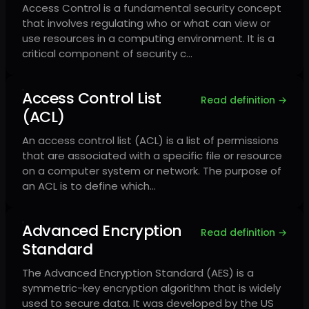
Access Control is a fundamental security concept
that involves regulating who or what can view or
use resources in a computing environment. It is a
critical component of security c…
Access Control List
Read definition →
(ACL)
An access control list (ACL) is a list of permissions
that are associated with a specific file or resource
on a computer system or network. The purpose of
an ACL is to define which…
Advanced Encryption
Read definition →
Standard
The Advanced Encryption Standard (AES) is a
symmetric-key encryption algorithm that is widely
used to secure data. It was developed by the US