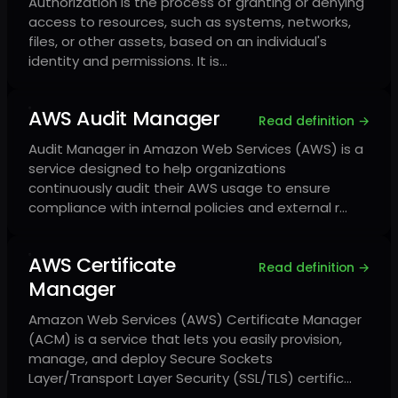
Authorization is the process of granting or denying
access to resources, such as systems, networks,
files, or other assets, based on an individual's
identity and permissions. It is…
AWS Audit Manager
Read definition →
Audit Manager in Amazon Web Services (AWS) is a
service designed to help organizations
continuously audit their AWS usage to ensure
compliance with internal policies and external r…
AWS Certificate
Read definition →
Manager
Amazon Web Services (AWS) Certificate Manager
(ACM) is a service that lets you easily provision,
manage, and deploy Secure Sockets
Layer/Transport Layer Security (SSL/TLS) certific…