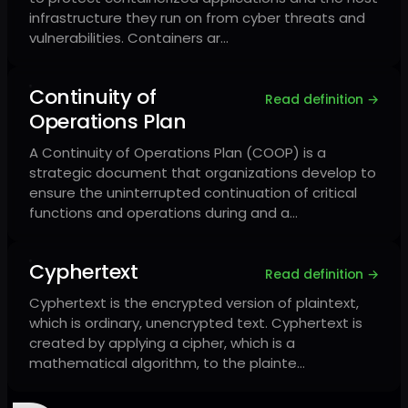
infrastructure they run on from cyber threats and
vulnerabilities. Containers ar…
Continuity of
Read definition →
Operations Plan
A Continuity of Operations Plan (COOP) is a
strategic document that organizations develop to
ensure the uninterrupted continuation of critical
functions and operations during and a…
Cyphertext
Read definition →
Cyphertext is the encrypted version of plaintext,
which is ordinary, unencrypted text. Cyphertext is
created by applying a cipher, which is a
mathematical algorithm, to the plainte…