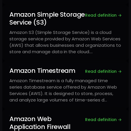
Amazon Simple Storage
Read definition →
Service (S3)
Amazon S3 (Simple Storage Service) is a cloud
storage service provided by Amazon Web Services
(AWS) that allows businesses and organizations to
store and manage data in the cloud.…
Amazon Timestream
Read definition →
Amazon Timestream is a fully managed time
series database service offered by Amazon Web
Services (AWS). It is designed to store, process,
and analyze large volumes of time-series d…
Amazon Web
Read definition →
Application Firewall