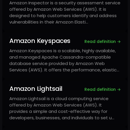
Amazon Inspector is a security assessment service
offered by Amazon Web Services (AWS). It is
designed to help customers identify and address
vulnerabilities in their Amazon Elasti…
Amazon Keyspaces
Read definition →
Amazon Keyspaces is a scalable, highly available,
and managed Apache Cassandra-compatible
database service provided by Amazon Web
Services (AWS). It offers the performance, elastic…
Amazon Lightsail
Read definition →
Amazon Lightsail is a cloud computing service
offered by Amazon Web Services (AWS). It
provides a simple and cost-effective way for
developers, businesses, and individuals to set u…