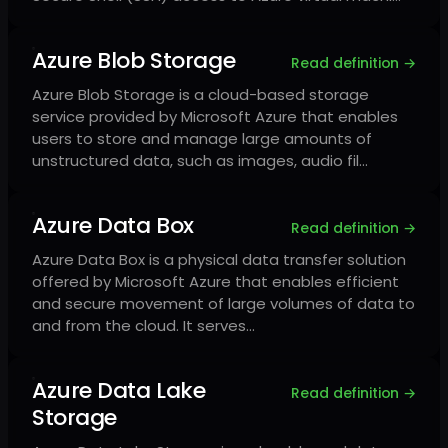
Azure Blob Storage
Read definition →
Azure Blob Storage is a cloud-based storage
service provided by Microsoft Azure that enables
users to store and manage large amounts of
unstructured data, such as images, audio fil…
Azure Data Box
Read definition →
Azure Data Box is a physical data transfer solution
offered by Microsoft Azure that enables efficient
and secure movement of large volumes of data to
and from the cloud. It serves…
Azure Data Lake
Read definition →
Storage