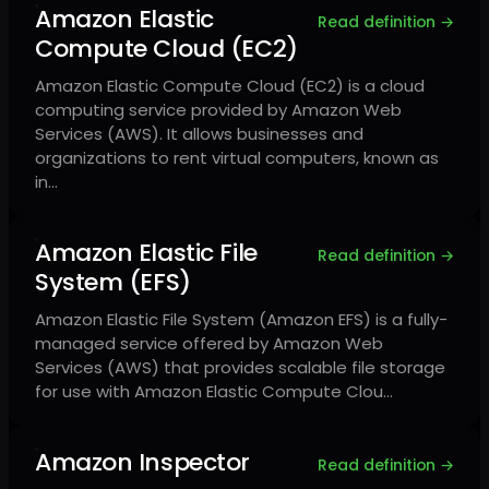
Amazon Elastic
Read definition →
Compute Cloud (EC2)
Amazon Elastic Compute Cloud (EC2) is a cloud
computing service provided by Amazon Web
Services (AWS). It allows businesses and
organizations to rent virtual computers, known as
in…
Amazon Elastic File
Read definition →
System (EFS)
Amazon Elastic File System (Amazon EFS) is a fully-
managed service offered by Amazon Web
Services (AWS) that provides scalable file storage
for use with Amazon Elastic Compute Clou…
Amazon Inspector
Read definition →