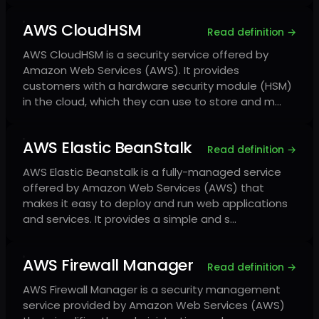
AWS CloudHSM
Read definition →
AWS CloudHSM is a security service offered by
Amazon Web Services (AWS). It provides
customers with a hardware security module (HSM)
in the cloud, which they can use to store and m…
AWS Elastic BeanStalk
Read definition →
AWS Elastic Beanstalk is a fully-managed service
offered by Amazon Web Services (AWS) that
makes it easy to deploy and run web applications
and services. It provides a simple and s…
AWS Firewall Manager
Read definition →
AWS Firewall Manager is a security management
service provided by Amazon Web Services (AWS)