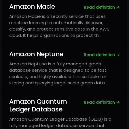
Amazon Macie
Read definition →
Amazon Macie is a security service that uses
machine learning to automatically discover,
classify, and protect sensitive data in the AWS
cloud. It helps organizations to protect th…
Amazon Neptune
Read definition →
Amazon Neptune is a fully managed graph
database service that is designed to be fast,
scalable, and highly available. It is suitable for
storing and querying large-scale graph data…
Amazon Quantum
Read definition →
Ledger Database
Amazon Quantum Ledger Database (QLDB) is a
fully managed ledger database service that