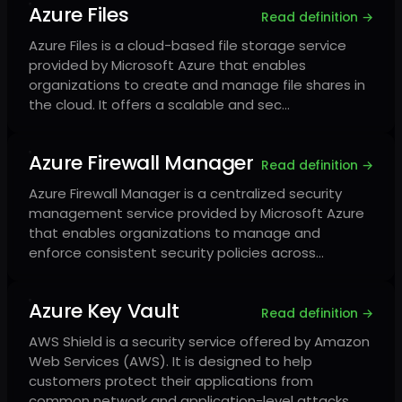
Azure Files
Read definition →
Azure Files is a cloud-based file storage service
provided by Microsoft Azure that enables
organizations to create and manage file shares in
the cloud. It offers a scalable and sec…
Azure Firewall Manager
Read definition →
Azure Firewall Manager is a centralized security
management service provided by Microsoft Azure
that enables organizations to manage and
enforce consistent security policies across…
Azure Key Vault
Read definition →
AWS Shield is a security service offered by Amazon
Web Services (AWS). It is designed to help
customers protect their applications from
common network and application-level attacks…