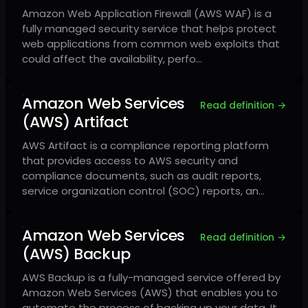
Amazon Web Application Firewall (AWS WAF) is a
fully managed security service that helps protect
web applications from common web exploits that
could affect the availability, perfo…
Amazon Web Services
Read definition →
(AWS) Artifact
AWS Artifact is a compliance reporting platform
that provides access to AWS security and
compliance documents, such as audit reports,
service organization control (SOC) reports, an…
Amazon Web Services
Read definition →
(AWS) Backup
AWS Backup is a fully-managed service offered by
Amazon Web Services (AWS) that enables you to
automate the process of backing up your data. It