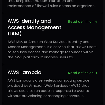
that simplifies the administration and
maintenance of firewall rules across an organizat…
AWS Identity and
Read definition →
Access Management
(IAM)
AWS IAM, or Amazon Web Services Identity and
Access Management, is a service that allows users
to securely access and manage resources within
the AWS platform. It enables users to…
AWS Lambda
Read definition →
AWS Lambda is a serverless computing service
provided by Amazon Web Services (AWS) that
allows users to run code in response to events
without provisioning or managing servers. It…