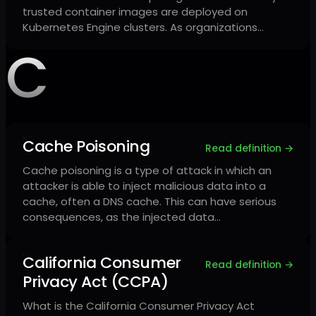
trusted container images are deployed on
Kubernetes Engine clusters. As organizations…
C
Cache Poisoning
Read definition →
Cache poisoning is a type of attack in which an
attacker is able to inject malicious data into a
cache, often a DNS cache. This can have serious
consequences, as the injected data…
California Consumer
Read definition →
Privacy Act (CCPA)
What is the California Consumer Privacy Act