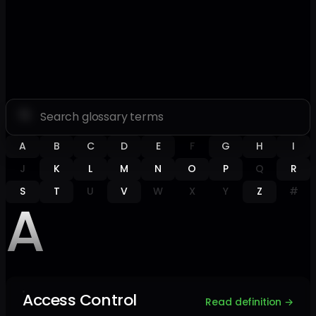
A
B
C
D
E
F
G
H
I
J
K
L
M
N
O
P
Q
R
S
T
U
V
W
X
Y
Z
#
A
Access Control
Read definition →