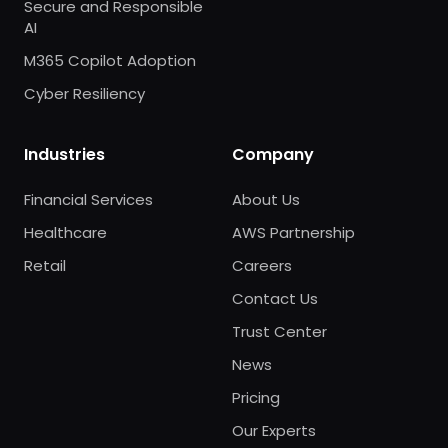
Secure and Responsible
AI
M365 Copilot Adoption
Cyber Resiliency
Industries
Company
Financial Services
About Us
Healthcare
AWS Partnership
Retail
Careers
Contact Us
Trust Center
News
Pricing
Our Experts