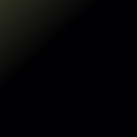
Make my data AI-ready
Make my data