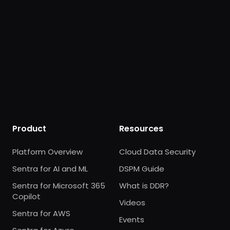
Product
Resources
Platform Overview
Cloud Data Security
Sentra for AI and ML
DSPM Guide
Sentra for Microsoft 365
What is DDR?
Copilot
Videos
Sentra for AWS
Events