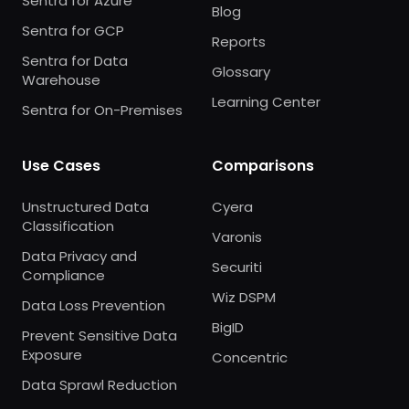
Sentra for Azure
Blog
Sentra for GCP
Reports
Sentra for Data
Glossary
Warehouse
Learning Center
Sentra for On-Premises
Use Cases
Comparisons
Unstructured Data
Cyera
Classification
Varonis
Data Privacy and
Securiti
Compliance
Wiz DSPM
Data Loss Prevention
BigID
Prevent Sensitive Data
Exposure
Concentric
Data Sprawl Reduction