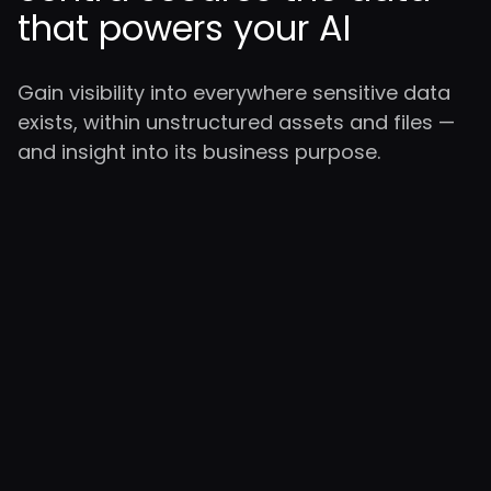
that powers your AI
Gain visibility into everywhere sensitive data
exists, within unstructured assets and files —
and insight into its business purpose.
Sensitive data discovery for
GenAI and LLMs