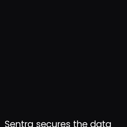
Enforce identity-based access
controls across AI-driven
workflows
Align AI data usage with NIST
AI RMF, ISO 42001, and privacy
regulations
Sentra secures the data