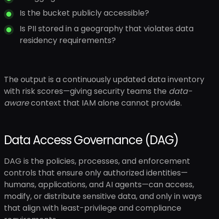
Is the bucket publicly accessible?
Is PII stored in a geography that violates data
residency requirements?
The output is a continuously updated data inventory
with risk scores—giving security teams the
data-
aware
context that IAM alone cannot provide.
Data Access Governance (DAG)
DAG is the policies, processes, and enforcement
controls that ensure only authorized identities—
humans, applications, and AI agents—can access,
modify, or distribute sensitive data, and only in ways
that align with least-privilege and compliance