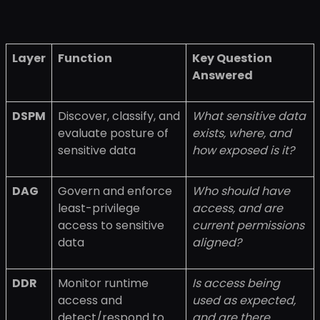
Layer
Function
Key Question
Answered
DSPM
Discover, classify, and
What sensitive data
evaluate posture of
exists, where, and
sensitive data
how exposed is it?
DAG
Govern and enforce
Who should have
least-privilege
access, and are
access to sensitive
current permissions
data
aligned?
DDR
Monitor runtime
Is access being
access and
used as expected,
detect/respond to
and are there