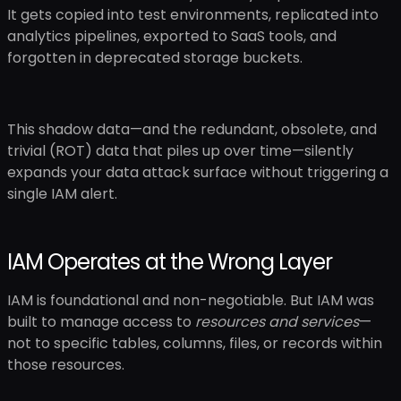
It gets copied into test environments, replicated into
analytics pipelines, exported to SaaS tools, and
forgotten in deprecated storage buckets.
This shadow data—and the redundant, obsolete, and
trivial (ROT) data that piles up over time—silently
expands your data attack surface without triggering a
single IAM alert.
IAM Operates at the Wrong Layer
IAM is foundational and non-negotiable. But IAM was
built to manage access to
resources and services
—
not to specific tables, columns, files, or records within
those resources.