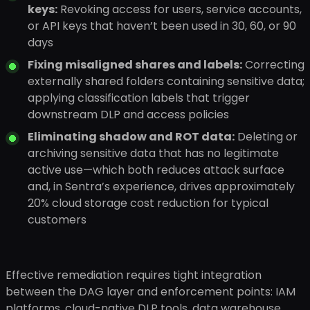
keys:
Revoking access for users, service accounts,
or API keys that haven’t been used in 30, 60, or 90
days
Fixing misaligned shares and labels:
Correcting
externally shared folders containing sensitive data;
applying classification labels that trigger
downstream DLP and access policies
Eliminating shadow and ROT data:
Deleting or
archiving sensitive data that has no legitimate
active use—which both reduces attack surface
and, in Sentra’s experience, drives approximately
20% cloud storage cost reduction for typical
customers
Effective remediation requires tight integration
between the DAG layer and enforcement points: IAM
platforms, cloud-native DLP tools, data warehouse