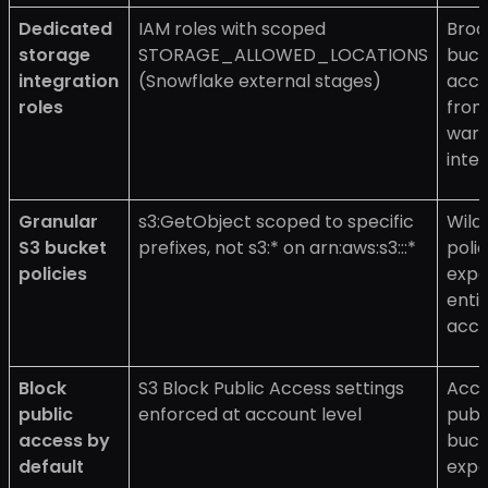
Dedicated
IAM roles with scoped
Broa
storage
STORAGE_ALLOWED_LOCATIONS
buck
integration
(Snowflake external stages)
acce
roles
fro
war
inte
Granular
s3:GetObject scoped to specific
Wild
S3 bucket
prefixes, not s3:* on arn:aws:s3:::*
polic
policies
expo
enti
acco
Block
S3 Block Public Access settings
Acci
public
enforced at account level
publ
access by
buck
default
expo