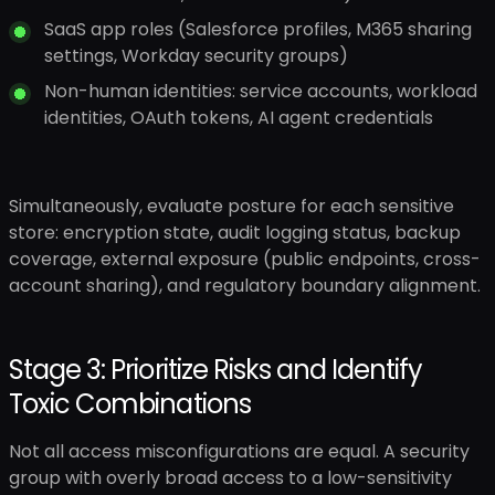
SaaS app roles (Salesforce profiles, M365 sharing
settings, Workday security groups)
Non-human identities: service accounts, workload
identities, OAuth tokens, AI agent credentials
Simultaneously, evaluate posture for each sensitive
store: encryption state, audit logging status, backup
coverage, external exposure (public endpoints, cross-
account sharing), and regulatory boundary alignment.
Stage 3: Prioritize Risks and Identify
Toxic Combinations
Not all access misconfigurations are equal. A security
group with overly broad access to a low-sensitivity