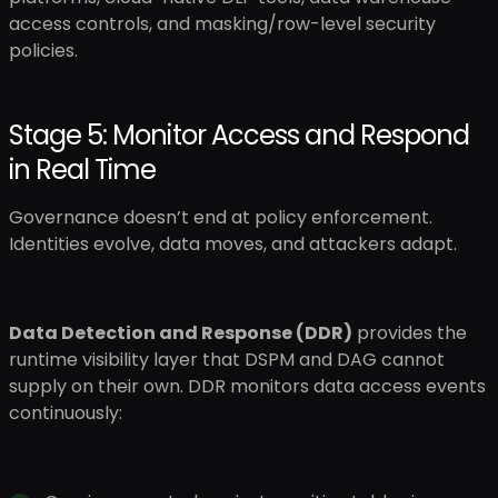
access controls, and masking/row-level security
policies.
Stage 5: Monitor Access and Respond
in Real Time
Governance doesn’t end at policy enforcement.
Identities evolve, data moves, and attackers adapt.
Data Detection and Response (DDR)
provides the
runtime visibility layer that DSPM and DAG cannot
supply on their own. DDR monitors data access events
continuously: