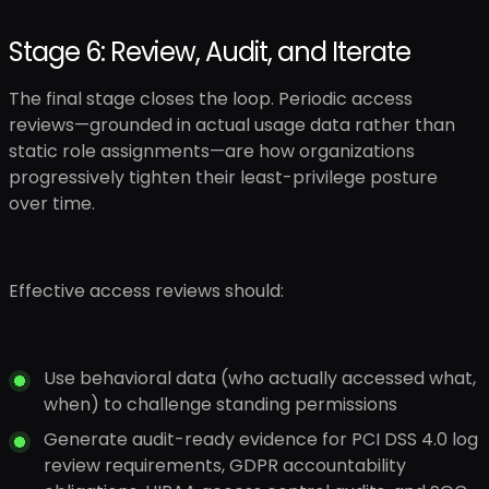
Stage 6: Review, Audit, and Iterate
The final stage closes the loop. Periodic access
reviews—grounded in actual usage data rather than
static role assignments—are how organizations
progressively tighten their least-privilege posture
over time.
Effective access reviews should:
Use behavioral data (who actually accessed what,
when) to challenge standing permissions
Generate audit-ready evidence for PCI DSS 4.0 log
review requirements, GDPR accountability