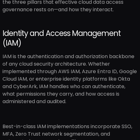
the three pillars that effective cloud data access
governance rests on—and how they interact.
Identity and Access Management
(IAM)
IAM is the authentication and authorization backbone
of any cloud security architecture. Whether
implemented through AWS IAM, Azure Entra ID, Google
Cloud IAM, or enterprise identity platforms like Okta
and CyberArk, IAM handles who can authenticate,
what permissions they carry, and how access is
administered and audited.
Best-in-class IAM implementations incorporate SSO,
MFA, Zero Trust network segmentation, and