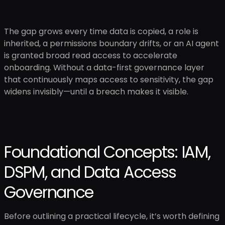
The gap grows every time data is copied, a role is
inherited, a permissions boundary drifts, or an AI agent
is granted broad read access to accelerate
onboarding. Without a data-first governance layer
that continuously maps access to sensitivity, the gap
widens invisibly—until a breach makes it visible.
Foundational Concepts: IAM,
DSPM, and Data Access
Governance
Before outlining a practical lifecycle, it’s worth defining