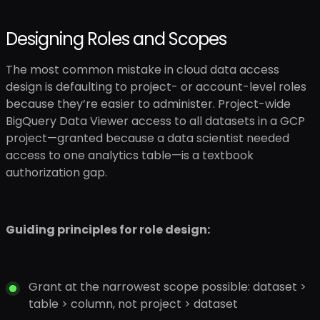
Designing Roles and Scopes
The most common mistake in cloud data access
design is defaulting to project- or account-level roles
because they’re easier to administer. Project-wide
BigQuery Data Viewer access to all datasets in a GCP
project—granted because a data scientist needed
access to one analytics table—is a textbook
authorization gap.
Guiding principles for role design:
Grant at the narrowest scope possible: dataset >
table > column, not project > dataset