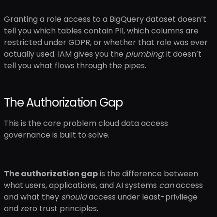
Granting a role access to a BigQuery dataset doesn’t
tell you which tables contain PII, which columns are
restricted under GDPR, or whether that role was ever
actually used. IAM gives you the
plumbing
; it doesn’t
tell you what flows through the pipes.
The Authorization Gap
This is the core problem cloud data access
governance is built to solve.
The authorization gap
is the difference between
what users, applications, and AI systems
can
access
and what they
should
access under least-privilege
and zero trust principles.