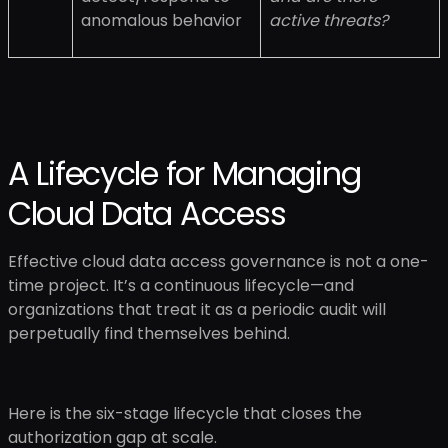
anomalous behavior
active threats?
A Lifecycle for Managing
Cloud Data Access
Effective cloud data access governance is not a one-
time project. It’s a continuous lifecycle—and
organizations that treat it as a periodic audit will
perpetually find themselves behind.
Here is the six-stage lifecycle that closes the
authorization gap at scale.