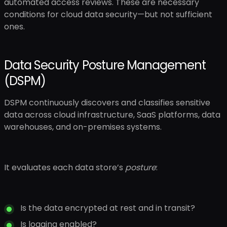
automated access reviews. These are necessary
conditions for cloud data security—but not sufficient
ones.
Data Security Posture Management
(DSPM)
DSPM continuously discovers and classifies sensitive
data across cloud infrastructure, SaaS platforms, data
warehouses, and on-premises systems.
It evaluates each data store’s
posture
:
Is the data encrypted at rest and in transit?
Is logging enabled?