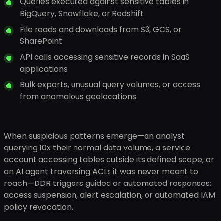
Queries executed against sensitive tables in
BigQuery, Snowflake, or Redshift
File reads and downloads from S3, GCS, or
SharePoint
API calls accessing sensitive records in SaaS
applications
Bulk exports, unusual query volumes, or access
from anomalous geolocations
When suspicious patterns emerge—an analyst
querying 10x their normal data volume, a service
account accessing tables outside its defined scope, or
an AI agent traversing ACLs it was never meant to
reach—DDR triggers guided or automated responses:
access suspension, alert escalation, or automated IAM
policy revocation.