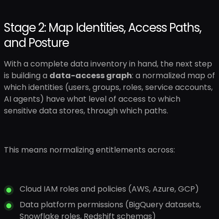
Stage 2: Map Identities, Access Paths,
and Posture
With a complete data inventory in hand, the next step
is building a
data-access graph
: a normalized map of
which identities (users, groups, roles, service accounts,
AI agents) have what level of access to which
sensitive data stores, through which paths.
This means normalizing entitlements across:
Cloud IAM roles and policies (AWS, Azure, GCP)
Data platform permissions (BigQuery datasets,
Snowflake roles, Redshift schemas)