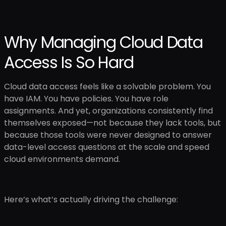
Why Managing Cloud Data
Access Is So Hard
Cloud data access feels like a solvable problem. You
have IAM. You have policies. You have role
assignments. And yet, organizations consistently find
themselves exposed—not because they lack tools, but
because those tools were never designed to answer
data-level access questions at the scale and speed
cloud environments demand.
Here’s what’s actually driving the challenge: