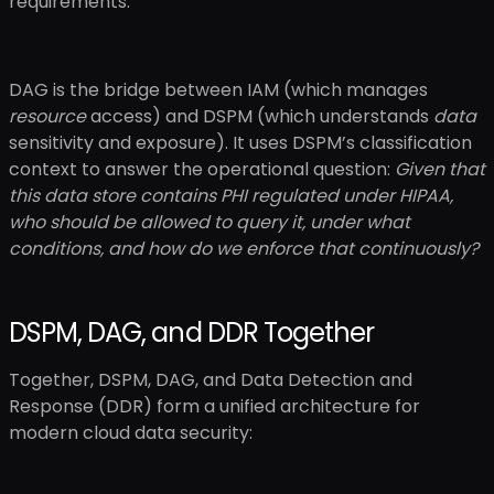
requirements.
DAG is the bridge between IAM (which manages
resource
access) and DSPM (which understands
data
sensitivity and exposure). It uses DSPM’s classification
context to answer the operational question:
Given that
this data store contains PHI regulated under HIPAA,
who should be allowed to query it, under what
conditions, and how do we enforce that continuously?
DSPM, DAG, and DDR Together
Together, DSPM, DAG, and Data Detection and
Response (DDR) form a unified architecture for
modern cloud data security: