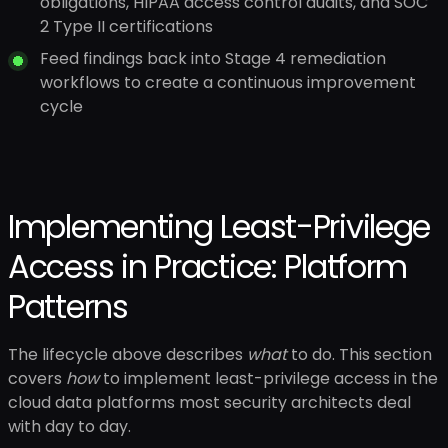
obligations, HIPAA access control audits, and SOC
2 Type II certifications
Feed findings back into Stage 4 remediation
workflows to create a continuous improvement
cycle
Implementing Least-Privilege
Access in Practice: Platform
Patterns
The lifecycle above describes
what
to do. This section
covers
how
to implement least-privilege access in the
cloud data platforms most security architects deal
with day to day.