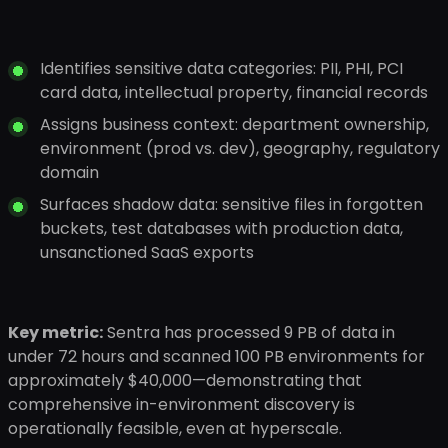
Identifies sensitive data categories: PII, PHI, PCI
card data, intellectual property, financial records
Assigns business context: department ownership,
environment (prod vs. dev), geography, regulatory
domain
Surfaces shadow data: sensitive files in forgotten
buckets, test databases with production data,
unsanctioned SaaS exports
Key metric:
Sentra has processed 9 PB of data in
under 72 hours and scanned 100 PB environments for
approximately $40,000—demonstrating that
comprehensive in-environment discovery is
operationally feasible, even at hyperscale.