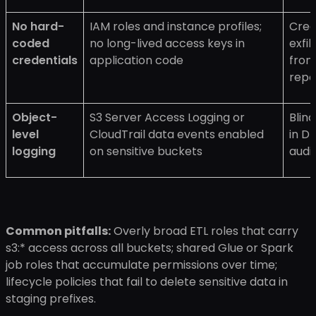
No hard-
IAM roles and instance profiles;
Cred
coded
no long-lived access keys in
exfil
credentials
application code
from
repo
Object-
S3 Server Access Logging or
Blin
level
CloudTrail data events enabled
in D
logging
on sensitive buckets
audit
Common pitfalls:
Overly broad ETL roles that carry
s3:* access across all buckets; shared Glue or Spark
job roles that accumulate permissions over time;
lifecycle policies that fail to delete sensitive data in
staging prefixes.