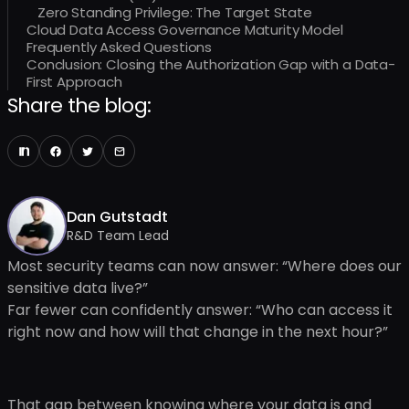
Zero Standing Privilege: The Target State
Cloud Data Access Governance Maturity Model
Frequently Asked Questions
Conclusion: Closing the Authorization Gap with a Data-
First Approach
Share the blog:
Dan Gutstadt
R&D Team Lead
Most security teams can now answer: “Where does our
sensitive data live?”
Far fewer can confidently answer: “Who can access it
right now and how will that change in the next hour?”
That gap between knowing where your data is and