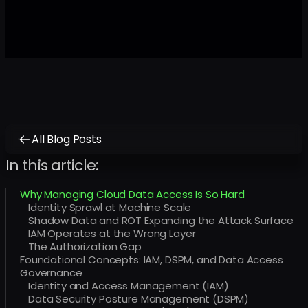
All Blog Posts
In this article:
Why Managing Cloud Data Access Is So Hard
Identity Sprawl at Machine Scale
Shadow Data and ROT Expanding the Attack Surface
IAM Operates at the Wrong Layer
The Authorization Gap
Foundational Concepts: IAM, DSPM, and Data Access
Governance
Identity and Access Management (IAM)
Data Security Posture Management (DSPM)