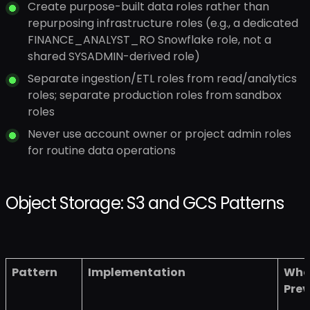
Create purpose-built data roles rather than
repurposing infrastructure roles (e.g., a dedicated
FINANCE_ANALYST_RO Snowflake role, not a
shared SYSADMIN-derived role)
Separate ingestion/ETL roles from read/analytics
roles; separate production roles from sandbox
roles
Never use account owner or project admin roles
for routine data operations
Object Storage: S3 and GCS Patterns
Pattern
Implementation
What
Prev