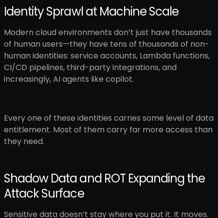
Identity Sprawl at Machine Scale
Modern cloud environments don’t just have thousands
of human users—they have tens of thousands of non-
human identities: service accounts, Lambda functions,
CI/CD pipelines, third-party integrations, and
increasingly, AI agents like copilot.
Every one of these identities carries some level of data
entitlement. Most of them carry far more access than
they need.
Shadow Data and ROT Expanding the
Attack Surface
Sensitive data doesn’t stay where you put it. It moves.