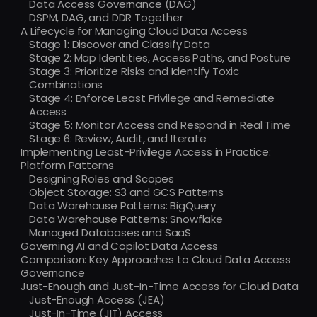
Data Access Governance (DAG)
DSPM, DAG, and DDR Together
A Lifecycle for Managing Cloud Data Access
Stage 1: Discover and Classify Data
Stage 2: Map Identities, Access Paths, and Posture
Stage 3: Prioritize Risks and Identify Toxic
Combinations
Stage 4: Enforce Least Privilege and Remediate
Access
Stage 5: Monitor Access and Respond in Real Time
Stage 6: Review, Audit, and Iterate
Implementing Least-Privilege Access in Practice:
Platform Patterns
Designing Roles and Scopes
Object Storage: S3 and GCS Patterns
Data Warehouse Patterns: BigQuery
Data Warehouse Patterns: Snowflake
Managed Databases and SaaS
Governing AI and Copilot Data Access
Comparison: Key Approaches to Cloud Data Access
Governance
Just-Enough and Just-In-Time Access for Cloud Data
Just-Enough Access (JEA)
Just-In-Time (JIT) Access