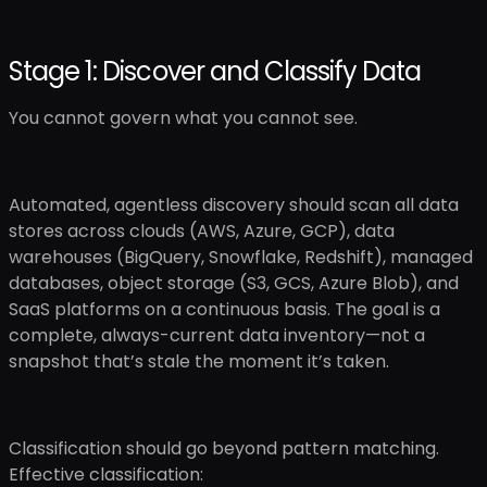
Stage 1: Discover and Classify Data
You cannot govern what you cannot see.
Automated, agentless discovery should scan all data
stores across clouds (AWS, Azure, GCP), data
warehouses (BigQuery, Snowflake, Redshift), managed
databases, object storage (S3, GCS, Azure Blob), and
SaaS platforms on a continuous basis. The goal is a
complete, always-current data inventory—not a
snapshot that’s stale the moment it’s taken.
Classification should go beyond pattern matching.
Effective classification: