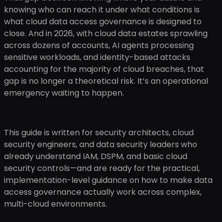
knowing who can reach it under what conditions is
what cloud data access governance is designed to
close. And in 2026, with cloud data estates sprawling
across dozens of accounts, AI agents processing
sensitive workloads, and identity-based attacks
accounting for the majority of cloud breaches, that
gap is no longer a theoretical risk. It’s an operational
emergency waiting to happen.
This guide is written for security architects, cloud
security engineers, and data security leaders who
already understand IAM, DSPM, and basic cloud
security controls—and are ready for the practical,
implementation-level guidance on how to make data
access governance actually work across complex,
multi-cloud environments.