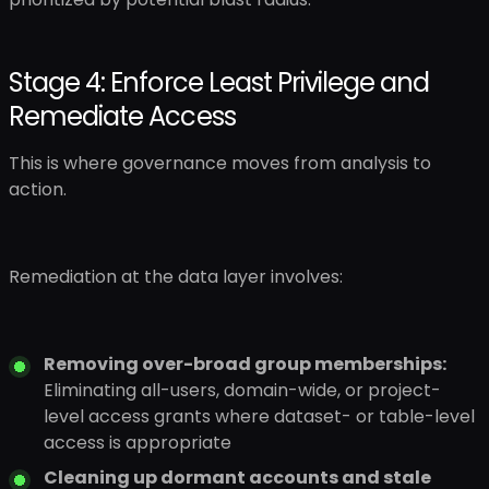
Stage 4: Enforce Least Privilege and
Remediate Access
This is where governance moves from analysis to
action.
Remediation at the data layer involves:
Removing over-broad group memberships:
Eliminating all-users, domain-wide, or project-
level access grants where dataset- or table-level
access is appropriate
Cleaning up dormant accounts and stale