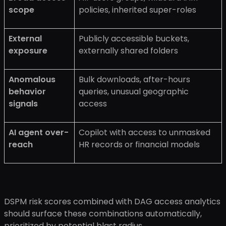
scope
policies, inherited super-roles
External
Publicly accessible buckets,
exposure
externally shared folders
Anomalous
Bulk downloads, after-hours
behavior
queries, unusual geographic
signals
access
AI agent over-
Copilot with access to unmasked
reach
HR records or financial models
DSPM risk scores combined with DAG access analytics
should surface these combinations automatically,
prioritized by potential blast radius.