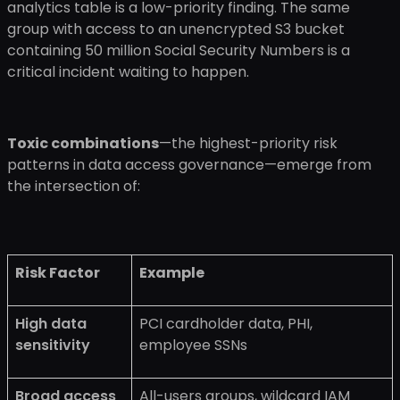
analytics table is a low-priority finding. The same
group with access to an unencrypted S3 bucket
containing 50 million Social Security Numbers is a
critical incident waiting to happen.
Toxic combinations
—the highest-priority risk
patterns in data access governance—emerge from
the intersection of:
Risk Factor
Example
High data
PCI cardholder data, PHI,
sensitivity
employee SSNs
Broad access
All-users groups, wildcard IAM