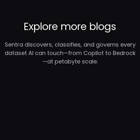
Explore more blogs
Sentra discovers, classifies, and governs every
dataset AI can touch—from Copilot to Bedrock
—at petabyte scale.
RC
YC