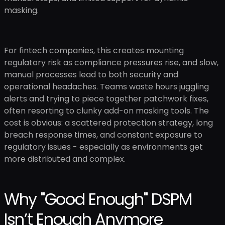
masking.
For fintech companies, this creates mounting
regulatory risk as compliance pressures rise, and slow,
manual processes lead to both security and
operational headaches. Teams waste hours juggling
alerts and trying to piece together patchwork fixes,
often resorting to clunky add-on masking tools. The
cost is obvious: a scattered protection strategy, long
breach response times, and constant exposure to
regulatory issues - especially as environments get
more distributed and complex.
Why "Good Enough" DSPM
Isn’t Enough Anymore