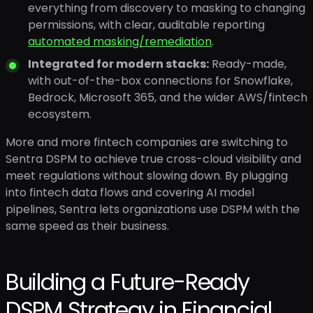
everything from discovery to masking to changing
permissions, with clear, auditable reporting
automated masking/remediation
.
Integrated for modern stacks:
Ready-made,
with out-of-the-box connections for Snowflake,
Bedrock, Microsoft 365, and the wider AWS/fintech
ecosystem.
More and more fintech companies are switching to
Sentra DSPM to achieve true cross-cloud visibility and
meet regulations without slowing down. By plugging
into fintech data flows and covering AI model
pipelines, Sentra lets organizations use DSPM with the
same speed as their business.
Building a Future-Ready
DSPM Strategy in Financial