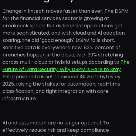
Change in fintech moves faster than ever. The DSPM
for the financial services sector is growing at
breakneck speed. But as financial applications get
more sophisticated, and with cloud and AI adoption
soaring, the old "good enough" DSPM falls short.
Sensitive data is everywhere now. 82% percent of
breaches happen in the cloud, with 39% stretching
across multi-cloud or hybrid setups according to
The
Future of Data Security: Why DSPM is Here to Stay
.
Enterprise data is set to exceed 181 zettabytes by
2025, raising the stakes for automation, real-time
classification, and tight integration with core
infrastructure.
AI and automation are no longer optional. To
effectively reduce risk and keep compliance