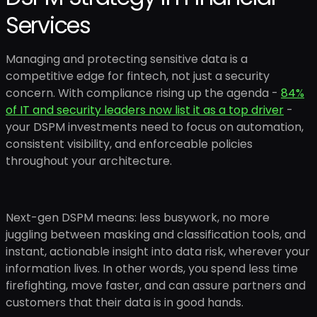
Services
Managing and protecting sensitive data is a
competitive edge for fintech, not just a security
concern. With compliance rising up the agenda -
84%
of IT and security leaders now list it as a top driver
-
your DSPM investments need to focus on automation,
consistent visibility, and enforceable policies
throughout your architecture.
Next-gen DSPM means: less busywork, no more
juggling between masking and classification tools, and
instant, actionable insight into data risk, wherever your
information lives. In other words, you spend less time
firefighting, move faster, and can assure partners and
customers that their data is in good hands.