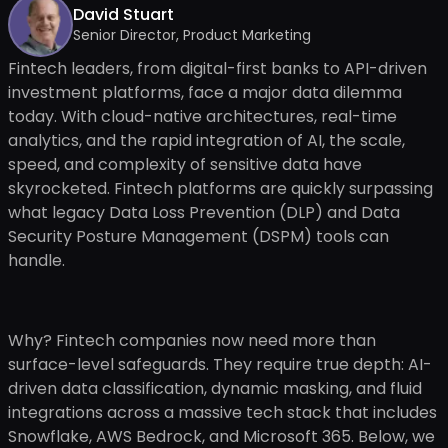
David Stuart
Senior Director, Product Marketing
Fintech leaders, from digital-first banks to API-driven
investment platforms, face a major data dilemma
today. With cloud-native architectures, real-time
analytics, and the rapid integration of AI, the scale,
speed, and complexity of sensitive data have
skyrocketed. Fintech platforms are quickly surpassing
what legacy Data Loss Prevention (DLP) and Data
Security Posture Management (DSPM) tools can
handle.
Why? Fintech companies now need more than
surface-level safeguards. They require true depth: AI-
driven data classification, dynamic masking, and fluid
integrations across a massive tech stack that includes
Snowflake, AWS Bedrock, and Microsoft 365. Below, we