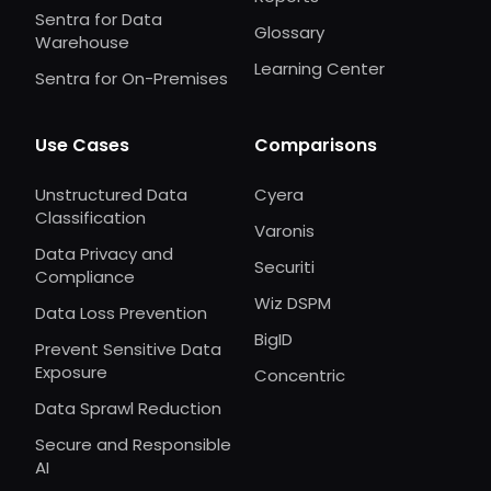
Sentra for Data
Glossary
Warehouse
Learning Center
Sentra for On-Premises
Use Cases
Comparisons
Unstructured Data
Cyera
Classification
Varonis
Data Privacy and
Securiti
Compliance
Wiz DSPM
Data Loss Prevention
BigID
Prevent Sensitive Data
Exposure
Concentric
Data Sprawl Reduction
Secure and Responsible
AI