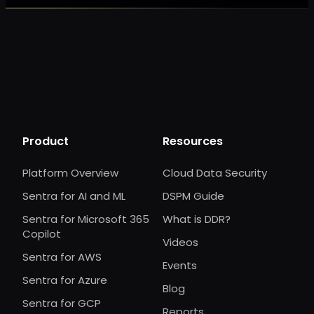
Product
Resources
Platform Overview
Cloud Data Security
Sentra for AI and ML
DSPM Guide
Sentra for Microsoft 365
What is DDR?
Copilot
Videos
Sentra for AWS
Events
Sentra for Azure
Blog
Sentra for GCP
Reports