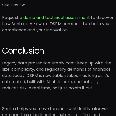
See How SoFi
Request a
demo and technical assessment
to discover
how Sentra’s AI-aware DSPM can speed up both your
compliance and your innovation.
Conclusion
Legacy data protection simply can’t keep up with the
size, complexity, and regulatory demands of financial
data today. DSPM is now table stakes - as long as it’s
automated, built with AI at its core, and actively
reduces risk in real time, not just points it out.
Sentra helps you move forward confidently: always-
on, agentless classification, automated fixes and