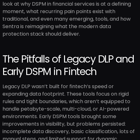
look at why DSPM in financial services is at a defining
moment, what recurring pain points exist with
traditional, and even many emerging, tools, and how
Sentra is reimagining what the modern data
protection stack should deliver.
The Pitfalls of Legacy DLP and
Early DSPM in Fintech
Legacy DLP wasn’t built for fintech’s speed or
expanding data footprint. These tools focus on rigid
rules and tight boundaries, which aren’t equipped to
handle petabyte-scale, multi-cloud, or AI-powered
environments. Early DSPM tools brought some
improvements in visibility, but problems persisted:
incomplete data discovery, basic classification, lots of
manual steps, and limited support for dynamic