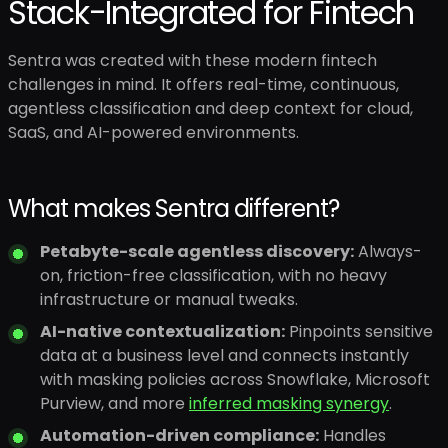
Stack-Integrated for Fintech
Sentra was created with these modern fintech
challenges in mind. It offers real-time, continuous,
agentless classification and deep context for cloud,
SaaS, and AI-powered environments.
What makes Sentra different?
Petabyte-scale agentless discovery:
Always-
on, friction-free classification, with no heavy
infrastructure or manual tweaks.
AI-native contextualization:
Pinpoints sensitive
data at a business level and connects instantly
with masking policies across Snowflake, Microsoft
Purview, and more
inferred masking synergy
.
Automation-driven compliance:
Handles