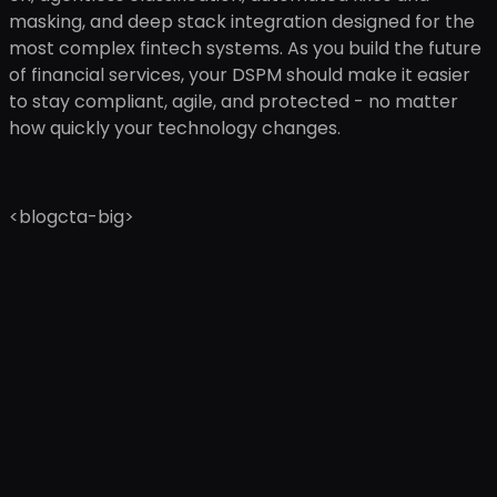
masking, and deep stack integration designed for the
most complex fintech systems. As you build the future
of financial services, your DSPM should make it easier
to stay compliant, agile, and protected - no matter
how quickly your technology changes.
<blogcta-big>