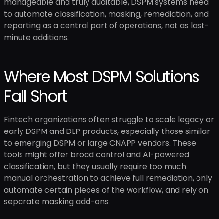
manageable and truly auditable, DSPM systems need
to automate classification, masking, remediation, and
reporting as a central part of operations, not as last-
minute additions.
Where Most DSPM Solutions
Fall Short
Fintech organizations often struggle to scale legacy or
early DSPM and DLP products, especially those similar
to emerging DSPM or large CNAPP vendors. These
tools might offer broad control and AI-powered
classification, but they usually require too much
manual orchestration to achieve full remediation, only
automate certain pieces of the workflow, and rely on
separate masking add-ons.