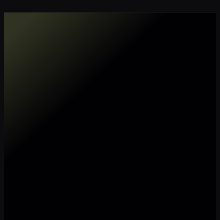
Make my data AI ready
Make my data 