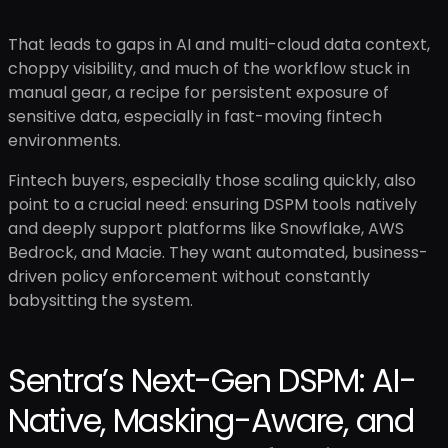
That leads to gaps in AI and multi-cloud data context,
choppy visibility, and much of the workflow stuck in
manual gear, a recipe for persistent exposure of
sensitive data, especially in fast-moving fintech
environments.
Fintech buyers, especially those scaling quickly, also
point to a crucial need: ensuring DSPM tools natively
and deeply support platforms like Snowflake, AWS
Bedrock, and Macie. They want automated, business-
driven policy enforcement without constantly
babysitting the system.
Sentra’s Next-Gen DSPM: AI-
Native, Masking-Aware, and