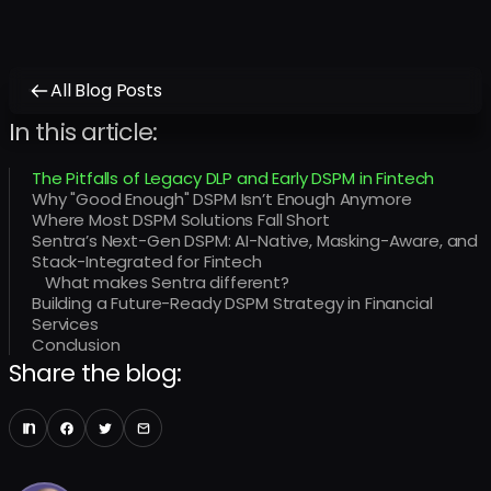
All Blog Posts
In this article:
The Pitfalls of Legacy DLP and Early DSPM in Fintech
Why "Good Enough" DSPM Isn’t Enough Anymore
Where Most DSPM Solutions Fall Short
Sentra’s Next-Gen DSPM: AI-Native, Masking-Aware, and
Stack-Integrated for Fintech
What makes Sentra different?
Building a Future-Ready DSPM Strategy in Financial
Services
Conclusion
Share the blog: