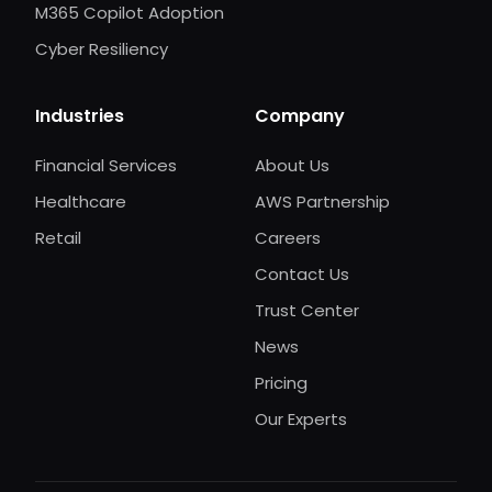
M365 Copilot Adoption
Cyber Resiliency
Industries
Company
Financial Services
About Us
Healthcare
AWS Partnership
Retail
Careers
Contact Us
Trust Center
News
Pricing
Our Experts