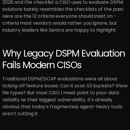
2026 and the checklist a CISO uses to evaluate DSPM
solutions barely resembles the checklists of the past.
Here are the 12 criteria everyone should insist on -
criteria most vendors would rather you ignore, but
industry leaders like Sentra are happy to highlight.
Why Legacy DSPM Evaluation
Fails Modern CISOs
Traditional DSPM/DCAP evaluations were all about
ticking off feature boxes: Can it scan S3 buckets? Show
file types? But most CISO I meet point to poor data
visibility as their biggest vulnerability. It's already
obvious that today’s fragmented, agent-heavy tools
aren’t cutting it.