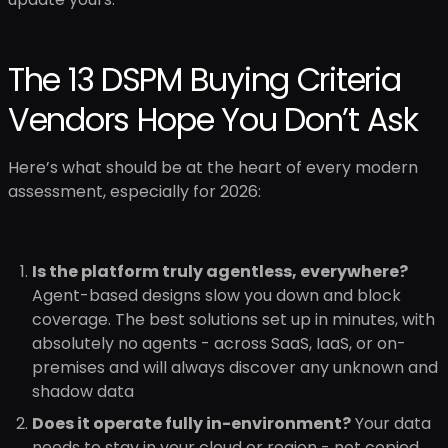
The 13 DSPM Buying Criteria
Vendors Hope You Don’t Ask
Here’s what should be at the heart of every modern
assessment, especially for 2026:
Is the platform truly agentless, everywhere?
Agent-based designs slow you down and block
coverage. The best solutions set up in minutes, with
absolutely no agents - across SaaS, IaaS, or on-
premises and will always discover any unknown and
shadow data
Does it operate fully in-environment?
Your data
needs to stay in your cloud or region - not copied