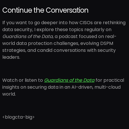
Continue the Conversation
If you want to go deeper into how CISOs are rethinking
data security, I explore these topics regularly on
Guardians of the Data
, a podcast focused on real-
world data protection challenges, evolving DSPM
strategies, and candid conversations with security
leaders.
Watch or listen to
Guardians of the Data
for practical
insights on securing data in an AI-driven, multi-cloud
world.
<blogcta-big>