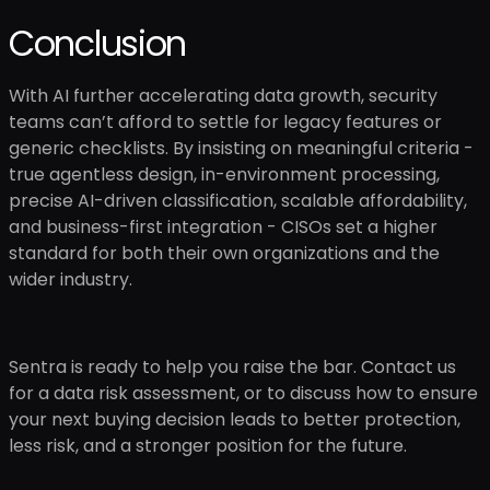
Conclusion
With AI further accelerating data growth, security
teams can’t afford to settle for legacy features or
generic checklists. By insisting on meaningful criteria -
true agentless design, in-environment processing,
precise AI-driven classification, scalable affordability,
and business-first integration - CISOs set a higher
standard for both their own organizations and the
wider industry.
Sentra is ready to help you raise the bar. Contact us
for a data risk assessment, or to discuss how to ensure
your next buying decision leads to better protection,
less risk, and a stronger position for the future.