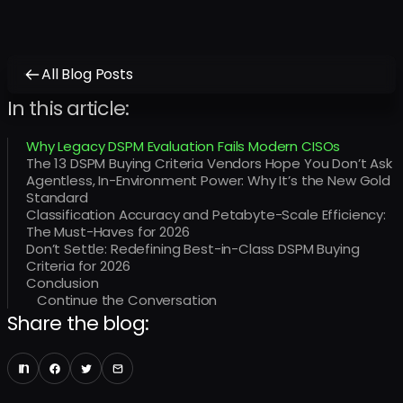
All Blog Posts
In this article:
Why Legacy DSPM Evaluation Fails Modern CISOs
The 13 DSPM Buying Criteria Vendors Hope You Don’t Ask
Agentless, In-Environment Power: Why It’s the New Gold
Standard
Classification Accuracy and Petabyte-Scale Efficiency:
The Must-Haves for 2026
Don’t Settle: Redefining Best-in-Class DSPM Buying
Criteria for 2026
Conclusion
Continue the Conversation
Share the blog: