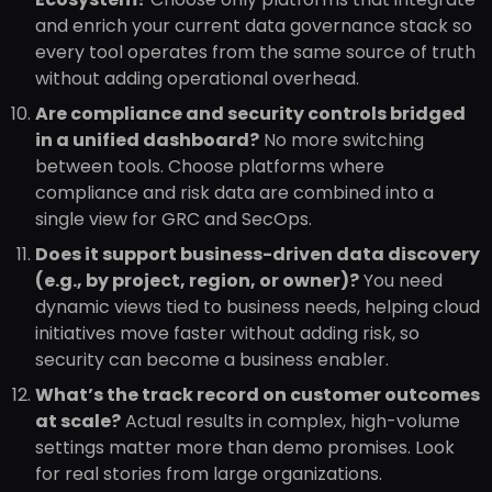
and enrich your current data governance stack so
every tool operates from the same source of truth
without adding operational overhead.
Are compliance and security controls bridged
in a unified dashboard?
No more switching
between tools. Choose platforms where
compliance and risk data are combined into a
single view for GRC and SecOps.
Does it support business-driven data discovery
(e.g., by project, region, or owner)?
You need
dynamic views tied to business needs, helping cloud
initiatives move faster without adding risk, so
security can become a business enabler.
What’s the track record on customer outcomes
at scale?
Actual results in complex, high-volume
settings matter more than demo promises. Look
for real stories from large organizations.