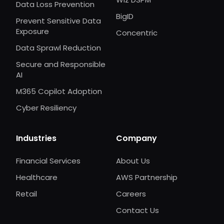
Data Loss Prevention
BigID
Prevent Sensitive Data
Exposure
Concentric
Data Sprawl Reduction
Secure and Responsible
AI
M365 Copilot Adoption
Cyber Resiliency
Industries
Company
Financial Services
About Us
Healthcare
AWS Partnership
Retail
Careers
Contact Us