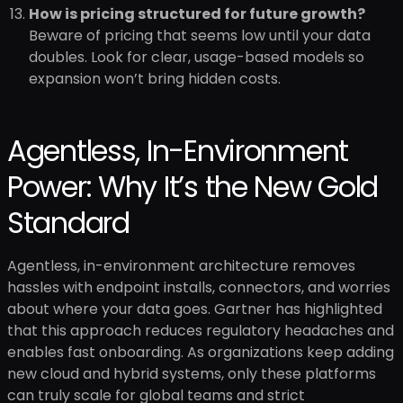
How is pricing structured for future growth?
Beware of pricing that seems low until your data
doubles. Look for clear, usage-based models so
expansion won’t bring hidden costs.
Agentless, In-Environment
Power: Why It’s the New Gold
Standard
Agentless, in-environment architecture removes
hassles with endpoint installs, connectors, and worries
about where your data goes. Gartner has highlighted
that this approach reduces regulatory headaches and
enables fast onboarding. As organizations keep adding
new cloud and hybrid systems, only these platforms
can truly scale for global teams and strict