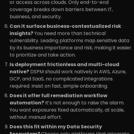
or access across clouds. Only end-to-end
coverage breaks down barriers between IT,
business, and security.
Can it surface business-contextualized risk
insights?
You need more than technical
vulnerability. Leading platforms map sensitive data
by its business importance and risk, making it easier
to prioritize and take action.
Is deployment frictionless and multi-cloud
native?
DSPM should work natively in AWS, Azure,
GCP, and SaaS, no complicated integrations
required. Insist on fast, simple onboarding.
Does it offer full remediation workflow
automation?
It’s not enough to raise the alarm.
You want exposures fixed automatically, at scale,
without manual effort.
Does this fit within my Data Security
Ecosystem?
Choose only platforms that integrate