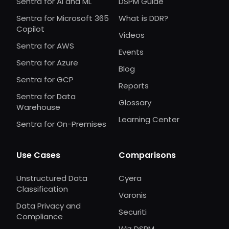
Sentra for AI and ML
DSPM Guide
Sentra for Microsoft 365
What is DDR?
Copilot
Videos
Sentra for AWS
Events
Sentra for Azure
Blog
Sentra for GCP
Reports
Sentra for Data
Glossary
Warehouse
Learning Center
Sentra for On-Premises
Use Cases
Comparisons
Unstructured Data
Cyera
Classification
Varonis
Data Privacy and
Securiti
Compliance
Wiz DSPM