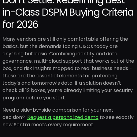
in-Class DSPM Buying Criteria
for 2026
Many vendors are still only comfortable offering the
basics, but the demands facing CISOs today are
anything but basic. Combining identity and data
governance, multi-cloud support that works out of the
box, and risk insights mapped to real business needs -
these are the essential elements for protecting
today’s and tomorrow’s data. If a solution doesn’t
check all 12 boxes, you’re already limiting your security
program before you start.
Need a side-by-side comparison for your next
decision?
Request a personalized demo
to see exactly
how Sentra meets every requirement.