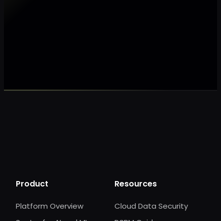
Make my data AI ready
Make my data 
Product
Resources
Platform Overview
Cloud Data Security