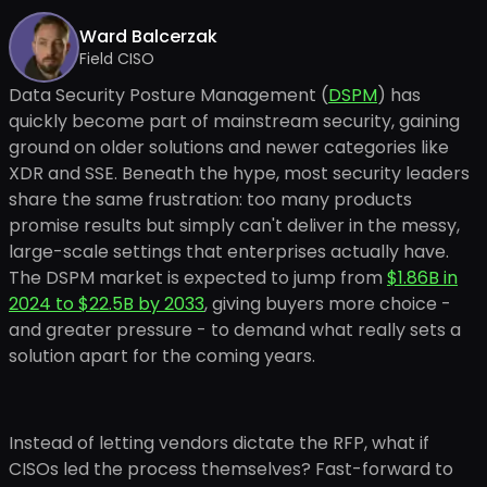
Ward Balcerzak
Field CISO
Data Security Posture Management (
DSPM
) has
quickly become part of mainstream security, gaining
ground on older solutions and newer categories like
XDR and SSE. Beneath the hype, most security leaders
share the same frustration: too many products
promise results but simply can't deliver in the messy,
large-scale settings that enterprises actually have.
The DSPM market is expected to jump from
$1.86B in
2024 to $22.5B by 2033
, giving buyers more choice -
and greater pressure - to demand what really sets a
solution apart for the coming years.
Instead of letting vendors dictate the RFP, what if
CISOs led the process themselves? Fast-forward to