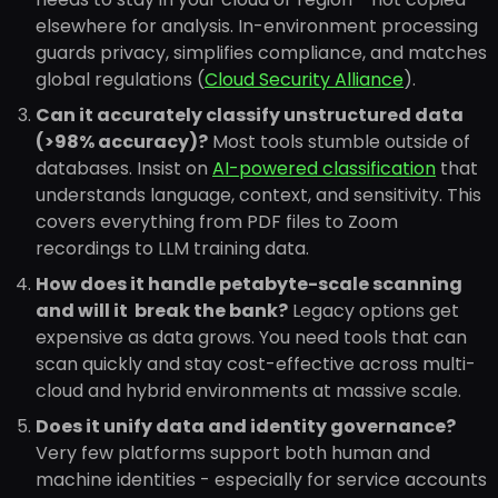
elsewhere for analysis. In-environment processing
guards privacy, simplifies compliance, and matches
global regulations (
Cloud Security Alliance
).
Can it accurately classify unstructured data
(>98% accuracy)?
Most tools stumble outside of
databases. Insist on
AI-powered classification
that
understands language, context, and sensitivity. This
covers everything from PDF files to Zoom
recordings to LLM training data.
How does it handle petabyte-scale scanning
and will it break the bank?
Legacy options get
expensive as data grows. You need tools that can
scan quickly and stay cost-effective across multi-
cloud and hybrid environments at massive scale.
Does it unify data and identity governance?
Very few platforms support both human and
machine identities - especially for service accounts