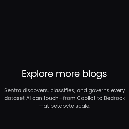
Explore more blogs
Sentra discovers, classifies, and governs every
dataset AI can touch—from Copilot to Bedrock
—at petabyte scale.
RC