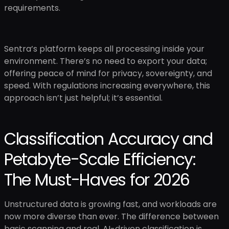
requirements.
Sentra’s platform keeps all processing inside your
environment. There’s no need to export your data;
offering peace of mind for privacy, sovereignty, and
speed. With regulations increasing everywhere, this
approach isn’t just helpful; it’s essential.
Classification Accuracy and
Petabyte-Scale Efficiency:
The Must-Haves for 2026
Unstructured data is growing fast, and workloads are
now more diverse than ever. The difference between
basic scanning and real, AI-driven classification is