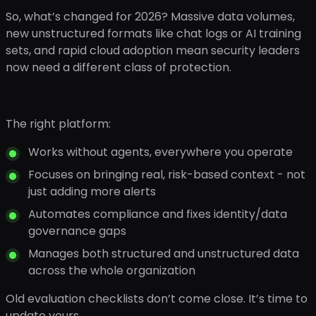
So, what’s changed for 2026? Massive data volumes,
new unstructured formats like chat logs or AI training
sets, and rapid cloud adoption mean security leaders
now need a different class of protection.
The right platform:
Works without agents, everywhere you operate
Focuses on bringing real, risk-based context - not
just adding more alerts
Automates compliance and fixes identity/data
governance gaps
Manages both structured and unstructured data
across the whole organization
Old evaluation checklists don’t come close. It’s time to
update yours.