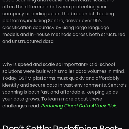
often the difference between protecting your
company or ending up on the breach list. Leading
platforms, including Sentra, deliver over 95%
classification accuracy by using large language
models and in-house methods across both structured
and unstructured data.
Why is speed and scale so important? Old-school
solutions were built with smaller data volumes in mind.
Today, DSPM platforms must quickly and affordably
identify and secure data in vast environments. Sentra’s
scanning is both fast and affordable, keeping up as
your data grows. To learn more about these
challenges read:
Reducing Cloud Data Attack Risk
.
Don’t Settle: Redefining Best-