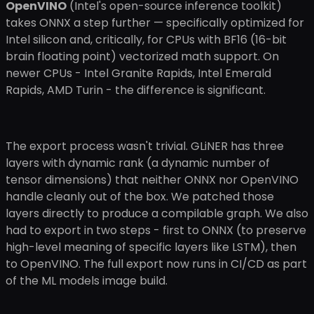
OpenVINO
(Intel's open-source inference toolkit)
takes ONNX a step further — specifically optimized for
Intel silicon and, critically, for CPUs with BF16 (16-bit
brain floating point) vectorized math support. On
newer CPUs - Intel Granite Rapids, Intel Emerald
Rapids, AMD Turin - the difference is significant.
The export process wasn't trivial. GLiNER has three
layers with dynamic rank (a dynamic number of
tensor dimensions) that neither ONNX nor OpenVINO
handle cleanly out of the box. We patched those
layers directly to produce a compilable graph. We also
had to export in two steps - first to ONNX (to preserve
high-level meaning of specific layers like LSTM), then
to OpenVINO. The full export now runs in CI/CD as part
of the ML models image build.