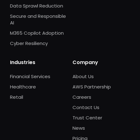
Data Sprawl Reduction
Secure and Responsible
AI
M365 Copilot Adoption
Cyber Resiliency
Industries
Company
Financial Services
About Us
Healthcare
AWS Partnership
Retail
Careers
Contact Us
Trust Center
News
Pricing