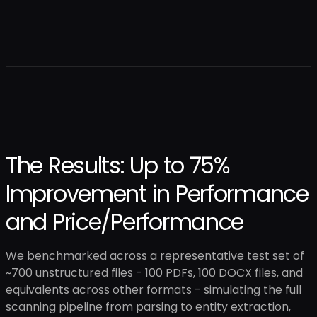
The Results: Up to 75%
Improvement in Performance
and Price/Performance
We benchmarked across a representative test set of
~700 unstructured files - 100 PDFs, 100 DOCX files, and
equivalents across other formats - simulating the full
scanning pipeline from parsing to entity extraction,