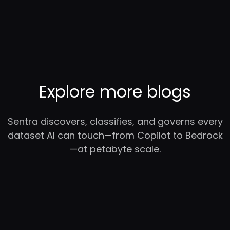
Explore more blogs
Sentra discovers, classifies, and governs every
dataset AI can touch—from Copilot to Bedrock
—at petabyte scale.
RC