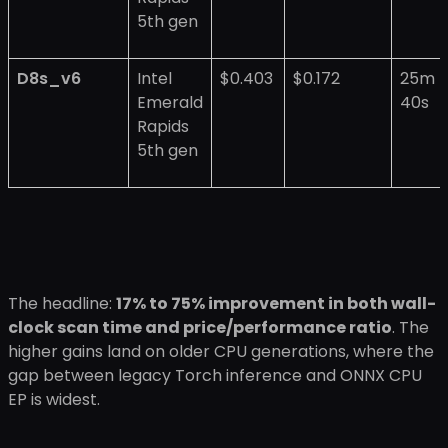
5th gen
D8s_v6
Intel
$0.403
$0.172
25m
Emerald
40s
Rapids
5th gen
The headline:
17% to 75% improvement in both wall-
clock scan time and price/performance ratio
. The
higher gains land on older CPU generations, where the
gap between legacy Torch inference and ONNX CPU
EP is widest.