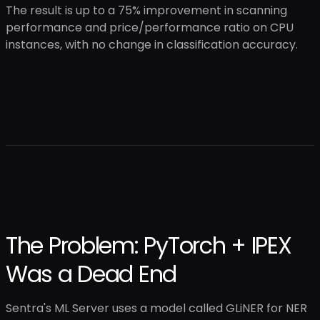
The result is up to a 75% improvement in scanning
performance and price/performance ratio on CPU
instances, with no change in classification accuracy.
The Problem: PyTorch + IPEX
Was a Dead End
Sentra's ML Server uses a model called GLiNER for NER