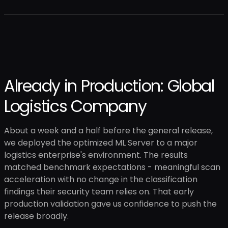
Already in Production: Global
Logistics Company
About a week and a half before the general release,
we deployed the optimized ML Server to a major
logistics enterprise's environment. The results
matched benchmark expectations - meaningful scan
acceleration with no change in the classification
findings their security team relies on. That early
production validation gave us confidence to push the
release broadly.