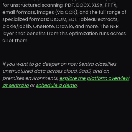
for unstructured scanning: PDF, DOCX, XLSX, PPTX,
email formats, images (via OCR), and the full range of
specialized formats; DICOM, EDI, Tableau extracts,
pickle/joblib, OneNote, Draw.io, and more. The NER
layer that benefits from this optimization runs across
all of them.
If you want to go deeper on how Sentra classifies
unstructured data across cloud, SaaS, and on-
premises environments,
explore the platform overview
at sentra.io
or
schedule a demo
.