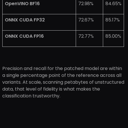
OpenVINO BF16
72.98%
84.65%
ONNX CUDA FP32
72.67%
85.17%
ONNX CUDA FP16
72.77%
85.00%
Precision and recall for the patched model are within
a single percentage point of the reference across all
variants. At scale, scanning petabytes of unstructured
data, that level of fidelity is what makes the
classification trustworthy.