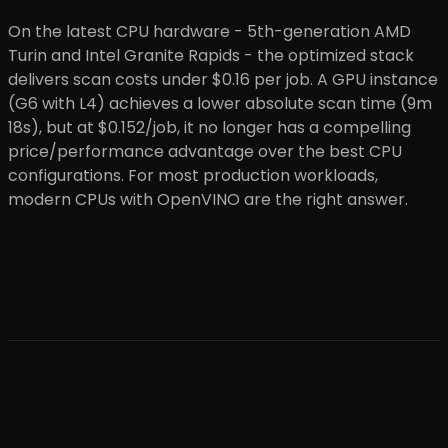
On the latest CPU hardware - 5th-generation AMD
Turin and Intel Granite Rapids - the optimized stack
delivers scan costs under $0.16 per job. A GPU instance
(G6 with L4) achieves a lower absolute scan time (9m
18s), but at $0.152/job, it no longer has a compelling
price/performance advantage over the best CPU
configurations. For most production workloads,
modern CPUs with OpenVINO are the right answer.