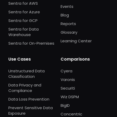
Sentra for AWS
Events
Sentra for Azure
Blog
Sentra for GCP
Reports
Sentra for Data
Glossary
Warehouse
Learning Center
Sentra for On-Premises
Use Cases
Comparisons
Unstructured Data
Cyera
Classification
Varonis
Data Privacy and
Securiti
Compliance
Wiz DSPM
Data Loss Prevention
BigID
Prevent Sensitive Data
Exposure
Concentric