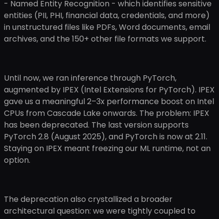
- Named Entity Recognition - which identifies sensitive
entities (PII, PHI, financial data, credentials, and more)
in unstructured files like PDFs, Word documents, email
archives, and the 150+ other file formats we support.
Until now, we ran inference through PyTorch,
augmented by IPEX (Intel Extensions for PyTorch). IPEX
gave us a meaningful 2–3x performance boost on Intel
CPUs from Cascade Lake onwards. The problem: IPEX
has been deprecated. The last version supports
PyTorch 2.8 (August 2025), and PyTorch is now at 2.11.
Staying on IPEX meant freezing our ML runtime, not an
option.
The deprecation also crystallized a broader
architectural question: we were tightly coupled to