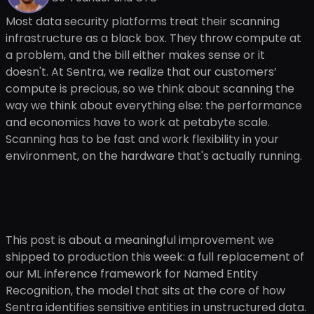
Most data security platforms treat their scanning
infrastructure as a black box. They throw compute at
a problem, and the bill either makes sense or it
doesn't. At Sentra, we realize that our customers’
compute is precious, so we think about scanning the
way we think about everything else: the performance
and economics have to work at petabyte scale.
Scanning has to be fast and work flexibility in your
environment, on the hardware that's actually running.
This post is about a meaningful improvement we
shipped to production this week: a full replacement of
our ML inference framework for Named Entity
Recognition, the model that sits at the core of how
Sentra identifies sensitive entities in unstructured data.