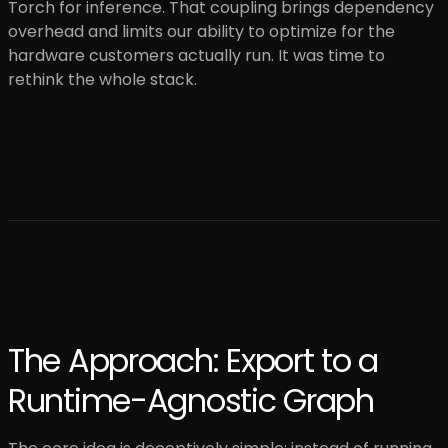
Torch for inference. That coupling brings dependency
overhead and limits our ability to optimize for the
hardware customers actually run. It was time to
rethink the whole stack.
The Approach: Export to a
Runtime-Agnostic Graph