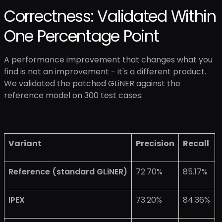
Correctness: Validated Within
One Percentage Point
A performance improvement that changes what you
find is not an improvement - it's a different product.
We validated the patched GLiNER against the
reference model on 300 test cases:
Variant
Precision
Recall
Reference (standard GLiNER)
72.70%
85.17%
IPEX
73.20%
84.36%