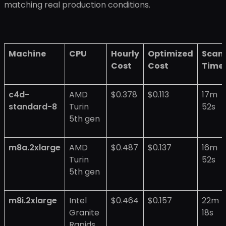
matching real production conditions.
Machine
CPU
Hourly
Optimized
Scan
Cost
Cost
Time
c4d-
AMD
$0.378
$0.113
17m
standard-8
Turin
52s
5th gen
m8a.2xlarge
AMD
$0.487
$0.137
16m
Turin
52s
5th gen
m8i.2xlarge
Intel
$0.464
$0.157
22m
Granite
18s
Rapids