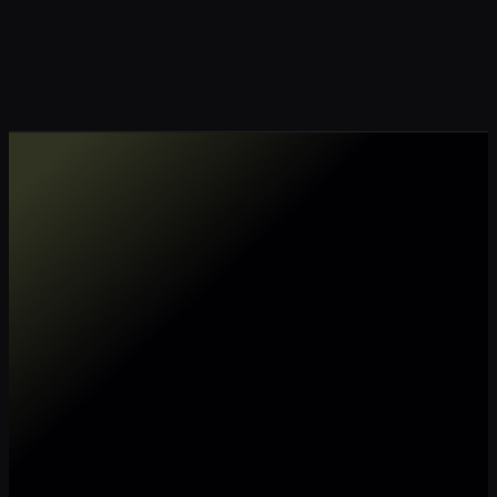
Make my data AI ready