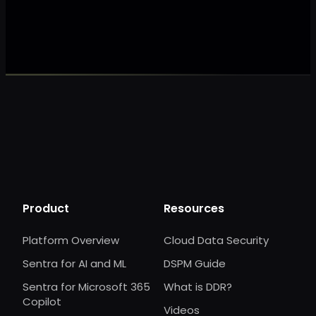
Make my data 
Product
Resources
Platform Overview
Cloud Data Security
Sentra for AI and ML
DSPM Guide
Sentra for Microsoft 365
What is DDR?
Copilot
Videos