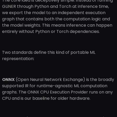
The core idea is deceptively simple: instead of running
GLiNER through Python and Torch at inference time,
we export the model to an independent execution
graph that contains both the computation logic and
the model weights. This means inference can happen
entirely without Python or Torch dependencies.
Two standards define this kind of portable ML
representation:
ONNX
(Open Neural Network Exchange) is the broadly
supported IR for runtime-agnostic ML computation
graphs. The ONNX CPU Execution Provider runs on any
CPU and is our baseline for older hardware.