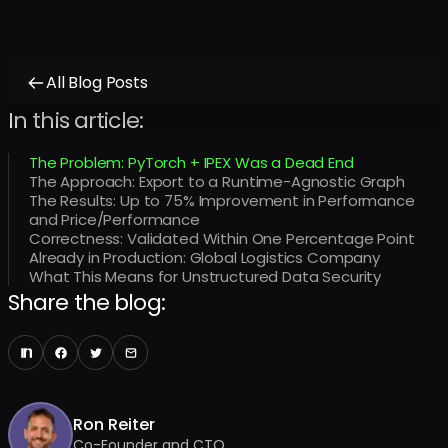
All Blog Posts
In this article:
The Problem: PyTorch + IPEX Was a Dead End
The Approach: Export to a Runtime-Agnostic Graph
The Results: Up to 75% Improvement in Performance
and Price/Performance
Correctness: Validated Within One Percentage Point
Already in Production: Global Logistics Company
What This Means for Unstructured Data Security
Share the blog:
Ron Reiter
Co-Founder and CTO