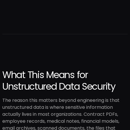
What This Means for
Unstructured Data Security
The reason this matters beyond engineering is that
unstructured data is where sensitive information
actually lives in most organizations. Contract PDFs,
employee records, medical notes, financial models,
email archives, scanned documents, the files that