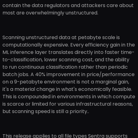
contain the data regulators and attackers care about
most are overwhelmingly unstructured.
Scanning unstructured data at petabyte scale is
computationally expensive. Every efficiency gain in the
ML inference layer translates directly into faster time-
to-classification, lower scanning cost, and the ability
to run continuous classification rather than periodic
batch jobs. A 40% improvement in price/performance
on a 9-petabyte environment is not a marginal gain,
it's a material change in what's economically feasible.
This is compounded in environments in which compute
is scarce or limited for various infrastructural reasons,
but scanning speed is still a priority..
This release applies to all file types Sentra supports