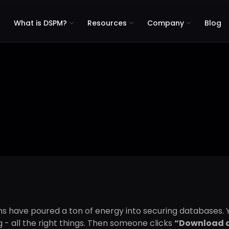
What is DSPM?
Resources
Company
Blog
 have poured a ton of energy into securing databases. Y
 - all the right things. Then someone clicks
“Download 