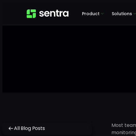
Product
Solutions
Most teams
All Blog Posts
monitoring