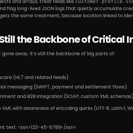
ects and arrays, treat fields like
customer.profile.ss
and flag long-lived JSON logs that quietly accumulate cre
ts the same treatment, because location linked to identif
Still the Backbone of Critical 
 gone away. It’s still the backbone of big parts of:
hcare (HL7 and related feeds)
cial messaging (SWIFT, payment and settlement flows)
nment and B2B integration (SOAP, custom XML schemas
XML with awareness of encoding quirks (UTF‑8, Latin‑1, 
nt text: <ssn>123-45-6789</ssn>