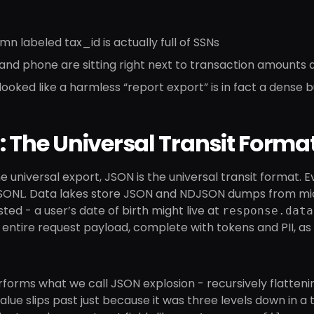
mn labeled tax_id is actually full of SSNs
 and phone are sitting right next to transaction amount
ooked like a harmless “report export” is in fact a dense b
 The Universal Transit Forma
the universal export, JSON is the universal transit format.
SONL. Data lakes store JSON and NDJSON dumps from micros
ted - a user’s date of birth might live at
response.data
 entire request payload, complete with tokens and PII, as 
forms what we call JSON explosion - recursively flattenin
alue slips past just because it was three levels down in a tr