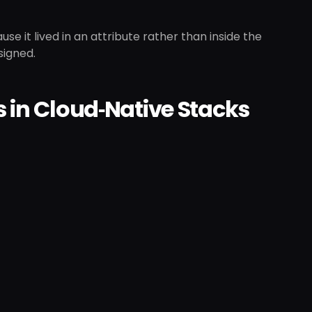
ause it lived in an attribute rather than inside the
signed.
s in Cloud‑Native Stacks