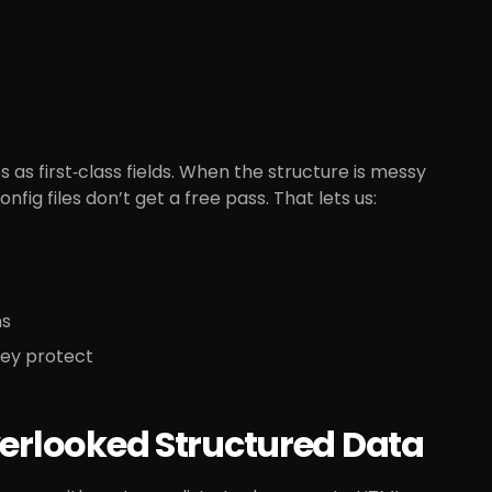
as first‑class fields. When the structure is messy
nfig files don’t get a free pass. That lets us:
ns
hey protect
verlooked Structured Data