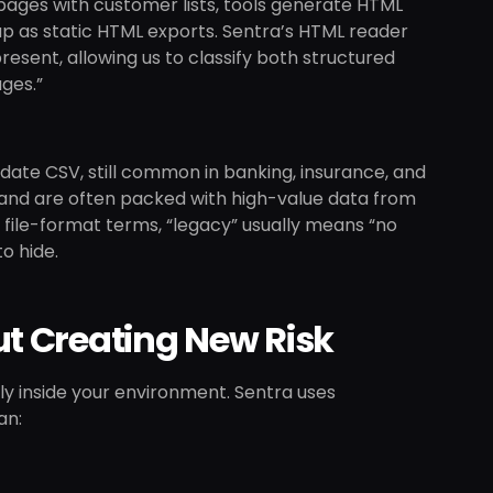
ages with customer lists, tools generate HTML
p as static HTML exports. Sentra’s HTML reader
esent, allowing us to classify both structured
ages.”
edate CSV, still common in banking, insurance, and
s and are often packed with high-value data from
file-format terms, “legacy” usually means “no
o hide.
t Creating New Risk
fely inside your environment. Sentra uses
an: