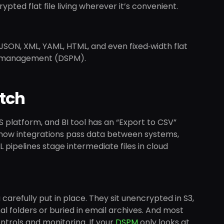
pted flat file living wherever it’s convenient.
JSON, XML, YAML, HTML, and even fixed‑width flat
ure management (DSPM).
tch
aS platform, and BI tool has an “Export to CSV”
cel, how integrations pass data between systems,
ipelines stage intermediate files in cloud
u carefully put in place. They sit unencrypted in S3,
al folders or buried in email archives. And most
ntrols and monitoring. If your
DSPM
only looks at