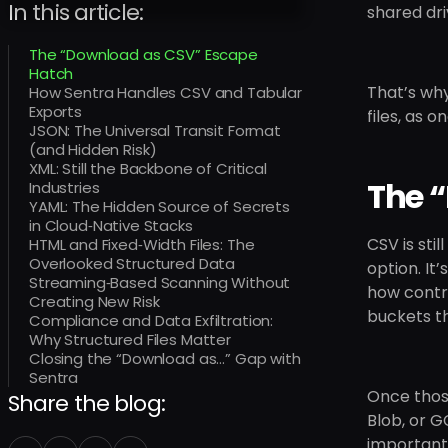
In this article:
shared dri
The “Download as CSV” Escape
Hatch
That’s why
How Sentra Handles CSV and Tabular
Exports
files, as
JSON: The Universal Transit Format
(and Hidden Risk)
XML: Still the Backbone of Critical
The 
Industries
YAML: The Hidden Source of Secrets
in Cloud‑Native Stacks
CSV is sti
HTML and Fixed‑Width Files: The
Overlooked Structured Data
option. It
Streaming‑Based Scanning Without
how contra
Creating New Risk
buckets t
Compliance and Data Exfiltration:
Why Structured Files Matter
Closing the “Download as…” Gap with
Sentra
Once those
Share the blog:
Blob, or G
importantl