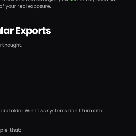
of your real exposure.
lar Exports
erthought.
n and older Windows systems don’t turn into
le, that: