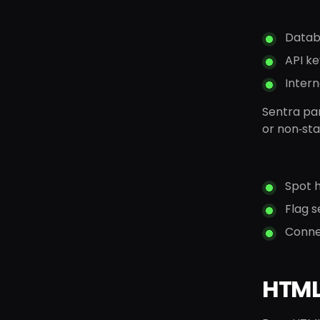
Datab
API ke
Intern
Sentra par
or non‑sta
Spot h
Flag s
Connec
HTML 