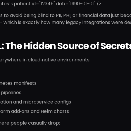
utes: <patient id="12345" dob="1990-01-01" />
s to avoid being blind to PII, PHI, or financial data just bec
— which is exactly how many legacy integrations were de
 The Hidden Source of Secret
verywhere in cloud‑native environments:
netes manifests
pipelines
ation and microservice configs
form add‑ons and Helm charts
where people casually drop: