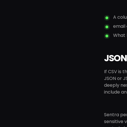
A colu
email
What l
JSON:
If CSV is 
JSON or J
deeply nes
include an
Sentra per
sensitive v