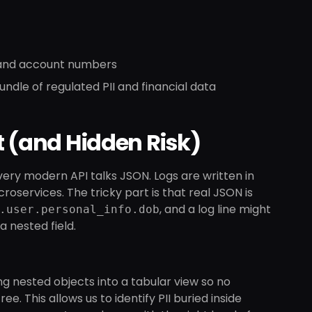
s and account numbers
undle of regulated PII and financial data
t (and Hidden Risk)
 Every modern API talks JSON. Logs are written in
ervices. The tricky part is that real JSON is
, and a log line might
.user.personal_info.dob
a nested field.
g nested objects into a tabular view so no
ee. This allows us to identify PII buried inside