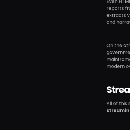
Even HTML
reports f
extracts v
and narrat
On the oth
government
mainframe
modern ove
Stre
All of thi
streamin