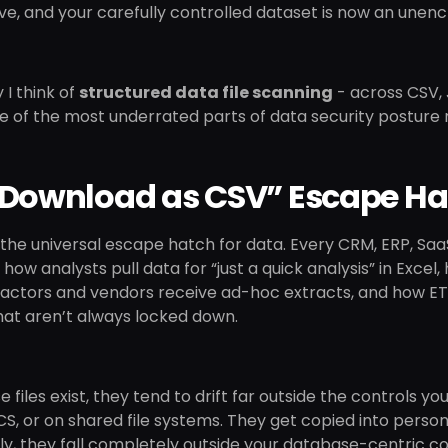
ve, and your carefully controlled dataset is now an unencry
 I think of
structured data file scanning
- across CSV, 
 one of the most underrated parts of data security post
“Download as CSV” Escape Ha
ll the universal escape hatch for data. Every CRM, ERP, Sa
’s how analysts pull data for “just a quick analysis” in Ex
ctors and vendors receive ad-hoc extracts, and how ETL p
hat aren’t always locked down.
 files exist, they tend to drift far outside the controls yo
CS, or on shared file systems. They get copied into person
y, they fall completely outside your database-centric co