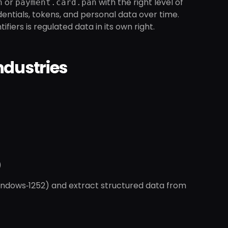
or
with the right level of
n
payment.card.pan
dentials, tokens, and personal data over time.
iers is regulated data in its own right.
Industries
)
Windows‑1252) and extract structured data from