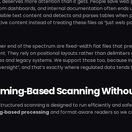
 deserves more attention than it gets. People save web p
rom dashboards, and internal documentation often ends u
isible text content and detects and parses tables when pr
ive content instead of treating these files as “just web p
er end of the spectrum are fixed-width flat files that pr
. They rely on positional layouts rather than delimiter
s and legacy systems. We support those too, because in 
rsight”, and that’s exactly where regulated data tends t
aming‑Based Scanning Withou
s structured scanning is designed to run efficiently and sa
g‑based processing
and format‑aware readers so we c