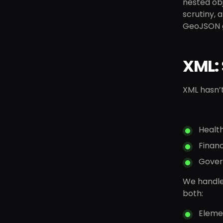
nested obj
scrutiny, 
GeoJSON ge
XML: 
XML hasn’t
Healt
Finan
Gover
We handle 
both:
Eleme