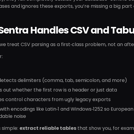
ases and ignores these exports, you’re missing a big part 
Sentra Handles CSV and Tabu
 we treat CSV parsing as a first‑class problem, not an aft
r:
detects delimiters (comma, tab, semicolon, and more)
s out whether the first row is a header or just data
es control characters from ugly legacy exports
with encodings like Latin‑1 and Windows‑1252 so Europea
dable noise
s simple:
extract reliable tables
that show you, for examp