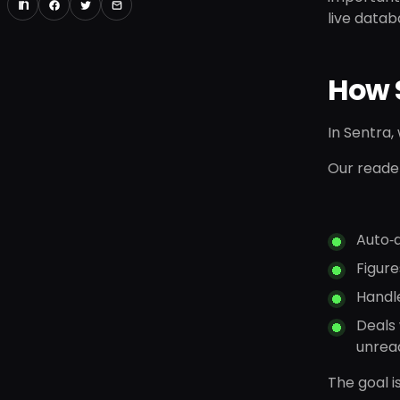
live datab
How 
In Sentra,
Our reade
Auto‑
Figure
Handl
Deals 
unrea
The goal i