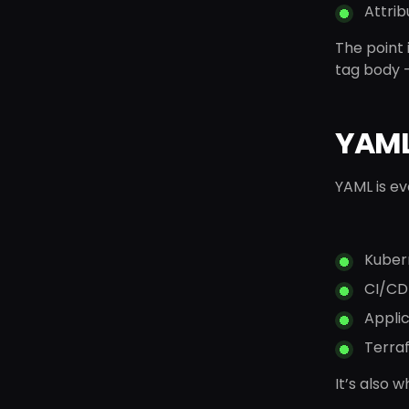
Attrib
The point i
tag body 
YAML:
YAML is e
Kuber
CI/CD 
Applic
Terra
It’s also 