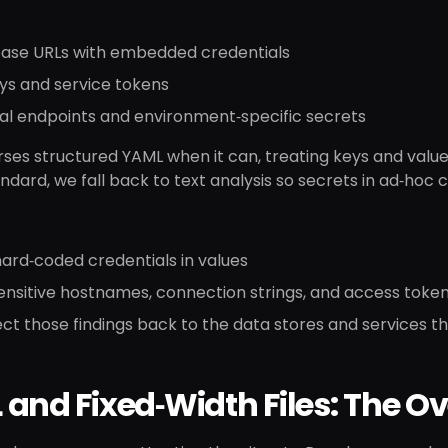
ase URLs with embedded credentials
ys and service tokens
al endpoints and environment‑specific secrets
ses structured YAML when it can, treating keys and values 
ndard, we fall back to text analysis so secrets in ad‑hoc co
ard‑coded credentials in values
ensitive hostnames, connection strings, and access toke
t those findings back to the data stores and services t
and Fixed‑Width Files: The O