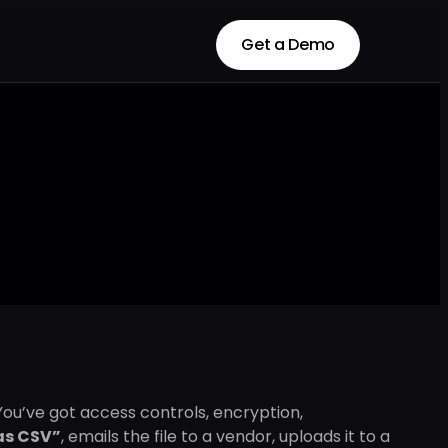
Get a Demo
Get a Demo
ou’ve got access controls, encryption,
as CSV”
, emails the file to a vendor, uploads it to a