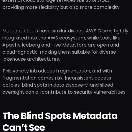
external cloud storage services like S3 or ADLS,
providing more flexibility but also more complexity.
Metadata tools have similar divides. AWS Glue is tightly
integrated into the AWS ecosystem, while tools like
Apache Iceberg and Hive Metastore are open and
cloud-agnostic, making them suitable for diverse
lakehouse architectures.
This variety introduces fragmentation, and with
fragmentation comes risk. Inconsistent access
policies, blind spots in data discovery, and siloed
oversight can all contribute to security vulnerabilities.
The Blind Spots Metadata
Can’t See