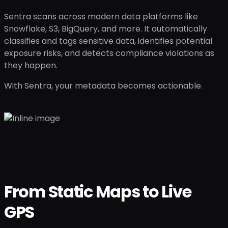
Sentra scans across modern data platforms like
Snowflake, S3, BigQuery, and more. It automatically
classifies and tags sensitive data, identifies potential
exposure risks, and detects compliance violations as
they happen.
With Sentra, your metadata becomes actionable.
From Static Maps to Live
GPS