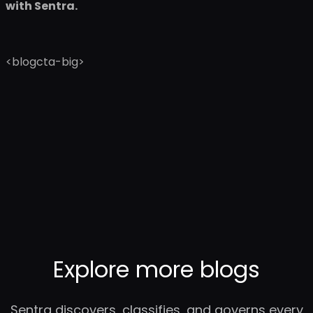
with Sentra.
<blogcta-big>
Explore more blogs
Sentra discovers, classifies, and governs every