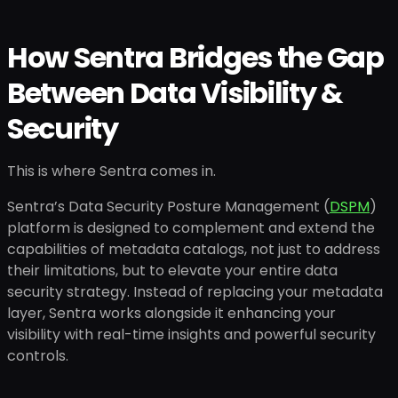
How Sentra Bridges the Gap
Between Data Visibility &
Security
This is where Sentra comes in.
Sentra’s Data Security Posture Management (
DSPM
)
platform is designed to complement and extend the
capabilities of metadata catalogs, not just to address
their limitations, but to elevate your entire data
security strategy. Instead of replacing your metadata
layer, Sentra works alongside it enhancing your
visibility with real-time insights and powerful security
controls.