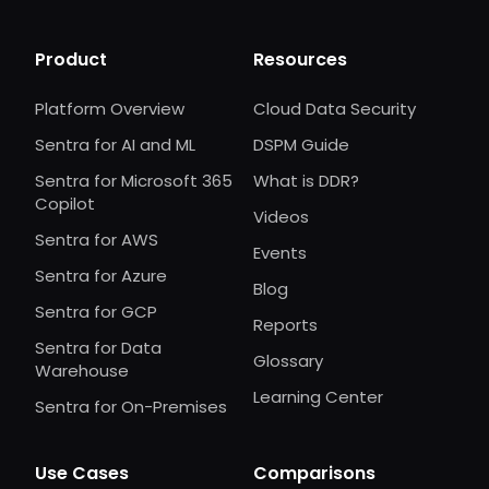
Product
Resources
Platform Overview
Cloud Data Security
Sentra for AI and ML
DSPM Guide
Sentra for Microsoft 365
What is DDR?
Copilot
Videos
Sentra for AWS
Events
Sentra for Azure
Blog
Sentra for GCP
Reports
Sentra for Data
Glossary
Warehouse
Learning Center
Sentra for On-Premises
Use Cases
Comparisons