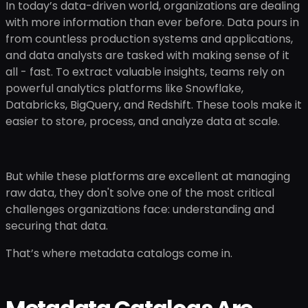
In today’s data-driven world, organizations are dealing
with more information than ever before. Data pours in
from countless production systems and applications,
and data analysts are tasked with making sense of it
all - fast. To extract valuable insights, teams rely on
powerful analytics platforms like Snowflake,
Databricks, BigQuery, and Redshift. These tools make it
easier to store, process, and analyze data at scale.
But while these platforms are excellent at managing
raw data, they don't solve one of the most critical
challenges organizations face: understanding and
securing that data.
That’s where metadata catalogs come in.