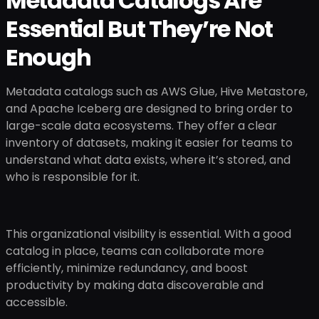
Metadata Catalogs Are
Essential But They’re Not
Enough
Metadata catalogs such as AWS Glue, Hive Metastore,
and Apache Iceberg are designed to bring order to
large-scale data ecosystems. They offer a clear
inventory of datasets, making it easier for teams to
understand what data exists, where it’s stored, and
who is responsible for it.
This organizational visibility is essential. With a good
catalog in place, teams can collaborate more
efficiently, minimize redundancy, and boost
productivity by making data discoverable and
accessible.