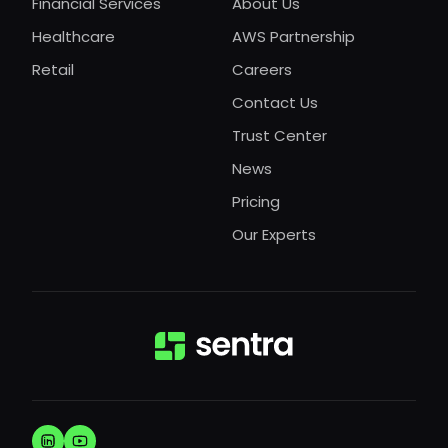
Financial Services
About Us
Healthcare
AWS Partnership
Retail
Careers
Contact Us
Trust Center
News
Pricing
Our Experts