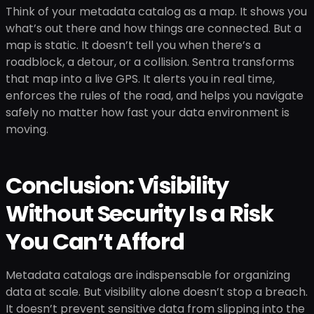
Think of your metadata catalog as a map. It shows you
what’s out there and how things are connected. But a
map is static. It doesn’t tell you when there’s a
roadblock, a detour, or a collision. Sentra transforms
that map into a live GPS. It alerts you in real time,
enforces the rules of the road, and helps you navigate
safely no matter how fast your data environment is
moving.
Conclusion: Visibility
Without Security Is a Risk
You Can’t Afford
Metadata catalogs are indispensable for organizing
data at scale. But visibility alone doesn’t stop a breach.
It doesn’t prevent sensitive data from slipping into the