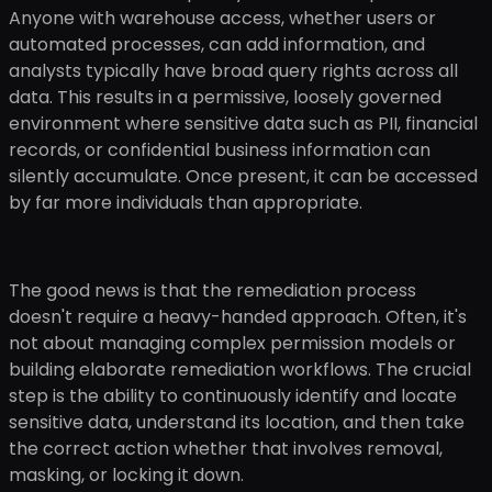
Anyone with warehouse access, whether users or
automated processes, can add information, and
analysts typically have broad query rights across all
data. This results in a permissive, loosely governed
environment where sensitive data such as PII, financial
records, or confidential business information can
silently accumulate. Once present, it can be accessed
by far more individuals than appropriate.
The good news is that the remediation process
doesn't require a heavy-handed approach. Often, it's
not about managing complex permission models or
building elaborate remediation workflows. The crucial
step is the ability to continuously identify and locate
sensitive data, understand its location, and then take
the correct action whether that involves removal,
masking, or locking it down.