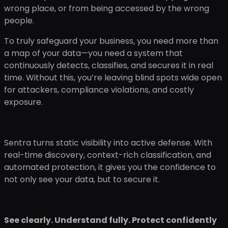
wrong place, or from being accessed by the wrong
people.
To truly safeguard your business, you need more than
a map of your data—you need a system that
continuously detects, classifies, and secures it in real
time. Without this, you’re leaving blind spots wide open
for attackers, compliance violations, and costly
exposure.
Sentra turns static visibility into active defense. With
real-time discovery, context-rich classification, and
automated protection, it gives you the confidence to
not only see your data, but to secure it.
See clearly. Understand fully. Protect confidently