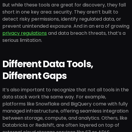
But while these tools are great for discovery, they fall
short in one key area: security. They aren’t built to
detect risky permissions, identify regulated data, or
prevent unintended exposure. And in an era of growing
privacy regulations
and data breach threats, that’s a
serious limitation.
Different Data Tools,
Different Gaps
It’s also important to recognize that not all tools in the
data stack work the same way. For example,
platforms like Snowflake and BigQuery come with fully
managed infrastructure, offering seamless integration
between storage, compute, and analytics. Others, like
Databricks or Redshift, are often layered on top of