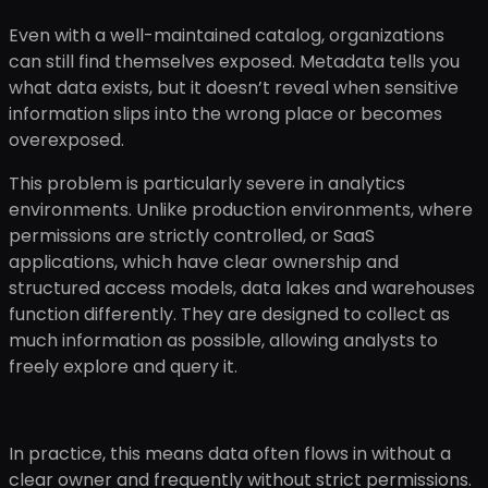
Even with a well-maintained catalog, organizations
can still find themselves exposed. Metadata tells you
what data exists, but it doesn’t reveal when sensitive
information slips into the wrong place or becomes
overexposed.
This problem is particularly severe in analytics
environments. Unlike production environments, where
permissions are strictly controlled, or SaaS
applications, which have clear ownership and
structured access models, data lakes and warehouses
function differently. They are designed to collect as
much information as possible, allowing analysts to
freely explore and query it.
In practice, this means data often flows in without a
clear owner and frequently without strict permissions.