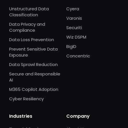
Unstructured Data
Cyera
Classification
Varonis
Data Privacy and
Securiti
Compliance
Wiz DSPM
Data Loss Prevention
BigID
Prevent Sensitive Data
Exposure
Concentric
Data Sprawl Reduction
Secure and Responsible
AI
M365 Copilot Adoption
Cyber Resiliency
Industries
Company