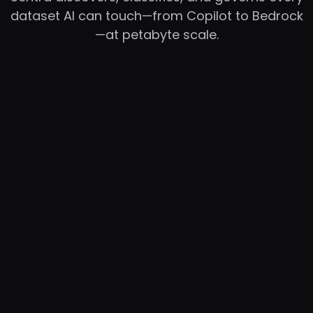
dataset AI can touch—from Copilot to Bedrock
—at petabyte scale.
RC
YC
WB