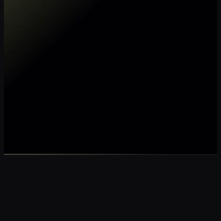
Make my data AI ready
Make my data 