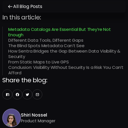
All Blog Posts
In this article:
Metadata Catalogs Are Essential But They’re Not
Enough
Different Data Tools, Different Gaps
The Blind Spots Metadata Can’t See
How Sentra Bridges the Gap Between Data Visibility &
Security
From Static Maps to Live GPS
Conclusion: Visibility Without Security Is a Risk You Can’t
Afford
Share the blog:
Shiri Nossel
Product Manager