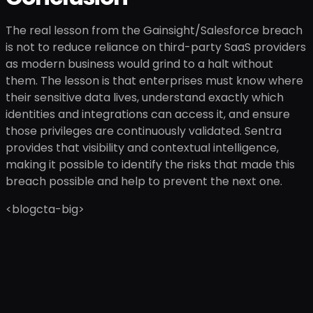
The real lesson from the Gainsight/Salesforce breach
is not to reduce reliance on third-party SaaS providers
as modern business would grind to a halt without
them. The lesson is that enterprises must know where
their sensitive data lives, understand exactly which
identities and integrations can access it, and ensure
those privileges are continuously validated. Sentra
provides that visibility and contextual intelligence,
making it possible to identify the risks that made this
breach possible and help to prevent the next one.
<blogcta-big>