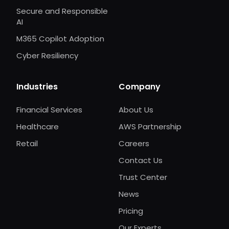
Secure and Responsible
AI
M365 Copilot Adoption
Cyber Resiliency
Industries
Company
Financial Services
About Us
Healthcare
AWS Partnership
Retail
Careers
Contact Us
Trust Center
News
Pricing
Our Experts