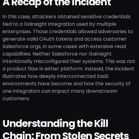
A Recap of the Incident
In this case, attackers obtained sensitive credentials
tied to a Gainsight integration used by multiple
enterprises. Those credentials allowed adversaries to
generate valid OAuth tokens and access customer
Salesforce orgs, in some cases with extensive read
capabilities. Neither Salesforce nor Gainsight
intentionally misconfigured their systems. This was not
a product flaw in either platform. Instead, the incident
illustrates how deeply interconnected SaaS
environments have become and how the security of
one integration can impact many downstream
customers.
Understanding the Kill
Chain: From Stolen Secrets