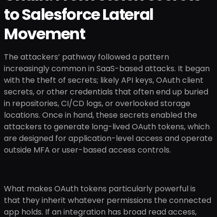
to Salesforce Lateral
Movement
The attackers’ pathway followed a pattern
increasingly common in SaaS-based attacks. It began
with the theft of secrets; likely API keys, OAuth client
secrets, or other credentials that often end up buried
in repositories, CI/CD logs, or overlooked storage
locations. Once in hand, these secrets enabled the
attackers to generate long-lived OAuth tokens, which
are designed for application-level access and operate
outside MFA or user-based access controls.
What makes OAuth tokens particularly powerful is
that they inherit whatever permissions the connected
app holds. If an integration has broad read access,