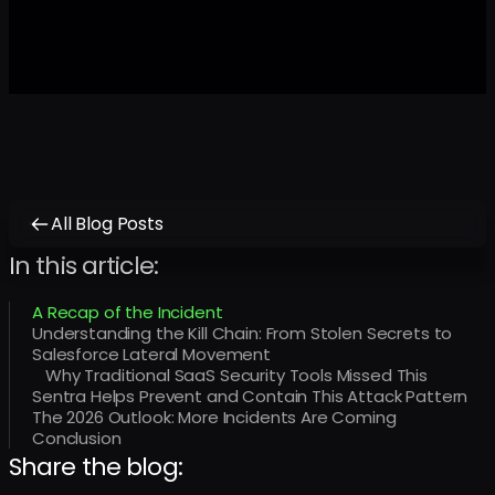
All Blog Posts
In this article:
A Recap of the Incident
Understanding the Kill Chain: From Stolen Secrets to
Salesforce Lateral Movement
Why Traditional SaaS Security Tools Missed This
Sentra Helps Prevent and Contain This Attack Pattern
The 2026 Outlook: More Incidents Are Coming
Conclusion
Share the blog: