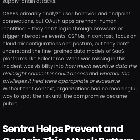
supply-chain attacks.
CASBs primarily analyze user behavior and endpoint
connections, but OAuth apps are “non-human
identities” - they don’t log in through browsers or
trigger interactive events. CSPMs, in contrast, focus on
cloud misconfigurations and posture, but they don’t
understand the fine-grained data models of SaaS
platforms like Salesforce. What was missing in this
incident was visibility into
how much sensitive data the
Gainsight connector could access
and
whether the
privileges it held were appropriate or excessive
.
Without that context, organizations had no meaningful
way to spot the risk until the compromise became
public.
Sentra Helps Prevent and