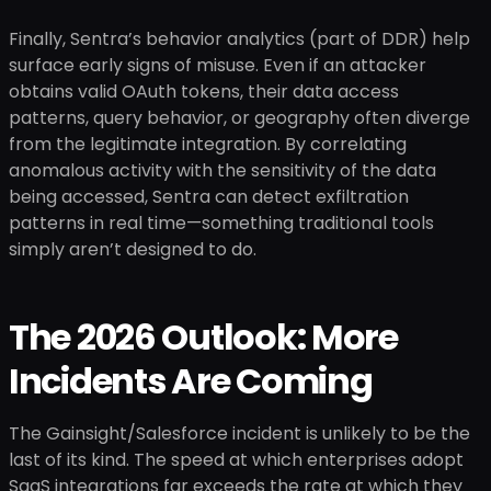
Finally, Sentra’s behavior analytics (part of DDR) help
surface early signs of misuse. Even if an attacker
obtains valid OAuth tokens, their data access
patterns, query behavior, or geography often diverge
from the legitimate integration. By correlating
anomalous activity with the sensitivity of the data
being accessed, Sentra can detect exfiltration
patterns in real time—something traditional tools
simply aren’t designed to do.
The 2026 Outlook: More
Incidents Are Coming
The Gainsight/Salesforce incident is unlikely to be the
last of its kind. The speed at which enterprises adopt
SaaS integrations far exceeds the rate at which they