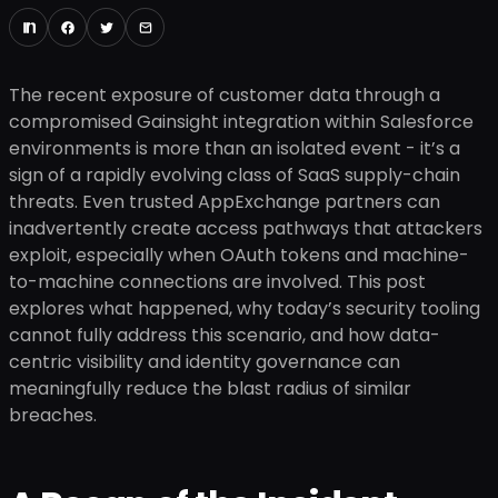
The recent exposure of customer data through a
compromised Gainsight integration within Salesforce
environments is more than an isolated event - it’s a
sign of a rapidly evolving class of SaaS supply-chain
threats. Even trusted AppExchange partners can
inadvertently create access pathways that attackers
exploit, especially when OAuth tokens and machine-
to-machine connections are involved. This post
explores what happened, why today’s security tooling
cannot fully address this scenario, and how data-
centric visibility and identity governance can
meaningfully reduce the blast radius of similar
breaches.