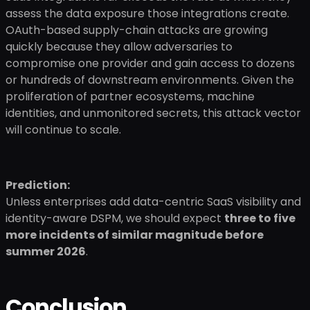
assess the data exposure those integrations create.
OAuth-based supply-chain attacks are growing
quickly because they allow adversaries to
compromise one provider and gain access to dozens
or hundreds of downstream environments. Given the
proliferation of partner ecosystems, machine
identities, and unmonitored secrets, this attack vector
will continue to scale.
Prediction:
Unless enterprises add data-centric SaaS visibility and
identity-aware DSPM, we should expect
three to five
more incidents of similar magnitude before
summer 2026
.
Conclusion