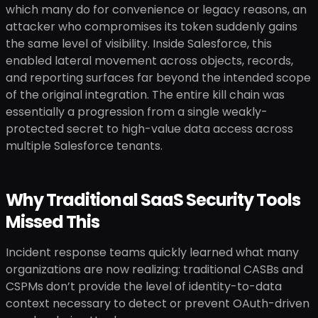
which many do for convenience or legacy reasons, an
attacker who compromises its token suddenly gains
the same level of visibility. Inside Salesforce, this
enabled lateral movement across objects, records,
and reporting surfaces far beyond the intended scope
of the original integration. The entire kill chain was
essentially a progression from a single weakly-
protected secret to high-value data access across
multiple Salesforce tenants.
Why Traditional SaaS Security Tools
Missed This
Incident response teams quickly learned what many
organizations are now realizing: traditional CASBs and
CSPMs don’t provide the level of identity-to-data
context necessary to detect or prevent OAuth-driven