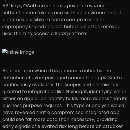
API keys, OAuth credentials, private keys, and
authentication tokens across these environments, it
becomes possible to catch compromised or
improperly stored secrets before an attacker ever
uses them to access a SaaS platform.
Another area where this becomes critical is the
detection of over-privileged connected apps. Sentra
continuously evaluates the scopes and permissions
granted to integrations like Gainsight, identifying when
either an app or an identity holds more access than its
business purpose requires. This type of analysis would
have revealed that a compromised integrated app
could see far more data than necessary, providing
early signals of elevated risk long before an attacker