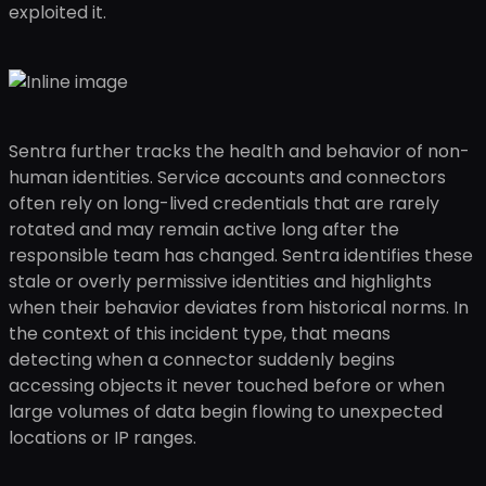
exploited it.
Sentra further tracks the health and behavior of non-
human identities. Service accounts and connectors
often rely on long-lived credentials that are rarely
rotated and may remain active long after the
responsible team has changed. Sentra identifies these
stale or overly permissive identities and highlights
when their behavior deviates from historical norms. In
the context of this incident type, that means
detecting when a connector suddenly begins
accessing objects it never touched before or when
large volumes of data begin flowing to unexpected
locations or IP ranges.