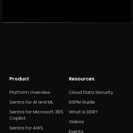
Product
Resources
Platform Overview
Cloud Data Security
Sentra for AI and ML
DSPM Guide
Sentra for Microsoft 365
What is DDR?
Copilot
Videos
Sentra for AWS
Events