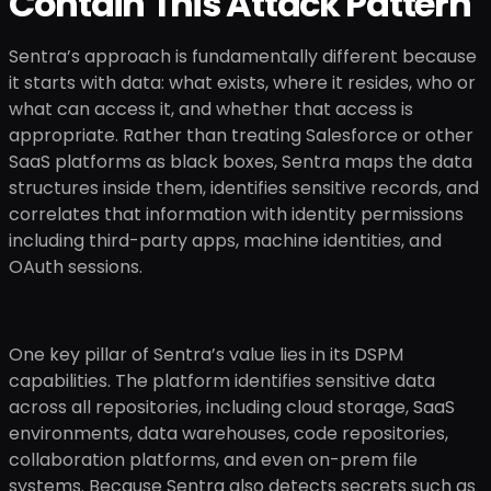
Contain This Attack Pattern
Sentra’s approach is fundamentally different because
it starts with data: what exists, where it resides, who or
what can access it, and whether that access is
appropriate. Rather than treating Salesforce or other
SaaS platforms as black boxes, Sentra maps the data
structures inside them, identifies sensitive records, and
correlates that information with identity permissions
including third-party apps, machine identities, and
OAuth sessions.
One key pillar of Sentra’s value lies in its DSPM
capabilities. The platform identifies sensitive data
across all repositories, including cloud storage, SaaS
environments, data warehouses, code repositories,
collaboration platforms, and even on-prem file
systems. Because Sentra also detects secrets such as