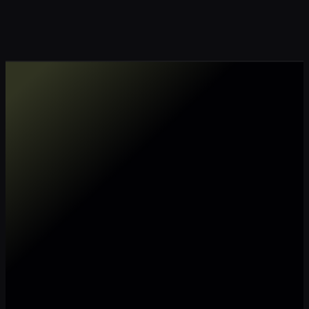
Make my data AI ready
Make my data 