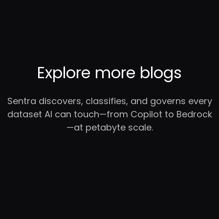
Explore more blogs
Sentra discovers, classifies, and governs every
dataset AI can touch—from Copilot to Bedrock
—at petabyte scale.
RC
YC