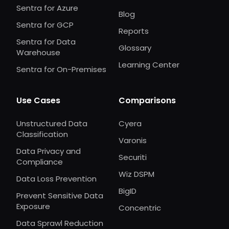
Sentra for Azure
Blog
Sentra for GCP
Reports
Sentra for Data
Glossary
Warehouse
Learning Center
Sentra for On-Premises
Use Cases
Comparisons
Unstructured Data
Cyera
Classification
Varonis
Data Privacy and
Securiti
Compliance
Wiz DSPM
Data Loss Prevention
BigID
Prevent Sensitive Data
Exposure
Concentric
Data Sprawl Reduction