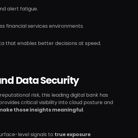
nd alert fatigue.
s financial services environments.
ata that enables better decisions at speed.
and Data Security
eputational risk, this leading digital bank has
vides critical visibility into cloud posture and
 make those insights meaningful
.
rface-level signals to
true exposure