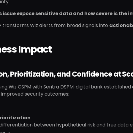
inty:
s issue expose sensitive data and how severe is the 
ty transforms Wiz alerts from broad signals into
actionabl
ness Impact
on, Prioritization, and Confidence at Sc
ng Wiz CSPM with Sentra DSPM, digital bank established a 
y improved security outcomes:
rioritization
differentiation between hypothetical risk and true data 