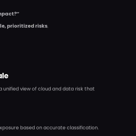
impact?”
e, prioritized risks
.
ale
unified view of cloud and data risk that
exposure based on accurate classification.