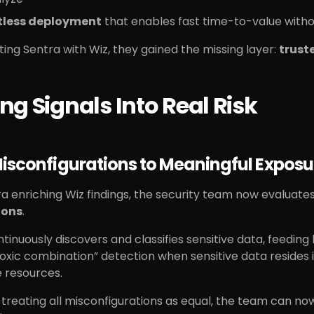
less deployment
that enables fast time-to-value withou
ting Sentra with Wiz, they gained the missing layer:
trust
ng Signals Into Real Risk
isconfigurations to Meaningful Exposu
a enriching Wiz findings, the security team now evaluate
ions
.
tinuously discovers and classifies sensitive data, feeding h
oxic combination” detection when sensitive data resides
 resources.
 treating all misconfigurations as equal, the team can n