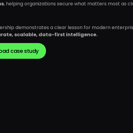
ss
, helping organizations secure what matters most as c
nership demonstrates a clear lesson for modern enterpris
rate, scalable, data-first intelligence.
oad case study
Download case study