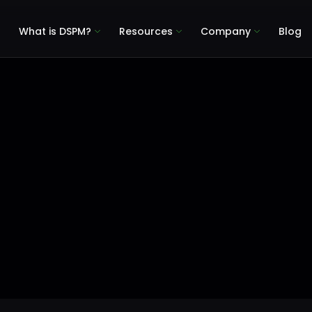
What is DSPM?
Resources
Company
Blog