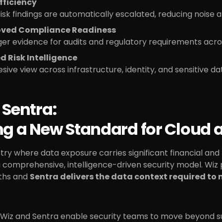
fficiency
isk findings are automatically escalated, reducing noise a
ved Compliance Readiness
er evidence for audits and regulatory requirements acros
ed Risk Intelligence
sive view across infrastructure, identity, and sensitive d
 Sentra:
ng a New Standard for Cloud 
stry where data exposure carries significant financial and r
comprehensive, intelligence-driven security model. Wiz pro
ths and
Sentra delivers the data context required to
 Wiz and Sentra enable security teams to move beyond su