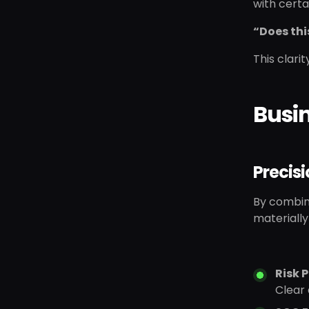
with certa
“Does thi
This clari
Busi
Precisi
By combini
materiall
Risk P
Clear 