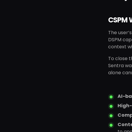
CSPM W
The user’s
DSPM capab
context wi
To close 
Sentra wa
alone can
AI-ba
High-
Comp
Conte
to an