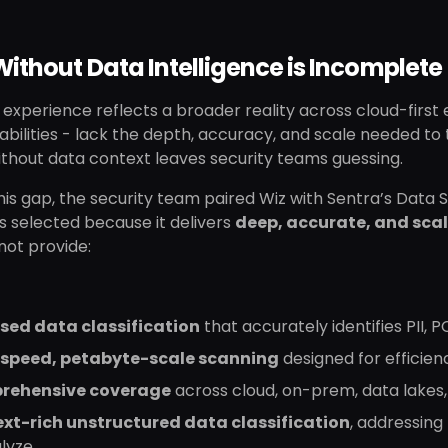
ithout Data Intelligence is Incomplete
 experience reflects a broader reality across cloud-first 
ilities - lack the depth, accuracy, and scale needed to t
thout data context leaves security teams guessing.
this gap, the security team paired Wiz with Sentra’s Dat
s selected because it delivers
deep, accurate, and scal
not provide:
sed data classification
that accurately identifies PII, 
speed, petabyte-scale scanning
designed for efficien
rehensive coverage
across cloud, on-prem, data lakes
xt-rich unstructured data classification
, addressing
alyze