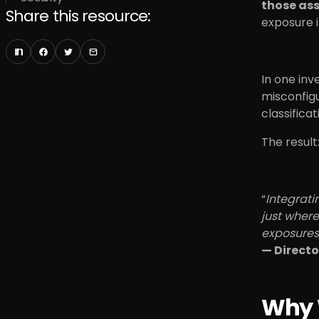
those as
Share this resource:
exposure i
In one inv
misconfig
classifica
The result
“
Integrati
just where
exposures,
— Directo
Why 