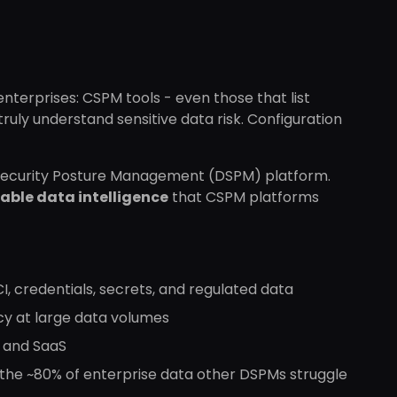
enterprises: CSPM tools - even those that list
ruly understand sensitive data risk. Configuration
a Security Posture Management (DSPM) platform.
able data intelligence
that CSPM platforms
PCI, credentials, secrets, and regulated data
cy at large data volumes
, and SaaS
 the ~80% of enterprise data other DSPMs struggle