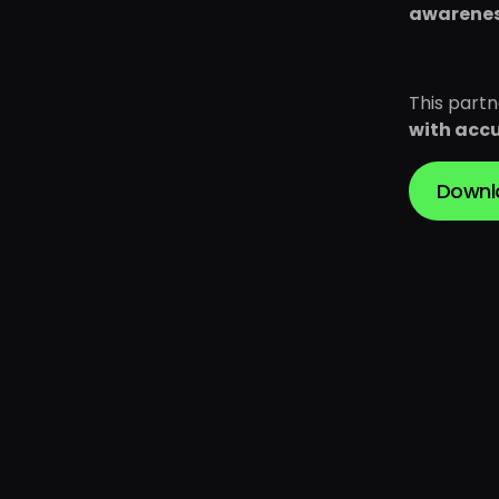
awarene
This part
with accu
Downl