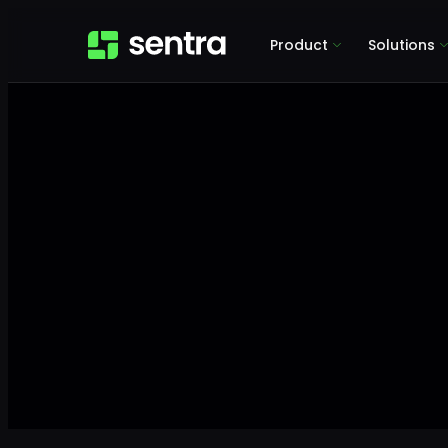
Product
Solutions