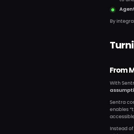
Agent
By integra
Turni
From M
With Sentr
assumpt
Sentra con
enables “t
accessible
Instead of