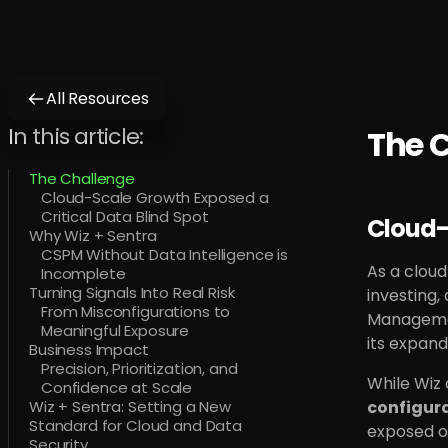
All Resources
In this article:
The 
The Challenge
Cloud-Scale Growth Exposed a
Critical Data Blind Spot
Cloud-
Why Wiz + Sentra
CSPM Without Data Intelligence is
As a cloud
Incomplete
Turning Signals Into Real Risk
investing,
From Misconfigurations to
Managemen
Meaningful Exposure
its expand
Business Impact
Precision, Prioritization, and
While Wiz 
Confidence at Scale
Wiz + Sentra: Setting a New
configura
Standard for Cloud and Data
exposed or
Security