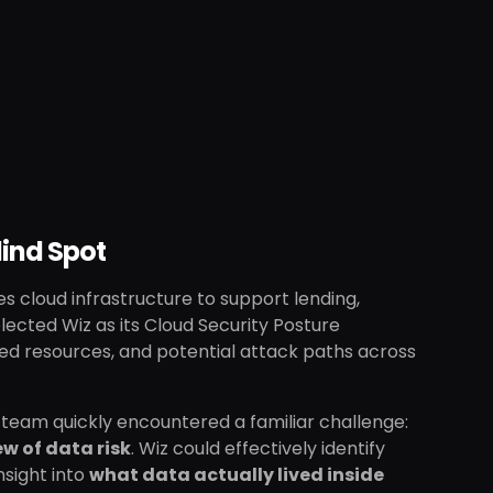
lind Spot
es cloud infrastructure to support lending,
ected Wiz as its Cloud Security Posture
d resources, and potential attack paths across
the team quickly encountered a familiar challenge:
w of data risk
. Wiz could effectively identify
nsight into
what data actually lived inside