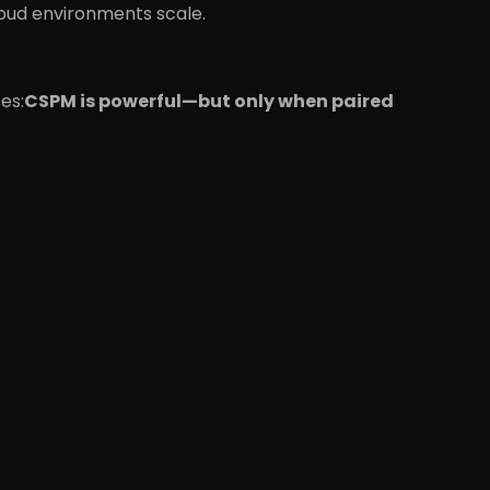
loud environments scale.
es:
CSPM is powerful—but only when paired