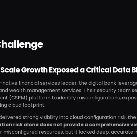
Challenge
Scale Growth Exposed a Critical Data B
-native financial services leader, the digital bank leverag
 and wealth management services. Their security team sel
t (CSPM) platform to identify misconfigurations, expose
ing cloud footprint.
delivered strong visibility into cloud configuration risk, 
tion risk alone does not provide a comprehensive vie
 misconfigured resources, but it lacked deep, accurate i