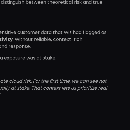
to distinguish between theoretical risk and true
 sensitive customer data that Wiz had flagged as
tivity
. Without reliable, context-rich
 and response.
ta exposure was at stake.
 cloud risk. For the first time, we can see not
lly at stake. That context lets us prioritize real
”