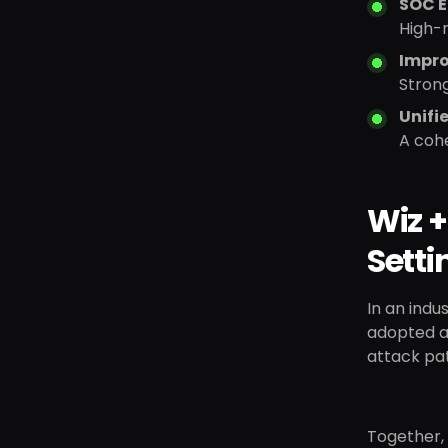
SOC E
High-r
Impro
Strong
Unifi
A cohe
Wiz +
Setti
In an indu
adopted a 
attack pa
Together,