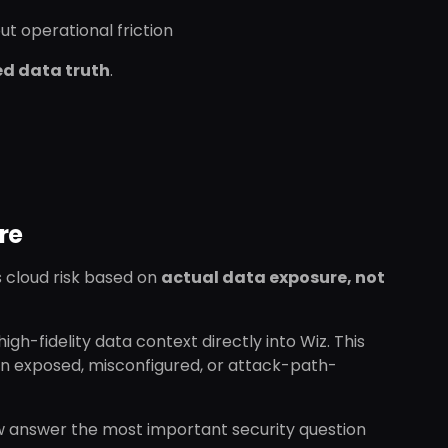
t operational friction
ed data truth
.
re
s cloud risk based on
actual data exposure, not
igh-fidelity data context directly into Wiz. This
 in exposed, misconfigured, or attack-path-
ow answer the most important security question