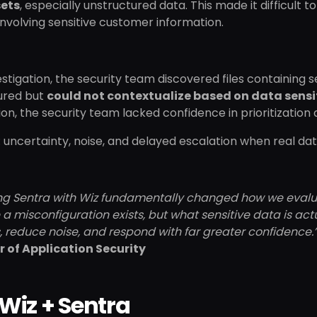
sets
, especially unstructured data. This made it difficult 
nvolving sensitive customer information.
estigation, the security team discovered files containing
ured but
could not contextualize based on data sensi
tion, the security team lacked confidence in prioritization
: uncertainty, noise, and delayed escalation when real da
ng Sentra with Wiz fundamentally changed how we evaluate
 a misconfiguration exists, but what sensitive data is actua
 reduce noise, and respond with far greater confidence.
r of Application Security
Wiz + Sentra