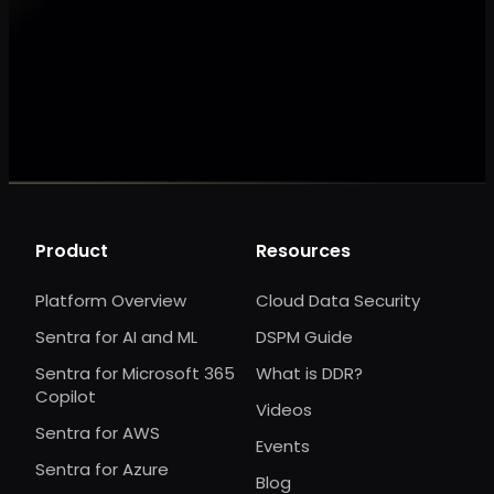
Make my data AI ready
Make my data 
Product
Resources
Platform Overview
Cloud Data Security
Sentra for AI and ML
DSPM Guide
Sentra for Microsoft 365
What is DDR?
Copilot
Videos
Sentra for AWS
Events
Sentra for Azure
Blog