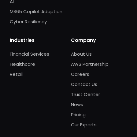
AI
M365 Copilot Adoption
Cyber Resiliency
Industries
Company
Financial Services
About Us
Healthcare
AWS Partnership
Retail
Careers
Contact Us
Trust Center
News
Pricing
Our Experts