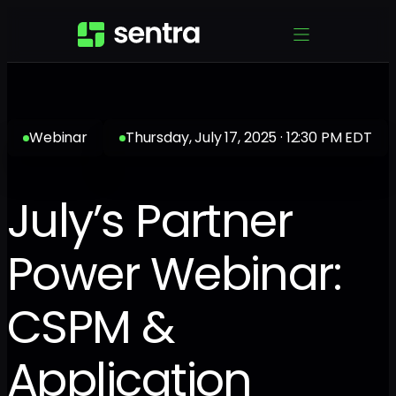
Webinar
Thursday, July 17, 2025 · 12:30 PM EDT
July’s Partner
Power Webinar:
CSPM &
Application