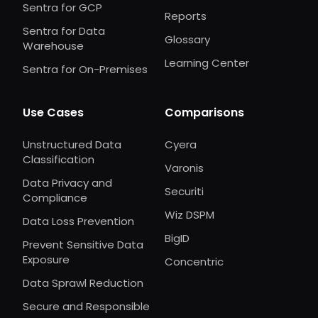
Sentra for GCP
Reports
Sentra for Data
Glossary
Warehouse
Learning Center
Sentra for On-Premises
Use Cases
Comparisons
Unstructured Data
Cyera
Classification
Varonis
Data Privacy and
Securiti
Compliance
Wiz DSPM
Data Loss Prevention
BigID
Prevent Sensitive Data
Exposure
Concentric
Data Sprawl Reduction
Secure and Responsible