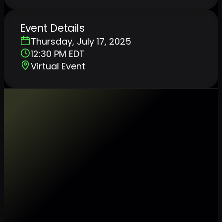
Event Details
Thursday, July 17, 2025
12:30 PM EDT
Virtual Event