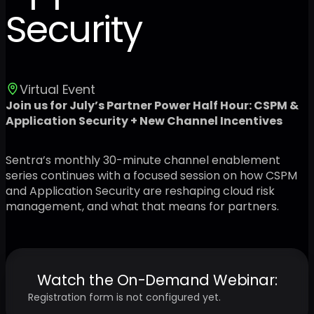
Security
Virtual Event
Join us for July’s Partner Power Half Hour: CSPM &
Application Security + New Channel Incentives
Sentra’s monthly 30-minute channel enablement
series continues with a focused session on how CSPM
and Application Security are reshaping cloud risk
management, and what that means for partners.
Watch the On-Demand Webinar:
Registration form is not configured yet.