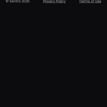
© Sentra 2026
Privacy Policy
Terms of Use