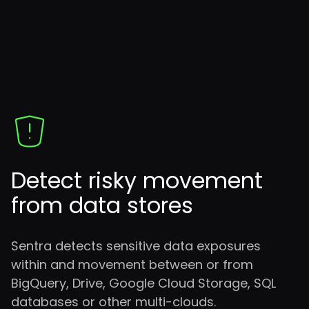
Detect risky movement
from data stores
Sentra detects sensitive data exposures
within and movement between or from
BigQuery, Drive, Google Cloud Storage, SQL
databases or other multi-clouds.