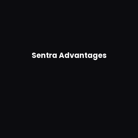
Automatically identify potential breaches and
trigger real-time alerts and remediation for
anomalies. Get in-product guidance.
Sentra Advantages
Agentless, no connectors required