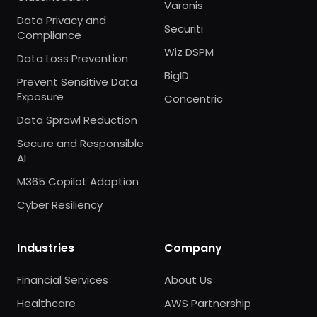
Varonis
Data Privacy and
Securiti
Compliance
Wiz DSPM
Data Loss Prevention
BigID
Prevent Sensitive Data
Exposure
Concentric
Data Sprawl Reduction
Secure and Responsible
AI
M365 Copilot Adoption
Cyber Resiliency
Industries
Company
Financial Services
About Us
Healthcare
AWS Partnership