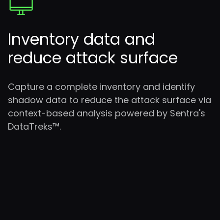
Inventory data and
reduce attack surface
Capture a complete inventory and identify
shadow data to reduce the attack surface via
context-based analysis powered by Sentra's
DataTreks™.