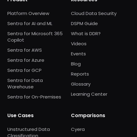
Platform Overview
Cloud Data Security
Sentra for AI and ML
DSPM Guide
Sentra for Microsoft 365
What is DDR?
Copilot
Videos
Sentra for AWS
Events
Sentra for Azure
Blog
Sentra for GCP
Reports
Sentra for Data
Glossary
Warehouse
Learning Center
Sentra for On-Premises
Use Cases
Comparisons
Unstructured Data
Cyera
Classification