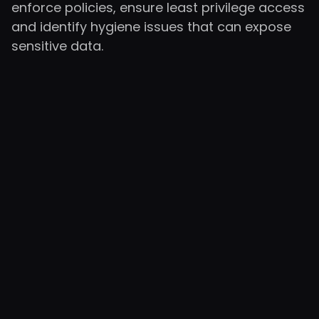
enforce policies, ensure least privilege access
and identify hygiene issues that can expose
sensitive data.