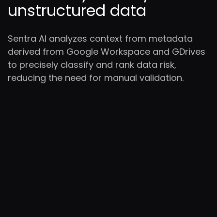
unstructured data
Sentra AI analyzes context from metadata
derived from Google Workspace and GDrives
to precisely classify and rank data risk,
reducing the need for manual validation.