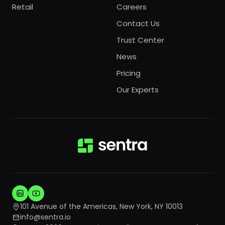
Retail
Careers
Contact Us
Trust Center
News
Pricing
Our Experts
101 Avenue of the Americas, New York, NY 10013
info@sentra.io