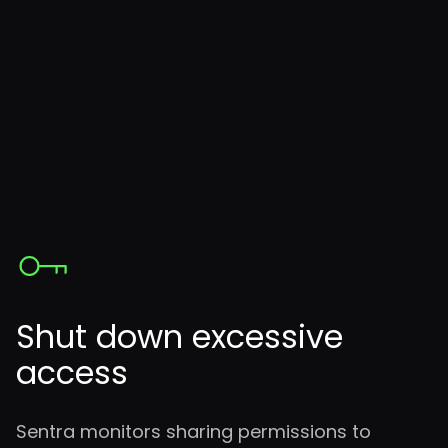
Shut down excessive
access
Sentra monitors sharing permissions to