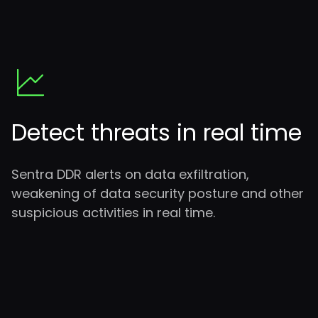
Detect threats in real time
Sentra DDR alerts on data exfiltration,
weakening of data security posture and other
suspicious activities in real time.