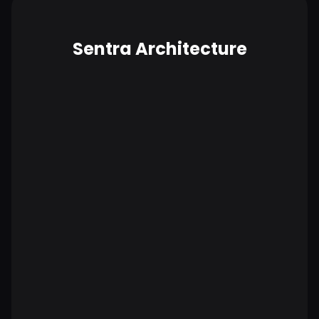
Sentra Architecture
No data is copied outside your
environment.
More secure by design.
Compliance built in, not bolted on.
Lower total cost of ownership.
Highest scalability.