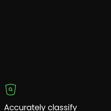
Accurately classify