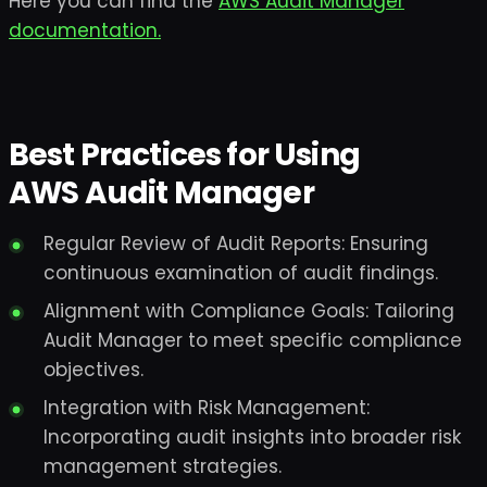
Here you can find the
AWS Audit Manager
documentation.
Best Practices for Using
AWS Audit Manager
Regular Review of Audit Reports: Ensuring
continuous examination of audit findings.
Alignment with Compliance Goals: Tailoring
Audit Manager to meet specific compliance
objectives.
Integration with Risk Management:
Incorporating audit insights into broader risk
management strategies.