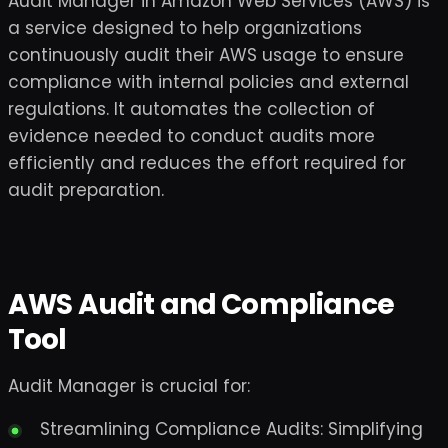
Audit Manager in Amazon Web Services (AWS) is
a service designed to help organizations
continuously audit their AWS usage to ensure
compliance with internal policies and external
regulations. It automates the collection of
evidence needed to conduct audits more
efficiently and reduces the effort required for
audit preparation.
AWS Audit and Compliance
Tool
Audit Manager is crucial for:
Streamlining Compliance Audits: Simplifying