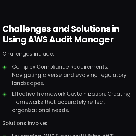
Challenges and Solutions in
Using AWS Audit Manager
Challenges include:
Complex Compliance Requirements:
Navigating diverse and evolving regulatory
landscapes.
Effective Framework Customization: Creating
frameworks that accurately reflect
organizational needs.
Solutions involve: