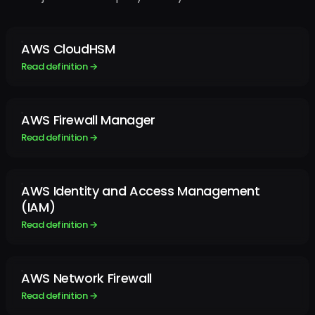
AWS CloudHSM
Read definition →
AWS Firewall Manager
Read definition →
AWS Identity and Access Management
(IAM)
Read definition →
AWS Network Firewall
Read definition →