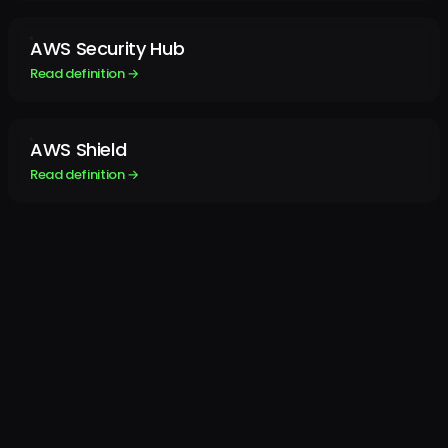
AWS Security Hub
Read definition →
AWS Shield
Read definition →