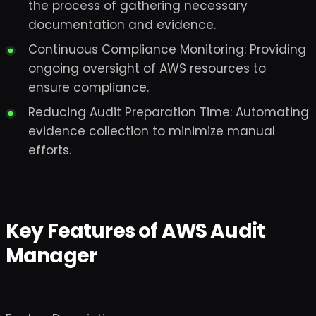
the process of gathering necessary
documentation and evidence.
Continuous Compliance Monitoring: Providing
ongoing oversight of AWS resources to
ensure compliance.
Reducing Audit Preparation Time: Automating
evidence collection to minimize manual
efforts.
Key Features of AWS Audit
Manager