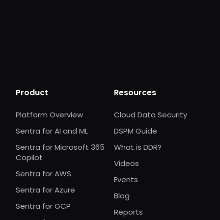
Product
Resources
Platform Overview
Cloud Data Security
Sentra for AI and ML
DSPM Guide
Sentra for Microsoft 365
What is DDR?
Copilot
Videos
Sentra for AWS
Events
Sentra for Azure
Blog
Sentra for GCP
Reports