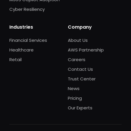
Cyber Resiliency
Industries
Company
Financial Services
About Us
Healthcare
AWS Partnership
Retail
Careers
Contact Us
Trust Center
News
Pricing
Our Experts