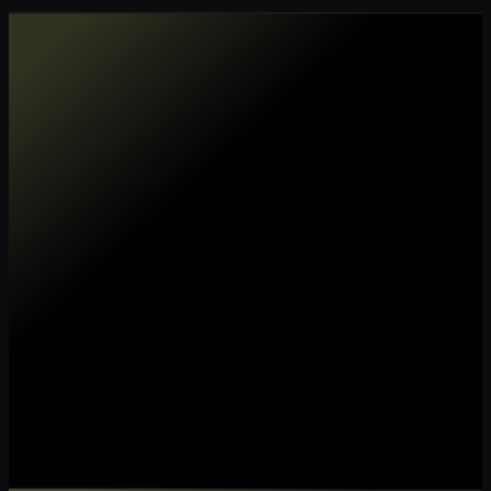
Make my data AI ready
Make my data 