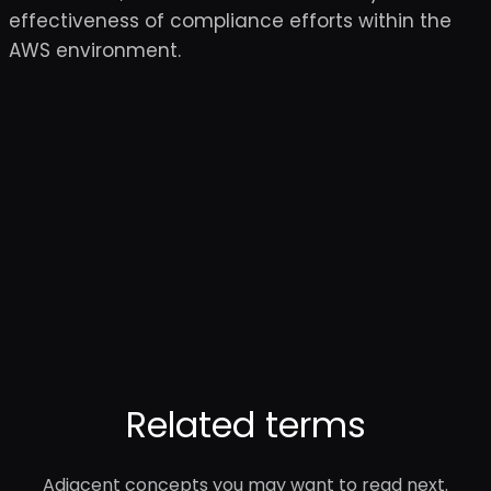
effectiveness of compliance efforts within the
AWS environment.
Related terms
Adjacent concepts you may want to read next.