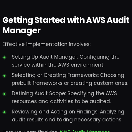
Getting Started with AWS Audit
Manager
Effective implementation involves:
Setting Up Audit Manager: Configuring the
service within the AWS environment.
Selecting or Creating Frameworks: Choosing
prebuilt frameworks or creating custom ones.
Defining Audit Scope: Specifying the AWS
resources and activities to be audited.
Reviewing and Acting on Findings: Analyzing
audit results and taking necessary actions.