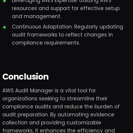
Leveraging AWS Expertise: Utilizing AWS
resources and support for effective setup
and management.
Continuous Adaptation: Regularly updating
audit frameworks to reflect changes in
compliance requirements.
Conclusion
AWS Audit Manager is a vital tool for
organizations seeking to streamline their
compliance audits and reduce the burden of
audit preparation. By automating evidence
collection and providing customizable
frameworks, it enhances the efficiency and