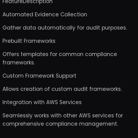
FeatureDescription
Automated Evidence Collection
Gather data automatically for audit purposes.
Prebuilt Frameworks
Offers templates for common compliance
frameworks.
Custom Framework Support
Allows creation of custom audit frameworks.
Integration with AWS Services
Seamlessly works with other AWS services for
comprehensive compliance management.