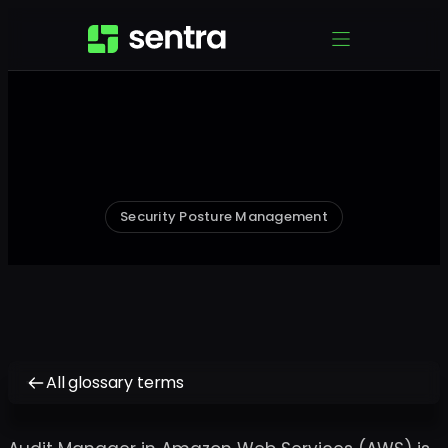
Security Posture Management
All glossary terms