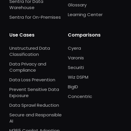
Sentra for Data
Glossary
Warehouse
Learning Center
Sentra for On-Premises
Use Cases
Comparisons
Unstructured Data
Cyera
Classification
Varonis
Data Privacy and
Securiti
Compliance
Wiz DSPM
Data Loss Prevention
BigID
Prevent Sensitive Data
Exposure
Concentric
Data Sprawl Reduction
Secure and Responsible
AI
M365 Copilot Adoption