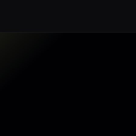
Make my data AI ready