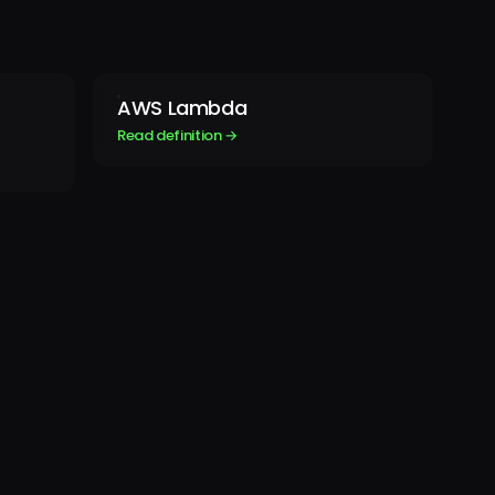
AWS Lambda
Read definition →