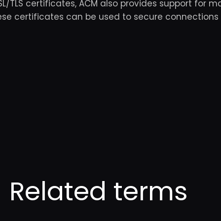
SSL/TLS certificates, ACM also provides support for m
hese certificates can be used to secure connections
Related terms