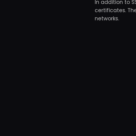
In addition to 
certificates. T
networks.