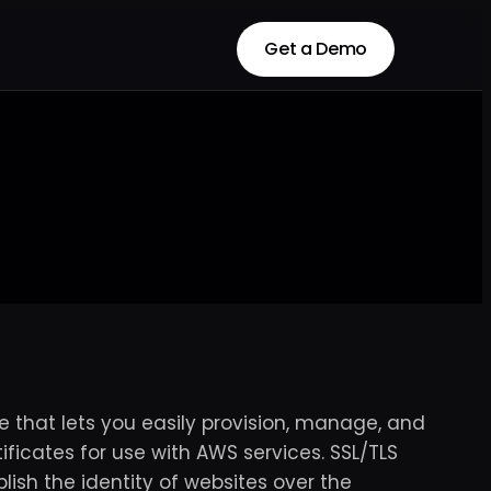
Get a Demo
Get a Demo
 that lets you easily provision, manage, and
ificates for use with AWS services. SSL/TLS
ish the identity of websites over the