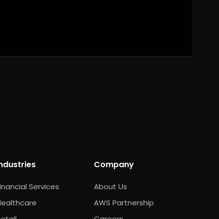
 ready
Industries
Company
inancial Services
About Us
Healthcare
AWS Partnership
etail
Careers