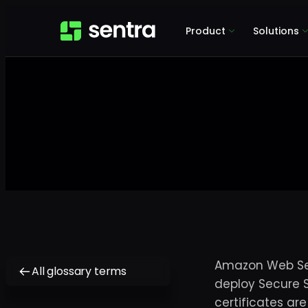
Product
Solutions
Amazon Web Serv
All glossary terms
deploy Secure S
certificates ar