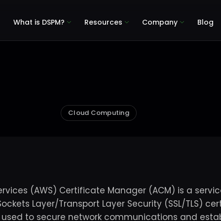
What is DSPM?
Resources
Company
Blog
Cloud Computing
ices (AWS) Certificate Manager (ACM) is a service
ockets Layer/Transport Layer Security (SSL/TLS) cert
e used to secure network communications and establ