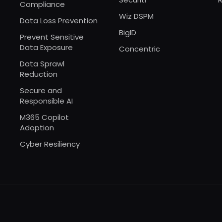
Compliance
Wiz DSPM
Data Loss Prevention
BigID
Prevent Sensitive
Data Exposure
Concentric
Data Sprawl
Reduction
Secure and
Responsible AI
M365 Copilot
Adoption
Cyber Resiliency