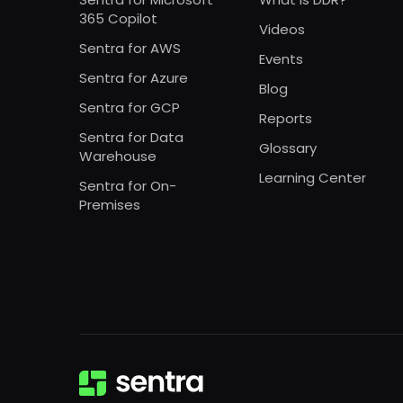
365 Copilot
Videos
Sentra for AWS
Events
Sentra for Azure
Blog
Sentra for GCP
Reports
Sentra for Data
Glossary
Warehouse
Learning Center
Sentra for On-
Premises