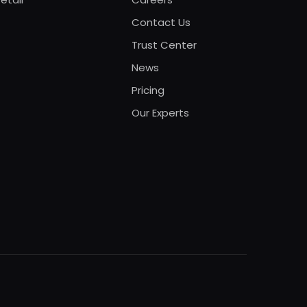
Contact Us
Trust Center
News
Pricing
Our Experts