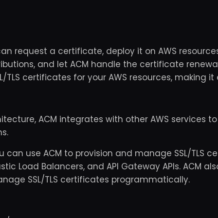
an request a certificate, deploy it on AWS resourc
ributions, and let ACM handle the certificate renewa
TLS certificates for your AWS resources, making it e
hitecture, ACM integrates with other AWS services to
s.
u can use ACM to provision and manage SSL/TLS cer
Elastic Load Balancers, and API Gateway APIs. ACM al
nage SSL/TLS certificates programmatically.