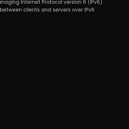
anaging Internet Protocol version 6 (IPv6)
 between clients and servers over IPv6