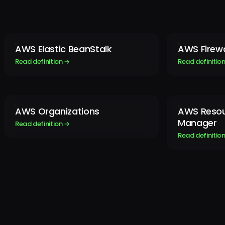
AWS Elastic BeanStalk
AWS Firew
Read definition →
Read definitio
AWS Organizations
AWS Resou
Manager
Read definition →
Read definitio