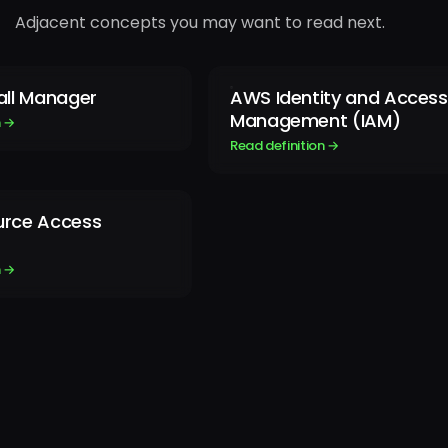
Adjacent concepts you may want to read next.
all Manager
AWS Identity and Access
Management (IAM)
n →
Read definition →
rce Access
n →