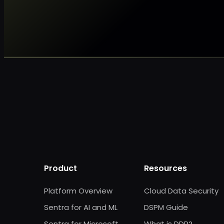
Product
Resources
Platform Overview
Cloud Data Security
Sentra for AI and ML
DSPM Guide
Sentra for Microsoft
What is DDR?