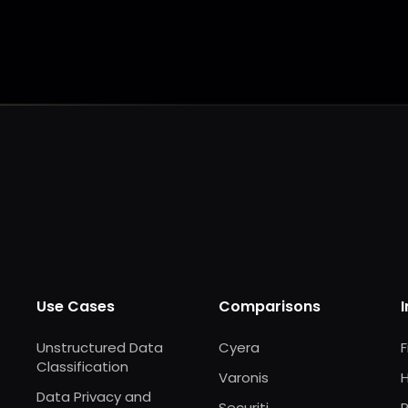
Make my data AI
Use Cases
Comparisons
Unstructured Data
Cyera
F
Classification
Varonis
Data Privacy and
Securiti
R