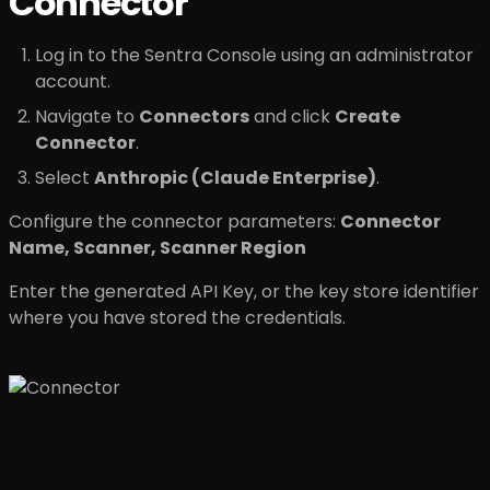
Connector
Log in to the Sentra Console using an administrator
account.
Navigate to
Connectors
and click
Create
Connector
.
Select
Anthropic (Claude Enterprise)
.
Configure the connector parameters:
Connector
Name, Scanner, Scanner Region
Enter the generated API Key, or the key store identifier
where you have stored the credentials.