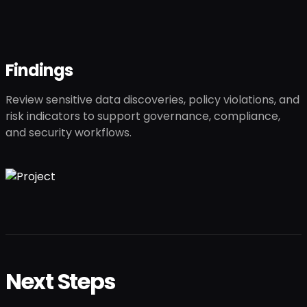
Findings
Review sensitive data discoveries, policy violations, and
risk indicators to support governance, compliance,
and security workflows.
Next Steps