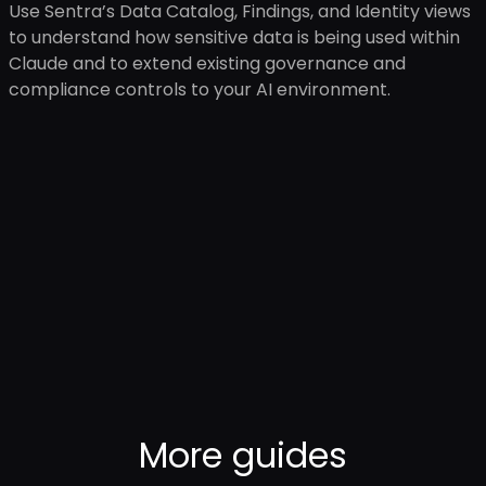
Use Sentra’s Data Catalog, Findings, and Identity views
to understand how sensitive data is being used within
Claude and to extend existing governance and
compliance controls to your AI environment.
More
guides