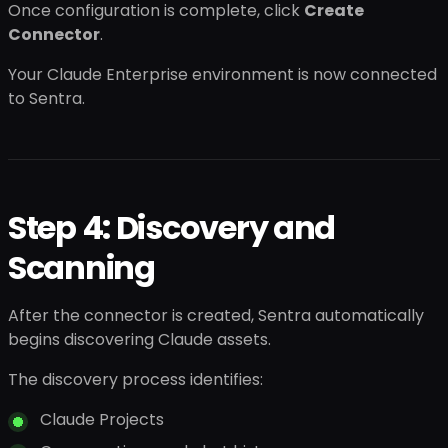
Once configuration is complete, click
Create
Connector
.
Your Claude Enterprise environment is now connected
to Sentra.
Step 4: Discovery and
Scanning
After the connector is created, Sentra automatically
begins discovering Claude assets.
The discovery process identifies:
Claude Projects