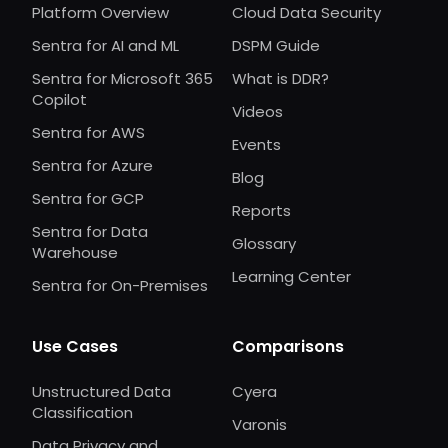
Platform Overview
Cloud Data Security
Sentra for AI and ML
DSPM Guide
Sentra for Microsoft 365
What is DDR?
Copilot
Videos
Sentra for AWS
Events
Sentra for Azure
Blog
Sentra for GCP
Reports
Sentra for Data
Glossary
Warehouse
Learning Center
Sentra for On-Premises
Use Cases
Comparisons
Unstructured Data
Cyera
Classification
Varonis
Data Privacy and