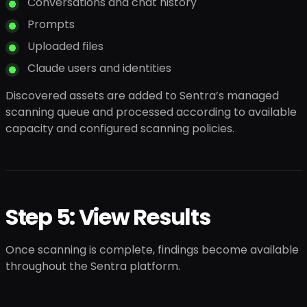
Conversations and chat history
Prompts
Uploaded files
Claude users and identities
Discovered assets are added to Sentra’s managed
scanning queue and processed according to available
capacity and configured scanning policies.
Step 5: View Results
Once scanning is complete, findings become available
throughout the Sentra platform.