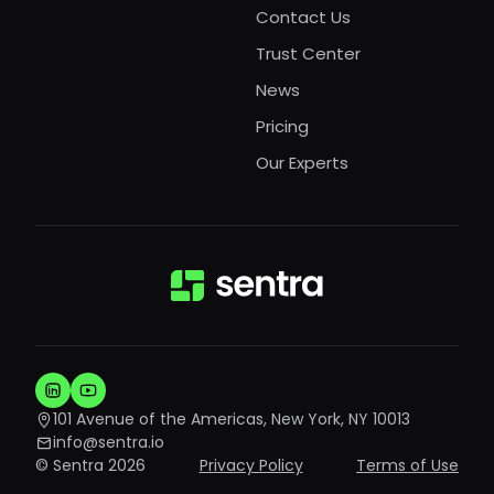
Contact Us
Trust Center
News
Pricing
Our Experts
101 Avenue of the Americas, New York, NY 10013
info@sentra.io
© Sentra 2026
Privacy Policy
Terms of Use