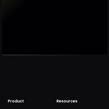
Make my data AI ready
Make my data 
Product
Resources