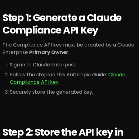
Step 1: Generate a Claude
Compliance API Key
The Compliance API key must be created by a Claude
Enterprise
Primary Owner
.
Sign in to Claude Enterprise.
Follow the steps in this Anthropic Guide:
Claude
Compliance API key
Securely store the generated key.
Step 2: Store the API key in