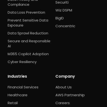
Securiti
Compliance
Wiz DSPM
Data Loss Prevention
BigID
Prevent Sensitive Data
Exposure
Concentric
Data Sprawl Reduction
Secure and Responsible
AI
M365 Copilot Adoption
Cyber Resiliency
Industries
Company
Financial Services
About Us
Healthcare
AWS Partnership
Retail
Careers