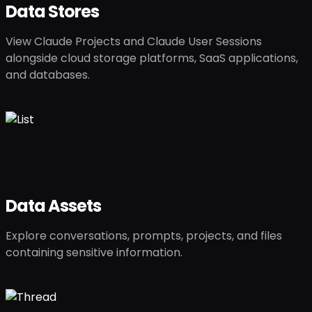
Data Stores
View Claude Projects and Claude User Sessions
alongside cloud storage platforms, SaaS applications,
and databases.
Data Assets
Explore conversations, prompts, projects, and files
containing sensitive information.