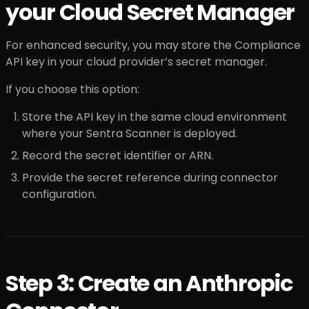
your Cloud Secret Manager
For enhanced security, you may store the Compliance
API key in your cloud provider’s secret manager.
If you choose this option:
Store the API key in the same cloud environment
where your Sentra Scanner is deployed.
Record the secret identifier or ARN.
Provide the secret reference during connector
configuration.
Step 3: Create an Anthropic