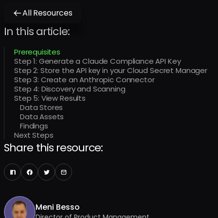
All Resources
In this article:
Prerequisites
Step 1: Generate a Claude Compliance API Key
Step 2: Store the API key in your Cloud Secret Manager
Step 3: Create an Anthropic Connector
Step 4: Discovery and Scanning
Step 5: View Results
Data Stores
Data Assets
Findings
Next Steps
Share this resource:
Meni Besso
Director of Product Management