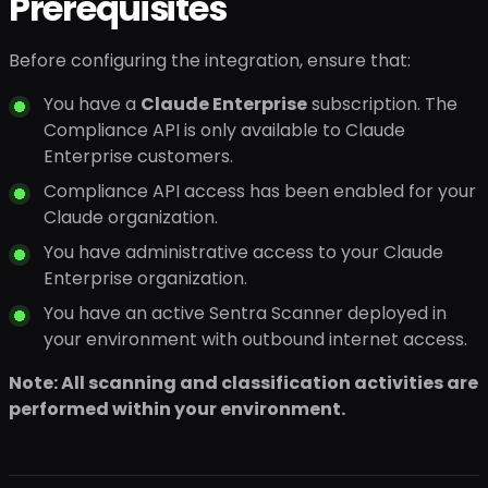
Prerequisites
Before configuring the integration, ensure that:
You have a
Claude Enterprise
subscription. The
Compliance API is only available to Claude
Enterprise customers.
Compliance API access has been enabled for your
Claude organization.
You have administrative access to your Claude
Enterprise organization.
You have an active Sentra Scanner deployed in
your environment with outbound internet access.
Note: All scanning and classification activities are
performed within your environment.