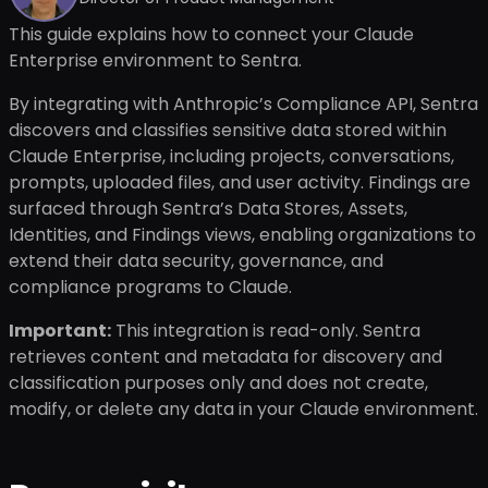
This guide explains how to connect your Claude
Enterprise environment to Sentra.
By integrating with Anthropic’s Compliance API, Sentra
discovers and classifies sensitive data stored within
Claude Enterprise, including projects, conversations,
prompts, uploaded files, and user activity. Findings are
surfaced through Sentra’s Data Stores, Assets,
Identities, and Findings views, enabling organizations to
extend their data security, governance, and
compliance programs to Claude.
Important:
This integration is read-only. Sentra
retrieves content and metadata for discovery and
classification purposes only and does not create,
modify, or delete any data in your Claude environment.