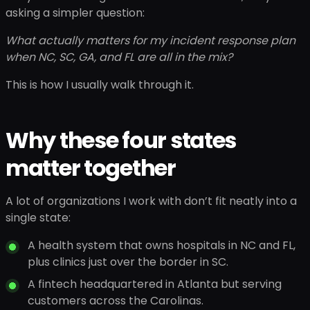
asking a simpler question:
What actually matters for my incident response plan
when NC, SC, GA, and FL are all in the mix?
This is how I usually walk through it.
Why these four states
matter together
A lot of organizations I work with don’t fit neatly into a
single state:
A health system that owns hospitals in NC and FL,
plus clinics just over the border in SC.
A fintech headquartered in Atlanta but serving
customers across the Carolinas.