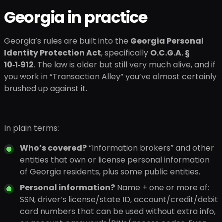
Georgia in practice
Georgia’s rules are built into the
Georgia Personal
Identity Protection Act
, specifically
O.C.G.A. §
10‑1‑912
. The law is older but still very much alive, and if
you work in “Transaction Alley” you’ve almost certainly
brushed up against it.
In plain terms:
Who’s covered?
“Information brokers” and other
entities that own or license personal information
of Georgia residents, plus some public entities.
Personal information?
Name + one or more of:
SSN, driver’s license/state ID, account/credit/debit
card numbers that can be used without extra info,