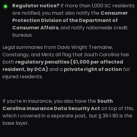
Regulator notice?
If more than 1,000 SC residents
are notified, you must also notify the
Consumer
Protection Division of the Department of
Consumer Affairs
, and notify nationwide credit
bureaus.
Legal summaries from Davis Wright Tremaine,
Constangy, and Mintz all flag that South Carolina has
both
regulatory penalties ($1,000 per affected
resident, by DCA)
and a
private right of action
for
injured residents.
If you’re in insurance, you also have the
South
Carolina Insurance Data Security Act
on top of this,
which I covered in a separate post, but § 39‑1‑90 is the
base layer.