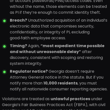
or account passwords/PINs/access codes. Even
without the name, those elements can be treated
as PI if they’re enough to commit identity theft.
Breach?
Unauthorized acquisition of an individual’s
electronic data that compromises security,
confidentiality, or integrity of PI, excluding
good‑faith employee access.
Timing?
Again,
“most expedient time possible
and without unreasonable delay”
after
discovery, consistent with scoping and restoring
system integrity.
Regulator notice?
Georgia doesn’t require
Attorney General notice in the statute. But if you
notify more than
10,000 residents
, you must
notify all nationwide consumer reporting agencies.
Violations are treated as
unlawful practices
under
Georgia’s Fair Business Practices Act (FBPA), with civil