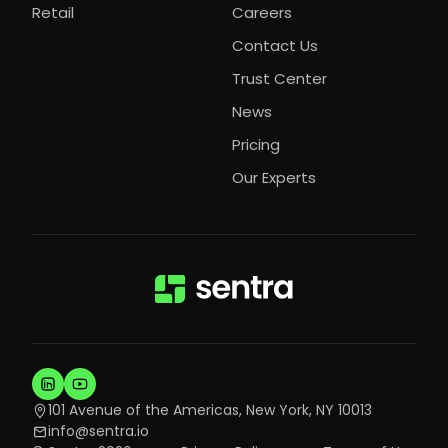
Retail
Careers
Contact Us
Trust Center
News
Pricing
Our Experts
101 Avenue of the Americas, New York, NY 10013
info@sentra.io