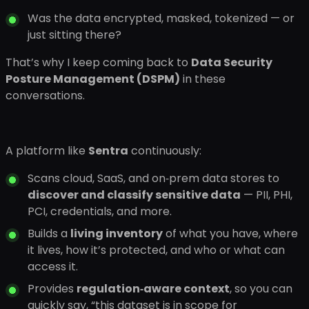
Was the data encrypted, masked, tokenized — or
just sitting there?
That’s why I keep coming back to
Data Security
Posture Management (DSPM)
in these
conversations.
A platform like
Sentra
continuously:
Scans cloud, SaaS, and on‑prem data stores to
discover and classify sensitive data
— PII, PHI,
PCI, credentials, and more.
Builds a
living inventory
of what you have, where
it lives, how it’s protected, and who or what can
access it.
Provides
regulation‑aware context
, so you can
quickly say, “this dataset is in scope for