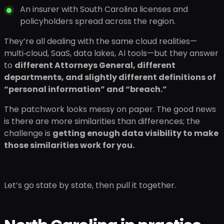
An insurer with South Carolina licenses and
policyholders spread across the region.
They’re all dealing with the same cloud realities—
multi‑cloud, SaaS, data lakes, AI tools—but they answer
to
different Attorneys General, different
departments, and slightly different definitions of
“personal information” and “breach.”
The patchwork looks messy on paper. The good news
is there are more similarities than differences; the
challenge is
getting enough data visibility to make
those similarities work for you.
Let’s go state by state, then pull it together.