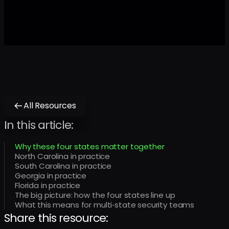
All Resources
In this article:
Why these four states matter together
North Carolina in practice
South Carolina in practice
Georgia in practice
Florida in practice
The big picture: how the four states line up
What this means for multi‑state security teams
Share this resource: