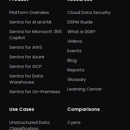
Platform Overview
Cloud Data Security
Sentra for AI and ML
DSPM Guide
Sentra for Microsoft 365
What is DDR?
Copilot
Videos
Sentra for AWS
Events
Sentra for Azure
Blog
Sentra for GCP
Reports
Sentra for Data
Glossary
Warehouse
Learning Center
Sentra for On-Premises
Use Cases
Comparisons
Unstructured Data
Cyera
Classification