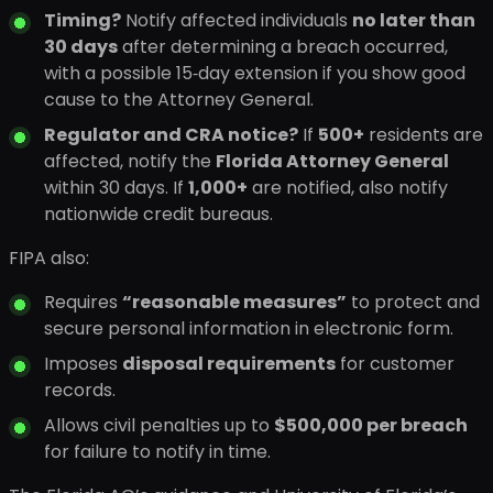
Timing?
Notify affected individuals
no later than
30 days
after determining a breach occurred,
with a possible 15‑day extension if you show good
cause to the Attorney General.
Regulator and CRA notice?
If
500+
residents are
affected, notify the
Florida Attorney General
within 30 days. If
1,000+
are notified, also notify
nationwide credit bureaus.
FIPA also:
Requires
“reasonable measures”
to protect and
secure personal information in electronic form.
Imposes
disposal requirements
for customer
records.
Allows civil penalties up to
$500,000 per breach
for failure to notify in time.