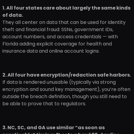
1. All four states care about largely the same kinds
of data.
They all center on data that can be used for identity
theft and financial fraud: SSNs, government IDs,
account numbers, and access credentials — with
Florida adding explicit coverage for health and
insurance data and online account logins.
2. All four have encryption/redaction safe harbors.
If data is rendered unusable (typically via strong
encryption and sound key management), you’re often
outside the breach definition, though you still need to
be able to prove that to regulators.
3. NC, SC, and GA use similar “as soon as