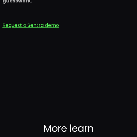
guesswork.
Request a Sentra demo
More
learn