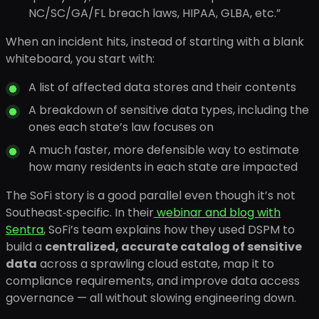
NC/SC/GA/FL breach laws, HIPAA, GLBA, etc.”
When an incident hits, instead of starting with a blank
whiteboard, you start with:
A list of affected data stores and their contents
A breakdown of sensitive data types, including the
ones each state’s law focuses on
A much faster, more defensible way to estimate
how many residents in each state are impacted
The SoFi story is a good parallel even though it’s not
Southeast‑specific. In their
webinar and blog with
Sentra
, SoFi’s team explains how they used DSPM to
build a
centralized, accurate catalog of sensitive
data
across a sprawling cloud estate, map it to
compliance requirements, and improve data access
governance — all without slowing engineering down.