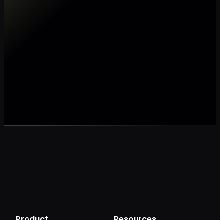
Make my data AI ready
Make my data 
Product
Resources