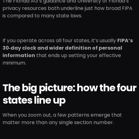
The Florida AG’s guidance and University of Florida’s
privacy resources both underline just how broad FIPA
is compared to many state laws.
If you operate across all four states, it’s usually
FIPA’s
30‑day clock and wider definition of personal
information
that ends up setting your effective
minimum.
The big picture: how the four
states line up
When you zoom out, a few patterns emerge that
matter more than any single section number.