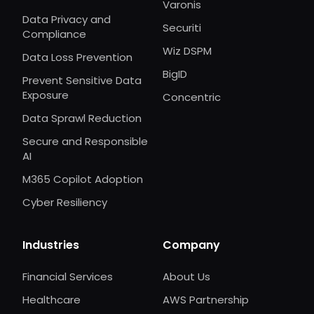
Varonis
Data Privacy and
Securiti
Compliance
Wiz DSPM
Data Loss Prevention
BigID
Prevent Sensitive Data
Exposure
Concentric
Data Sprawl Reduction
Secure and Responsible
AI
M365 Copilot Adoption
Cyber Resiliency
Industries
Company
Financial Services
About Us
Healthcare
AWS Partnership