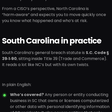
From a CISO’s perspective, North Carolina is
“harm‑aware” and expects you to move quickly once
you know what happened and who’s at risk.
South Carolina in practice
South Carolina’s general breach statute is
S.C. Code §
39‑1‑90
, sitting inside Title 39 (Trade and Commerce).
It reads a lot like NC’s but with its own twists.
In plain English:
Who’s covered?
Any person or entity conducting
business in SC that owns or licenses computerized
or other data with personal identifying information