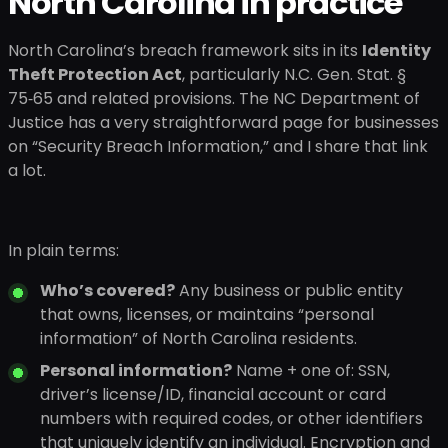
North Carolina in practice
North Carolina’s breach framework sits in its
Identity
Theft Protection Act
, particularly N.C. Gen. Stat. §
75‑65 and related provisions. The NC Department of
Justice has a very straightforward page for businesses
on “Security Breach Information,” and I share that link
a lot.
In plain terms:
Who’s covered?
Any business or public entity
that owns, licenses, or maintains “personal
information” of North Carolina residents.
Personal information?
Name + one of: SSN,
driver’s license/ID, financial account or card
numbers with required codes, or other identifiers
that uniquely identify an individual. Encryption and