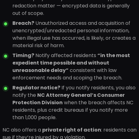
redaction matter — encrypted data is generally
out of scope.
Breach?
Unauthorized access and acquisition of
unencrypted/unredacted personal information,
when illegal use has occurred, is likely, or creates a
material risk of harm.
Timing?
Notify affected residents
“in the most
expedient time possible and without
unreasonable delay”
consistent with law
enforcement needs and scoping the breach.
Regulator notice?
If you notify residents, you also
notify the
NC Attorney General’s Consumer
Protection Division
when the breach affects NC
residents, plus credit bureaus if you notify more
than 1,000 people.
NC also offers a
private right of action
: residents can
sue if they’re injured by a violation.