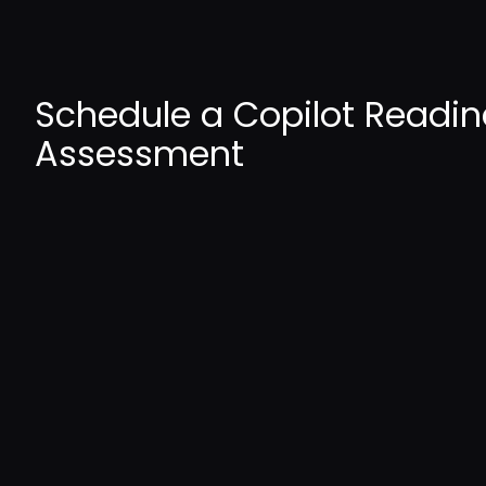
Schedule a Copilot Readin
Assessment