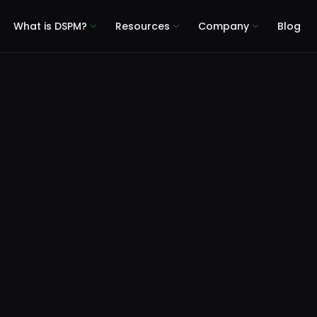
What is DSPM?
Resources
Company
Blog
Microsoft 365 Copilot Data Risk Assessment
event Copilot Roll
as: Test Your Mic
Copilot Data Risk 