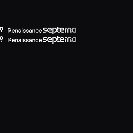
view DLP for Microsoft 365 Copilot
breaking productivity