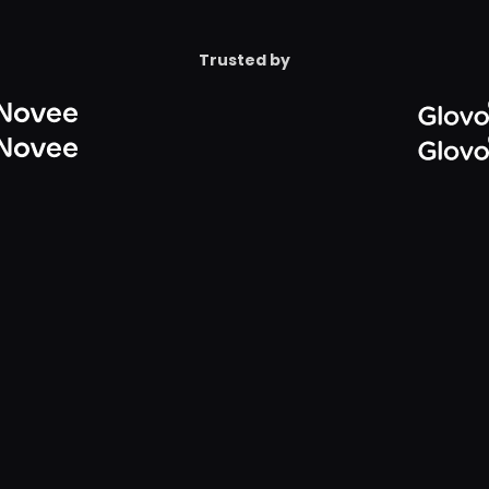
Configure Microsoft Pur
itive content
Reduce sprawl without 
Trusted by