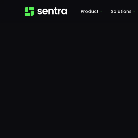
Product
Solutions
Pr
Gotch
365 