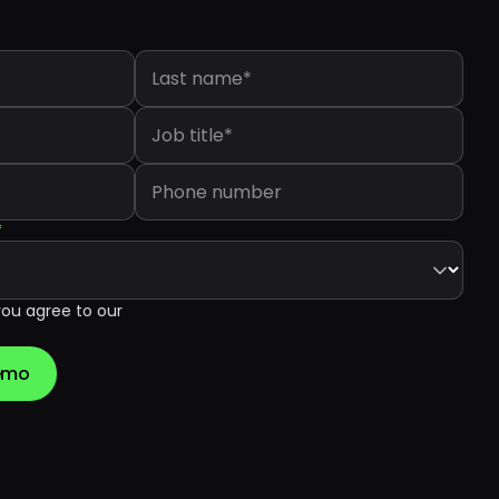
Last name
*
Job title
*
Phone number
*
you agree to our
Demo