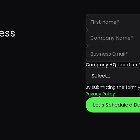
First name
*
ess
Company Name
*
Business Email
*
Company HQ Location
By submitting the form 
Privacy Policy.
Let's Schedule a 