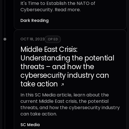
It's Time to Establish the NATO of
Cybersecurity. Read more.
Dark Reading
OCT 18, 2023
OP ED
Middle East Crisis:
Understanding the potential
threats – and how the
cybersecurity industry can
take action
In this SC Media article, learn about the
current Middle East crisis, the potential
threats, and how the cybersecurity industry
can take action.
SC Media