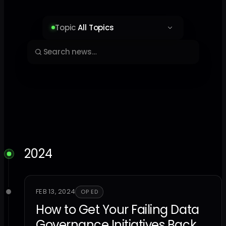
Topic
All Topics
2024
FEB 13, 2024
OP ED
How to Get Your Failing Data
Governance Initiatives Back