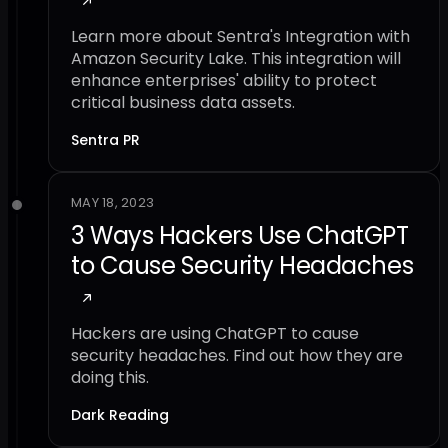
Learn more about Sentra's Integration with
Amazon Security Lake. This integration will
enhance enterprises' ability to protect
critical business data assets.
Sentra PR
MAY 18, 2023
3 Ways Hackers Use ChatGPT
to Cause Security Headaches
Hackers are using ChatGPT to cause
security headaches. Find out how they are
doing this.
Dark Reading