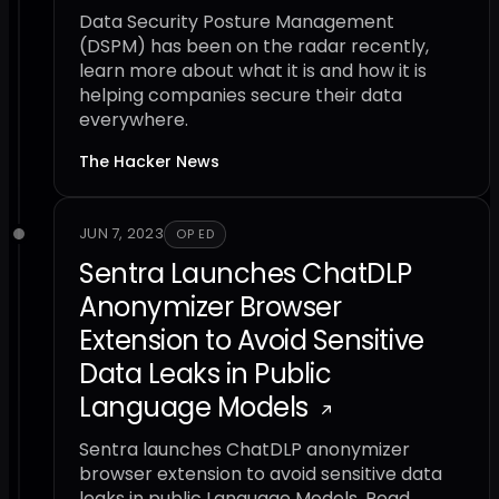
Data Security Posture Management
(DSPM) has been on the radar recently,
learn more about what it is and how it is
helping companies secure their data
everywhere.
The Hacker News
JUN 7, 2023
OP ED
Sentra Launches ChatDLP
Anonymizer Browser
Extension to Avoid Sensitive
Data Leaks in Public
Language Models
Sentra launches ChatDLP anonymizer
browser extension to avoid sensitive data
leaks in public Language Models. Read