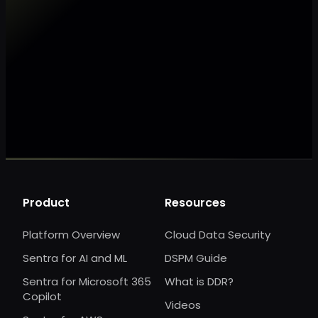
Make my data AI ready
Make my data 
Product
Resources
Platform Overview
Cloud Data Security
Sentra for AI and ML
DSPM Guide
Sentra for Microsoft 365
What is DDR?
Copilot
Videos