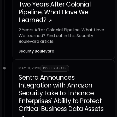
Two Years After Colonial
Pipeline, What Have We
Learned?
2 Years After Colonial Pipeline, What Have
We Learned? Find out in this Security
Boulevard article.
Security Boulevard
MAY 31, 2023
PRESS RELEASE
Sentra Announces
Integration with Amazon
Security Lake to Enhance
Enterprises' Ability to Protect
Critical Business Data Assets