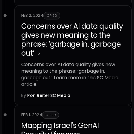
FEB 2, 2024
OP ED
Concerns over AI data quality
gives new meaning to the
phrase: ‘garbage in, garbage
out’
Concerns over AI data quality gives new
meaning to the phrase: ‘garbage in,
garbage out’. Learn more in this SC Media
article.
By
Ron Reiter
·
SC Media
FEB 1, 2024
OP ED
Mapping Israel's GenAI