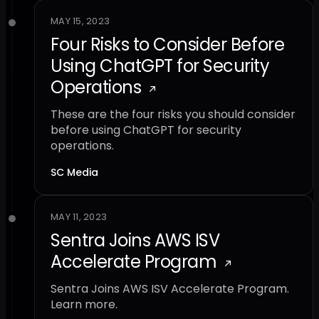
MAY 15, 2023
Four Risks to Consider Before
Using ChatGPT for Security
Operations
These are the four risks you should consider
before using ChatGPT for security
operations.
SC Media
MAY 11, 2023
Sentra Joins AWS ISV
Accelerate Program
Sentra Joins AWS ISV Accelerate Program.
Learn more.