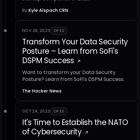
By
Kyle Alspach
·
CRN
NOV 28, 2023
OP ED
Transform Your Data Security
Posture – Learn from SoFi's
DSPM Success
Want to transform your Data Security
Posture? Learn from SoFi's DSPM Success.
The Hacker News
OCT 24, 2023
OP ED
It's Time to Establish the NATO
of Cybersecurity