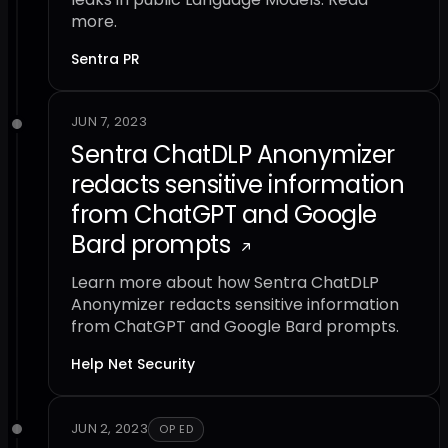
more.
Sentra PR
JUN 7, 2023
Sentra ChatDLP Anonymizer
redacts sensitive information
from ChatGPT and Google
Bard prompts
Learn more about how Sentra ChatDLP
Anonymizer redacts sensitive information
from ChatGPT and Google Bard prompts.
Help Net Security
JUN 2, 2023
OP ED