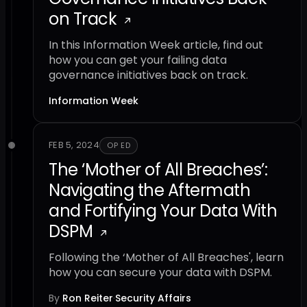
on Track
In this Information Week article, find out
how you can get your failing data
governance initiatives back on track.
Information Week
FEB 5, 2024
OP ED
The ‘Mother of All Breaches’:
Navigating the Aftermath
and Fortifying Your Data With
DSPM
Following the ‘Mother of All Breaches', learn
how you can secure your data with DSPM.
By
Ron Reiter
·
Security Affairs