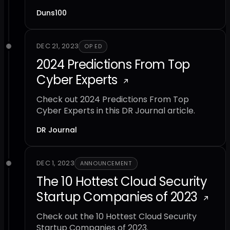
Duns100
DEC 21, 2023
OP ED
2024 Predictions From Top
Cyber Experts
Check out 2024 Predictions From Top
Cyber Experts in this DR Journal article.
DR Journal
DEC 1, 2023
ANNOUNCEMENT
The 10 Hottest Cloud Security
Startup Companies of 2023
Check out the 10 Hottest Cloud Security
Startup Companies of 2023.