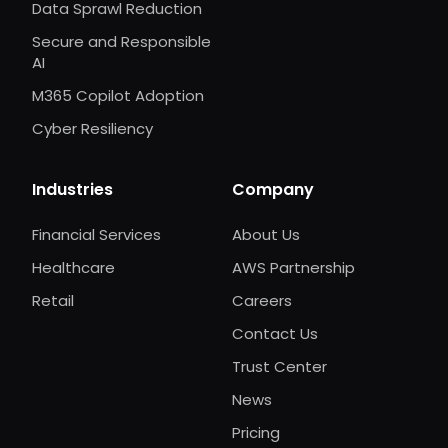
Data Sprawl Reduction
Secure and Responsible
AI
M365 Copilot Adoption
Cyber Resiliency
Industries
Company
Financial Services
About Us
Healthcare
AWS Partnership
Retail
Careers
Contact Us
Trust Center
News
Pricing