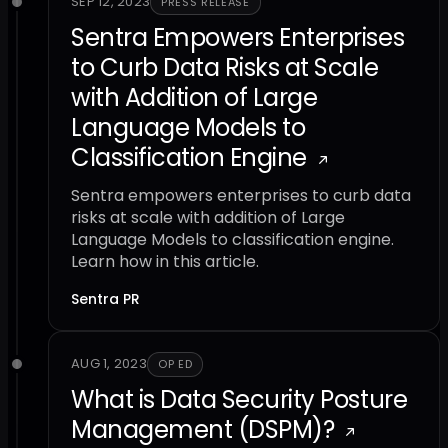
SEP 12, 2023
PRESS RELEASE
Sentra Empowers Enterprises
to Curb Data Risks at Scale
with Addition of Large
Language Models to
Classification Engine
Sentra empowers enterprises to curb data
risks at scale with addition of Large
Language Models to classification engine.
Learn how in this article.
Sentra PR
AUG 1, 2023
OP ED
What is Data Security Posture
Management (DSPM)?