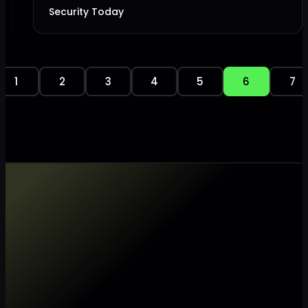
Security Today
1
2
3
4
5
6
7