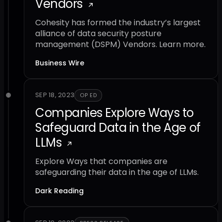
Vendors
Cohesity has formed the industry’s largest
alliance of data security posture
management (DSPM) Vendors. Learn more.
Business Wire
SEP 18, 2023
OP ED
Companies Explore Ways to
Safeguard Data in the Age of
LLMs
Explore Ways that companies are
safeguarding their data in the age of LLMs.
Dark Reading