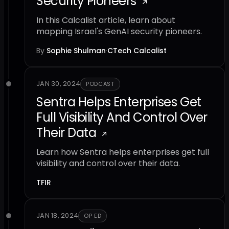
Security Pioneers
In this Calcalist article, learn about
mapping Israel's GenAI security pioneers.
By
Sophie Shulman
·
CTech Calcalist
JAN 30, 2024
PODCAST
Sentra Helps Enterprises Get
Full Visibility And Control Over
Their Data
Learn how Sentra helps enterprises get full
visibility and control over their data.
TFIR
JAN 18, 2024
OP ED