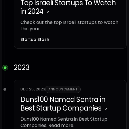
Top Israeli Startups To Watch
in 2024
Check out the top Israeli startups to watch
this year.
Startup Stash
2023
DEC 25, 2023
ANNOUNCEMENT
Duns100 Named Sentra in
Best Startup Companies
Duns100 Named Sentra in Best Startup
Companies. Read more.