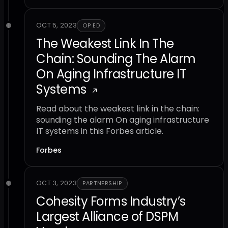
OCT 5, 2023
OP ED
The Weakest Link In The
Chain: Sounding The Alarm
On Aging Infrastructure IT
Systems
Read about the weakest link in the chain:
sounding the alarm On aging infrastructure
IT systems in this Forbes article.
Forbes
OCT 3, 2023
PARTNERSHIP
Cohesity Forms Industry’s
Largest Alliance of DSPM