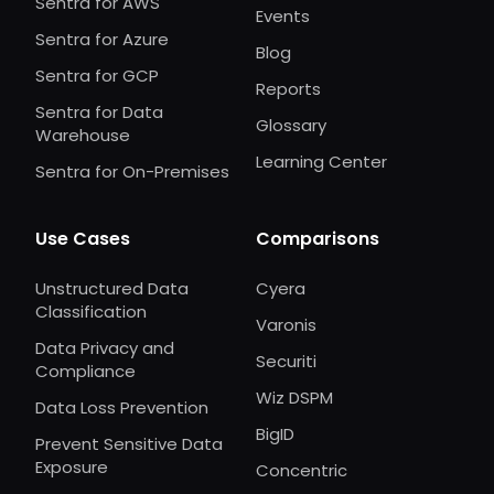
Sentra for AWS
Events
Sentra for Azure
Blog
Sentra for GCP
Reports
Sentra for Data
Glossary
Warehouse
Learning Center
Sentra for On-Premises
Use Cases
Comparisons
Unstructured Data
Cyera
Classification
Varonis
Data Privacy and
Securiti
Compliance
Wiz DSPM
Data Loss Prevention
BigID
Prevent Sensitive Data
Exposure
Concentric