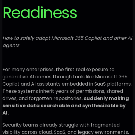
Readiness
How to safely adopt Microsoft 365 Copilot and other AI
agents
For many enterprises, the first real exposure to
generative AI comes through tools like Microsoft 365
Copilot and AI assistants embedded in SaaS platforms.
These systems inherit years of permissions, shared
drives, and forgotten repositories,
suddenly making
sensitive data searchable and synthesizable by
AI.
Security teams already struggle with fragmented
visibility across cloud, SaaS, and legacy environments.