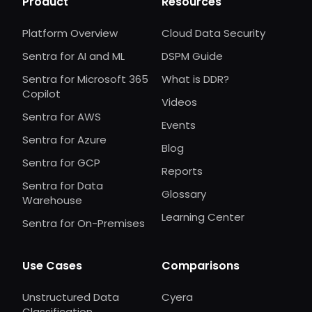
Product
Resources
Platform Overview
Cloud Data Security
Sentra for AI and ML
DSPM Guide
Sentra for Microsoft 365
What is DDR?
Copilot
Videos
Sentra for AWS
Events
Sentra for Azure
Blog
Sentra for GCP
Reports
Sentra for Data
Glossary
Warehouse
Learning Center
Sentra for On-Premises
Use Cases
Comparisons
Unstructured Data
Cyera
Classification