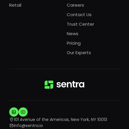
Retail
Careers
Contact Us
Trust Center
News
Pricing
Our Experts
101 Avenue of the Americas, New York, NY 10013
info@sentra.io