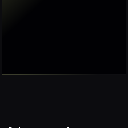
Make my data AI ready
Make my data 