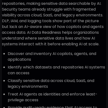
repositories, making sensitive data searchable by AI.
Security teams already struggle with fragmented
visibility across cloud, SaaS, and legacy environments.
DLP, IAM, and logging tools show part of the picture
but lack an AI-aware view of how copilots and agents
access data. AI Data Readiness helps organizations
understand where sensitive data lives and how AI
systems interact with it before enabling AI at scale.
Discover and inventory AI copilots, agents, and
applications
Identify which datasets and repositories AI systems
can access
Classify sensitive data across cloud, SaaS, and
legacy environments
Treat AI agents as identities and enforce least-
privilege access
Provide audit-ready evidence that AI access to