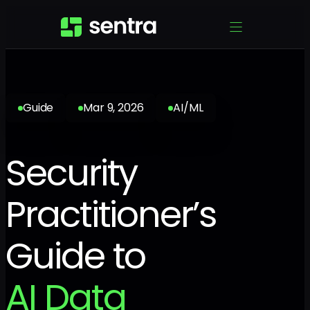
Guide
Mar 9, 2026
AI/ML
Security
Practitioner’s
Guide to
AI Data