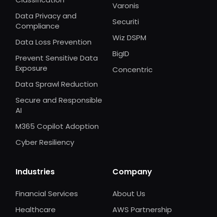
Varonis
Data Privacy and
Securiti
Compliance
Wiz DSPM
Data Loss Prevention
BigID
Prevent Sensitive Data
Exposure
Concentric
Data Sprawl Reduction
Secure and Responsible
AI
M365 Copilot Adoption
Cyber Resiliency
Industries
Company
Financial Services
About Us
Healthcare
AWS Partnership