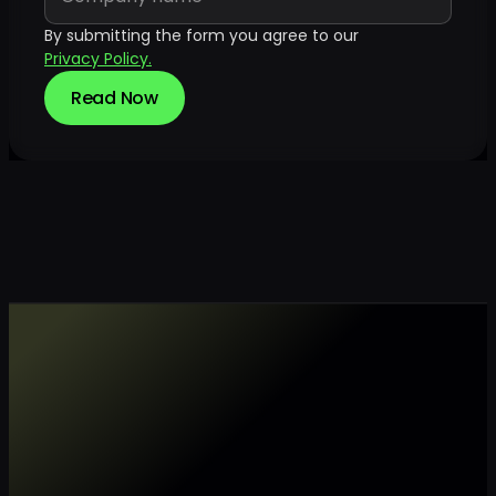
By submitting the form you agree to our
Privacy Policy.
Read Now