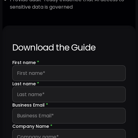
sensitive data is governed
Download the Guide
First name
*
Last name
*
Business Email
*
Company Name
*