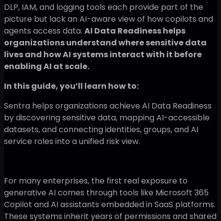
DLP, IAM, and logging tools each provide part of the
picture but lack an AI-aware view of how copilots and
agents access data.
AI Data Readiness helps
organizations understand where sensitive data
lives and how AI systems interact with it before
enabling AI at scale.
In this guide, you’ll learn how to:
Sentra helps organizations achieve AI Data Readiness
by discovering sensitive data, mapping AI-accessible
datasets, and connecting identities, groups, and AI
service roles into a unified risk view.
For many enterprises, the first real exposure to
generative AI comes through tools like Microsoft 365
Copilot and AI assistants embedded in SaaS platforms.
These systems inherit years of permissions and shared