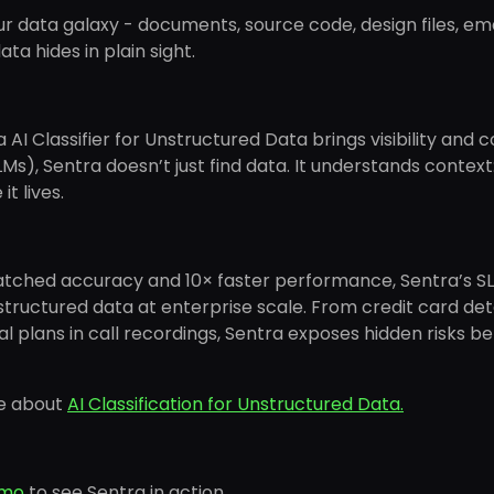
r data galaxy - documents, source code, design files, em
ata hides in plain sight.
 AI Classifier for Unstructured Data brings visibility an
Ms), Sentra doesn’t just find data. It understands context: w
t lives.
tched accuracy and 10× faster performance, Sentra’s SL
tructured data at enterprise scale. From credit card deta
al plans in call recordings, Sentra exposes hidden risks
e about
AI Classification for Unstructured Data.
emo
to see Sentra in action.