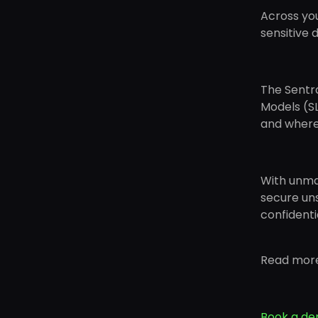
Across you
sensitive d
The Sentra
Models (SL
and where i
With unma
secure uns
confidenti
Read mor
Book a d