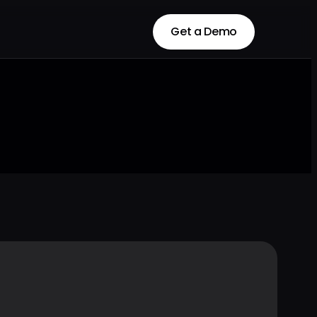
Get a Demo
Get a Demo