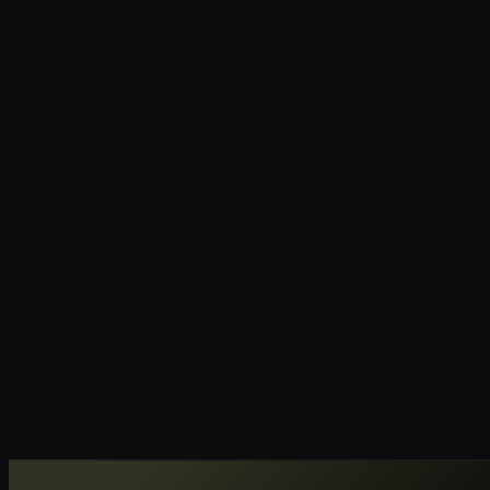
RC
YC