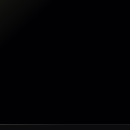
Make my data AI ready
Make my data AI