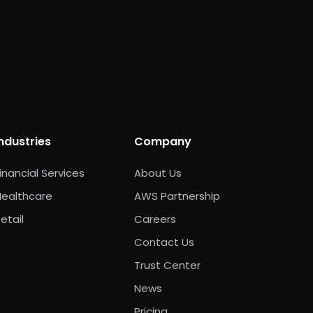
Industries
Company
inancial Services
About Us
Healthcare
AWS Partnership
etail
Careers
Contact Us
Trust Center
News
Pricing