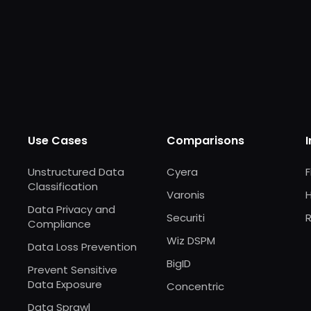
Use Cases
Comparisons
Unstructured Data
Cyera
F
Classification
Varonis
Data Privacy and
Securiti
R
Compliance
Wiz DSPM
Data Loss Prevention
BigID
Prevent Sensitive
Data Exposure
Concentric
Data Sprawl