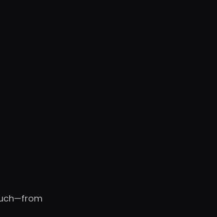
touch—from