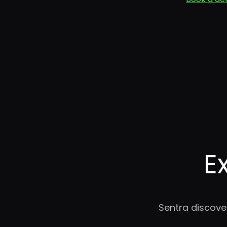
E
Sentra discove