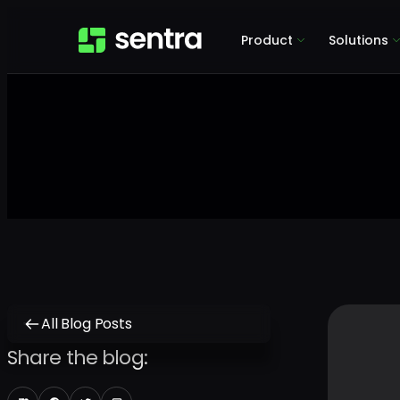
Product
Solutions
All Blog Posts
Share the blog: