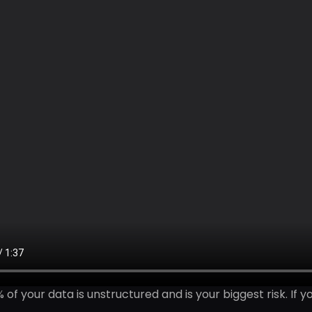
 of your data is unstructured and is your biggest risk. If y