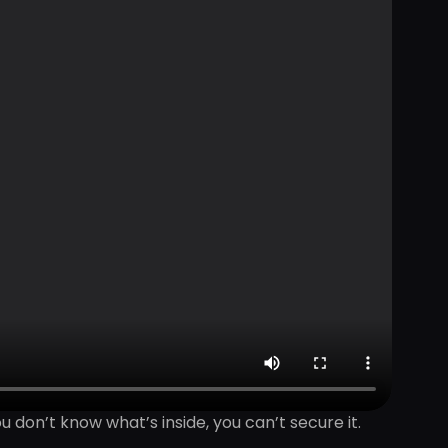
ou don’t know what’s inside, you can’t secure it.