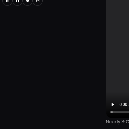
Nearly 80%