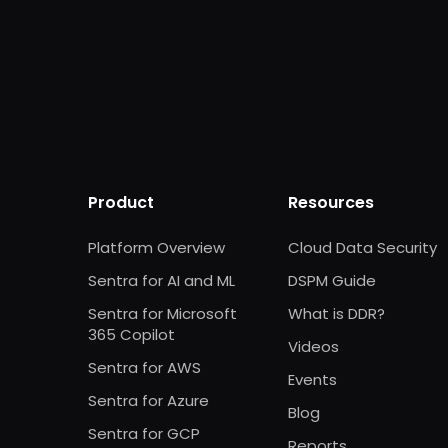
Product
Resources
Platform Overview
Cloud Data Security
Sentra for AI and ML
DSPM Guide
Sentra for Microsoft
What is DDR?
365 Copilot
Videos
Sentra for AWS
Events
Sentra for Azure
Blog
Sentra for GCP
Reports