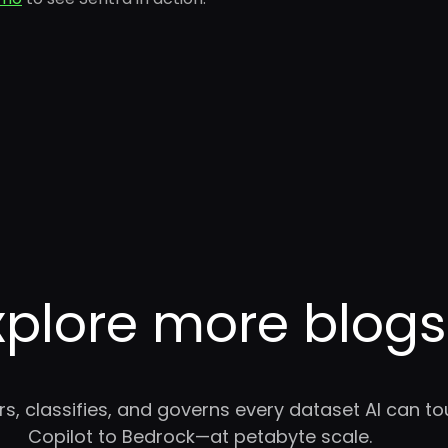
xplore more blogs
rs, classifies, and governs every dataset AI can 
Copilot to Bedrock—at petabyte scale.