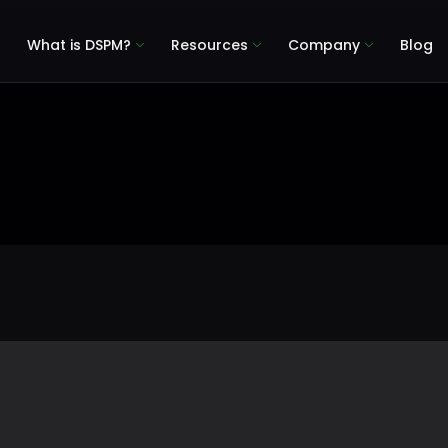
What is DSPM?
Resources
Company
Blog