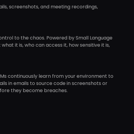
ails, screenshots, and meeting recordings,
d control to the chaos. Powered by Small Language
hat it is, who can access it, how sensitive it is,
Ms continuously learn from your environment to
ils in emails to source code in screenshots or
 before they become breaches.