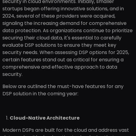
security in cloud environments. Initially, smaller
startups began offering innovative solutions, and in
2024, several of these providers were acquired,
signaling the increasing demand for comprehensive
data protection. As organizations continue to prioritize
securing their cloud data, it's essential to carefully
evaluate DSP solutions to ensure they meet key
security needs. When assessing DSP options for 2025,
certain features stand out as critical for ensuring a
comprehensive and effective approach to data
security.
Below are outlined the must-have features for any
DSP solution in the coming year:
Cloud-Native Architecture
Modern DSPs are built for the cloud and address vast