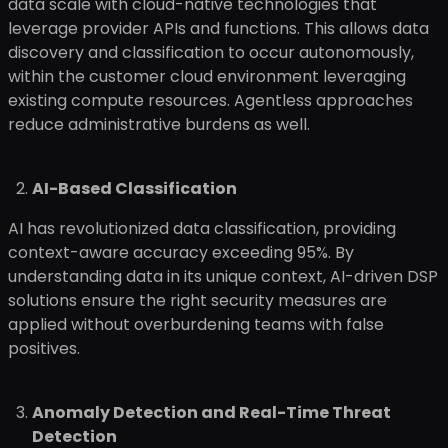
data scale with cloud-native technologies that
leverage provider APIs and functions. This allows data
discovery and classification to occur autonomously,
within the customer cloud environment leveraging
existing compute resources. Agentless approaches
reduce administrative burdens as well.
AI-Based Classification
AI has revolutionized data classification, providing
context-aware accuracy exceeding 95%. By
understanding data in its unique context, AI-driven DSP
solutions ensure the right security measures are
applied without overburdening teams with false
positives.
Anomaly Detection and Real-Time Threat
Detection