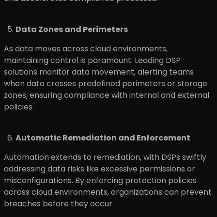
Data Zones and Perimeters
As data moves across cloud environments,
maintaining control is paramount. Leading DSP
solutions monitor data movement, alerting teams
when data crosses predefined perimeters or storage
zones, ensuring compliance with internal and external
policies.
Automatic Remediation and Enforcement
Automation extends to remediation, with DSPs swiftly
addressing data risks like excessive permissions or
misconfigurations. By enforcing protection policies
across cloud environments, organizations can prevent
breaches before they occur.