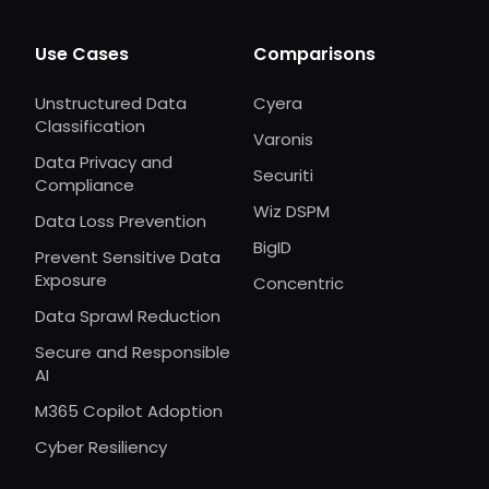
Use Cases
Comparisons
Unstructured Data
Cyera
Classification
Varonis
Data Privacy and
Securiti
Compliance
Wiz DSPM
Data Loss Prevention
BigID
Prevent Sensitive Data
Exposure
Concentric
Data Sprawl Reduction
Secure and Responsible
AI
M365 Copilot Adoption
Cyber Resiliency