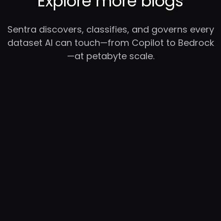
Explore more blogs
Sentra discovers, classifies, and governs every
dataset AI can touch—from Copilot to Bedrock
—at petabyte scale.
RC
YC
WB