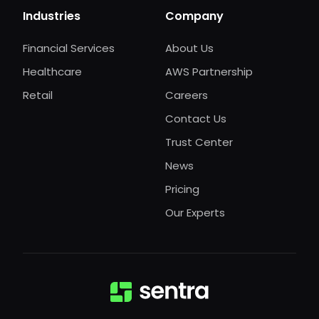
Industries
Company
Financial Services
About Us
Healthcare
AWS Partnership
Retail
Careers
Contact Us
Trust Center
News
Pricing
Our Experts