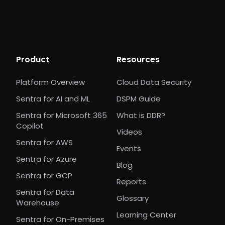
Product
Resources
Platform Overview
Cloud Data Security
Sentra for AI and ML
DSPM Guide
Sentra for Microsoft 365
What is DDR?
Copilot
Videos
Sentra for AWS
Events
Sentra for Azure
Blog
Sentra for GCP
Reports
Sentra for Data
Glossary
Warehouse
Learning Center
Sentra for On-Premises