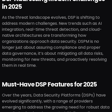
in 2025
As the threat landscape evolves, DSP is shifting to
address modern challenges. New trends such as AI
integration, real-time threat detection, and cloud-
native architectures are transforming how
organizations approach data security. DSPM is no
longer just about assuring compliance and proper
data governance, it’s about mitigating all data risks,
monitoring for new threats, and proactively resolving
them in real time.
Must-Have DSP Features for 2025
Over the years, Data Security Platforms (DSPs) have
evolved significantly, with a range of providers
emerging to address the growing need for robust data