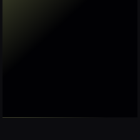
Make my data AI ready
Make my data 