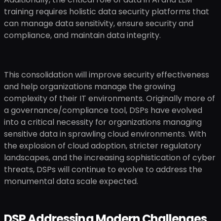
training requires holistic data security platforms that
can manage data sensitivity, ensure security and
compliance, and maintain data integrity.
This consolidation will improve security effectiveness
and help organizations manage the growing
complexity of their IT environments. Originally more of
a governance/compliance tool, DSPs have evolved
into a critical necessity for organizations managing
sensitive data in sprawling cloud environments. With
the explosion of cloud adoption, stricter regulatory
landscapes, and the increasing sophistication of cyber
threats, DSPs will continue to evolve to address the
monumental data scale expected.
DSP Addressing Modern Challenges