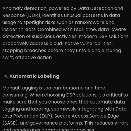
Anomaly detection, powered by Data Detection and
Response (DDR), identifies unusual patterns in data
usage to spotlight risks such as ransomware and
insider threats. Combined with real-time, data-aware
detection of suspicious activities, modern DSP solutions
proactively address cloud-native vulnerabilities,
stopping breaches before they unfold and ensuring
swift, effective action.
Automatic Labeling
Manual tagging is too cumbersome and time
consuming. When choosing DSP solutions, it’s critical to
make sure that you choose ones that automate data
tagging and labeling, seamlessly integrating with Data
Loss Prevention (DLP), Secure Access Service Edge
(SASE), and governance platforms. This reduces errors
and accelerates compliance processes.