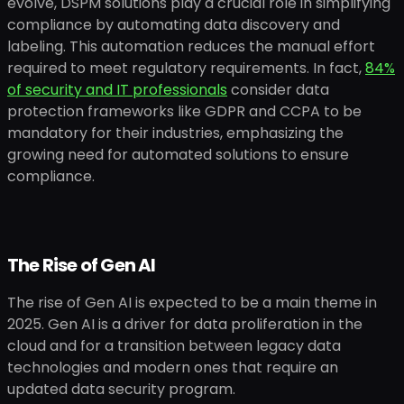
evolve, DSPM solutions play a crucial role in simplifying
compliance by automating data discovery and
labeling. This automation reduces the manual effort
required to meet regulatory requirements. In fact,
84%
of security and IT professionals
consider data
protection frameworks like GDPR and CCPA to be
mandatory for their industries, emphasizing the
growing need for automated solutions to ensure
compliance.
The Rise of Gen AI
The rise of Gen AI is expected to be a main theme in
2025. Gen AI is a driver for data proliferation in the
cloud and for a transition between legacy data
technologies and modern ones that require an
updated data security program.