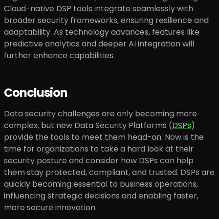
Cloud-native DSP tools integrate seamlessly with
broader security frameworks, ensuring resilience and
adaptability. As technology advances, features like
predictive analytics and deeper AI integration will
further enhance capabilities.
Conclusion
Data security challenges are only becoming more
complex, but new Data Security Platforms (
DSPs
)
provide the tools to meet them head-on. Now is the
time for organizations to take a hard look at their
security posture and consider how DSPs can help
them stay protected, compliant, and trusted. DSPs are
quickly becoming essential to business operations,
influencing strategic decisions and enabling faster,
more secure innovation.