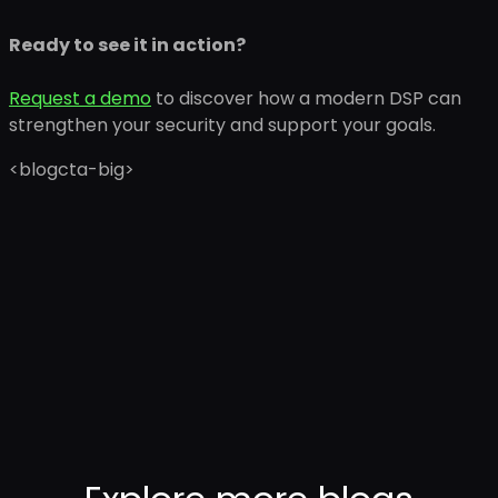
Ready to see it in action?
Request a demo
to discover how a modern DSP can
strengthen your security and support your goals.
<blogcta-big>