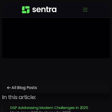
All Blog Posts
In this article:
DSP Addressing Modern Challenges in 2025