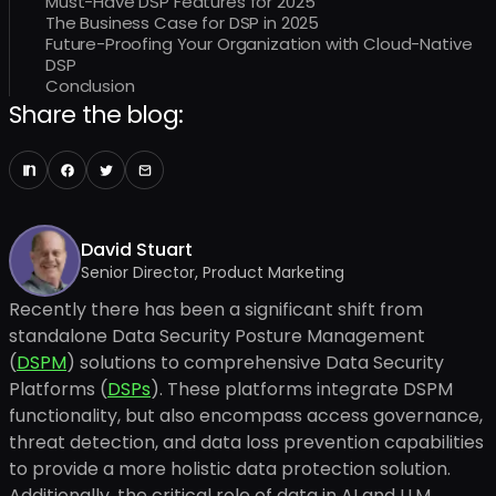
Must-Have DSP Features for 2025
The Business Case for DSP in 2025
Future-Proofing Your Organization with Cloud-Native
DSP
Conclusion
Share the blog:
David Stuart
Senior Director, Product Marketing
Recently there has been a significant shift from
standalone Data Security Posture Management
(
DSPM
) solutions to comprehensive Data Security
Platforms (
DSPs
). These platforms integrate DSPM
functionality, but also encompass access governance,
threat detection, and data loss prevention capabilities
to provide a more holistic data protection solution.
Additionally, the critical role of data in AI and LLM