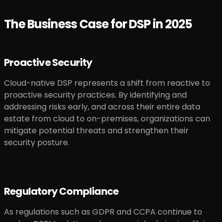
The Business Case for DSP in 2025
Proactive Security
Cloud-native DSP represents a shift from reactive to
proactive security practices. By identifying and
addressing risks early, and across their entire data
estate from cloud to on-premises, organizations can
mitigate potential threats and strengthen their
security posture.
Regulatory Compliance
As regulations such as GDPR and CCPA continue to