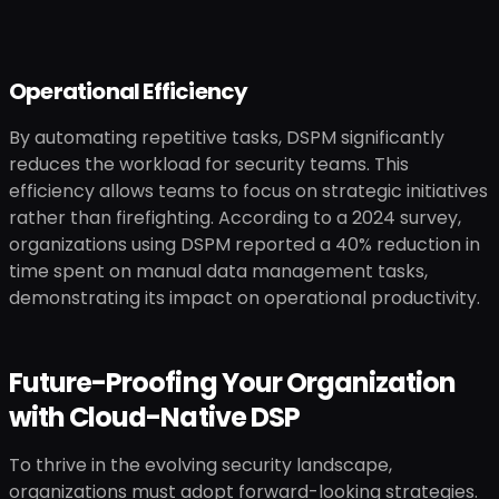
Operational Efficiency
By automating repetitive tasks, DSPM significantly
reduces the workload for security teams. This
efficiency allows teams to focus on strategic initiatives
rather than firefighting. According to a 2024 survey,
organizations using DSPM reported a 40% reduction in
time spent on manual data management tasks,
demonstrating its impact on operational productivity.
Future-Proofing Your Organization
with Cloud-Native DSP
To thrive in the evolving security landscape,
organizations must adopt forward-looking strategies.