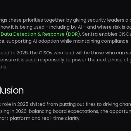
ngs these priorities together by giving security leaders a
, how it is being used - including by AI - and where risk is
d
Data Detection & Response (DDR)
, Sentra enables CISO
, supporting AI adoption while maintaining compliance, 
ead to 2026, the CISOs who lead will be those who can se
 ensure it is used responsibly to power the next phase o
ble.
lusion
 role in 2025 shifted from putting out fires to driving ch
rising in 2026; balancing board expectations, the opportun
art platform and real-time clarity.