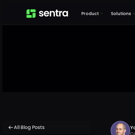
Product
Solutions
All Blog Posts
Y
C