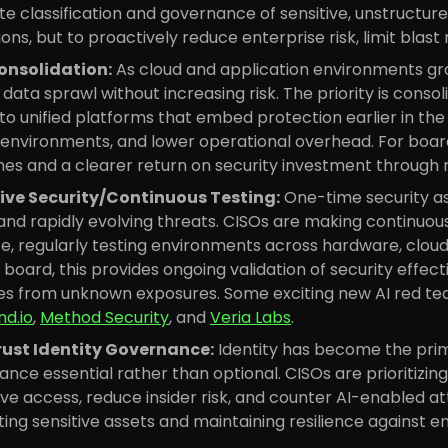
e classification and governance of sensitive, unstructur
ions, but to proactively reduce enterprise risk, limit blast
onsolidation:
As cloud and application environments gr
data sprawl without increasing risk. The priority is cons
nto unified platforms that embed protection earlier in the 
environments, and lower operational overhead. For boards
es and a clearer return on security investment through 
ive Security/Continuous Testing:
One-time security a
and rapidly evolving threats. CISOs are making continuo
e, regularly testing environments across hardware, cloud,
 board, this provides ongoing validation of security effec
ses from unknown exposures. Some exciting new AI red te
d.io
,
Method Security
, and
Veria Labs
.
rust Identity Governance:
Identity has become the pri
nce essential rather than optional. CISOs are prioritizing 
ve access, reduce insider risk, and counter AI-enabled attac
ing sensitive assets and maintaining resilience against e