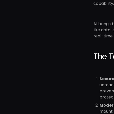
capability,
AI brings 
like data 
real-time
The T
Secure
unmanag
preven
protect
Moder
mountin