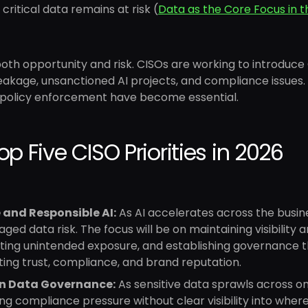
 critical data remains at risk (
Data as the Core Focus in 
both opportunity and risk. CISOs are working to introduce 
leakage, unsanctioned AI projects, and compliance issues
 policy enforcement have become essential.
op Five CISO Priorities in 2026
 and Responsible AI:
As AI accelerates across the busin
ed data risk. The focus will be on maintaining visibility 
ting unintended exposure, and establishing governance t
ing trust, compliance, and brand reputation.
n Data Governance:
As sensitive data sprawls across on
g compliance pressure without clear visibility into where t