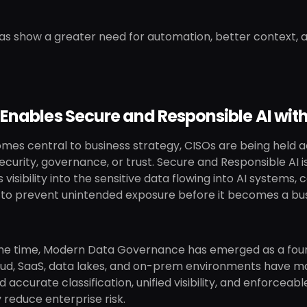
s show a greater need for automation, better context, a
 Enables Secure and Responsible AI wi
mes central to business strategy, CISOs are being held 
curity, governance, or trust. Secure and Responsible AI is
 visibility into the sensitive data flowing into AI system
y to prevent unintended exposure before it becomes a busi
me time, Modern Data Governance has emerged as a foun
oud, SaaS, data lakes, and on-prem environments have ma
 accurate classification, unified visibility, and enforce
y reduce enterprise risk.