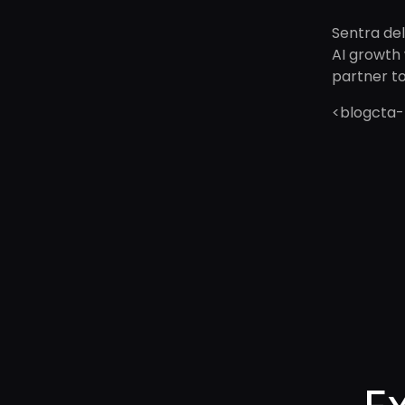
Sentra del
AI growth 
partner t
<blogcta-