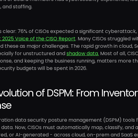
, and staffing.
s clear: 76% of CISOs expected a significant cyberattack,
t 2025 Voice of the CISO Report
. Many CISOs struggled wi
these as major challenges. The rapid growth in cloud, Sa
cially for unstructured and
shadow data.
Most of all, CIS
onse, and keeping the business running, matters more than
curity budgets will be spent in 2026.
volution of DSPM: From Inventory
nse
eration data security posture management (DSPM) tools f
g data. Now, CISOs must automatically map, classify, and a
ed, or AI-generated - across cloud, on-prem and SaaS envi