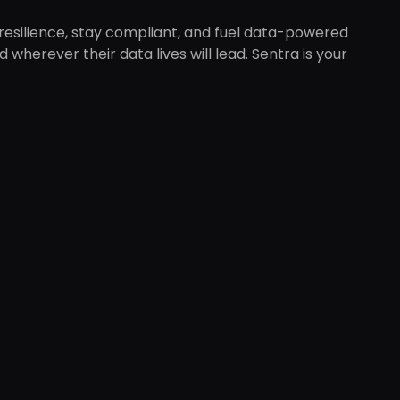
 resilience, stay compliant, and fuel data-powered
wherever their data lives will lead. Sentra is your