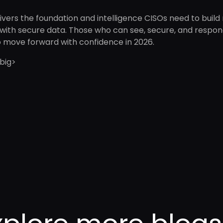
ivers the foundation and intelligence CISOs need to build
with secure data. Those who can see, secure, and respond 
o move forward with confidence in 2026.
big>