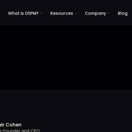
What is DSPM?
Resources
Company
Blog
air Cohen
o-Founder and CPO