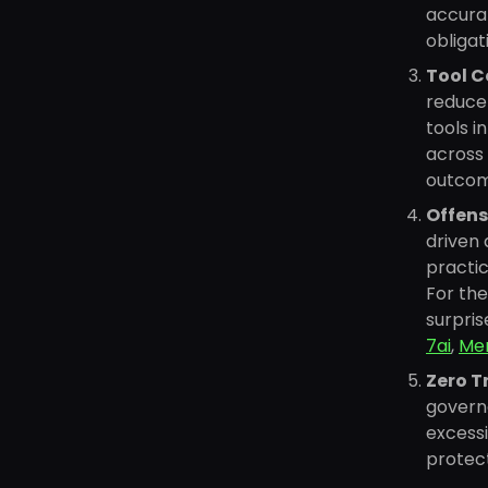
accurat
obligat
Tool C
reduce 
tools i
across 
outcom
Offens
driven 
practic
For the
surpri
7ai
,
Men
Zero T
governa
excessi
protect