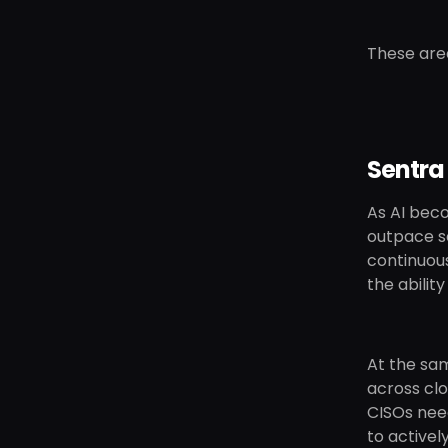
These area
Sentra
As AI beco
outpace se
continuous
the abilit
At the sa
across cl
CISOs need
to activel