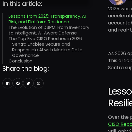
In this article:
2025 was a
accelerat
Lessons from 2025: Transparency, AI
Risk, and Platform Resilience
accountabi
The Evolution of DSPM: From Inventory
and real-t
to Intelligent, AI-Aware Defense
The Top Five CISO Priorities in 2026
Sentra Enables Secure and
Responsible AI with Modern Data
As 2026 ap
Governance
This artic
Conclusion
Share the blog:
Sentra sup
Lesso
Resil
Over the 
CISO Repo
Still, onl