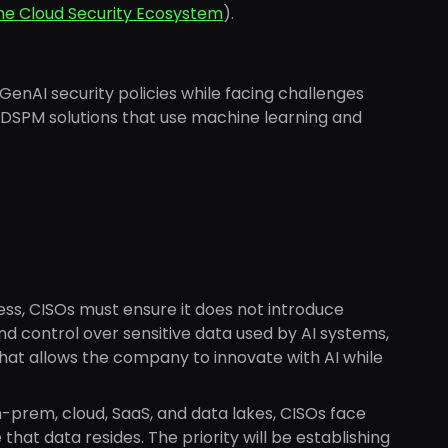
the Cloud Security Ecosystem
).
GenAI security policies while facing challenges
. DSPM solutions that use machine learning and
ess, CISOs must ensure it does not introduce
and control over sensitive data used by AI systems,
hat allows the company to innovate with AI while
-prem, cloud, SaaS, and data lakes, CISOs face
hat data resides. The priority will be establishing