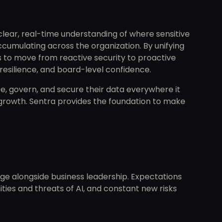
 clear, real-time understanding of where sensitive
 accumulating across the organization. By unifying
s to move from reactive security to proactive
resilience, and board-level confidence.
e, govern, and secure their data everywhere it
f growth. Sentra provides the foundation to make
ange alongside business leadership. Expectations
ities and threats of AI, and constant new risks