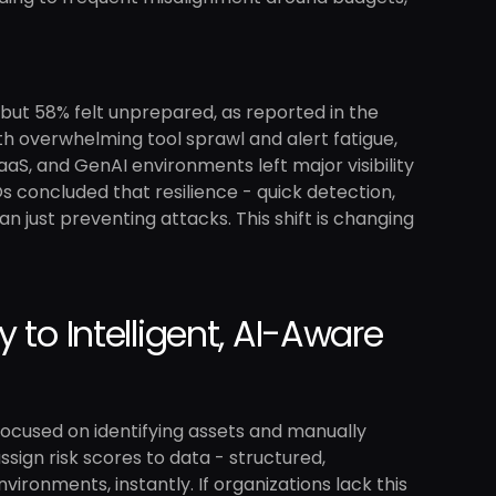
 but 58% felt unprepared, as reported in the
th overwhelming tool sprawl and alert fatigue,
aS, and GenAI environments left major visibility
Os concluded that resilience - quick detection,
 just preventing attacks. This shift is changing
 to Intelligent, AI-Aware
ocused on identifying assets and manually
ssign risk scores to data - structured,
ronments, instantly. If organizations lack this