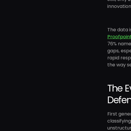
innovation
The data i
Proofpoin
76% named 
gaps, espe
rapid resp
the way se
The E
Defe
First gen
classifyin
unstructur