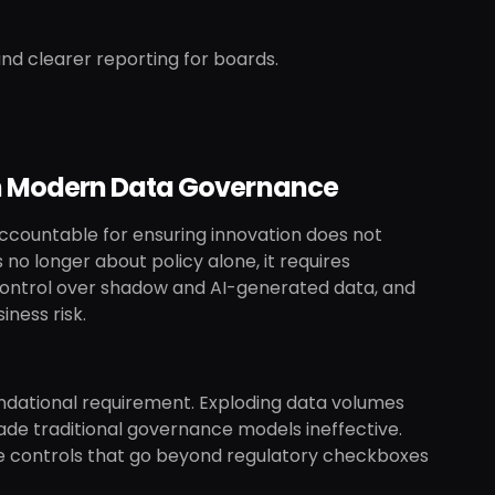
nd clearer reporting for boards.
th Modern Data Governance
accountable for ensuring innovation does not
 no longer about policy alone, it requires
s, control over shadow and AI-generated data, and
ness risk.
dational requirement. Exploding data volumes
de traditional governance models ineffective.
able controls that go beyond regulatory checkboxes