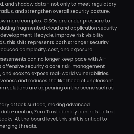
ed, and shadow data - not only to meet regulatory
 radius, and strengthen overall security posture.
ow more complex, CISOs are under pressure to
olidating fragmented cloud and application security
development lifecycle, improve risk visibility
, this shift represents both stronger security
reduced complexity, cost, and exposure.
ssessments can no longer keep pace with AI-
us offensive security a core risk-management
 and SaaS to expose real-world vulnerabilities.
tiveness and reduces the likelihood of unpleasant
am solutions are appearing on the scene such as
mary attack surface, making advanced
data-centric, Zero Trust identity controls to limit
ks. At the board level, this shift is critical to
merging threats.