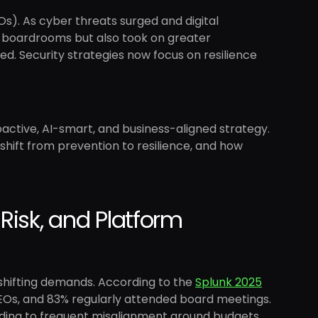
Os). As cyber threats surged and digital
n boardrooms but also took on greater
d. Security strategies now focus on resilience
oactive, AI-smart, and business-aligned strategy.
s shift from prevention to resilience, and how
Risk, and Platform
shifting demands. According to the
Splunk 2025
EOs, and 83% regularly attended board meetings.
ading to frequent misalignment around budgets,