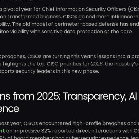
 pivotal year for Chief Information Security Officers (CIS
ion transformed business, CISOs gained more influence i
lity. The old model of perimeter-based defense has ende
ime visibility with sensitive data protection at the core.
proaches, CISOs are turning this year’s lessons into a pr
le highlights the top CISO priorities for 2026, the industry’
ports security leaders in this new phase.
ns from 2025: Transparency, AI 
ience
past year, CISOs encountered high-profile breaches and 
rt
an impressive 82% reported direct interactions with C
y 29% of board members had cybersecurity experience, le