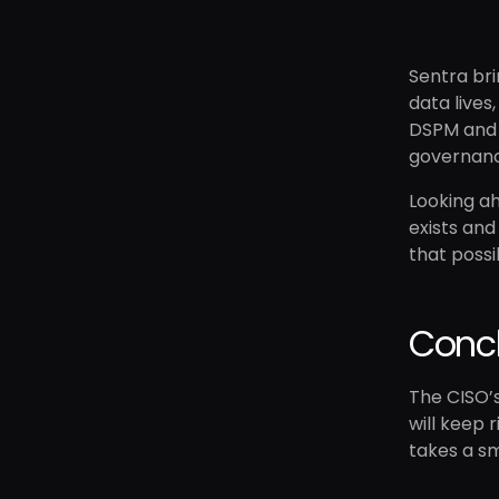
Sentra bri
data lives
DSPM an
governance
Looking ah
exists and
that possi
Conc
The CISO’s
will keep 
takes a sm