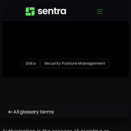
Data
Security Posture Management
All glossary terms