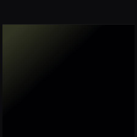
Make my data AI ready
Make my data 