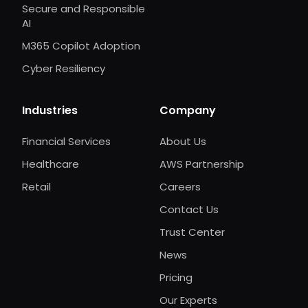
Secure and Responsible
AI
M365 Copilot Adoption
Cyber Resiliency
Industries
Company
Financial Services
About Us
Healthcare
AWS Partnership
Retail
Careers
Contact Us
Trust Center
News
Pricing
Our Experts