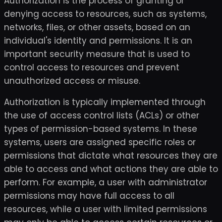
Authorization is the process of granting or
denying access to resources, such as systems,
networks, files, or other assets, based on an
individual's identity and permissions. It is an
important security measure that is used to
control access to resources and prevent
unauthorized access or misuse.
Authorization is typically implemented through
the use of access control lists (ACLs) or other
types of permission-based systems. In these
systems, users are assigned specific roles or
permissions that dictate what resources they are
able to access and what actions they are able to
perform. For example, a user with administrator
permissions may have full access to all
resources, while a user with limited permissions