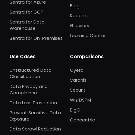
Sentra for Azure
Blog
Sentra for GCP
Reports
Sentra for Data
Glossary
Warehouse
Learning Center
Sentra for On-Premises
Use Cases
Comparisons
Unstructured Data
Cyera
Classification
Varonis
Data Privacy and
Securiti
Compliance
Wiz DSPM
Data Loss Prevention
BigID
Prevent Sensitive Data
Exposure
Concentric
Data Sprawl Reduction