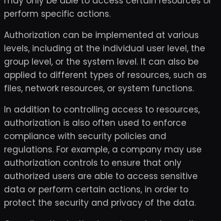
may only be able to access certain resources or
perform specific actions.
Authorization can be implemented at various
levels, including at the individual user level, the
group level, or the system level. It can also be
applied to different types of resources, such as
files, network resources, or system functions.
In addition to controlling access to resources,
authorization is also often used to enforce
compliance with security policies and
regulations. For example, a company may use
authorization controls to ensure that only
authorized users are able to access sensitive
data or perform certain actions, in order to
protect the security and privacy of the data.