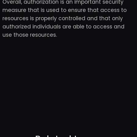
Overall, authorization is an important security
measure that is used to ensure that access to
resources is properly controlled and that only
authorized individuals are able to access and
use those resources.