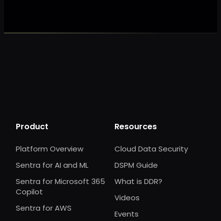
Product
Resources
Platform Overview
Cloud Data Security
Sentra for AI and ML
DSPM Guide
Sentra for Microsoft 365
What is DDR?
Copilot
Videos
Sentra for AWS
Events