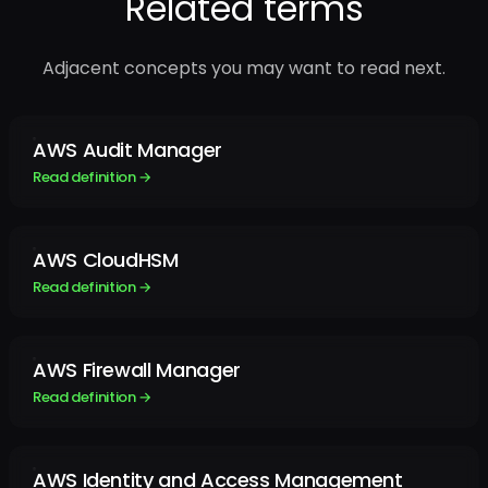
Related terms
Adjacent concepts you may want to read next.
AWS Audit Manager
Read definition →
AWS CloudHSM
Read definition →
AWS Firewall Manager
Read definition →
AWS Identity and Access Management