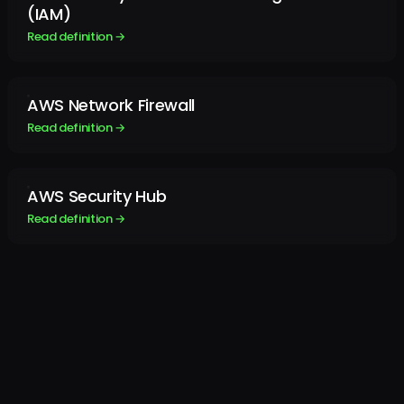
(IAM)
Read definition →
AWS Network Firewall
Read definition →
AWS Security Hub
Read definition →