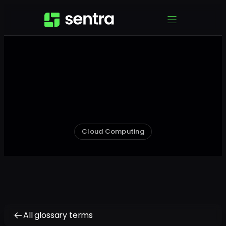
Cloud Computing
All glossary terms