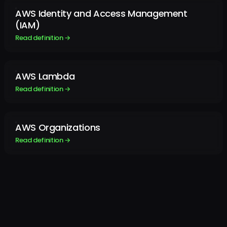
AWS Identity and Access Management
(IAM)
Read definition →
AWS Lambda
Read definition →
AWS Organizations
Read definition →