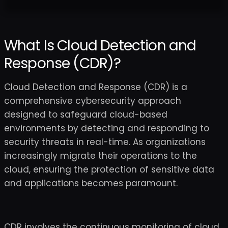
What Is Cloud Detection and
Response (CDR)?
Cloud Detection and Response (CDR) is a
comprehensive cybersecurity approach
designed to safeguard cloud-based
environments by detecting and responding to
security threats in real-time. As organizations
increasingly migrate their operations to the
cloud, ensuring the protection of sensitive data
and applications becomes paramount.
CDR involves the continuous monitoring of cloud