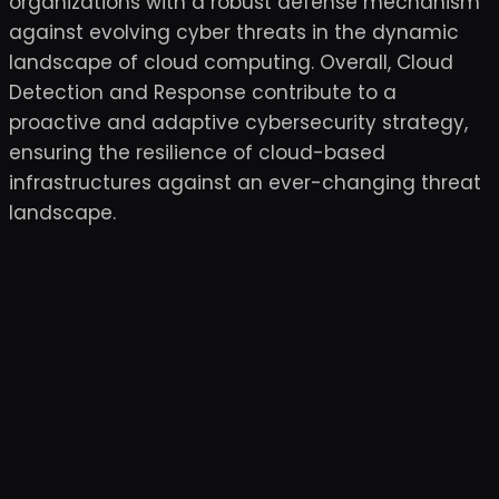
organizations with a robust defense mechanism
against evolving cyber threats in the dynamic
landscape of cloud computing. Overall, Cloud
Detection and Response contribute to a
proactive and adaptive cybersecurity strategy,
ensuring the resilience of cloud-based
infrastructures against an ever-changing threat
landscape.