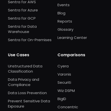
Sentra for AWS
Events
Sentra for Azure
Blog
Sentra for GCP
Reports
Sentra for Data
Glossary
Warehouse
Learning Center
Sentra for On-Premises
Use Cases
Comparisons
Unstructured Data
Cyera
Classification
Varonis
Data Privacy and
Securiti
Compliance
Wiz DSPM
Data Loss Prevention
BigID
Prevent Sensitive Data
Exposure
Concentric