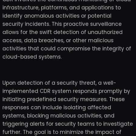
infrastructure, platforms, and applications to
identify anomalous activities or potential
security incidents. This proactive surveillance
allows for the swift detection of unauthorized
access, data breaches, or other malicious
activities that could compromise the integrity of
cloud-based systems.
Upon detection of a security threat, a well-
implemented CDR system responds promptly by
initiating predefined security measures. These
responses can include isolating affected
systems, blocking malicious activities, and
triggering alerts for security teams to investigate
further. The goal is to minimize the impact of