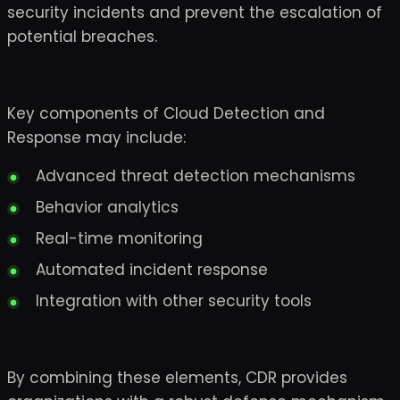
security incidents and prevent the escalation of
potential breaches.
Key components of Cloud Detection and
Response may include:
Advanced threat detection mechanisms
Behavior analytics
Real-time monitoring
Automated incident response
Integration with other security tools
By combining these elements, CDR provides