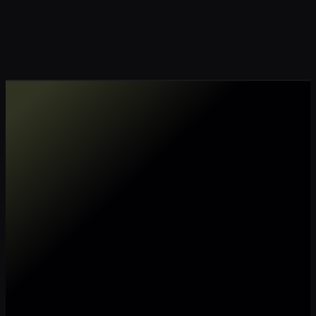
Make my data AI ready