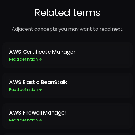
Related terms
Adjacent concepts you may want to read next.
AWS Certificate Manager
Read definition →
AWS Elastic BeanStalk
Read definition →
AWS Firewall Manager
Read definition →