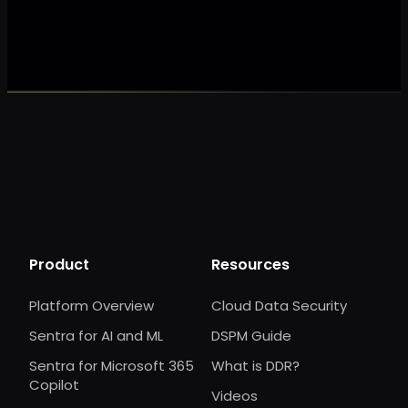
Make my data 
Product
Resources
Platform Overview
Cloud Data Security
Sentra for AI and ML
DSPM Guide
Sentra for Microsoft 365
What is DDR?
Copilot
Videos