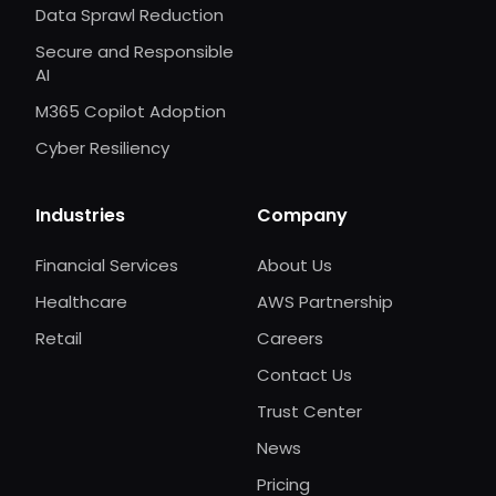
Data Sprawl Reduction
Secure and Responsible
AI
M365 Copilot Adoption
Cyber Resiliency
Industries
Company
Financial Services
About Us
Healthcare
AWS Partnership
Retail
Careers
Contact Us
Trust Center
News
Pricing