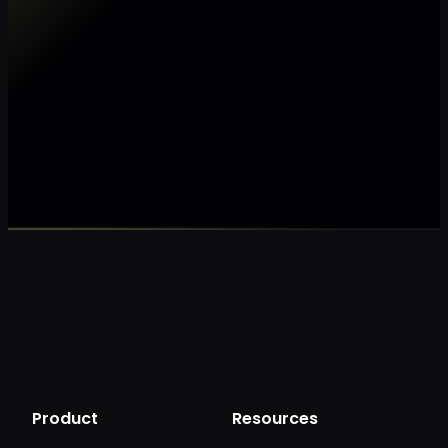
Make my data AI ready
Make my data 
Product
Resources