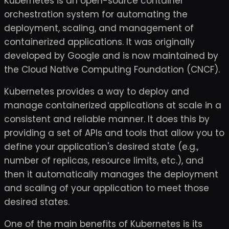
Kubernetes is an open-source container
orchestration system for automating the
deployment, scaling, and management of
containerized applications. It was originally
developed by Google and is now maintained by
the Cloud Native Computing Foundation (CNCF).
Kubernetes provides a way to deploy and
manage containerized applications at scale in a
consistent and reliable manner. It does this by
providing a set of APIs and tools that allow you to
define your application's desired state (e.g.,
number of replicas, resource limits, etc.), and
then it automatically manages the deployment
and scaling of your application to meet those
desired states.
One of the main benefits of Kubernetes is its