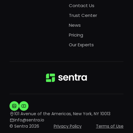
Contact Us
Trust Center
News
Pricing
Our Experts
101 Avenue of the Americas, New York, NY 10013
info@sentra.io
© Sentra 2026
Privacy Policy
Terms of Use