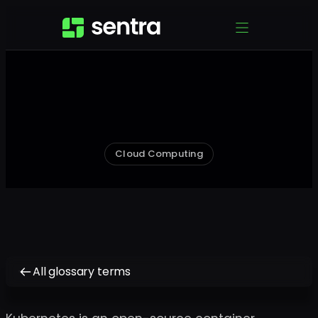
Cloud Computing
All glossary terms