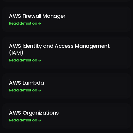
AWS Firewall Manager
Read definition →
AWS Identity and Access Management
(IAM)
Read definition →
AWS Lambda
Read definition →
AWS Organizations
Read definition →