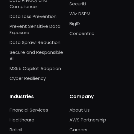
Data Privacy and
Securiti
Compliance
Wiz DSPM
Data Loss Prevention
BigID
Prevent Sensitive Data
Exposure
Concentric
Data Sprawl Reduction
Secure and Responsible
AI
M365 Copilot Adoption
Cyber Resiliency
Industries
Company
Financial Services
About Us
Healthcare
AWS Partnership
Retail
Careers