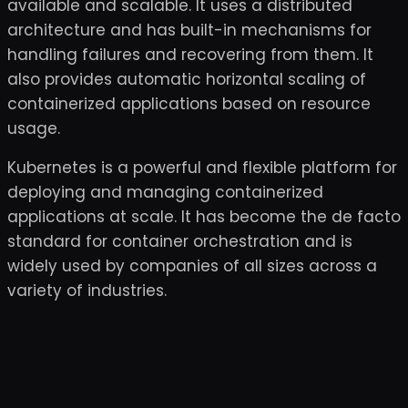
available and scalable. It uses a distributed
architecture and has built-in mechanisms for
handling failures and recovering from them. It
also provides automatic horizontal scaling of
containerized applications based on resource
usage.
Kubernetes is a powerful and flexible platform for
deploying and managing containerized
applications at scale. It has become the de facto
standard for container orchestration and is
widely used by companies of all sizes across a
variety of industries.