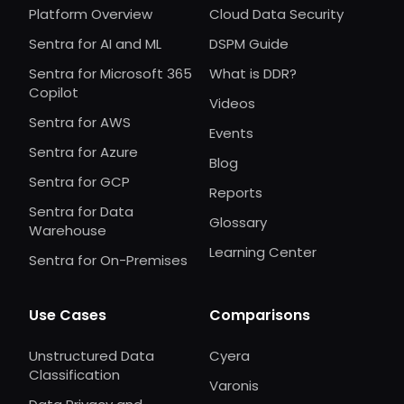
Platform Overview
Cloud Data Security
Sentra for AI and ML
DSPM Guide
Sentra for Microsoft 365
What is DDR?
Copilot
Videos
Sentra for AWS
Events
Sentra for Azure
Blog
Sentra for GCP
Reports
Sentra for Data
Glossary
Warehouse
Learning Center
Sentra for On-Premises
Use Cases
Comparisons
Unstructured Data
Cyera
Classification
Varonis