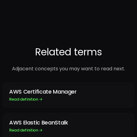
Related terms
Adjacent concepts you may want to read next.
AWS Certificate Manager
Read definition →
AWS Elastic BeanStalk
Read definition →