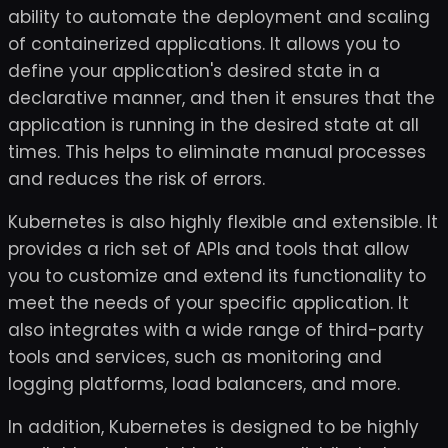
ability to automate the deployment and scaling
of containerized applications. It allows you to
define your application's desired state in a
declarative manner, and then it ensures that the
application is running in the desired state at all
times. This helps to eliminate manual processes
and reduces the risk of errors.
Kubernetes is also highly flexible and extensible. It
provides a rich set of APIs and tools that allow
you to customize and extend its functionality to
meet the needs of your specific application. It
also integrates with a wide range of third-party
tools and services, such as monitoring and
logging platforms, load balancers, and more.
In addition, Kubernetes is designed to be highly