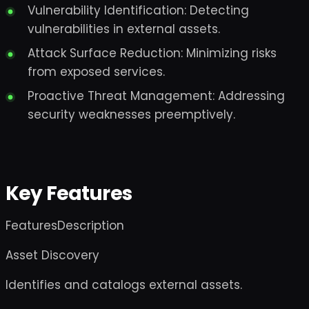
Vulnerability Identification: Detecting
vulnerabilities in external assets.
Attack Surface Reduction: Minimizing risks
from exposed services.
Proactive Threat Management: Addressing
security weaknesses preemptively.
Key Features
FeaturesDescription
Asset Discovery
Identifies and catalogs external assets.