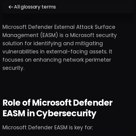
All glossary terms
Microsoft Defender External Attack Surface
Management (EASM) is a Microsoft security
solution for identifying and mitigating
vulnerabilities in external-facing assets. It
focuses on enhancing network perimeter
security.
Role of Microsoft Defender
EASM in Cybersecurity
Microsoft Defender EASM is key for: