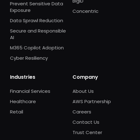
BigID
Prevent Sensitive Data
Exposure
Concentric
Data Sprawl Reduction
Secure and Responsible
AI
M365 Copilot Adoption
Cyber Resiliency
Industries
Company
Financial Services
About Us
Healthcare
AWS Partnership
Retail
Careers
Contact Us
Trust Center