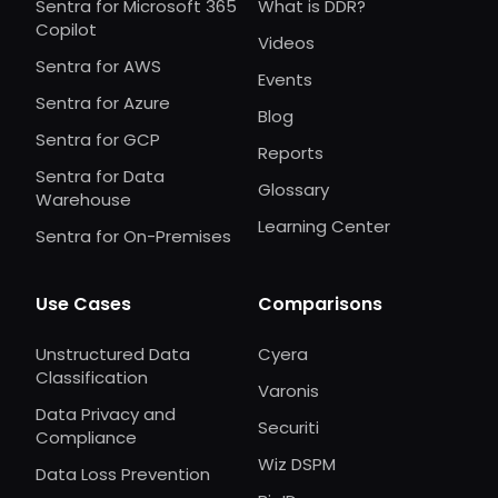
Sentra for Microsoft 365
What is DDR?
Copilot
Videos
Sentra for AWS
Events
Sentra for Azure
Blog
Sentra for GCP
Reports
Sentra for Data
Glossary
Warehouse
Learning Center
Sentra for On-Premises
Use Cases
Comparisons
Unstructured Data
Cyera
Classification
Varonis
Data Privacy and
Securiti
Compliance
Wiz DSPM
Data Loss Prevention