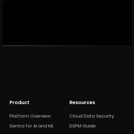
Make my data AI ready
Make my data 
Product
Resources
Platform Overview
Cloud Data Security
Sentra for AI and ML
DSPM Guide