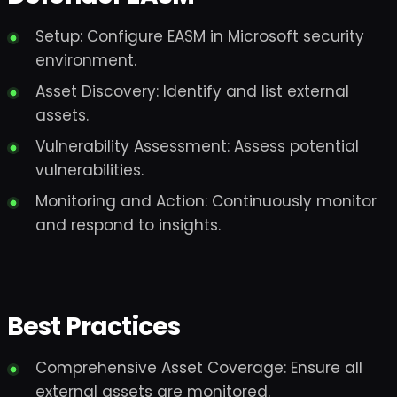
Setup: Configure EASM in Microsoft security
environment.
Asset Discovery: Identify and list external
assets.
Vulnerability Assessment: Assess potential
vulnerabilities.
Monitoring and Action: Continuously monitor
and respond to insights.
Best Practices
Comprehensive Asset Coverage: Ensure all
external assets are monitored.