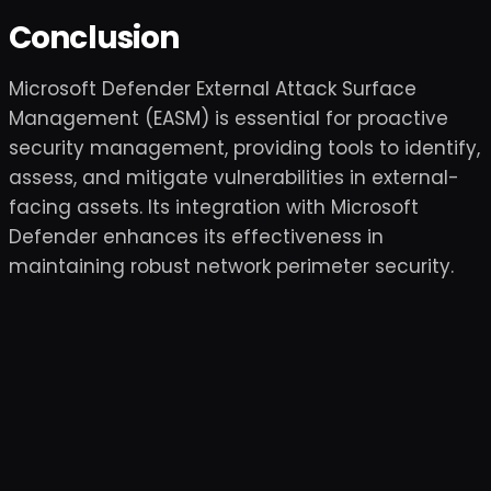
Conclusion
Microsoft Defender External Attack Surface
Management (EASM) is essential for proactive
security management, providing tools to identify,
assess, and mitigate vulnerabilities in external-
facing assets. Its integration with Microsoft
Defender enhances its effectiveness in
maintaining robust network perimeter security.