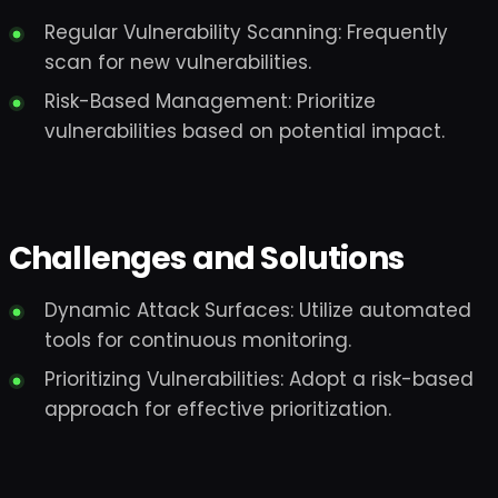
Regular Vulnerability Scanning: Frequently
scan for new vulnerabilities.
Risk-Based Management: Prioritize
vulnerabilities based on potential impact.
Challenges and Solutions
Dynamic Attack Surfaces: Utilize automated
tools for continuous monitoring.
Prioritizing Vulnerabilities: Adopt a risk-based
approach for effective prioritization.