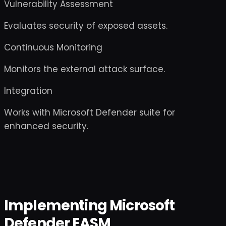
Vulnerability Assessment
Evaluates security of exposed assets.
Continuous Monitoring
Monitors the external attack surface.
Integration
Works with Microsoft Defender suite for
enhanced security.
Implementing Microsoft
Defender EASM