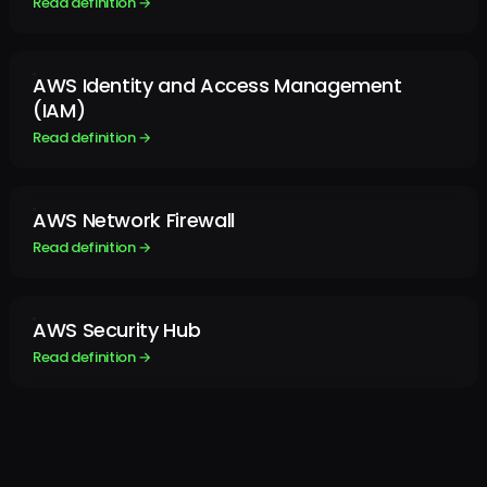
Read definition →
AWS Identity and Access Management
(IAM)
Read definition →
AWS Network Firewall
Read definition →
AWS Security Hub
Read definition →