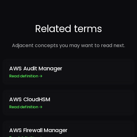
Related terms
Adjacent concepts you may want to read next.
AWS Audit Manager
Read definition →
AWS CloudHSM
Read definition →
AWS Firewall Manager