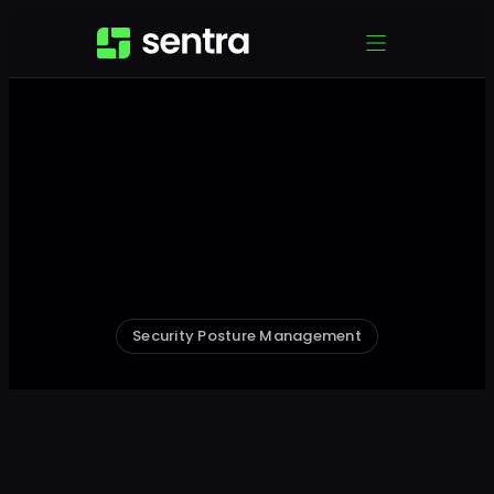
Security Posture Management