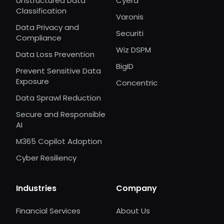
Unstructured Data
Cyera
Classification
Varonis
Data Privacy and
Securiti
Compliance
Wiz DSPM
Data Loss Prevention
BigID
Prevent Sensitive Data
Exposure
Concentric
Data Sprawl Reduction
Secure and Responsible
AI
M365 Copilot Adoption
Cyber Resiliency
Industries
Company
Financial Services
About Us