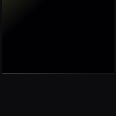
Make my data AI ready
Make my data 