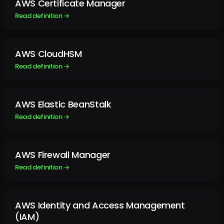
AWS Certificate Manager
Read definition →
AWS CloudHSM
Read definition →
AWS Elastic BeanStalk
Read definition →
AWS Firewall Manager
Read definition →
AWS Identity and Access Management
(IAM)