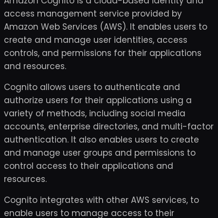
Amazon Cognito is a cloud-based identity and
access management service provided by
Amazon Web Services (AWS). It enables users to
create and manage user identities, access
controls, and permissions for their applications
and resources.
Cognito allows users to authenticate and
authorize users for their applications using a
variety of methods, including social media
accounts, enterprise directories, and multi-factor
authentication. It also enables users to create
and manage user groups and permissions to
control access to their applications and
resources.
Cognito integrates with other AWS services, to
enable users to manage access to their