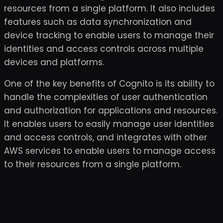
resources from a single platform. It also includes
features such as data synchronization and
device tracking to enable users to manage their
identities and access controls across multiple
devices and platforms.
One of the key benefits of Cognito is its ability to
handle the complexities of user authentication
and authorization for applications and resources.
It enables users to easily manage user identities
and access controls, and integrates with other
AWS services to enable users to manage access
to their resources from a single platform.