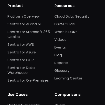
Product
Resources
Platform Overview
Cloud Data Security
Sentra for AI and ML
DSPM Guide
Sentra for Microsoft 365
What is DDR?
Copilot
Videos
Sentra for AWS
Events
Sentra for Azure
Blog
Sentra for GCP
Reports
Sentra for Data
Glossary
Warehouse
Learning Center
Sentra for On-Premises
Use Cases
Comparisons