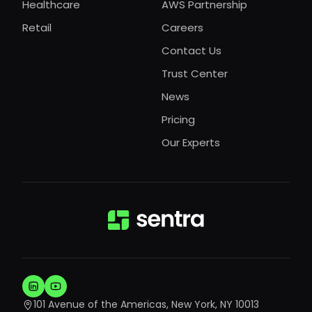
Healthcare
AWS Partnership
Retail
Careers
Contact Us
Trust Center
News
Pricing
Our Experts
101 Avenue of the Americas, New York, NY 10013