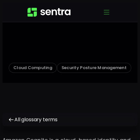
Cloud Computing
Security Posture Management
All glossary terms