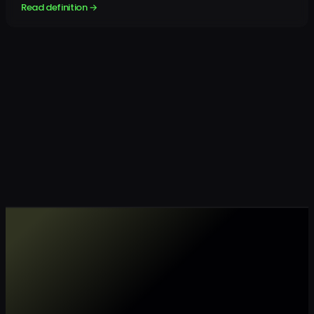
Read definition →