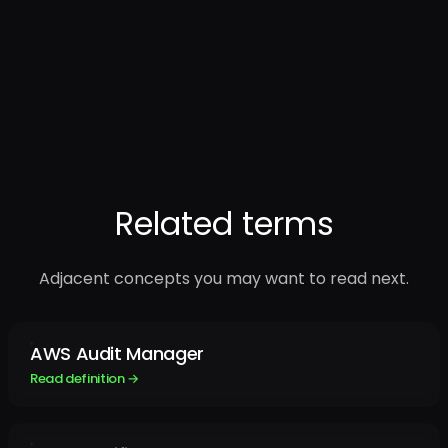
Related terms
Adjacent concepts you may want to read next.
AWS Audit Manager
Read definition →