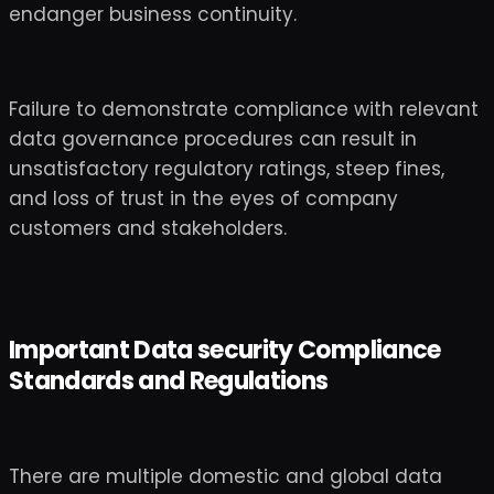
endanger business continuity.
Failure to demonstrate compliance with relevant
data governance procedures can result in
unsatisfactory regulatory ratings, steep fines,
and loss of trust in the eyes of company
customers and stakeholders.
Important Data security Compliance
Standards and Regulations
There are multiple domestic and global data