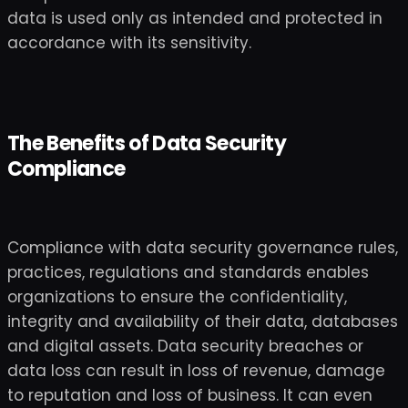
data is used only as intended and protected in
accordance with its sensitivity.
The Benefits of Data Security
Compliance
Compliance with data security governance rules,
practices, regulations and standards enables
organizations to ensure the confidentiality,
integrity and availability of their data, databases
and digital assets. Data security breaches or
data loss can result in loss of revenue, damage
to reputation and loss of business. It can even