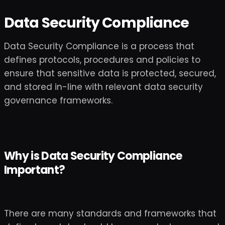
Data Security Compliance
Data Security Compliance is a process that
defines protocols, procedures and policies to
ensure that sensitive data is protected, secured,
and stored in-line with relevant data security
governance frameworks.
Why is Data Security Compliance
Important?
There are many standards and frameworks that