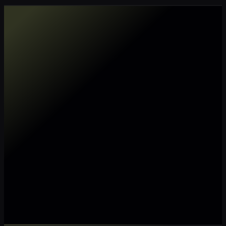
Make my data AI ready
Make my data 