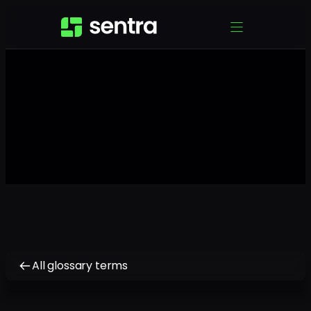
All glossary terms