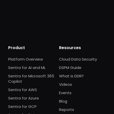
Product
Resources
Platform Overview
Cloud Data Security
Sentra for AI and ML
DSPM Guide
Sentra for Microsoft 365
What is DDR?
Copilot
Videos
Sentra for AWS
Events
Sentra for Azure
Blog
Sentra for GCP
Reports