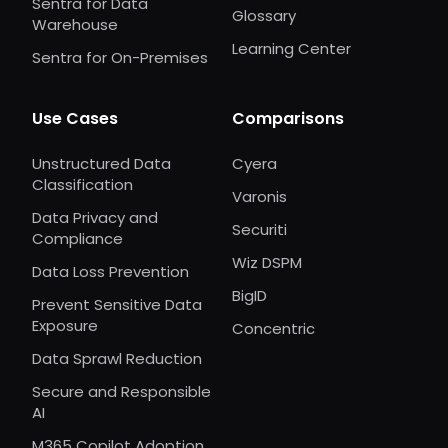
Sentra for Data
Glossary
Warehouse
Learning Center
Sentra for On-Premises
Use Cases
Comparisons
Unstructured Data
Cyera
Classification
Varonis
Data Privacy and
Securiti
Compliance
Wiz DSPM
Data Loss Prevention
BigID
Prevent Sensitive Data
Exposure
Concentric
Data Sprawl Reduction
Secure and Responsible
AI
M365 Copilot Adoption