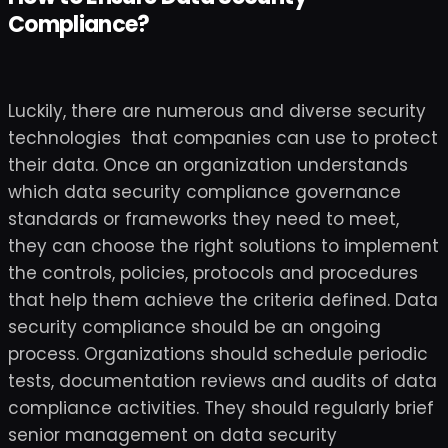
Compliance?
Luckily, there are numerous and diverse security
technologies that companies can use to protect
their data. Once an organization understands
which data security compliance governance
standards or frameworks they need to meet,
they can choose the right solutions to implement
the controls, policies, protocols and procedures
that help them achieve the criteria defined. Data
security compliance should be an ongoing
process. Organizations should schedule periodic
tests, documentation reviews and audits of data
compliance activities. They should regularly brief
senior management on data security