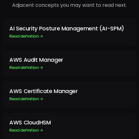
Adjacent concepts you may want to read next.
AI Security Posture Management (AI-SPM)
Read definition →
AWS Audit Manager
Read definition →
AWS Certificate Manager
Read definition →
AWS CloudHSM
Read definition →