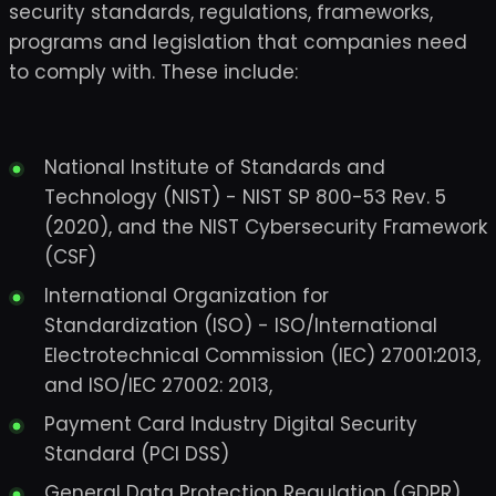
security standards, regulations, frameworks,
programs and legislation that companies need
to comply with. These include:
National Institute of Standards and
Technology (NIST) - NIST SP 800-53 Rev. 5
(2020), and the NIST Cybersecurity Framework
(CSF)
International Organization for
Standardization (ISO) - ISO/International
Electrotechnical Commission (IEC) 27001:2013,
and ISO/IEC 27002: 2013,
Payment Card Industry Digital Security
Standard (PCI DSS)
General Data Protection Regulation (GDPR)