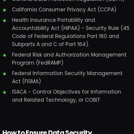
California Consumer Privacy Act (CCPA)
Health Insurance Portability and
Accountability Act (HIPAA) - Security Rule (45
Code of Federal Regulations Part 160 and
Subparts A and C of Part 164).
Federal Risk and Authorization Management
Program (FedRAMP)
Federal Information Security Management
Act (FISMA)
ISACA - Control Objectives for Information
and Related Technology, or COBIT
How to Ensure Data Security