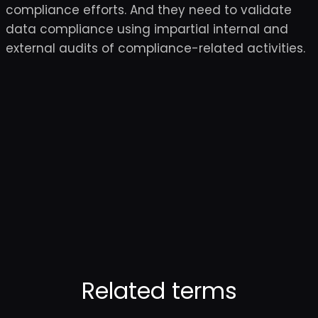
compliance efforts. And they need to validate
data compliance using impartial internal and
external audits of compliance-related activities.
Related terms