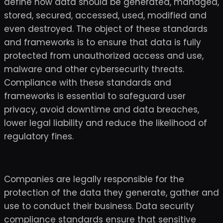
define how data should be generated, managed,
stored, secured, accessed, used, modified and
even destroyed. The object of these standards
and frameworks is to ensure that data is fully
protected from unauthorized access and use,
malware and other cybersecurity threats.
Compliance with these standards and
frameworks is essential to safeguard user
privacy, avoid downtime and data breaches,
lower legal liability and reduce the likelihood of
regulatory fines.
Companies are legally responsible for the
protection of the data they generate, gather and
use to conduct their business. Data security
compliance standards ensure that sensitive