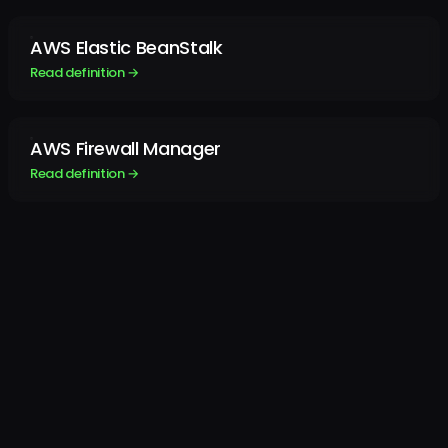
AWS Elastic BeanStalk
Read definition →
AWS Firewall Manager
Read definition →