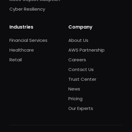
Cyber Resiliency
Industries
Company
Financial Services
About Us
Healthcare
AWS Partnership
Retail
Careers
Contact Us
Trust Center
News
Pricing
Our Experts