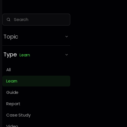
Topic
Type
Learn
All
Learn
Guide
Report
Case Study
Video