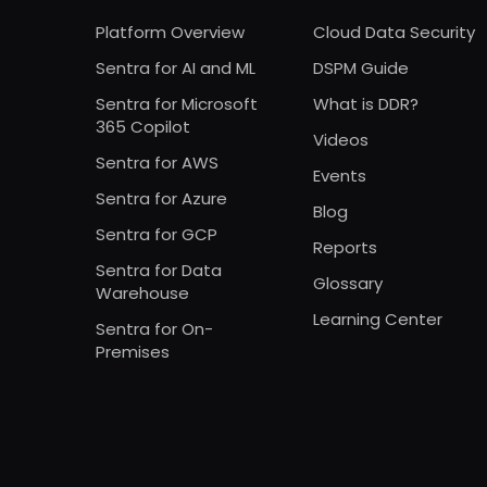
Platform Overview
Cloud Data Security
Sentra for AI and ML
DSPM Guide
Sentra for Microsoft
What is DDR?
365 Copilot
Videos
Sentra for AWS
Events
Sentra for Azure
Blog
Sentra for GCP
Reports
Sentra for Data
Glossary
Warehouse
Learning Center
Sentra for On-
Premises