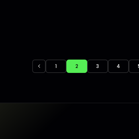
1
2
3
4