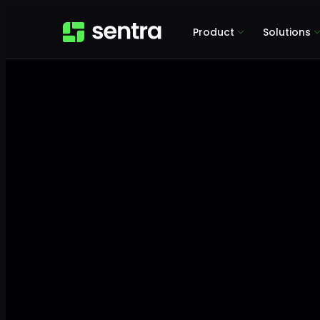
Product
Solutions