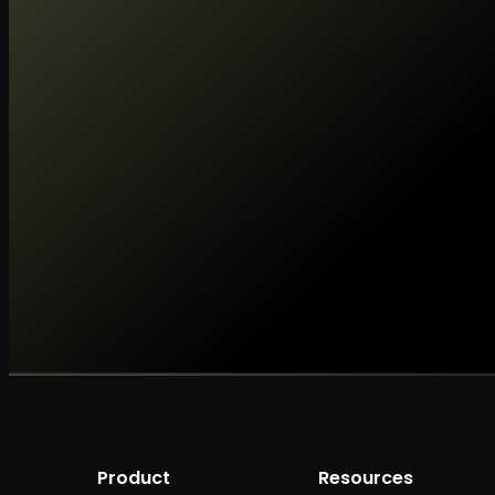
Product
Resources