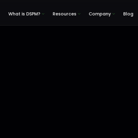
What is DSPM?
Resources
Company
Blog