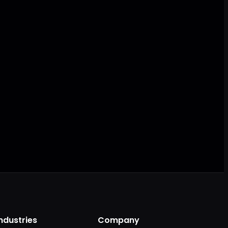
AI ready
Industries
Company