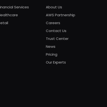
inancial Services
About Us
Healthcare
AWS Partnership
etail
Careers
Contact Us
Trust Center
News
Pricing
Our Experts