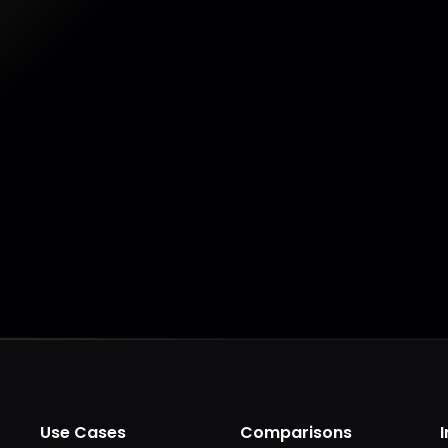
Make my data AI ready
Make my data 
Use Cases
Comparisons