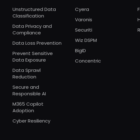
Unstructured Data
Cyera
F
Classification
Varonis
Data Privacy and
Securiti
R
Compliance
Wiz DSPM
Data Loss Prevention
BigID
Prevent Sensitive
Data Exposure
Concentric
Data Sprawl
Reduction
Secure and
Responsible AI
M365 Copilot
Adoption
Cyber Resiliency