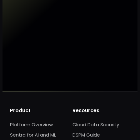
Make my data AI ready
Make my data 
Product
Resources
Platform Overview
Cloud Data Security
Sentra for AI and ML
DSPM Guide