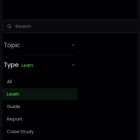
Topic
Type
Learn
All
Learn
Guide
Report
Case Study