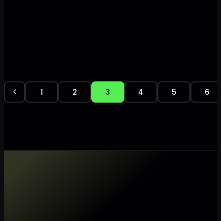
1
2
3
4
5
6