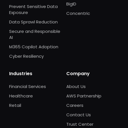
BigID
Prevent Sensitive Data
Exposure
Concentric
Data Sprawl Reduction
Secure and Responsible
AI
M365 Copilot Adoption
Cyber Resiliency
Industries
Company
Financial Services
About Us
Healthcare
AWS Partnership
Retail
Careers
Contact Us
Trust Center