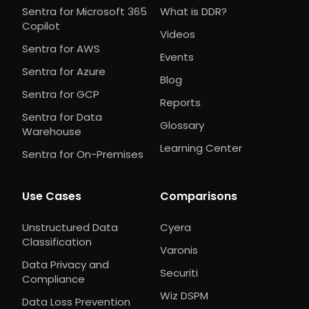
Sentra for Microsoft 365
What is DDR?
Copilot
Videos
Sentra for AWS
Events
Sentra for Azure
Blog
Sentra for GCP
Reports
Sentra for Data
Glossary
Warehouse
Learning Center
Sentra for On-Premises
Use Cases
Comparisons
Unstructured Data
Cyera
Classification
Varonis
Data Privacy and
Securiti
Compliance
Wiz DSPM
Data Loss Prevention