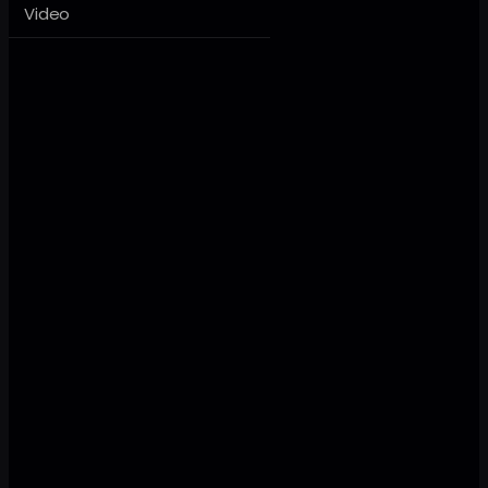
Video