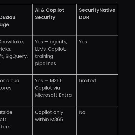
AI & Copilot
SecurityNative
DBaaS
Security
DDR
age
 Snowflake,
Yes — agents,
Yes
icks,
LLMs, Copilot,
ft, BigQuery,
training
a
pipelines
or cloud
Yes — M365
Limited
tores
Copilot via
Microsoft Entra
utside
Copilot only
No
oft
within M365
stem