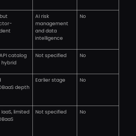
but
AI risk
No
ctor-
management
dent
and data
intelligence
API catalog
Not specified
No
 hybrid
d
Earlier stage
No
DBaaS depth
IaaS, limited
Not specified
No
DBaaS