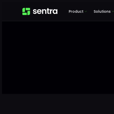
Product
Solutions