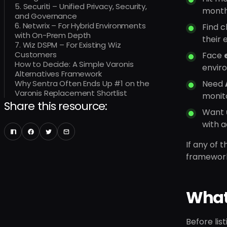
5. Securiti – Unified Privacy, Security,
months
and Governance
6. Netwrix – For Hybrid Environments
Find 
with On-Prem Depth
their 
7. Wiz DSPM – For Existing Wiz
Customers
Face
How to Decide: A Simple Varonis
envir
Alternatives Framework
Why Sentra Often Ends Up #1 on the
Need
Varonis Replacement Shortlist
monito
Share this resource:
Want
with a
If any of 
framework 
What 
Before lis