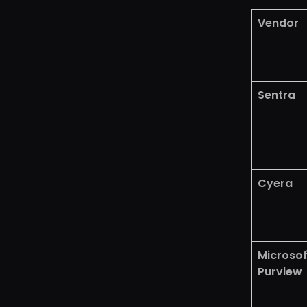
Vendor
Sentra
Cyera
Microsof
Purview