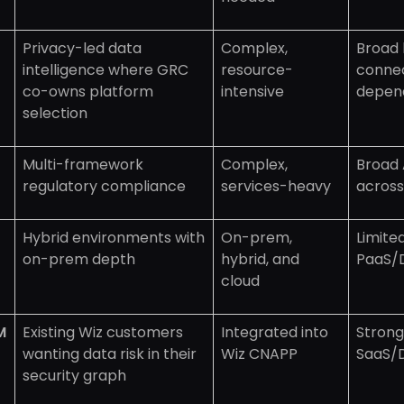
Privacy-led data
Complex,
Broad 
intelligence where GRC
resource-
conne
co-owns platform
intensive
depen
selection
Multi-framework
Complex,
Broad 
regulatory compliance
services-heavy
across
Hybrid environments with
On-prem,
Limite
on-prem depth
hybrid, and
PaaS/
cloud
M
Existing Wiz customers
Integrated into
Strong 
wanting data risk in their
Wiz CNAPP
SaaS/
security graph