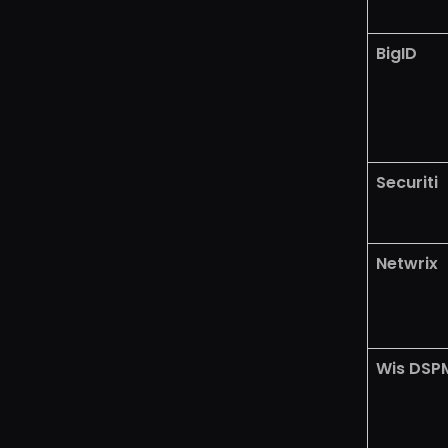
BigID
Securiti
Netwrix
Wis DSP