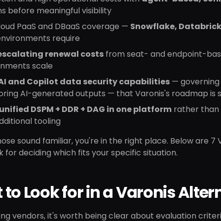
 before meaningful visibility
cloud PaaS and DBaaS coverage —
Snowflake, Databrick
environments require
escalating renewal costs
from seat- and endpoint-base
onments scale
AI and Copilot data security capabilities
— governing 
ring AI-generated outputs — that Varonis's roadmap is st
unified DSPM + DDR + DAG in one platform
rather than 
dditional tooling
those sound familiar, you're in the right place. Below are 7
for deciding which fits your specific situation.
to Look for in a Varonis Alter
ting vendors, it's worth being clear about evaluation crite