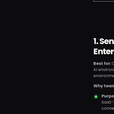
1. Se
Enter
Best for:
C
AI environ
environme
Why team
Purpo
SaaS-h
connec