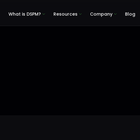
What is DSPM?
Resources
Company
Blog