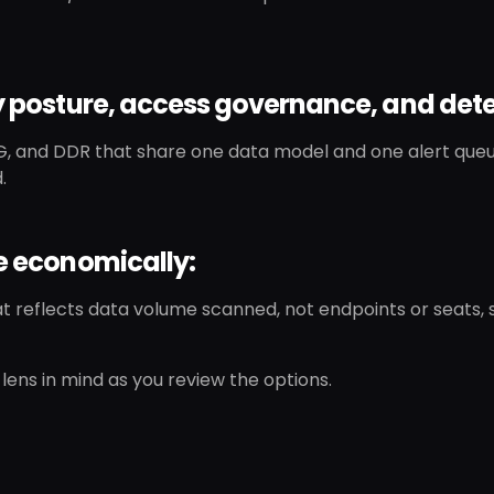
fy posture, access governance, and dete
, and DDR that share one data model and one alert queu
.
le economically:
at reflects data volume scanned, not endpoints or seats,
lens in mind as you review the options.