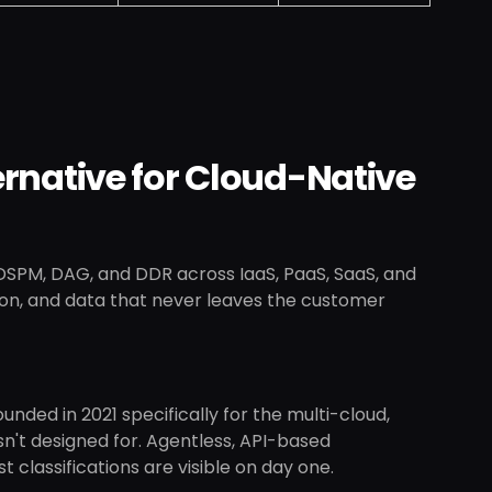
ternative for Cloud-Native
 DSPM, DAG, and DDR across IaaS, PaaS, SaaS, and
ion, and data that never leaves the customer
unded in 2021 specifically for the multi-cloud,
't designed for. Agentless, API-based
classifications are visible on day one.