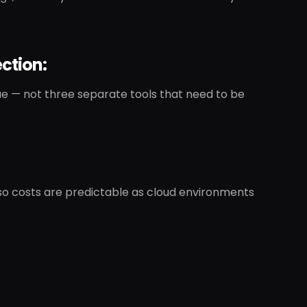
ction:
e — not three separate tools that need to be
 so costs are predictable as cloud environments