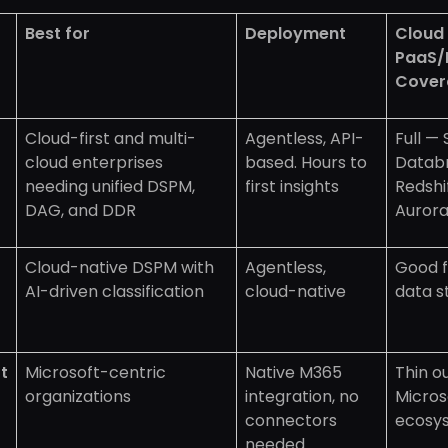
Best for
Deployment
Cloud
PaaS/
Cover
Cloud-first and multi-
Agentless, API-
Full —
cloud enterprises
based. Hours to
Databr
needing unified DSPM,
first insights
Redshi
DAG, and DDR
Auror
Cloud-native DSPM with
Agentless,
Good f
AI-driven classification
cloud-native
data s
t
Microsoft-centric
Native M365
Thin o
organizations
integration, no
Micros
connectors
ecosy
needed