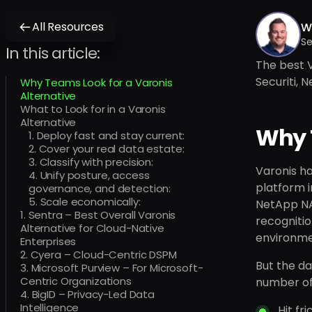
All Resources
Wi
Se
In this article:
The best V
Securiti, 
Why Teams Look for a Varonis
Alternative
What to Look for in a Varonis
Alternative
Why T
1. Deploy fast and stay current:
2. Cover your real data estate:
3. Classify with precision:
Varonis ha
4. Unify posture, access
platform i
governance, and detection:
5. Scale economically:
NetApp NAS
1. Sentra – Best Overall Varonis
recognitio
Alternative for Cloud-Native
environme
Enterprises
2. Cyera – Cloud-Centric DSPM
But the da
3. Microsoft Purview – For Microsoft-
Centric Organizations
number of 
4. BigID – Privacy-Led Data
Intelligence
Hit fr