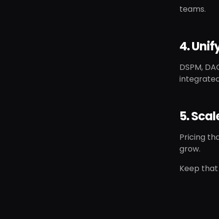
teams.
4. Uni
DSPM, DAG
integrated
5. Sca
Pricing th
grow.
Keep that 