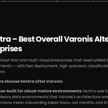
ntra – Best Overall Varonis Al
prises
loud-first and multi-cloud enterprises that need unified
ments — with fast deployment, high-precision classificat
nt.
s choose Sentra after Varonis
se-built for cloud-native environments:
Sentra was fo
eavy data environments that Varonis's architecture wasn
tions mean onboarding takes hours, not months, and first 