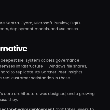
re Sentra, Cyera, Microsoft Purview, BigID,
ments, deployment models, and use cases.
rnative
the deepest file-system access governance
remises infrastructure — Windows file shares,
hard to replicate. Its Gartner Peer Insights
s real customer satisfaction in those
s's core architecture was designed, and a growing
ause they:
nector-heavy deployment
that takes weeks to