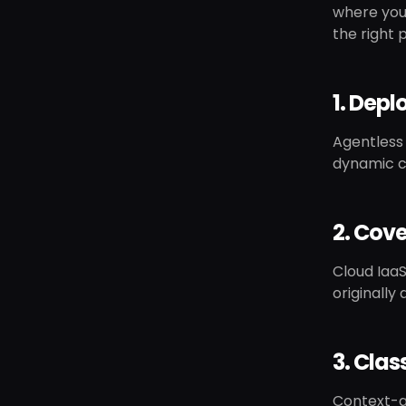
where your
the right p
1. Depl
Agentless 
dynamic c
2. Cove
Cloud IaaS
originally 
3. Clas
Context-aw