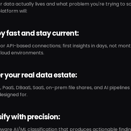
 data actually lives and what problem you're trying to so
latform will:
oy fast and stay current:
or API-based connections; first insights in days, not mo
loud environments.
r your real data estate:
, PaaS, DBaaS, SaaS, on-prem file shares, and AI pipeline
designed for.
sify with precision:
are AI/ML classification that produces actionable findin