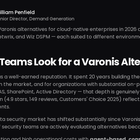
lliam Penfield
nior Director, Demand Generation
aronis alternatives for cloud-native enterprises in 2026 a
Netwrix, and Wiz DSPM — each suited to different environ
eams Look for a Varonis Alte
s a well-earned reputation. It spent 20 years building 
n the market, and for organizations with substantial on-p
, SharePoint, Active Directory — that depth is genuinely 
n (4.9 stars, 149 reviews, Customers' Choice 2025) reflect
nts.
ta security market has shifted substantially since Varoni
security teams are actively evaluating alternatives bec
iction and high operational costs with
agent-based, con