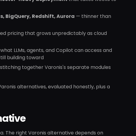
s, BigQuery, Redshift, Aurora
— thinner than
d pricing that grows unpredictably as cloud
what LLMs, agents, and Copilot can access and
ill building toward
stitching together Varonis's separate modules
 Varonis alternatives, evaluated honestly, plus a
native
ria. The right Varonis alternative depends on