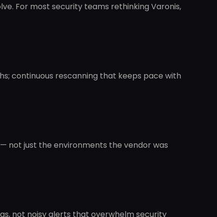
lve. For most security teams rethinking Varonis,
nths; continuous rescanning that keeps pace with
s — not just the environments the vendor was
gs, not noisy alerts that overwhelm security