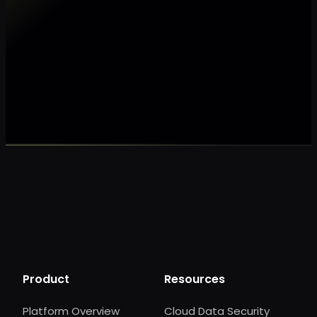
Make my data AI ready
Make my data 
Product
Resources
Platform Overview
Cloud Data Security