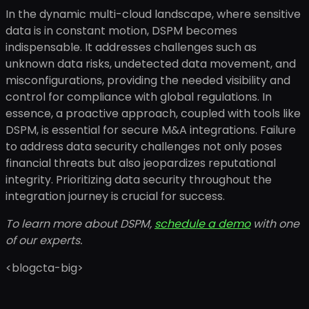
In the dynamic multi-cloud landscape, where sensitive
data is in constant motion, DSPM becomes
indispensable. It addresses challenges such as
unknown data risks, undetected data movement, and
misconfigurations, providing the needed visibility and
control for compliance with global regulations. In
essence, a proactive approach, coupled with tools like
DSPM, is essential for secure M&A integrations. Failure
to address data security challenges not only poses
financial threats but also jeopardizes reputational
integrity. Prioritizing data security throughout the
integration journey is crucial for success.
To learn more about DSPM,
schedule a demo
with one
of our experts.
<blogcta-big>