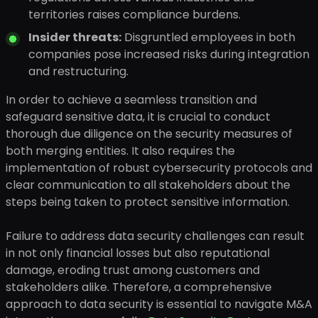
territories raises compliance burdens.
Insider threats:
Disgruntled employees in both
companies pose increased risks during integration
and restructuring.
In order to achieve a seamless transition and
safeguard sensitive data, it is crucial to conduct
thorough due diligence on the security measures of
both merging entities. It also requires the
implementation of robust cybersecurity protocols and
clear communication to all stakeholders about the
steps being taken to protect sensitive information.
Failure to address data security challenges can result
in not only financial losses but also reputational
damage, eroding trust among customers and
stakeholders alike. Therefore, a comprehensive
approach to data security is essential to navigate M&A