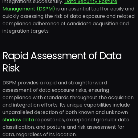
integrations successfully.
Data Security Posture
Management (DSPM)
is an essential tool for easily and
quickly assessing the risk of data exposure and related
compliance adherence of candidate acquisition and
integration targets.
Rapid Assessment of Data
Risk
DSPM provides a rapid and straightforward
assessment of data exposure risks, ensuring
compliance with standards throughout the acquisition
and integration efforts. Its unique capabilities include
unparalleled detection of both known and unknown
shadow data
repositories, exceptional granular data
classification, and posture and risk assessment for
data, regardless of its location.