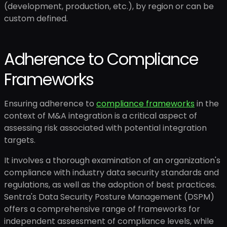
(development, production, etc.), by region or can be
custom defined.
Adherence to Compliance
Frameworks
Ensuring adherence to
compliance frameworks
in the
context of M&A integration is a critical aspect of
assessing risk associated with potential integration
targets.
It involves a thorough examination of an organization's
compliance with industry data security standards and
regulations, as well as the adoption of best practices.
Sentra's Data Security Posture Management (DSPM)
offers a comprehensive range of frameworks for
independent assessment of compliance levels, while