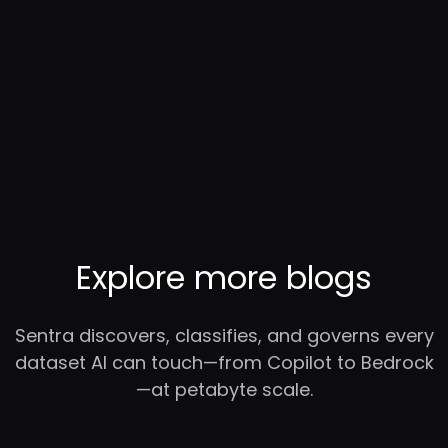
Explore more blogs
Sentra discovers, classifies, and governs every
dataset AI can touch—from Copilot to Bedrock
—at petabyte scale.
RC