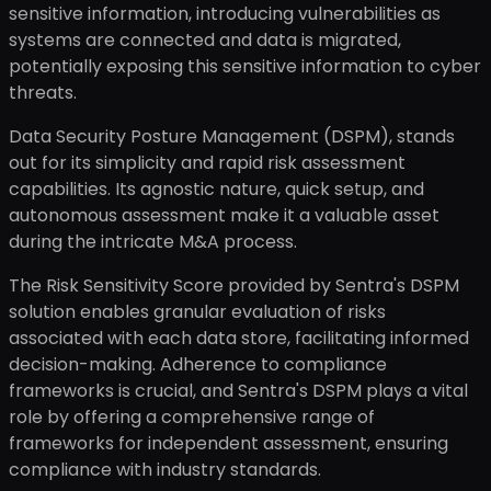
sensitive information, introducing vulnerabilities as
systems are connected and data is migrated,
potentially exposing this sensitive information to cyber
threats.
Data Security Posture Management (DSPM), stands
out for its simplicity and rapid risk assessment
capabilities. Its agnostic nature, quick setup, and
autonomous assessment make it a valuable asset
during the intricate M&A process.
The Risk Sensitivity Score provided by Sentra's DSPM
solution enables granular evaluation of risks
associated with each data store, facilitating informed
decision-making. Adherence to compliance
frameworks is crucial, and Sentra's DSPM plays a vital
role by offering a comprehensive range of
frameworks for independent assessment, ensuring
compliance with industry standards.