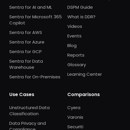
Sentra for AI and ML
DSPM Guide
Sentra for Microsoft 365
What is DDR?
Copilot
Videos
Sentra for AWS
Events
Sentra for Azure
Blog
Sentra for GCP
Reports
Sentra for Data
Glossary
Warehouse
Learning Center
Sentra for On-Premises
Use Cases
Comparisons
Unstructured Data
Cyera
Classification
Varonis
Data Privacy and
Securiti
Compliance