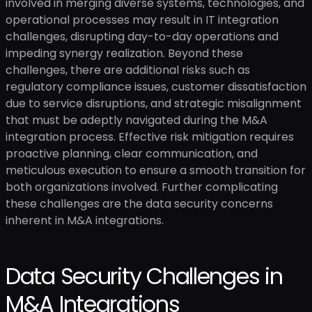
involved in merging diverse systems, technologies, and
operational processes may result in IT integration
challenges, disrupting day-to-day operations and
impeding synergy realization. Beyond these
challenges, there are additional risks such as
regulatory compliance issues, customer dissatisfaction
due to service disruptions, and strategic misalignment
that must be adeptly navigated during the M&A
integration process. Effective risk mitigation requires
proactive planning, clear communication, and
meticulous execution to ensure a smooth transition for
both organizations involved. Further complicating
these challenges are the data security concerns
inherent in M&A integrations.
Data Security Challenges in
M&A Integrations