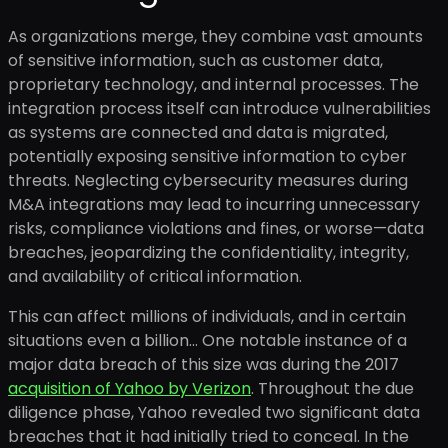
As organizations merge, they combine vast amounts
of sensitive information, such as customer data,
proprietary technology, and internal processes. The
integration process itself can introduce vulnerabilities
as systems are connected and data is migrated,
potentially exposing sensitive information to cyber
threats. Neglecting cybersecurity measures during
M&A integrations may lead to incurring unnecessary
risks, compliance violations and fines, or worse—data
breaches, jeopardizing the confidentiality, integrity,
and availability of critical information.
This can affect millions of individuals, and in certain
situations even a billion… One notable instance of a
major data breach of this size was during the 2017
acquisition of Yahoo by Verizon
. Throughout the due
diligence phase, Yahoo revealed two significant data
breaches that it had initially tried to conceal. In the