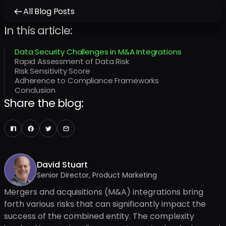
All Blog Posts
In this article:
Data Security Challenges in M&A Integrations
Rapid Assessment of Data Risk
Risk Sensitivity Score
Adherence to Compliance Frameworks
Conclusion
Share the blog:
David Stuart
Senior Director, Product Marketing
Mergers and acquisitions (M&A) integrations bring
forth various risks that can significantly impact the
success of the combined entity. The complexity