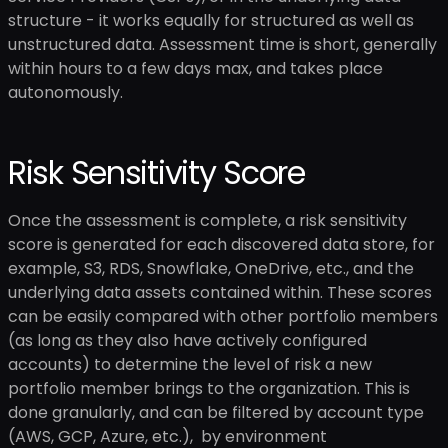
structure - it works equally for structured as well as
unstructured data. Assessment time is short, generally
within hours to a few days max, and takes place
autonomously.
Risk Sensitivity Score
Once the assessment is complete, a risk sensitivity
score is generated for each discovered data store, for
example, S3, RDS, Snowflake, OneDrive, etc., and the
underlying data assets contained within. These scores
can be easily compared with other portfolio members
(as long as they also have actively configured
accounts) to determine the level of risk a new
portfolio member brings to the organization. This is
done granularly, and can be filtered by account type
(AWS, GCP, Azure, etc.), by environment