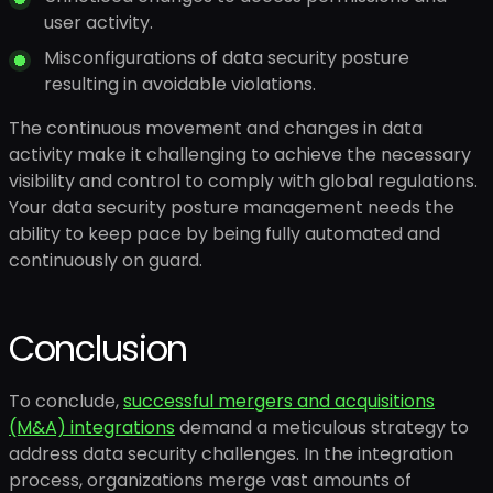
user activity.
Misconfigurations of data security posture
resulting in avoidable violations.
The continuous movement and changes in data
activity make it challenging to achieve the necessary
visibility and control to comply with global regulations.
Your data security posture management needs the
ability to keep pace by being fully automated and
continuously on guard.
Conclusion
To conclude,
successful mergers and acquisitions
(M&A) integrations
demand a meticulous strategy to
address data security challenges. In the integration
process, organizations merge vast amounts of