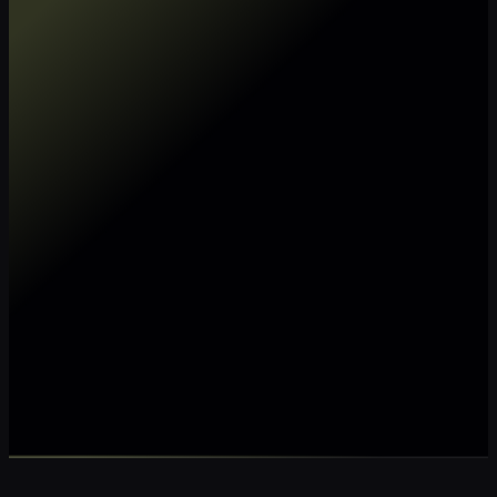
Make my data AI ready
Make my data 