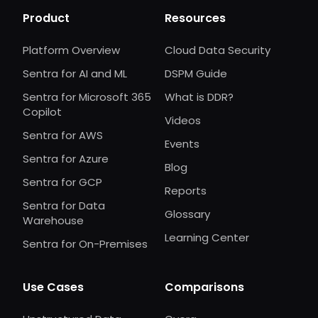
Product
Resources
Platform Overview
Cloud Data Security
Sentra for AI and ML
DSPM Guide
Sentra for Microsoft 365
What is DDR?
Copilot
Videos
Sentra for AWS
Events
Sentra for Azure
Blog
Sentra for GCP
Reports
Sentra for Data
Glossary
Warehouse
Learning Center
Sentra for On-Premises
Use Cases
Comparisons