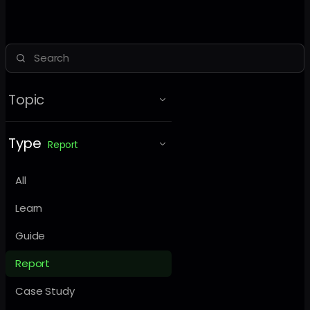
Topic
Type
Report
All
Learn
Guide
Report
Case Study