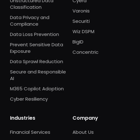
Unstructured Data
Cyera
Classification
Varonis
Data Privacy and
Securiti
Compliance
Wiz DSPM
Data Loss Prevention
BigID
Prevent Sensitive Data
Exposure
Concentric
Data Sprawl Reduction
Secure and Responsible
AI
M365 Copilot Adoption
Cyber Resiliency
Industries
Company
Financial Services
About Us