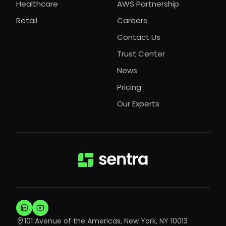
Healthcare
AWS Partnership
Retail
Careers
Contact Us
Trust Center
News
Pricing
Our Experts
101 Avenue of the Americas, New York, NY 10013