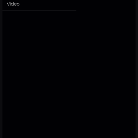
Video