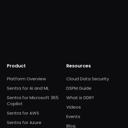
Product
Resources
Platform Overview
Cloud Data Security
Sentra for AI and ML
DSPM Guide
Sentra for Microsoft 365
What is DDR?
Copilot
Videos
Sentra for AWS
Events
Sentra for Azure
Blog