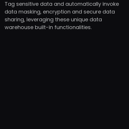
Tag sensitive data and automatically invoke
data masking, encryption and secure data
sharing, leveraging these unique data
warehouse built-in functionalities.