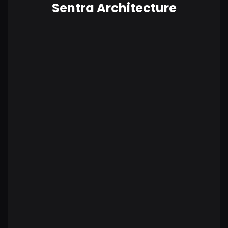
Sentra Architecture
No data is copied outside your
environment.
More secure by design.
Compliance built in, not bolted on.
Lower total cost of ownership.
Highest scalability.
BAD: All data is copied to vendor.
Vendor has access to all sensitive data