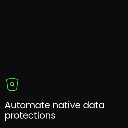
Automate native data
protections