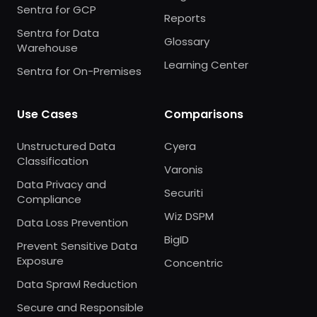
Sentra for GCP
Reports
Sentra for Data
Glossary
Warehouse
Learning Center
Sentra for On-Premises
Use Cases
Comparisons
Unstructured Data
Cyera
Classification
Varonis
Data Privacy and
Securiti
Compliance
Wiz DSPM
Data Loss Prevention
BigID
Prevent Sensitive Data
Exposure
Concentric
Data Sprawl Reduction
Secure and Responsible