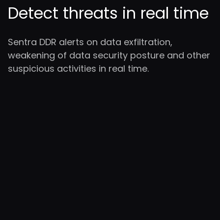
Detect threats in real time
Sentra DDR alerts on data exfiltration,
weakening of data security posture and other
suspicious activities in real time.
Cloud-Native
Security