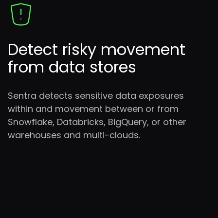
Detect risky movement
from data stores
Sentra detects sensitive data exposures
within and movement between or from
Snowflake, Databricks, BigQuery, or other
warehouses and multi-clouds.