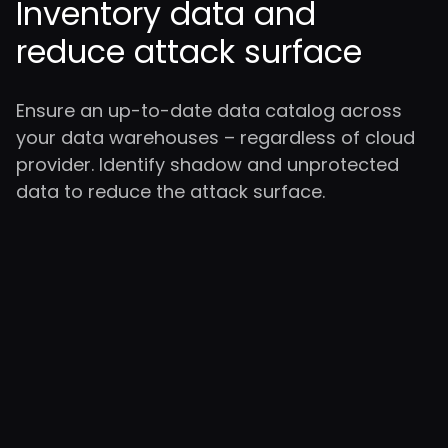
Inventory data and
reduce attack surface
Ensure an up-to-date data catalog across
your data warehouses – regardless of cloud
provider. Identify shadow and unprotected
data to reduce the attack surface.