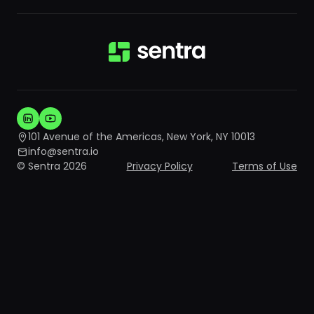
101 Avenue of the Americas, New York, NY 10013
info@sentra.io
© Sentra 2026
Privacy Policy
Terms of Use