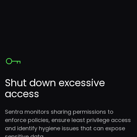
Shut down excessive
access
Sentra monitors sharing permissions to
enforce policies, ensure least privilege access
and identify hygiene issues that can expose
sensitive data.