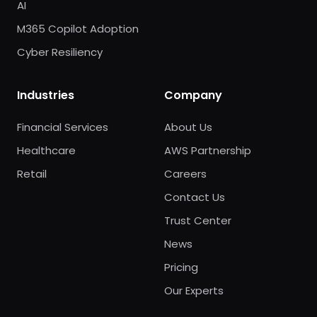
AI
M365 Copilot Adoption
Cyber Resiliency
Industries
Company
Financial Services
About Us
Healthcare
AWS Partnership
Retail
Careers
Contact Us
Trust Center
News
Pricing
Our Experts