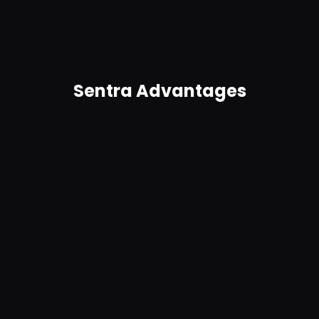
trigger real-time alerts and remediation for
anomalies. Get in-product guidance.
Sentra Advantages
Agentless, no connectors required
Easy to use and easy to deploy, Sentra requires no
complex connectors and scales to petabytes.