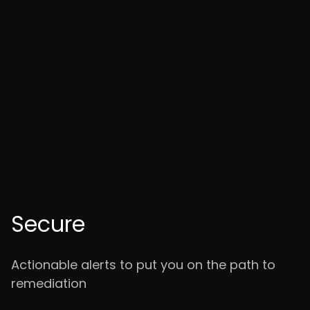
Secure
Actionable alerts to put you on the path to
remediation