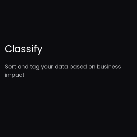
Classify
Sort and tag your data based on business
impact