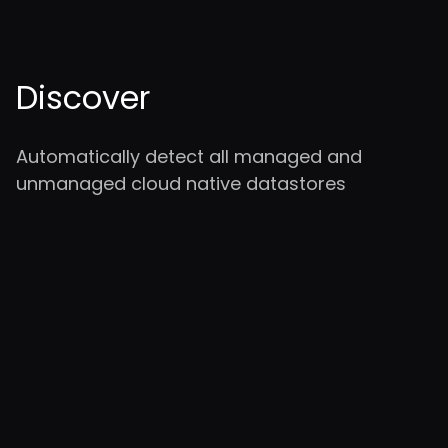
Discover
Automatically detect all managed and
unmanaged cloud native datastores