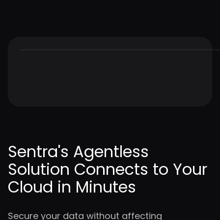
Sentra's Agentless
Solution Connects to Your
Cloud in Minutes
Secure your data without affecting