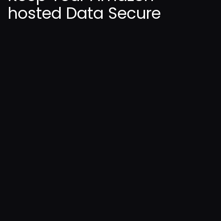
hosted Data Secure