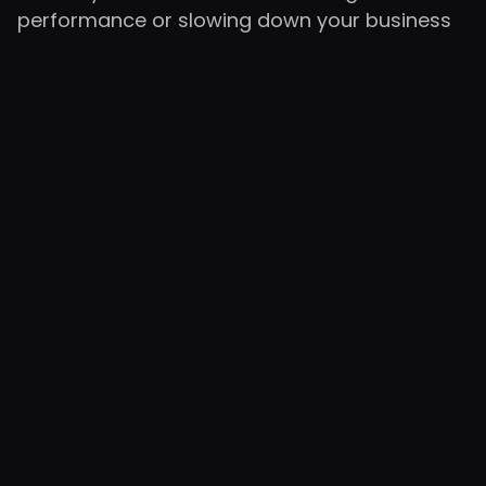
performance or slowing down your business