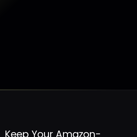
AWS workloads in minutes.
Sentra's agentless solution enables organizations
to secure their data without slowing down their
business.
Request a Demo
Request a Demo
Keep Your Amazon-