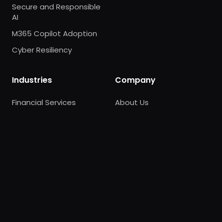
Secure and Responsible
AI
M365 Copilot Adoption
Cyber Resiliency
Industries
Company
Financial Services
About Us
Healthcare
AWS Partnership
Retail
Careers
Contact Us
Trust Center
News
Pricing
Our Experts