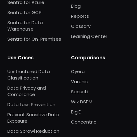
Sentra for Azure
Blog
Sentra for GCP
Reports
Sentra for Data
Glossary
Warehouse
Learning Center
Sentra for On-Premises
Use Cases
Comparisons
Unstructured Data
Cyera
Classification
Varonis
Data Privacy and
Securiti
Compliance
Wiz DSPM
Data Loss Prevention
BigID
Prevent Sensitive Data
Exposure
Concentric
Data Sprawl Reduction