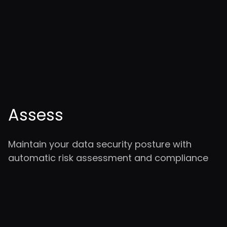
Assess
Maintain your data security posture with
automatic risk assessment and compliance