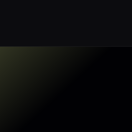
Built for AWS
Sentra enables agentless
full stack coverage of your