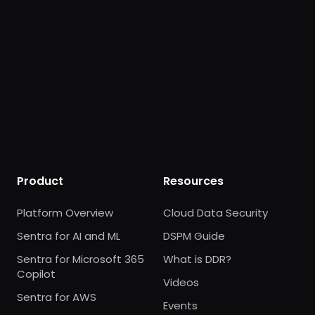
Product
Resources
Platform Overview
Cloud Data Security
Sentra for AI and ML
DSPM Guide
Sentra for Microsoft 365
What is DDR?
Copilot
Videos
Sentra for AWS
Events