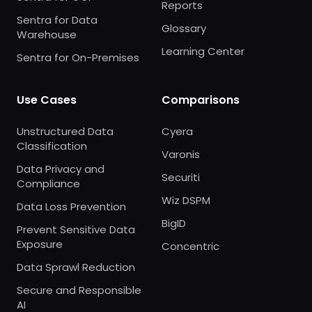
Reports
Sentra for Data
Glossary
Warehouse
Learning Center
Sentra for On-Premises
Use Cases
Comparisons
Unstructured Data
Cyera
Classification
Varonis
Data Privacy and
Securiti
Compliance
Wiz DSPM
Data Loss Prevention
BigID
Prevent Sensitive Data
Exposure
Concentric
Data Sprawl Reduction
Secure and Responsible
AI