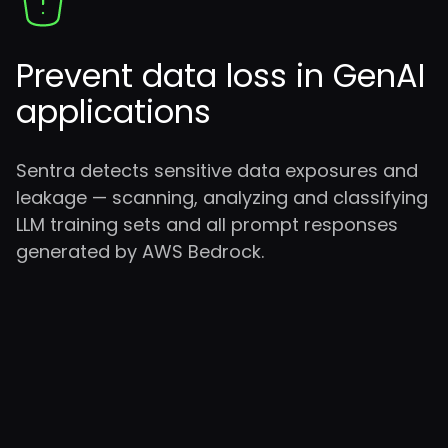
Prevent data loss in GenAI
applications
Sentra detects sensitive data exposures and
leakage — scanning, analyzing and classifying
LLM training sets and all prompt responses
generated by AWS Bedrock.