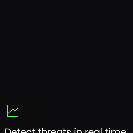
Detect threats in real time