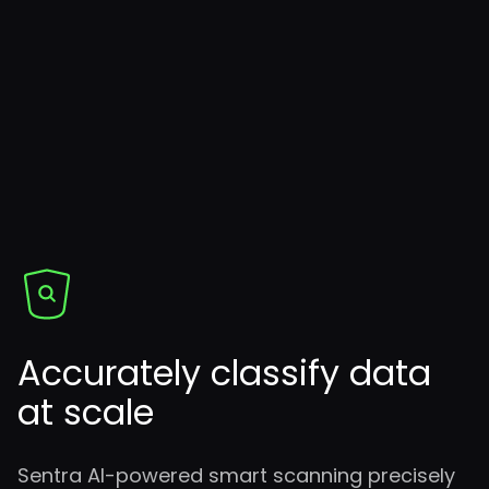
Accurately classify data
at scale
Sentra AI-powered smart scanning precisely