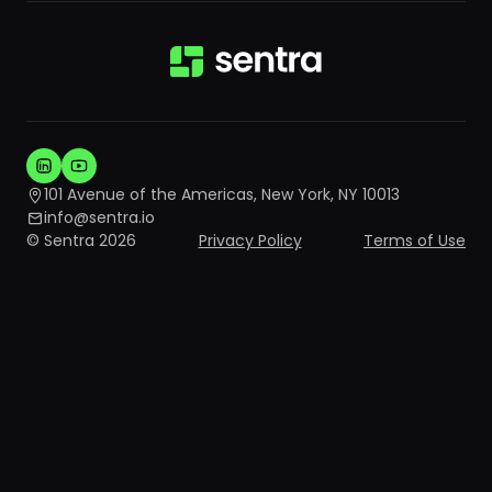
101 Avenue of the Americas, New York, NY 10013
info@sentra.io
© Sentra 2026
Privacy Policy
Terms of Use