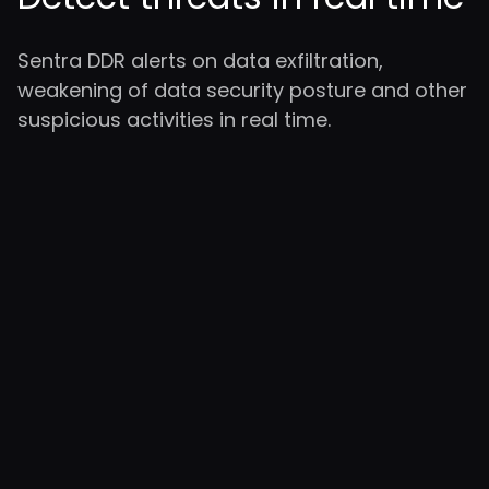
Sentra DDR alerts on data exfiltration,
weakening of data security posture and other
suspicious activities in real time.
Cloud-Native
Security Across
Your Estate