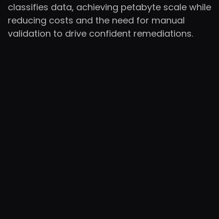
classifies data, achieving petabyte scale while
reducing costs and the need for manual
validation to drive confident remediations.