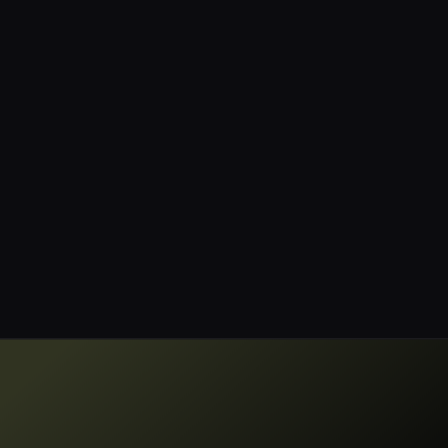
showcasing their ability to help
organizations manage data
discovery, classification, and
governance effectively.”
Jay Martin
CISO, Blue Mantis