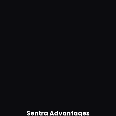
Prevent risky data handling. Stop excessive
access permissions and enforce least
privilege for sensitive files.
Automate IR
Automatically identify potential breaches and
trigger real-time alerts and remediation for
anomalies. Get in-product guidance.
Sentra Advantages