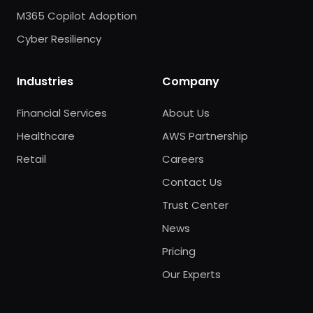
M365 Copilot Adoption
Cyber Resiliency
Industries
Company
Financial Services
About Us
Healthcare
AWS Partnership
Retail
Careers
Contact Us
Trust Center
News
Pricing
Our Experts