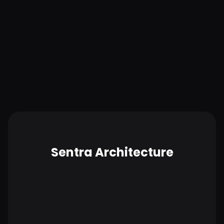
Lower administration and costs
Up and running in 15 minutes, Sentra delivers
actionable results in just days. Beyond security, by
proactively identifying and eliminating unused data
stores and cloud storage, Sentra helps keep cloud
budgets in check.
Sentra Architecture