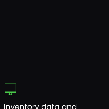
Inventory data and