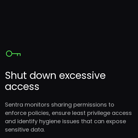
Shut down excessive
access
Sentra monitors sharing permissions to
enforce policies, ensure least privilege access
and identify hygiene issues that can expose
sensitive data.