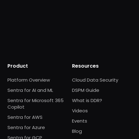
Product
Resources
Platform Overview
Cloud Data Security
Sentra for AI and ML
DSPM Guide
Sentra for Microsoft 365
What is DDR?
Copilot
Videos
Sentra for AWS
Events
Sentra for Azure
Blog
Sentra for GCP