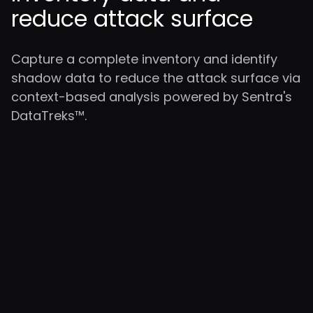
reduce attack surface
Capture a complete inventory and identify
shadow data to reduce the attack surface via
context-based analysis powered by Sentra's
DataTreks™.