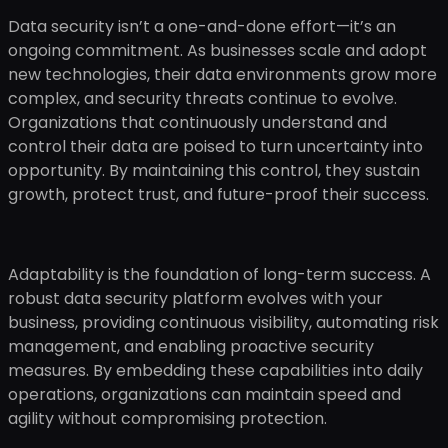
Data security isn’t a one-and-done effort—it’s an
ongoing commitment. As businesses scale and adopt
new technologies, their data environments grow more
complex, and security threats continue to evolve.
Organizations that continuously understand and
control their data are poised to turn uncertainty into
opportunity. By maintaining this control, they sustain
growth, protect trust, and future-proof their success.
Adaptability is the foundation of long-term success. A
robust data security platform evolves with your
business, providing continuous visibility, automating risk
management, and enabling proactive security
measures. By embedding these capabilities into daily
operations, organizations can maintain speed and
agility without compromising protection.