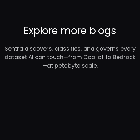
Explore more blogs
Sentra discovers, classifies, and governs every
dataset AI can touch—from Copilot to Bedrock
—at petabyte scale.
RC
YC