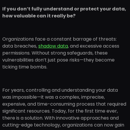
If you don’t fully understand or protect your data,
how valuable can it really be?
Organizations face a constant barrage of threats:
data breaches,
shadow data
, and excessive access
permissions. Without strong safeguards, these
vulnerabilities don’t just pose risks—they become
ticking time bombs.
For years, controlling and understanding your data
was impossible—it was a complex, imprecise,
expensive, and time-consuming process that required
significant resources. Today, for the first time ever,
there is a solution. With innovative approaches and
cutting-edge technology, organizations can now gain