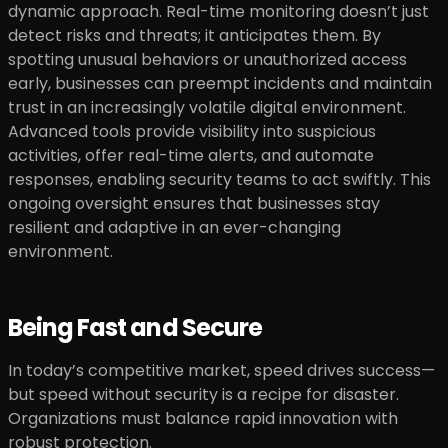
dynamic approach. Real-time monitoring doesn’t just
detect risks and threats; it anticipates them. By
spotting unusual behaviors or unauthorized access
early, businesses can preempt incidents and maintain
trust in an increasingly volatile digital environment.
Advanced tools provide visibility into suspicious
activities, offer real-time alerts, and automate
responses, enabling security teams to act swiftly. This
ongoing oversight ensures that businesses stay
resilient and adaptive in an ever-changing
environment.
Being Fast and Secure
In today’s competitive market, speed drives success—
but speed without security is a recipe for disaster.
Organizations must balance rapid innovation with
robust protection.