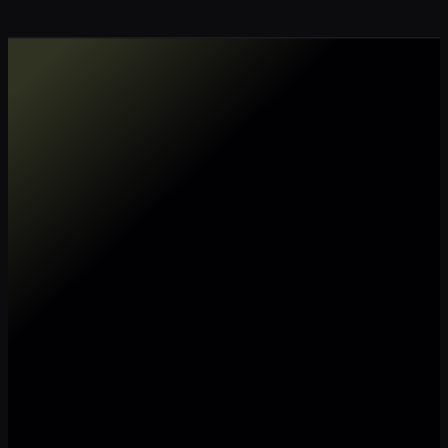
Make my data AI ready
Make my data 