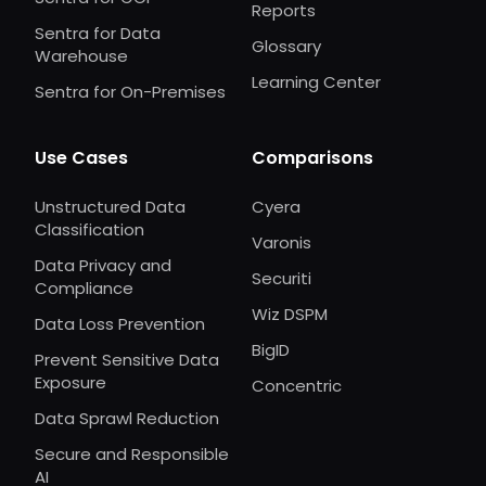
Reports
Sentra for Data
Glossary
Warehouse
Learning Center
Sentra for On-Premises
Use Cases
Comparisons
Unstructured Data
Cyera
Classification
Varonis
Data Privacy and
Securiti
Compliance
Wiz DSPM
Data Loss Prevention
BigID
Prevent Sensitive Data
Exposure
Concentric
Data Sprawl Reduction
Secure and Responsible
AI