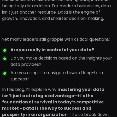
being truly data-driven. For modern businesses, data
isn’t just another resource. Data is the engine of
growth, innovation, and smarter decision-making.
Yet many leaders still grapple with critical questions:
Are you really in control of your data?
Do you make decisions based on the insights your
data provides?
Are you using it to navigate toward long-term
success?
In this blog, I’ll explore why
mastering your data
isn’t just a strategic advantage—it’s the
foundation of survival in today’s competitive
market - Data is the way to success and
prosperity in an organization
. I’ll also break down