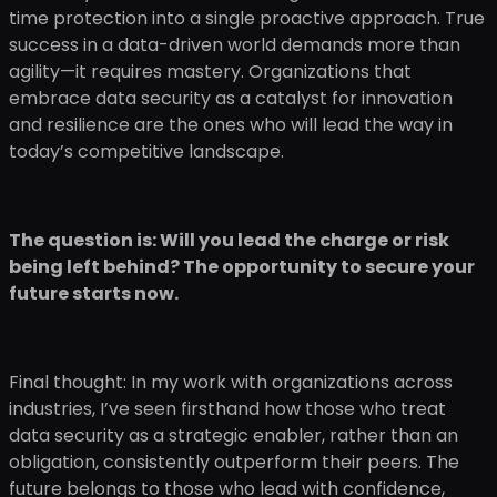
time protection into a single proactive approach. True
success in a data-driven world demands more than
agility—it requires mastery. Organizations that
embrace data security as a catalyst for innovation
and resilience are the ones who will lead the way in
today’s competitive landscape.
The question is: Will you lead the charge or risk
being left behind? The opportunity to secure your
future starts now.
Final thought: In my work with organizations across
industries, I’ve seen firsthand how those who treat
data security as a strategic enabler, rather than an
obligation, consistently outperform their peers. The
future belongs to those who lead with confidence,