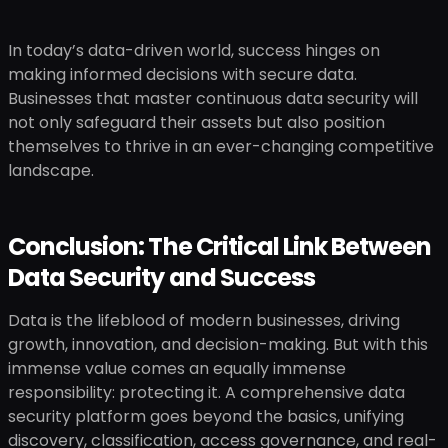
In today’s data-driven world, success hinges on
making informed decisions with secure data.
Businesses that master continuous data security will
not only safeguard their assets but also position
themselves to thrive in an ever-changing competitive
landscape.
Conclusion: The Critical Link Between
Data Security and Success
Data is the lifeblood of modern businesses, driving
growth, innovation, and decision-making. But with this
immense value comes an equally immense
responsibility: protecting it. A comprehensive data
security platform goes beyond the basics, unifying
discovery, classification, access governance, and real-