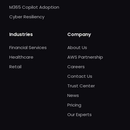
M365 Copilot Adoption
Cyber Resiliency
Industries
Company
Financial Services
About Us
Healthcare
AWS Partnership
Retail
Careers
Contact Us
Trust Center
News
Pricing
Our Experts