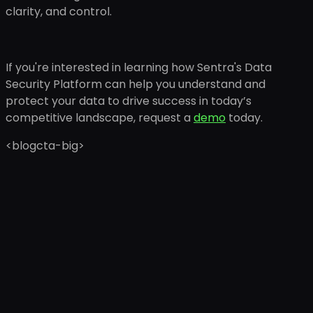
clarity, and control.
If you're interested in learning how Sentra's Data
Security Platform can help you understand and
protect your data to drive success in today’s
competitive landscape, request a
demo
today.
<blogcta-big>