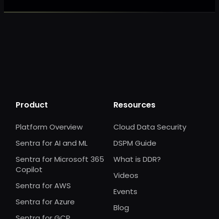
Product
Resources
Platform Overview
Cloud Data Security
Sentra for AI and ML
DSPM Guide
Sentra for Microsoft 365
What is DDR?
Copilot
Videos
Sentra for AWS
Events
Sentra for Azure
Blog
Sentra for GCP