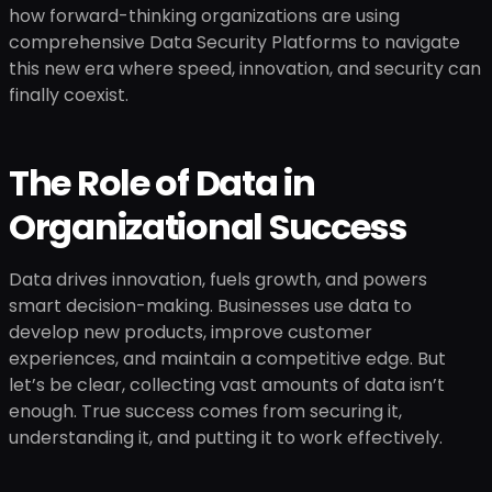
how forward-thinking organizations are using
comprehensive Data Security Platforms to navigate
this new era where speed, innovation, and security can
finally coexist.
The Role of Data in
Organizational Success
Data drives innovation, fuels growth, and powers
smart decision-making. Businesses use data to
develop new products, improve customer
experiences, and maintain a competitive edge. But
let’s be clear, collecting vast amounts of data isn’t
enough. True success comes from securing it,
understanding it, and putting it to work effectively.