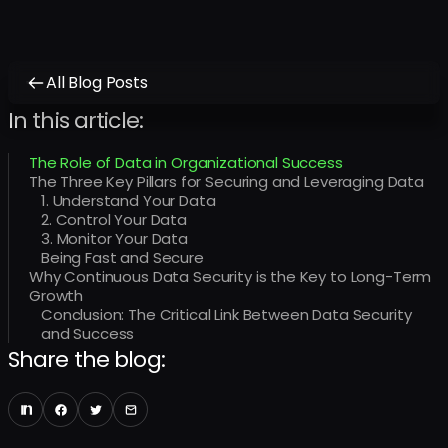
All Blog Posts
In this article:
The Role of Data in Organizational Success
The Three Key Pillars for Securing and Leveraging Data
1. Understand Your Data
2. Control Your Data
3. Monitor Your Data
Being Fast and Secure
Why Continuous Data Security is the Key to Long-Term
Growth
Conclusion: The Critical Link Between Data Security
and Success
Share the blog: