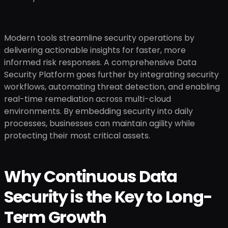
Modern tools streamline security operations by
delivering actionable insights for faster, more
informed risk responses. A comprehensive Data
Security Platform goes further by integrating security
workflows, automating threat detection, and enabling
real-time remediation across multi-cloud
environments. By embedding security into daily
processes, businesses can maintain agility while
protecting their most critical assets.
Why Continuous Data
Security is the Key to Long-
Term Growth