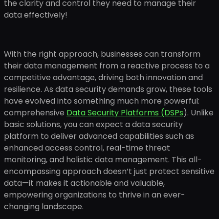
the clarity and control they need to manage their
data effectively!
With the right approach, businesses can transform
their data management from a reactive process to a
competitive advantage, driving both innovation and
resilience. As data security demands grow, these tools
have evolved into something much more powerful:
comprehensive
Data Security Platforms (DSPs
). Unlike
basic solutions, you can expect a data security
platform to deliver advanced capabilities such as
enhanced access control, real-time threat
monitoring, and holistic data management. This all-
encompassing approach doesn’t just protect sensitive
data—it makes it actionable and valuable,
empowering organizations to thrive in an ever-
changing landscape.