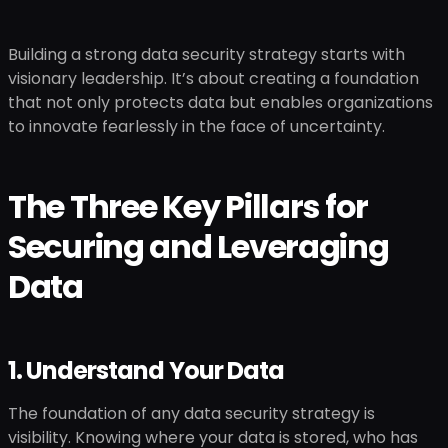
Building a strong data security strategy starts with
visionary leadership. It’s about creating a foundation
that not only protects data but enables organizations
to innovate fearlessly in the face of uncertainty.
The Three Key Pillars for
Securing and Leveraging
Data
1. Understand Your Data
The foundation of any data security strategy is
visibility. Knowing where your data is stored, who has