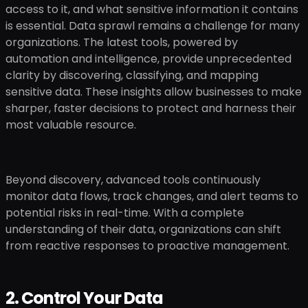
access to it, and what sensitive information it contains
is essential. Data sprawl remains a challenge for many
organizations. The latest tools, powered by
automation and intelligence, provide unprecedented
clarity by discovering, classifying, and mapping
sensitive data. These insights allow businesses to make
sharper, faster decisions to protect and harness their
most valuable resource.
Beyond discovery, advanced tools continuously
monitor data flows, track changes, and alert teams to
potential risks in real-time. With a complete
understanding of their data, organizations can shift
from reactive responses to proactive management.
2. Control Your Data