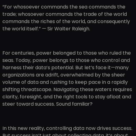
“For whosoever commands the sea commands the
trade; whosoever commands the trade of the world
commands the riches of the world, and consequently
the world itself.” — Sir Walter Raleigh.
For centuries, power belonged to those who ruled the
seas. Today, power belongs to those who control and
harness their data’s potential. But let’s face it—many
organizations are adrift, overwhelmed by the sheer
volume of data and rushing to keep pace in a rapidly
shifting threatscape. Navigating these waters requires
clarity, foresight, and the right tools to stay afloat and
steer toward success. Sound familiar?
In this new reality, controlling data now drives success.
But success isn’t just about collecting data, it’s about