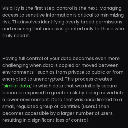
Visibility is the first step; control is the next. Managing
access to sensitive information is critical to minimizing
risk. This involves identifying overly broad permissions
and ensuring that access is granted only to those who
truly need it.
Having full control of your data becomes even more
challenging when data is copied or moved between
environments—such as from private to public or from
encrypted to unencrypted. This process creates
"
similar data
," in which data that was initially secure
becomes exposed to greater risk by being moved into
a lower environment. Data that was once limited to a
small, regulated group of identities (users) then
becomes accessible by a larger number of users,
resulting in a significant loss of control.