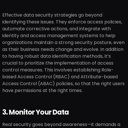
Effective data security strategies go beyond
identifying these issues. They enforce access policies,
automate corrective actions, and integrate with
identity and access management systems to help
organizations maintain a strong security posture, even
as their business needs change and evolve. In addition
to having robust data identification methods, it’s
crucial to prioritize the implementation of access
control measures. This involves establishing Role-
based Access Control (RBAC) and Attribute-based
Access Control (ABAC) policies, so that the right users
have permissions at the right times.
3. Monitor Your Data
Real security goes beyond awareness—it demands a