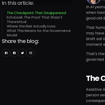
In this article:
In AI year
when havi
The Checkpoint That Disappeared
EchoLeak: The Proof That Wasn't
good old d
Theoretical
Where the Risk Actually Lives
That human
What This Means for the Governance
may have 
Model
draft sat 
Share the blog:
moment ent
That's the
governed 
The 
Assistive 
person sen
conseque