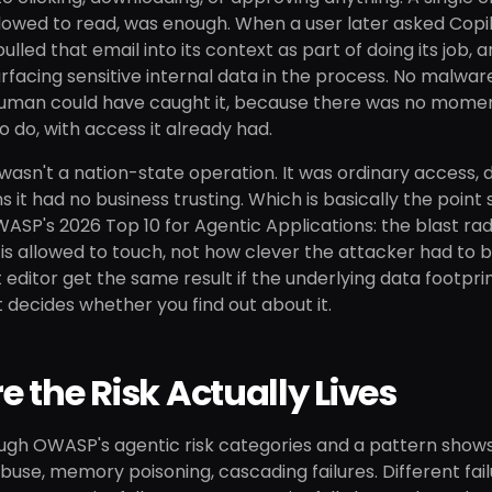
lowed to read, was enough. When a user later asked Copil
pulled that email into its context as part of doing its job, 
 surfacing sensitive internal data in the process. No malw
man could have caught it, because there was no moment a
to do, with access it already had.
asn't a nation-state operation. It was ordinary access, d
ns it had no business trusting. Which is basically the poi
WASP's 2026 Top 10 for Agentic Applications: the blast rad
is allowed to touch, not how clever the attacker had to 
t editor get the same result if the underlying data footprin
t decides whether you find out about it.
 the Risk Actually Lives
ugh OWASP's agentic risk categories and a pattern shows
abuse, memory poisoning, cascading failures. Different 