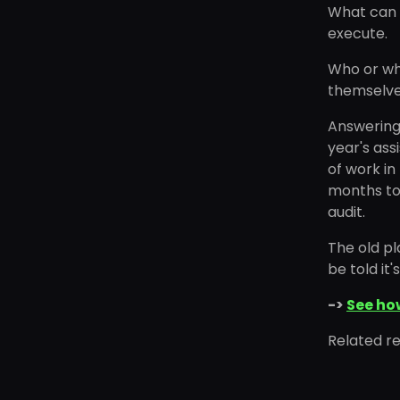
What can i
execute.
Who or wha
themselve
Answering 
year's ass
of work in
months too
audit.
The old pl
be told it'
->
See ho
Related r