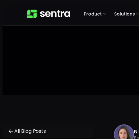
Product
Solutions
All Blog Posts
Ni
Se