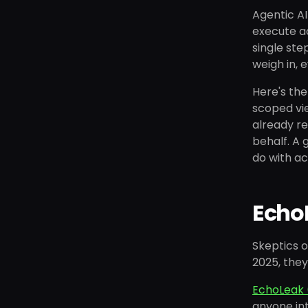
Agentic AI
execute ac
single ste
weigh in, 
Here's the
scoped vie
already re
behalf. A 
do with ac
EchoL
Skeptics o
2025, they
EchoLeak 
anyone int