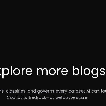
xplore more blogs
rs, classifies, and governs every dataset AI can 
Copilot to Bedrock—at petabyte scale.