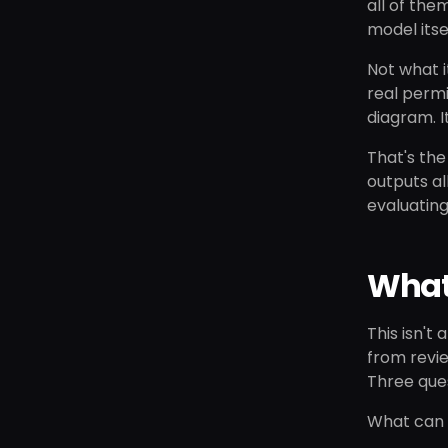
all of the
model itse
Not what i
real permi
diagram. I
That's th
outputs al
evaluating
What
This isn't
from revie
Three ques
What can t