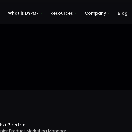
What is DSPM?
Resources
Company
Blog
kki Ralston
nior Product Marketing Manager