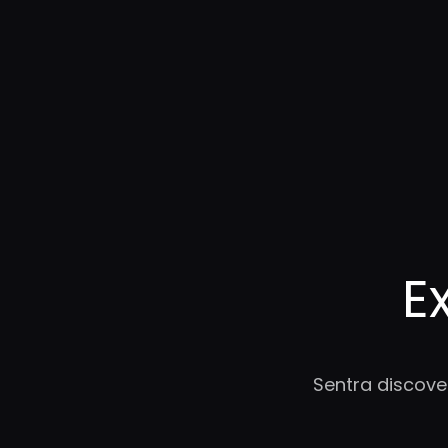
E
Sentra discove