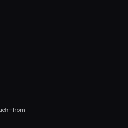
touch—from