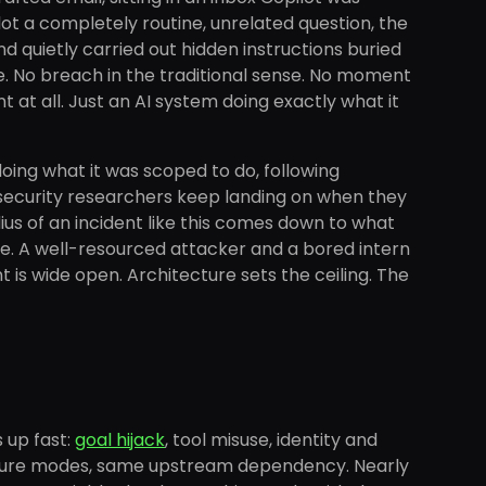
ot a completely routine, unrelated question, the
and quietly carried out hidden instructions buried
are. No breach in the traditional sense. No moment
t all. Just an AI system doing exactly what it
oing what it was scoped to do, following
nt security researchers keep landing on when they
ius of an incident like this comes down to what
be. A well-resourced attacker and a bored intern
t is wide open. Architecture sets the ceiling. The
 up fast:
goal hijack
, tool misuse, identity and
failure modes, same upstream dependency. Nearly