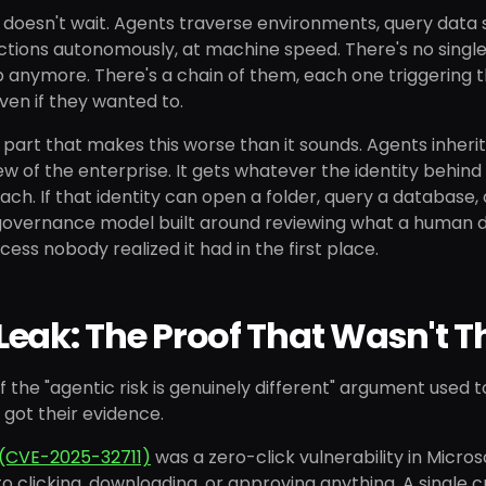
 doesn't wait. Agents traverse environments, query data s
tions autonomously, at machine speed. There's no single 
p anymore. There's a chain of them, each one triggering t
even if they wanted to.
 part that makes this worse than it sounds. Agents inherit
w of the enterprise. It gets whatever the identity behind i
ach. If that identity can open a folder, query a database, 
governance model built around reviewing what a human de
cess nobody realized it had in the first place.
eak: The Proof That Wasn't T
f the "agentic risk is genuinely different" argument used 
 got their evidence.
(CVE-2025-32711)
was a zero-click vulnerability in Micros
o clicking, downloading, or approving anything. A single cr