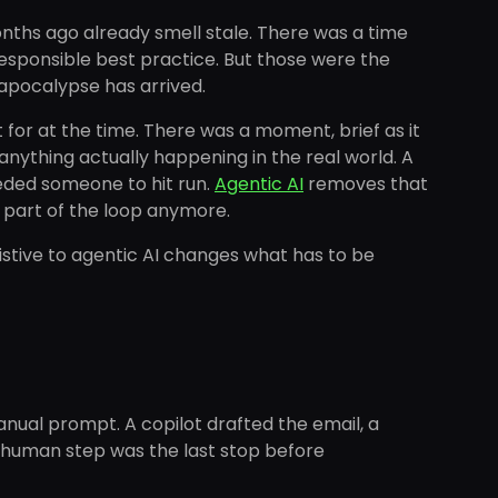
onths ago already smell stale. There was a time
esponsible best practice. But those were the
 apocalypse has arrived.
or at the time. There was a moment, brief as it
ything actually happening in the real world. A
eeded someone to hit run.
Agentic AI
removes that
y part of the loop anymore.
ssistive to agentic AI changes what has to be
anual prompt. A copilot drafted the email, a
t human step was the last stop before