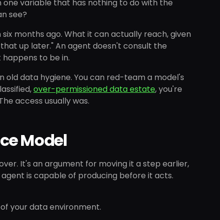
 one variable that has nothing to do with the
an see?
six months ago. What it can actually reach, given
 that up later." An agent doesn't consult the
t happens to be in.
n old data hygiene. You can red-team a model's
lassified,
over-permissioned data estate
, you're
 The access usually was.
nce Model
ver. It's an argument for moving it a step earlier,
gent is capable of producing before it acts.
e of your data environment.