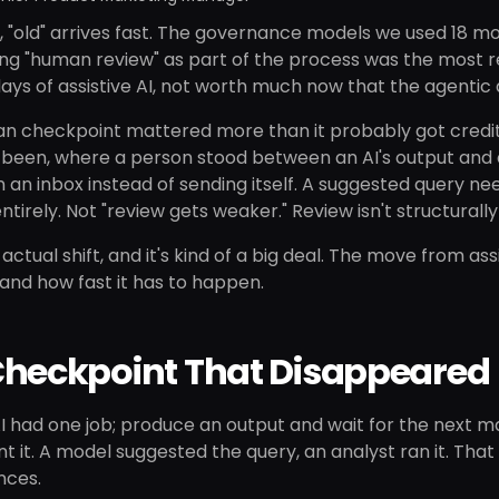
s, "old" arrives fast. The governance models we used 18 m
ng "human review" as part of the process was the most r
ays of assistive AI, not worth much now that the agentic
 checkpoint mattered more than it probably got credit f
been, where a person stood between an AI's output and an
in an inbox instead of sending itself. A suggested query n
irely. Not "review gets weaker." Review isn't structurall
 actual shift, and it's kind of a big deal. The move from a
and how fast it has to happen.
Checkpoint That Disappeared
AI had one job; produce an output and wait for the next m
t it. A model suggested the query, an analyst ran it. Tha
nces.