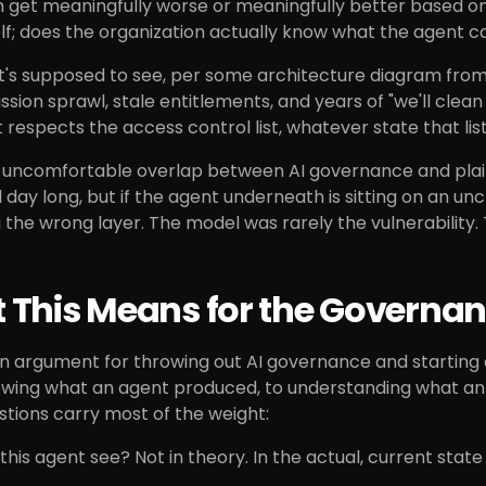
m get meaningfully worse or meaningfully better based on
lf; does the organization actually know what the agent c
t's supposed to see, per some architecture diagram from 
ssion sprawl, stale entitlements, and years of "we'll clean
t respects the access control list, whatever state that lis
e uncomfortable overlap between AI governance and plai
l day long, but if the agent underneath is sitting on an unc
 the wrong layer. The model was rarely the vulnerability.
 This Means for the Governa
 an argument for throwing out AI governance and starting o
wing what an agent produced, to understanding what an a
tions carry most of the weight:
his agent see? Not in theory. In the actual, current stat