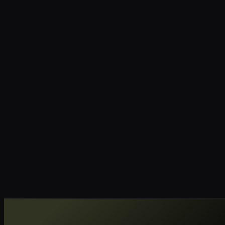
RC
YC