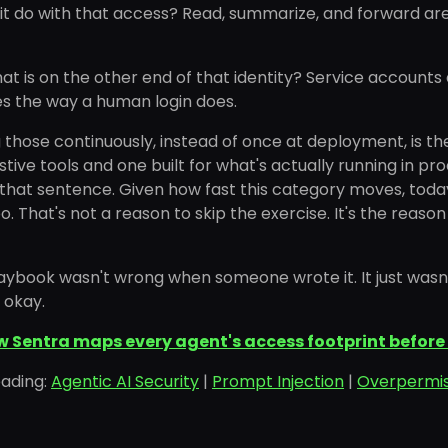
t do with that access? Read, summarize, and forward are ve
t is on the other end of that identity? Service accounts
s the way a human login does.
those continuously, instead of once at deployment, is th
istive tools and one built for what's actually running in pro
 that sentence. Given how fast this category moves, today
. That's not a reason to skip the exercise. It's the reason
aybook wasn't wrong when someone wrote it. It just wasn't
s okay.
w Sentra maps every agent's access footprint before 
eading:
Agentic AI Security
|
Prompt Injection
|
Overpermis