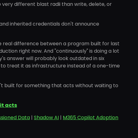
ry different blast radii than write, delete, or
 and inherited credentials don't announce
e real difference between a program built for last
duction right now. And "continuously" is doing a lot
's answer will probably look outdated in six
 to treat it as infrastructure instead of a one-time
 built for something that acts without waiting to
it acts
sioned Data
|
Shadow AI
|
M365 Copilot Adoption