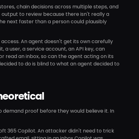
tores, chain decisions across multiple steps, and
output to review because there isn't really a
he next faster than a person could plausibly
 access. An agent doesn't get its own carefully
t, a user, a service account, an API key, can
or read an inbox, so can the agent acting on its
cided to do is blind to what an agent decided to
heoretical
to demand proof before they would believe it. In
oft 365 Copilot. An attacker didn't need to trick
afted email, sitting in an inbox Copilot was