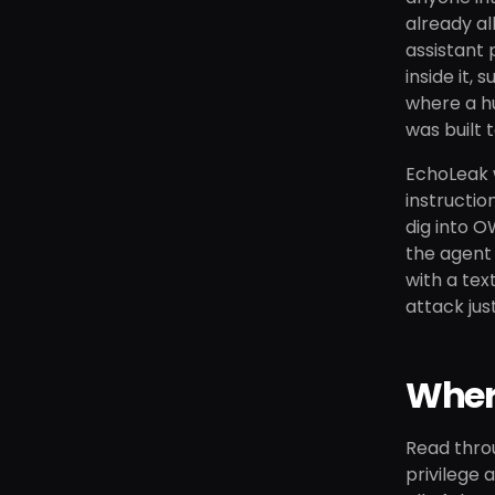
already al
assistant 
inside it,
where a hu
was built 
EchoLeak w
instructio
dig into O
the agent 
with a tex
attack jus
Where
Read thro
privilege 