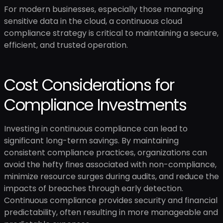
For modern businesses, especially those managing
sensitive data in the cloud, a continuous cloud
compliance strategy is critical to maintaining a secure,
efficient, and trusted operation.
Cost Considerations for
Compliance Investments
Investing in continuous compliance can lead to
significant long-term savings. By maintaining
consistent compliance practices, organizations can
avoid the hefty fines associated with non-compliance,
minimize resource surges during audits, and reduce the
impacts of breaches through early detection.
Continuous compliance provides security and financial
predictability, often resulting in more manageable and