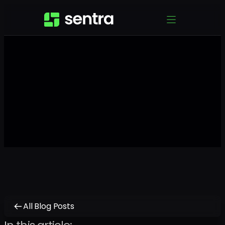
All Blog Posts