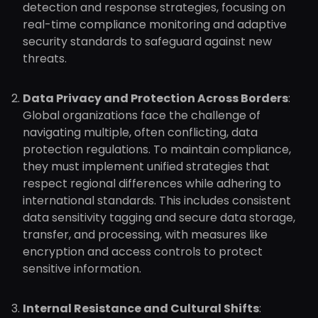
detection and response strategies, focusing on
real-time compliance monitoring and adaptive
security standards to safeguard against new
threats.
Data Privacy and Protection Across Borders
:
Global organizations face the challenge of
navigating multiple, often conflicting, data
protection regulations. To maintain compliance,
they must implement unified strategies that
respect regional differences while adhering to
international standards. This includes consistent
data sensitivity tagging and secure data storage,
transfer, and processing, with measures like
encryption and access controls to protect
sensitive information.
Internal Resistance and Cultural Shifts
: