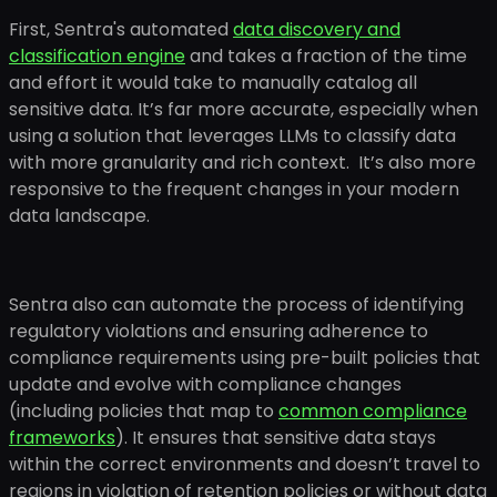
First, Sentra's automated
data discovery and
classification engine
and takes a fraction of the time
and effort it would take to manually catalog all
sensitive data. It’s far more accurate, especially when
using a solution that leverages LLMs to classify data
with more granularity and rich context. It’s also more
responsive to the frequent changes in your modern
data landscape.
Sentra also can automate the process of identifying
regulatory violations and ensuring adherence to
compliance requirements using pre-built policies that
update and evolve with compliance changes
(including policies that map to
common compliance
frameworks
). It ensures that sensitive data stays
within the correct environments and doesn’t travel to
regions in violation of retention policies or without data