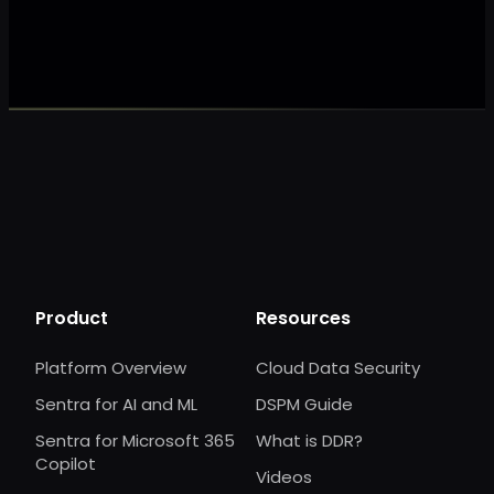
Make my data 
Product
Resources
Platform Overview
Cloud Data Security
Sentra for AI and ML
DSPM Guide
Sentra for Microsoft 365
What is DDR?
Copilot
Videos