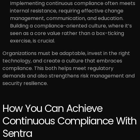
Implementing continuous compliance often meets
internal resistance, requiring effective change
management, communication, and education.
Building a compliance-oriented culture, where it’s
seen as a core value rather than a box-ticking
exercise, is crucial.
Organizations must be adaptable, invest in the right
technology, and create a culture that embraces
compliance. This both helps meet regulatory
demands and also strengthens risk management and
security resilience.
How You Can Achieve
Continuous Compliance With
Sentra