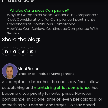
In this article:
What is Continuous Compliance?
Why Do Companies Need Continuous Compliance?
Cost Considerations for Compliance Investments
Challenges of Continuous Compliance
How You Can Achieve Continuous Compliance With
Sentra
Share the blog:
Meni Besso
Director of Product Management
As compliance breaches rise and hefty fines follow,
establishing and
maintaining strict compliance
has
become a top priority for enterprises. However,
compliance isn't a one-time or even periodic task or
something you can set and forget. To stay ahead,