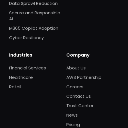
Data Sprawl Reduction
Secure and Responsible
AI
M365 Copilot Adoption
Cyber Resiliency
Industries
Company
Financial Services
About Us
Healthcare
AWS Partnership
Retail
Careers
Contact Us
Trust Center
News
Pricing