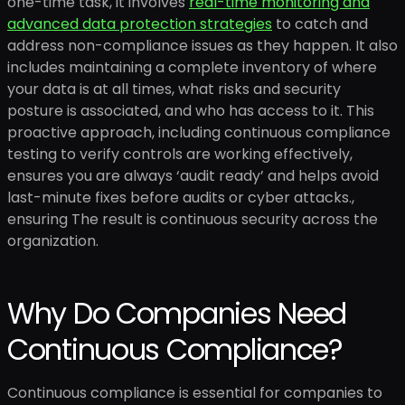
one-time task, it involves
real-time monitoring and
advanced data protection strategies
to catch and
address non-compliance issues as they happen. It also
includes maintaining a complete inventory of where
your data is at all times, what risks and security
posture is associated, and who has access to it. This
proactive approach, including continuous compliance
testing to verify controls are working effectively,
ensures you are always ‘audit ready’ and helps avoid
last-minute fixes before audits or cyber attacks.,
ensuring The result is continuous security across the
organization.
Why Do Companies Need
Continuous Compliance?
Continuous compliance is essential for companies to