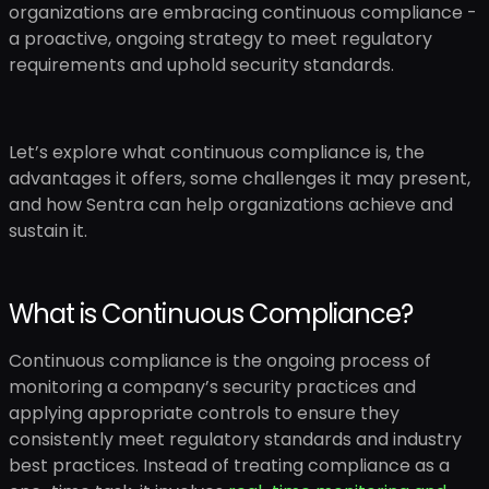
organizations are embracing continuous compliance -
a proactive, ongoing strategy to meet regulatory
requirements and uphold security standards.
Let’s explore what continuous compliance is, the
advantages it offers, some challenges it may present,
and how Sentra can help organizations achieve and
sustain it.
What is Continuous Compliance?
Continuous compliance is the ongoing process of
monitoring a company’s security practices and
applying appropriate controls to ensure they
consistently meet regulatory standards and industry
best practices. Instead of treating compliance as a