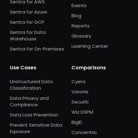
Sentra for AWS
Events
Sentra for Azure
Blog
Sentra for GCP
Reports
Sentra for Data
Glossary
Warehouse
Learning Center
Sentra for On-Premises
Use Cases
Comparisons
Unstructured Data
Cyera
Classification
Varonis
Data Privacy and
Securiti
Compliance
Wiz DSPM
Data Loss Prevention
BigID
Prevent Sensitive Data
Exposure
Concentric