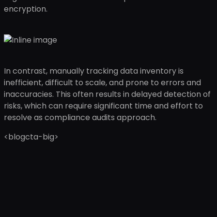
encryption.
In contrast, manually tracking data inventory is
inefficient, difficult to scale, and prone to errors and
inaccuracies. This often results in delayed detection of
risks, which can require significant time and effort to
resolve as compliance audits approach.
<blogcta-big>