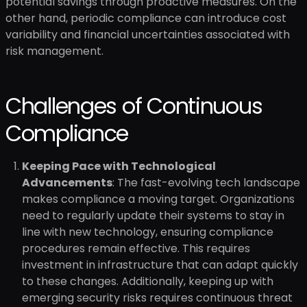
potential savings through proactive measures. On the
other hand, periodic compliance can introduce cost
variability and financial uncertainties associated with
risk management.
Challenges of Continuous
Compliance
Keeping Pace with Technological
Advancements
: The fast-evolving tech landscape
makes compliance a moving target. Organizations
need to regularly update their systems to stay in
line with new technology, ensuring compliance
procedures remain effective. This requires
investment in infrastructure that can adapt quickly
to these changes. Additionally, keeping up with
emerging security risks requires continuous threat