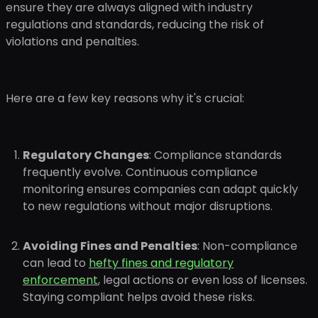
ensure they are always aligned with industry
regulations and standards, reducing the risk of
violations and penalties.
Here are a few key reasons why it's crucial:
Regulatory Changes
: Compliance standards
frequently evolve. Continuous compliance
monitoring ensures companies can adapt quickly
to new regulations without major disruptions.
Avoiding Fines and Penalties
: Non-compliance
can lead to
hefty fines and regulatory
enforcement
, legal actions or even loss of licenses.
Staying compliant helps avoid these risks.