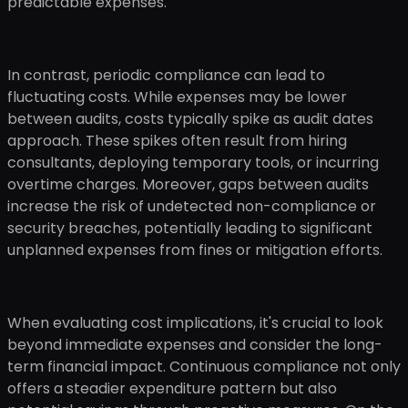
predictable expenses.
In contrast, periodic compliance can lead to
fluctuating costs. While expenses may be lower
between audits, costs typically spike as audit dates
approach. These spikes often result from hiring
consultants, deploying temporary tools, or incurring
overtime charges. Moreover, gaps between audits
increase the risk of undetected non-compliance or
security breaches, potentially leading to significant
unplanned expenses from fines or mitigation efforts.
When evaluating cost implications, it's crucial to look
beyond immediate expenses and consider the long-
term financial impact. Continuous compliance not only
offers a steadier expenditure pattern but also