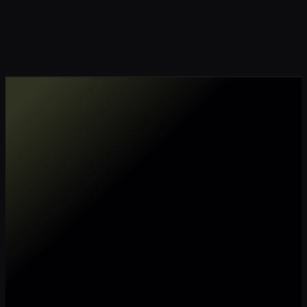
Make my data AI ready