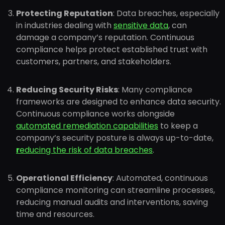
Protecting Reputation
: Data breaches, especially
in industries dealing with
sensitive data
, can
damage a company’s reputation. Continuous
compliance helps protect established trust with
customers, partners, and stakeholders.
Reducing Security Risks
: Many compliance
frameworks are designed to enhance data security.
Continuous compliance works alongside
automated remediation capabilities
to keep a
company’s security posture is always up-to-date,
r
educing the risk of data breaches
.
Operational Efficiency
: Automated, continuous
compliance monitoring can streamline processes,
reducing manual audits and interventions, saving
time and resources.