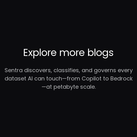
Explore more blogs
Sentra discovers, classifies, and governs every
dataset AI can touch—from Copilot to Bedrock
—at petabyte scale.
RC