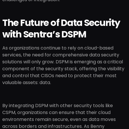
The Future of Data Security
with Sentra’s DSPM
As organizations continue to rely on cloud-based
services, the need for comprehensive data security
solutions will only grow. DSPM is emerging as a critical
component of the security stack, offering the visibility
and control that CISOs need to protect their most
valuable assets: data.
By integrating DSPM with other security tools like
CSPM, organizations can ensure that their cloud
environments remain secure, even as data moves
across borders and infrastructures. As Benny