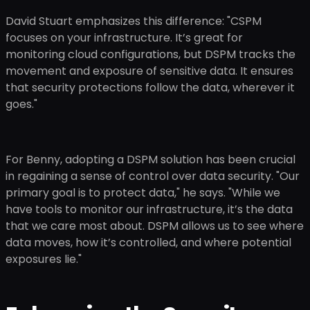
David Stuart emphasizes this difference: "CSPM
focuses on your infrastructure. It’s great for
monitoring cloud configurations, but DSPM tracks the
movement and exposure of sensitive data. It ensures
that security protections follow the data, wherever it
goes."
For Benny, adopting a DSPM solution has been crucial
in regaining a sense of control over data security. "Our
primary goal is to protect data," he says. "While we
have tools to monitor our infrastructure, it’s the data
that we care most about. DSPM allows us to see where
data moves, how it’s controlled, and where potential
exposures lie."