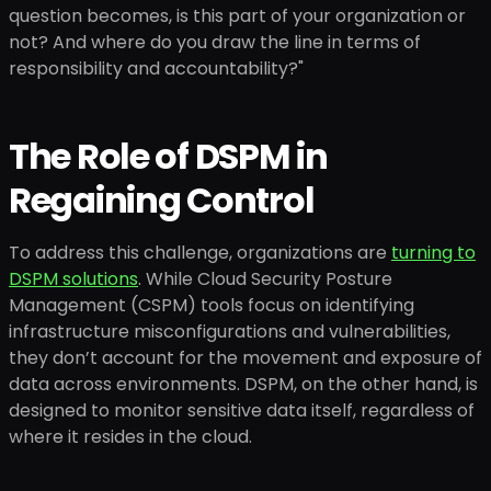
question becomes, is this part of your organization or
not? And where do you draw the line in terms of
responsibility and accountability?"
The Role of DSPM in
Regaining Control
To address this challenge, organizations are
turning to
DSPM solutions
. While Cloud Security Posture
Management (CSPM) tools focus on identifying
infrastructure misconfigurations and vulnerabilities,
they don’t account for the movement and exposure of
data across environments. DSPM, on the other hand, is
designed to monitor sensitive data itself, regardless of
where it resides in the cloud.