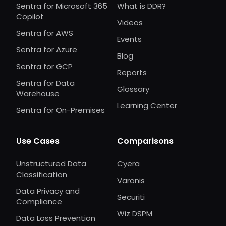
Sentra for Microsoft 365
What is DDR?
Copilot
Videos
Sentra for AWS
Events
Sentra for Azure
Blog
Sentra for GCP
Reports
Sentra for Data
Glossary
Warehouse
Learning Center
Sentra for On-Premises
Use Cases
Comparisons
Unstructured Data
Cyera
Classification
Varonis
Data Privacy and
Securiti
Compliance
Wiz DSPM
Data Loss Prevention