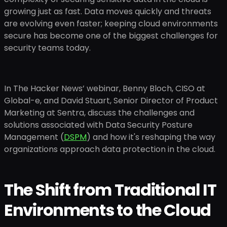
growing just as fast. Data moves quickly and threats
are evolving even faster; keeping cloud environments
secure has become one of the biggest challenges for
security teams today.
In The Hacker News’ webinar, Benny Bloch, CISO at
Global-e, and David Stuart, Senior Director of Product
Marketing at Sentra, discuss the challenges and
solutions associated with Data Security Posture
Management (
DSPM
) and how it's reshaping the way
organizations approach data protection in the cloud.
The Shift from Traditional IT
Environments to the Cloud