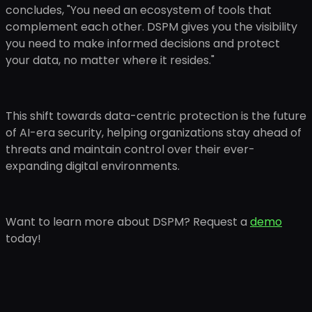
concludes, "You need an ecosystem of tools that
complement each other. DSPM gives you the visibility
you need to make informed decisions and protect
your data, no matter where it resides."
This shift towards data-centric protection is the future
of AI-era security, helping organizations stay ahead of
threats and maintain control over their ever-
expanding digital environments.
Want to learn more about DSPM? Request a
demo
today!