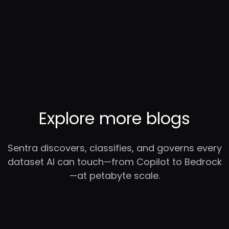
Explore more blogs
Sentra discovers, classifies, and governs every
dataset AI can touch—from Copilot to Bedrock
—at petabyte scale.
RC