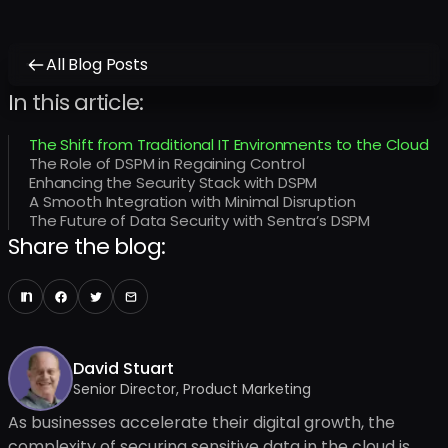
All Blog Posts
In this article:
The Shift from Traditional IT Environments to the Cloud
The Role of DSPM in Regaining Control
Enhancing the Security Stack with DSPM
A Smooth Integration with Minimal Disruption
The Future of Data Security with Sentra’s DSPM
Share the blog:
David Stuart
Senior Director, Product Marketing
As businesses accelerate their digital growth, the
complexity of securing sensitive data in the cloud is