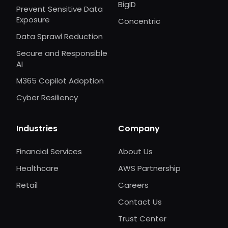
BigID
Prevent Sensitive Data
Exposure
Concentric
Data Sprawl Reduction
Secure and Responsible
AI
M365 Copilot Adoption
Cyber Resiliency
Industries
Company
Financial Services
About Us
Healthcare
AWS Partnership
Retail
Careers
Contact Us
Trust Center