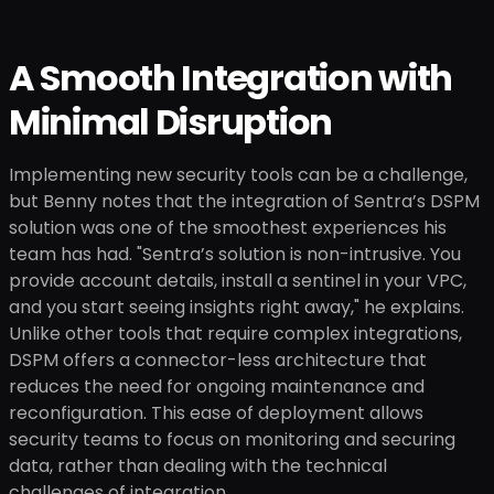
A Smooth Integration with
Minimal Disruption
Implementing new security tools can be a challenge,
but Benny notes that the integration of Sentra’s DSPM
solution was one of the smoothest experiences his
team has had. "Sentra’s solution is non-intrusive. You
provide account details, install a sentinel in your VPC,
and you start seeing insights right away," he explains.
Unlike other tools that require complex integrations,
DSPM offers a connector-less architecture that
reduces the need for ongoing maintenance and
reconfiguration. This ease of deployment allows
security teams to focus on monitoring and securing
data, rather than dealing with the technical
challenges of integration.