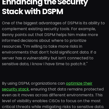
Enhancing the Security
Stack with DSPM
One of the biggest advantages of DSPM is its ability to
complement existing security tools. For example,
Benny points out that DSPM helps him make more
informed decisions about where to prioritize
resources. "I’m willing to take more risks in
environments that don’t hold significant data. If a
server has a vulnerability but isn’t connected to
sensitive data, I know I have time to patch it."
By using DSPM, organizations can
optimize their
security stack
, ensuring that data remains protected
even as it moves across different environments. This
level of visibility enables CISOs to focus on the most
critical threats while mitigating risks to sensitive data.