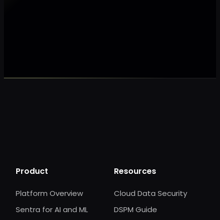
Make my data AI ready
Make my data 
Product
Resources
Platform Overview
Cloud Data Security
Sentra for AI and ML
DSPM Guide