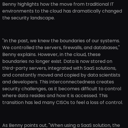
Benny highlights how the move from traditional IT
environments to the cloud has dramatically changed
the security landscape.
"In the past, we knew the boundaries of our systems.
We controlled the servers, firewalls, and databases,"
Benny explains. However, in the cloud, these
boundaries no longer exist. Data is now stored on
third-party servers, integrated with SaaS solutions,
and constantly moved and copied by data scientists
and developers. This interconnectedness creates
security challenges, as it becomes difficult to control
where data resides and how it is accessed. This
transition has led many CISOs to feel a loss of control.
As Benny points out, "When using a SaaS solution, the