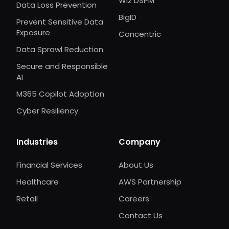
Wiz DSPM
Data Loss Prevention
BigID
Prevent Sensitive Data
Exposure
Concentric
Data Sprawl Reduction
Secure and Responsible
AI
M365 Copilot Adoption
Cyber Resiliency
Industries
Company
Financial Services
About Us
Healthcare
AWS Partnership
Retail
Careers
Contact Us