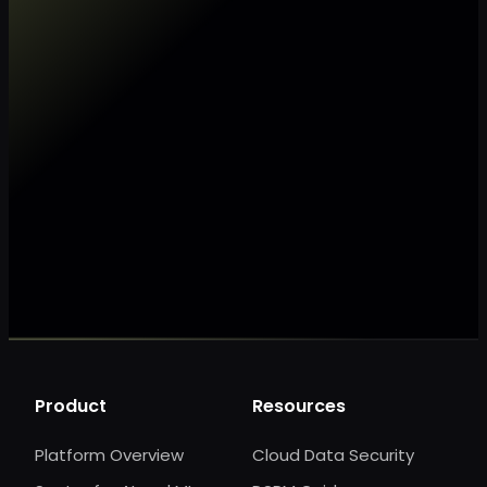
Make my data AI ready
Make my data 
Product
Resources
Platform Overview
Cloud Data Security