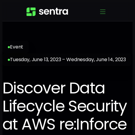
Event
Tuesday, June 13, 2023 – Wednesday, June 14, 2023
Discover Data
Lifecycle Security
at AWS re:Inforce