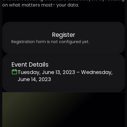
on what matters most- your data.
Register
Registration form is not configured yet.
Event Details
Tuesday, June 13, 2023 – Wednesday,
June 14, 2023