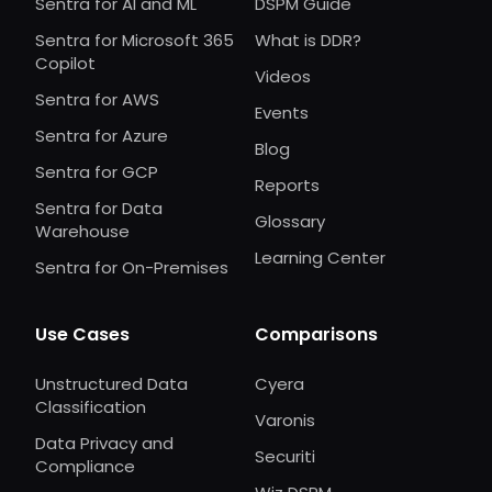
Sentra for AI and ML
DSPM Guide
Sentra for Microsoft 365
What is DDR?
Copilot
Videos
Sentra for AWS
Events
Sentra for Azure
Blog
Sentra for GCP
Reports
Sentra for Data
Glossary
Warehouse
Learning Center
Sentra for On-Premises
Use Cases
Comparisons
Unstructured Data
Cyera
Classification
Varonis
Data Privacy and
Securiti
Compliance