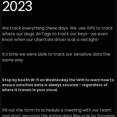
2023
We track everything these days. We use GPS to track
where our dogs, AirTags to track our keys- we even
know when our UberEats driver is at a red light!
It's time we were able to track our sensitive data the
same way.
Stop by booth W-11 on Wednesday the 14th to learn how to
ensure sensitive data is always secured - regardless of
where it travels in your cloud.
Fill out the form to schedule a meeting with our team
and start securing the entire data lifecycle by focusing