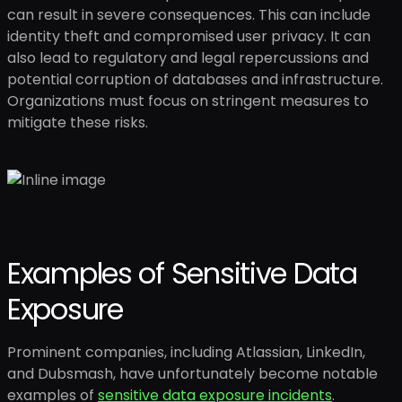
can result in severe consequences. This can include
identity theft and compromised user privacy. It can
also lead to regulatory and legal repercussions and
potential corruption of databases and infrastructure.
Organizations must focus on stringent measures to
mitigate these risks.
Examples of Sensitive Data
Exposure
Prominent companies, including Atlassian, LinkedIn,
and Dubsmash, have unfortunately become notable
examples of
sensitive data exposure incidents
.