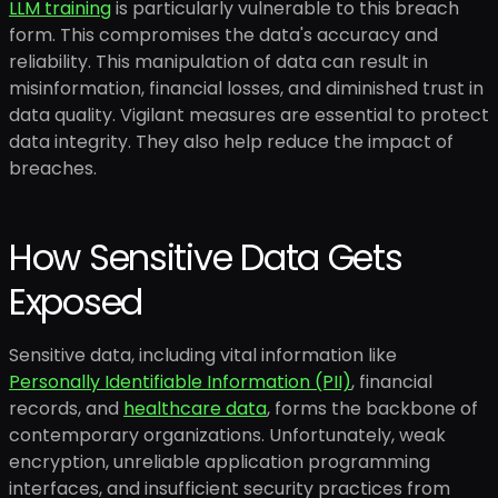
LLM training
is particularly vulnerable to this breach
form. This compromises the data's accuracy and
reliability. This manipulation of data can result in
misinformation, financial losses, and diminished trust in
data quality. Vigilant measures are essential to protect
data integrity. They also help reduce the impact of
breaches.
How Sensitive Data Gets
Exposed
Sensitive data, including vital information like
Personally Identifiable Information (PII)
, financial
records, and
healthcare data
, forms the backbone of
contemporary organizations. Unfortunately, weak
encryption, unreliable application programming
interfaces, and insufficient security practices from