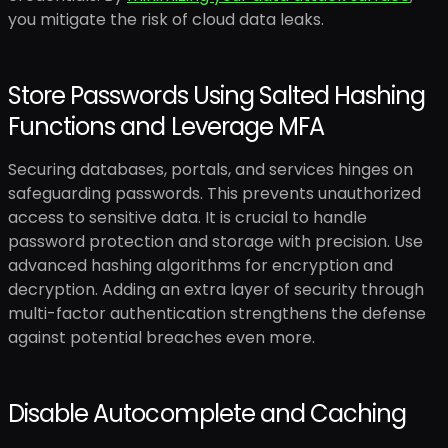
you mitigate the risk of cloud data leaks.
Store Passwords Using Salted Hashing
Functions and Leverage MFA
Securing databases, portals, and services hinges on
safeguarding passwords. This prevents unauthorized
access to sensitive data. It is crucial to handle
password protection and storage with precision. Use
advanced hashing algorithms for encryption and
decryption. Adding an extra layer of security through
multi-factor authentication strengthens the defense
against potential breaches even more.
Disable Autocomplete and Caching