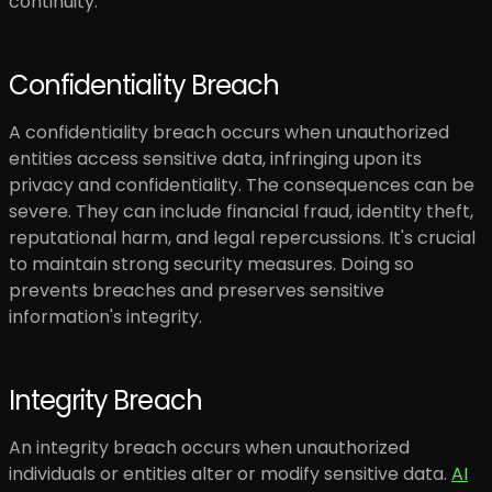
continuity.
Confidentiality Breach
A confidentiality breach occurs when unauthorized
entities access sensitive data, infringing upon its
privacy and confidentiality. The consequences can be
severe. They can include financial fraud, identity theft,
reputational harm, and legal repercussions. It's crucial
to maintain strong security measures. Doing so
prevents breaches and preserves sensitive
information's integrity.
Integrity Breach
An integrity breach occurs when unauthorized
individuals or entities alter or modify sensitive data.
AI