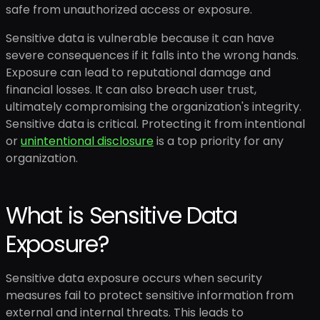
safe from unauthorized access or exposure.
Sensitive data is vulnerable because it can have
severe consequences if it falls into the wrong hands.
Exposure can lead to reputational damage and
financial losses. It can also breach user trust,
ultimately compromising the organization's integrity.
Sensitive data is critical. Protecting it from intentional
or
unintentional disclosure
is a top priority for any
organization.
What is Sensitive Data
Exposure?
Sensitive data exposure occurs when security
measures fail to protect sensitive information from
external and internal threats. This leads to