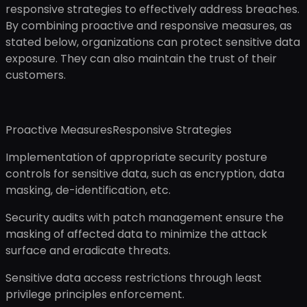
responsive strategies to effectively address breaches.
By combining proactive and responsive measures, as
stated below, organizations can protect sensitive data
exposure. They can also maintain the trust of their
customers.
Proactive MeasuresResponsive Strategies
Implementation of appropriate security posture
controls for sensitive data, such as encryption, data
masking, de-identification, etc.
Security audits with patch management ensure the
masking of affected data to minimize the attack
surface and eradicate threats.
Sensitive data access restrictions through least
privilege principles enforcement.