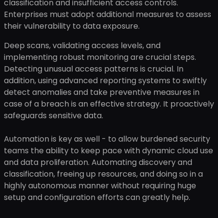
classification and insufficient access controls.
Enterprises must adopt additional measures to assess
their vulnerability to data exposure.
Deep scans, validating access levels, and
implementing robust monitoring are crucial steps.
Detecting unusual access patterns is crucial. In
addition, using advanced reporting systems to swiftly
detect anomalies and take preventive measures in
case of a breach is an effective strategy. It proactively
safeguards sensitive data.
Automation is key as well - to allow burdened security
teams the ability to keep pace with dynamic cloud use
and data proliferation. Automating discovery and
classification, freeing up resources, and doing so in a
highly autonomous manner without requiring huge
setup and configuration efforts can greatly help.