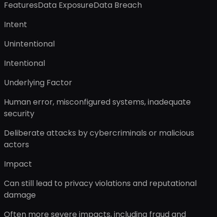
FeaturesData ExposureData Breach
Intent
Unintentional
Intentional
Underlying Factor
Human error, misconfigured systems, inadequate
security
Deliberate attacks by cybercriminals or malicious
actors
Impact
Can still lead to privacy violations and reputational
damage
Often more severe impacts, including fraud and