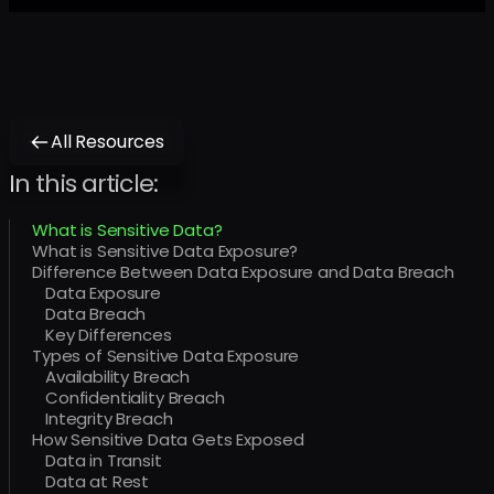
All Resources
In this article:
What is Sensitive Data?
What is Sensitive Data Exposure?
Difference Between Data Exposure and Data Breach
Data Exposure
Data Breach
Key Differences
Types of Sensitive Data Exposure
Availability Breach
Confidentiality Breach
Integrity Breach
How Sensitive Data Gets Exposed
Data in Transit
Data at Rest