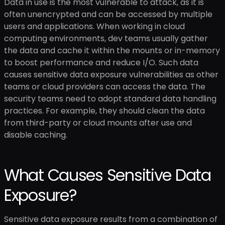
Data in use is the most vulnerable to attack, as it is
often unencrypted and can be accessed by multiple
users and applications. When working in cloud
computing environments, dev teams usually gather
the data and cache it within the mounts or in-memory
to boost performance and reduce I/O. Such data
causes sensitive data exposure vulnerabilities as other
teams or cloud providers can access the data. The
security teams need to adopt standard data handling
practices. For example, they should clean the data
from third-party or cloud mounts after use and
disable caching.
What Causes Sensitive Data
Exposure?
Sensitive data exposure results from a combination of