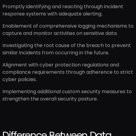
Promptly identifying and reacting through incident
response systems with adequate alerting.
Enablement of comprehensive logging mechanisms to
capture and monitor activities on sensitive data.
Investigating the root cause of the breach to prevent
similar incidents from occurring in the future.
Alignment with cyber protection regulations and
compliance requirements through adherence to strict
cyber policies.
Implementing additional custom security measures to
strengthen the overall security posture.
Difference Between Data