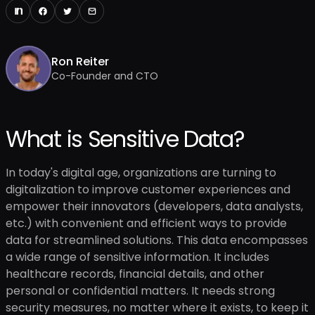
Ron Reiter
Co-Founder and CTO
What is Sensitive Data?
In today's digital age, organizations are turning to
digitalization to improve customer experiences and
empower their innovators (developers, data analysts,
etc.) with convenient and efficient ways to provide
data for streamlined solutions. This data encompasses
a wide range of sensitive information. It includes
healthcare records, financial details, and other
personal or confidential matters. It needs strong
security measures, no matter where it exists, to keep it