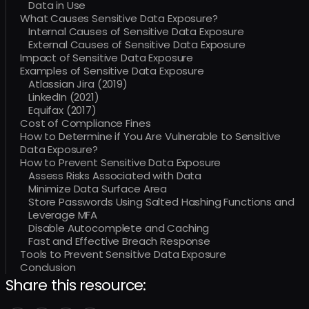
Data in Use
What Causes Sensitive Data Exposure?
Internal Causes of Sensitive Data Exposure
External Causes of Sensitive Data Exposure
Impact of Sensitive Data Exposure
Examples of Sensitive Data Exposure
Atlassian Jira (2019)
LinkedIn (2021)
Equifax (2017)
Cost of Compliance Fines
How to Determine if You Are Vulnerable to Sensitive
Data Exposure?
How to Prevent Sensitive Data Exposure
Assess Risks Associated with Data
Minimize Data Surface Area
Store Passwords Using Salted Hashing Functions and
Leverage MFA
Disable Autocomplete and Caching
Fast and Effective Breach Response
Tools to Prevent Sensitive Data Exposure
Conclusion
Share this resource: