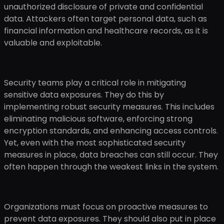
unauthorized disclosure of private and confidential
data. Attackers often target personal data, such as
financial information and healthcare records, as it is
valuable and exploitable.
Security teams play a critical role in mitigating
sensitive data exposures. They do this by
implementing robust security measures. This includes
eliminating malicious software, enforcing strong
encryption standards, and enhancing access controls.
Yet, even with the most sophisticated security
measures in place, data breaches can still occur. They
often happen through the weakest links in the system.
Organizations must focus on proactive measures to
prevent data exposures. They should also put in place