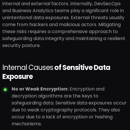
internal and external factors. Internally, DevSecOps
and Business Analytics teams play a significant role in
unintentional data exposures. External threats usually
come from hackers and malicious actors. Mitigating
these risks requires a comprehensive approach to
safeguarding data integrity and maintaining a resilient
security posture.
Internal Causes
of Sensitive Data
Exposure
No or Weak Encryption:
Encryption and
decryption algorithms are the keys to
safeguarding data. Sensitive data exposures occur
due to weak cryptography protocols. They also
occur due to a lack of encryption or hashing
mechanisms.