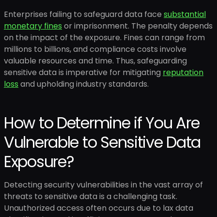
Enterprises failing to safeguard data face
substantial
monetary fines
or imprisonment. The penalty depends
on the impact of the exposure. Fines can range from
millions to billions, and compliance costs involve
valuable resources and time. Thus, safeguarding
sensitive data is imperative for mitigating
reputation
loss
and upholding industry standards.
How to Determine if You Are
Vulnerable to Sensitive Data
Exposure?
Detecting security vulnerabilities in the vast array of
threats to sensitive data is a challenging task.
Unauthorized access often occurs due to lax data