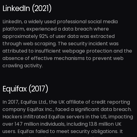
LinkedIn (2021)
LinkedIn, a widely used professional social media
platform, experienced a data breach where
approximately 92% of user data was extracted
through web scraping. The security incident was
attributed to insufficient webpage protection and the
absence of effective mechanisms to prevent web
crawling activity.
Equifax (2017)
In 2017, Equifax Ltd., the UK affiliate of credit reporting
company Equifax Inc., faced a significant data breach.
Hackers infiltrated Equifax servers in the US, impacting
over 147 million individuals, including 13.8 million UK
users. Equifax failed to meet security obligations. It