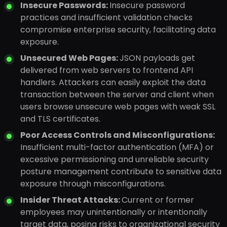
Insecure Passwords:
Insecure password
practices and insufficient validation checks
compromise enterprise security, facilitating data
exposure.
Unsecured Web Pages:
JSON payloads get
delivered from web servers to frontend API
handlers. Attackers can easily exploit the data
transaction between the server and client when
users browse unsecure web pages with weak SSL
and TLS certificates.
Poor Access Controls and Misconfigurations:
Insufficient multi-factor authentication (MFA) or
excessive permissioning and unreliable security
posture management contribute to sensitive data
exposure through misconfigurations.
Insider Threat Attacks:
Current or former
employees may unintentionally or intentionally
target data, posing risks to organizational security