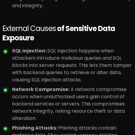
and integrity.
External Causes
of Sensitive Data
Exposure
SQL Injection:
SQL Injection happens when
attackers introduce malicious queries and SQL
blocks into server requests. This lets them tamper
with backend queries to retrieve or alter data,
causing SQL injection attacks.
Network Compromise:
A network compromise
occurs when unauthorized users gain control of
backend services or servers. This compromises
network integrity, risking resource theft or data
alteration.
Phishing Attacks:
Phishing attacks contain