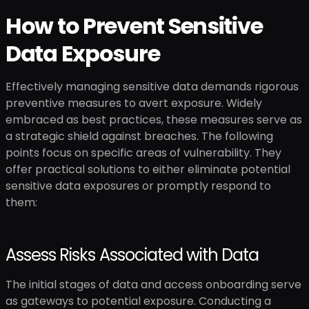
How to Prevent Sensitive
Data Exposure
Effectively managing sensitive data demands rigorous
preventive measures to avert exposure. Widely
embraced as best practices, these measures serve as
a strategic shield against breaches. The following
points focus on specific areas of vulnerability. They
offer practical solutions to either eliminate potential
sensitive data exposures or promptly respond to
them:
Assess Risks Associated with Data
The initial stages of data and access onboarding serve
as gateways to potential exposure. Conducting a