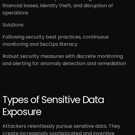
financial losses, identity theft, and disruption of
operations
Solutions
Following security best practices, continuous
monitoring and SecOps literacy
Robust security measures with discrete monitoring
and alerting for anomaly detection and remediation
Types of Sensitive Data
Exposure
Attackers relentlessly pursue sensitive data. They
create increasingly sophisticated and inventive