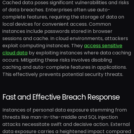
Cached data poses significant vulnerabilities and risks
of data breaches. Enterprises often use auto-
complete features, requiring the storage of data on
local devices for convenient access. Common
instances include passwords stored in browser
sessions and cache. In cloud environments, attackers
exploit computing instances. They
access sensitive
cloud data
by exploiting instances where data caching
occurs. Mitigating these risks involves disabling
caching and auto-complete features in applications.
This effectively prevents potential security threats.
Fast and Effective Breach Response
Instances of personal data exposure stemming from
threats like man-in-the-middle and SQL injection
attacks necessitate swift and decisive action. External
data exposure carries a heightened impact compared