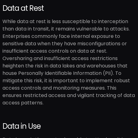
Data at Rest
While data at rest is less susceptible to interception
than data in transit, it remains vulnerable to attacks.
Enterprises commonly face internal exposure to
sensitive data when they have misconfigurations or
insufficient access controls on data at rest.
Oversharing and insufficient access restrictions
heighten the risk in data lakes and warehouses that
house Personally Identifiable Information (PII). To
mitigate this risk, it is important to implement robust
access controls and monitoring measures. This
ensures restricted access and vigilant tracking of data
access patterns.
Data in Use