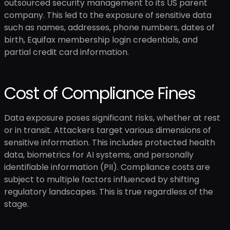
outsourced security management to its US parent
company. This led to the exposure of sensitive data
such as names, addresses, phone numbers, dates of
birth, Equifax membership login credentials, and
partial credit card information.
Cost of Compliance Fines
Data exposure poses significant risks, whether at rest
or in transit. Attackers target various dimensions of
sensitive information. This includes protected health
data, biometrics for AI systems, and personally
identifiable information (PII). Compliance costs are
subject to multiple factors influenced by shifting
regulatory landscapes. This is true regardless of the
stage.