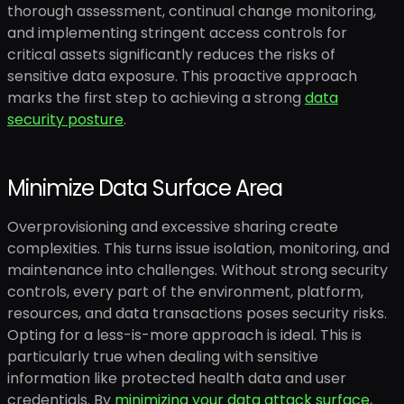
thorough assessment, continual change monitoring,
and implementing stringent access controls for
critical assets significantly reduces the risks of
sensitive data exposure. This proactive approach
marks the first step to achieving a strong
data
security posture
.
Minimize Data Surface Area
Overprovisioning and excessive sharing create
complexities. This turns issue isolation, monitoring, and
maintenance into challenges. Without strong security
controls, every part of the environment, platform,
resources, and data transactions poses security risks.
Opting for a less-is-more approach is ideal. This is
particularly true when dealing with sensitive
information like protected health data and user
credentials. By
minimizing your data attack surface
,