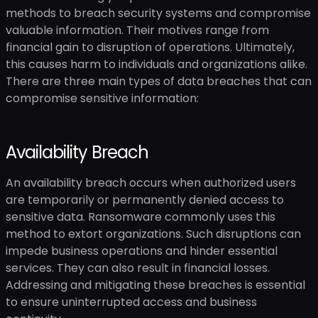
methods to breach security systems and compromise
valuable information. Their motives range from
financial gain to disruption of operations. Ultimately,
this causes harm to individuals and organizations alike.
There are three main types of data breaches that can
compromise sensitive information:
Availability Breach
An availability breach occurs when authorized users
are temporarily or permanently denied access to
sensitive data. Ransomware commonly uses this
method to extort organizations. Such disruptions can
impede business operations and hinder essential
services. They can also result in financial losses.
Addressing and mitigating these breaches is essential
to ensure uninterrupted access and business