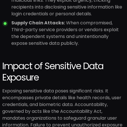
malicious links. They exploit urgency, tricking
recipients into disclosing sensitive information like
login credentials or personal details.
Supply Chain Attacks:
When compromised,
Third-party service providers or vendors exploit
the dependent systems and unintentionally
expose sensitive data publicly.
Impact of Sensitive Data
Exposure
Exposing sensitive data poses significant risks. It
encompasses private details like health records, user
credentials, and biometric data. Accountability,
governed by acts like the Accountability Act,
mandates organizations to safeguard granular user
information. Failure to prevent unauthorized exposure