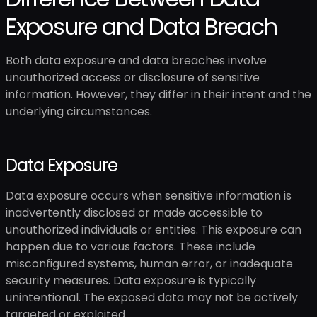
Exposure and Data Breach
Both data exposure and data breaches involve
unauthorized access or disclosure of sensitive
information. However, they differ in their intent and the
underlying circumstances.
Data Exposure
Data exposure occurs when sensitive information is
inadvertently disclosed or made accessible to
unauthorized individuals or entities. This exposure can
happen due to various factors. These include
misconfigured systems, human error, or inadequate
security measures. Data exposure is typically
unintentional. The exposed data may not be actively
targeted or exploited.