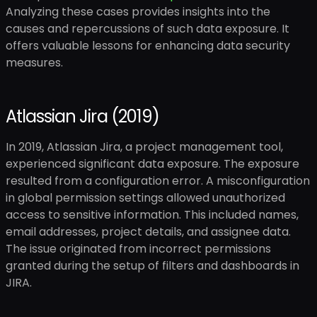
Analyzing these cases provides insights into the
causes and repercussions of such data exposure. It
offers valuable lessons for enhancing data security
measures.
Atlassian Jira (2019)
In 2019, Atlassian Jira, a project management tool,
experienced significant data exposure. The exposure
resulted from a configuration error. A misconfiguration
in global permission settings allowed unauthorized
access to sensitive information. This included names,
email addresses, project details, and assignee data.
The issue originated from incorrect permissions
granted during the setup of filters and dashboards in
JIRA.