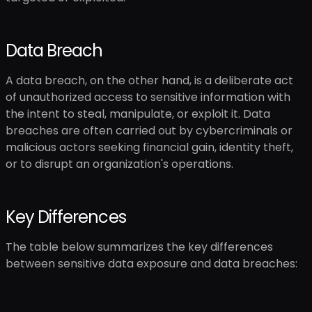
Data Breach
A data breach, on the other hand, is a deliberate act
of unauthorized access to sensitive information with
the intent to steal, manipulate, or exploit it. Data
breaches are often carried out by cybercriminals or
malicious actors seeking financial gain, identity theft,
or to disrupt an organization's operations.
Key Differences
The table below summarizes the key differences
between sensitive data exposure and data breaches: