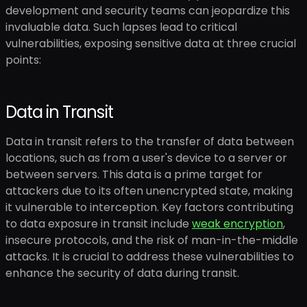
development and security teams can jeopardize this
invaluable data. Such lapses lead to critical
vulnerabilities, exposing sensitive data at three crucial
points:
Data in Transit
Data in transit refers to the transfer of data between
locations, such as from a user's device to a server or
between servers. This data is a prime target for
attackers due to its often unencrypted state, making
it vulnerable to interception. Key factors contributing
to data exposure in transit include
weak encryption
,
insecure protocols, and the risk of man-in-the-middle
attacks. It is crucial to address these vulnerabilities to
enhance the security of data during transit.