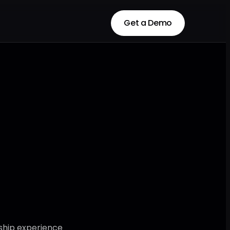
Get a Demo
Get a Demo
ship experience