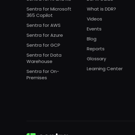
Sentra for Microsoft
What is DDR?
365 Copilot
Videos
Sentra for AWS
Events
Sentra for Azure
Blog
Sentra for GCP
Reports
Sentra for Data
Glossary
Warehouse
Learning Center
Sentra for On-
Premises