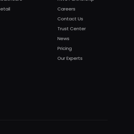
etail
Careers
Contact Us
Trust Center
News
Pricing
Our Experts