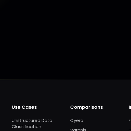
Make my data AI ready
Make my data 
Use Cases
Comparisons
Unstructured Data
Cyera
F
Classification
Varonis