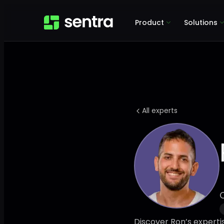
Product
Solutions
All experts
Discover Ron’s experti