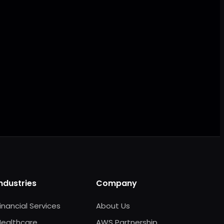
AI ready
Industries
Company
inancial Services
About Us
Healthcare
AWS Partnership