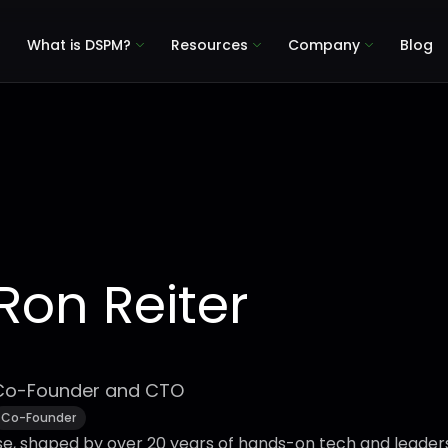
What is DSPM?
Resources
Company
Blog
Ron Reiter
Co-Founder and CTO
Co-Founder
se, shaped by over 20 years of hands-on tech and leader