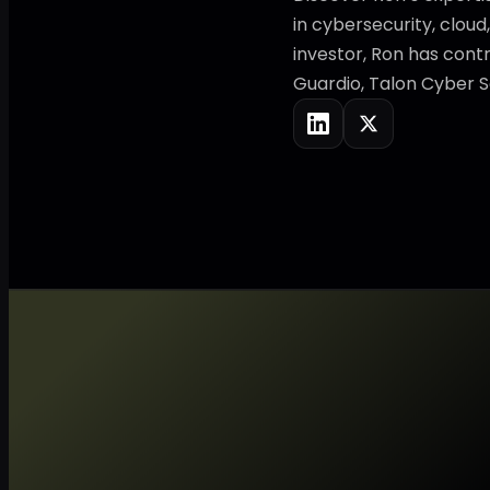
in cybersecurity, cloud
investor, Ron has contr
Guardio, Talon Cyber S