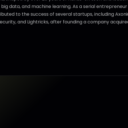
, big data, and machine learning. As a serial entrepreneu
ibuted to the success of several startups, including Axonius
ecurity, and Lightricks, after founding a company acquire