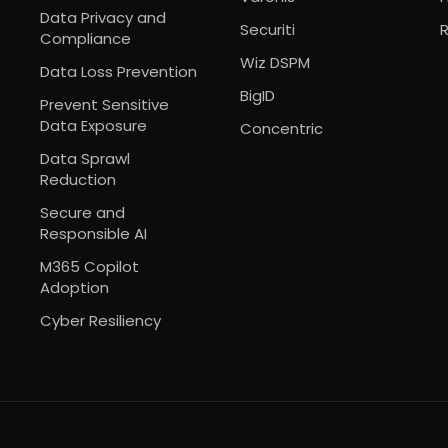
Data Privacy and
Securiti
R
Compliance
Wiz DSPM
Data Loss Prevention
BigID
Prevent Sensitive
Data Exposure
Concentric
Data Sprawl
Reduction
Secure and
Responsible AI
M365 Copilot
Adoption
Cyber Resiliency