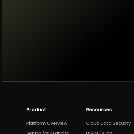
Product
Resources
Platform Overview
Cloud Data Security
Sentra for AI and ML
DSPM Guide