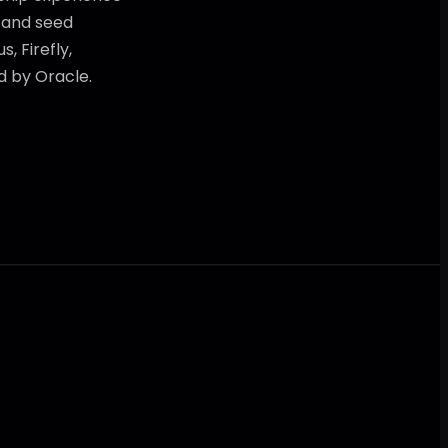
r and seed
, Firefly,
d by Oracle.