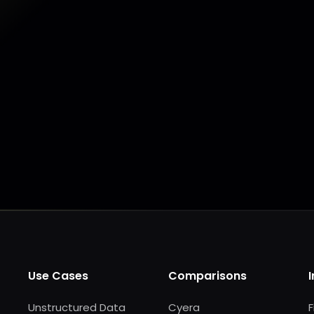
Make my data AI ready
Make my data 
Use Cases
Comparisons
Unstructured Data
Cyera
F