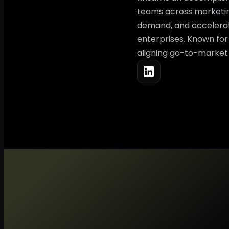
teams across marketing
demand, and accelerati
enterprises. Known for 
aligning go-to-market s