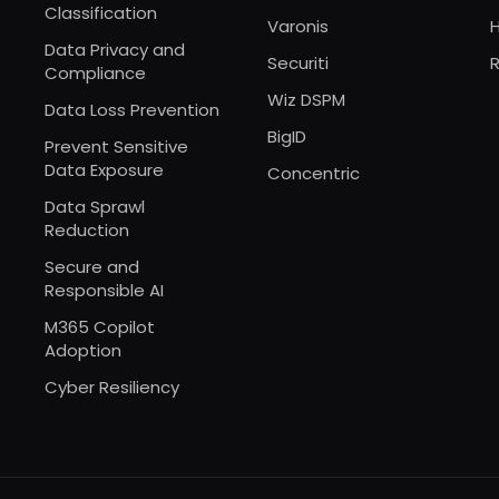
Classification
Varonis
Data Privacy and
Securiti
R
Compliance
Wiz DSPM
Data Loss Prevention
BigID
Prevent Sensitive
Data Exposure
Concentric
Data Sprawl
Reduction
Secure and
Responsible AI
M365 Copilot
Adoption
Cyber Resiliency