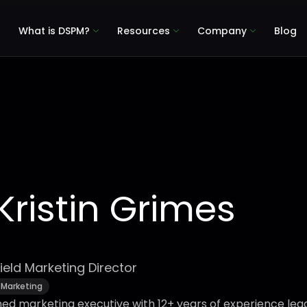
What is DSPM?
Resources
Company
Blog
Kristin Grimes
ield Marketing Director
Marketing
shed marketing executive with 12+ years of experience lea