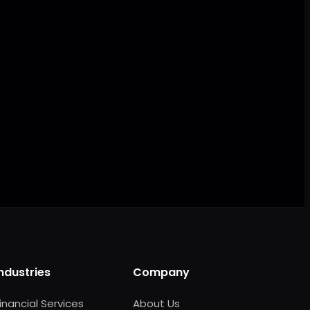
AI ready
Industries
Company
inancial Services
About Us