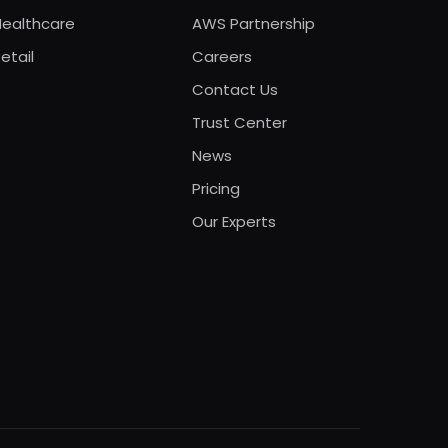
Healthcare
AWS Partnership
etail
Careers
Contact Us
Trust Center
News
Pricing
Our Experts