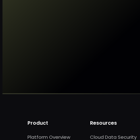
Product
Resources
Platform Overview
Cloud Data Security