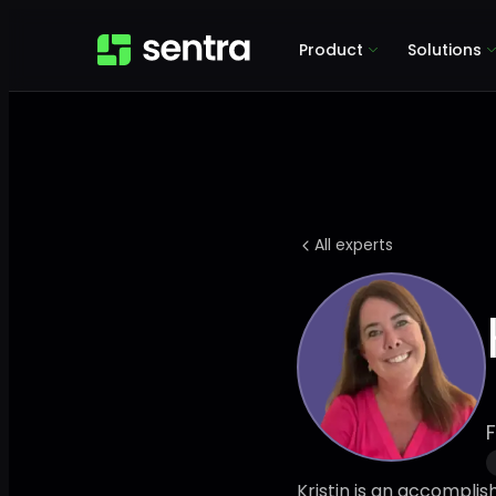
Product
Solutions
All experts
F
Kristin is an accompli