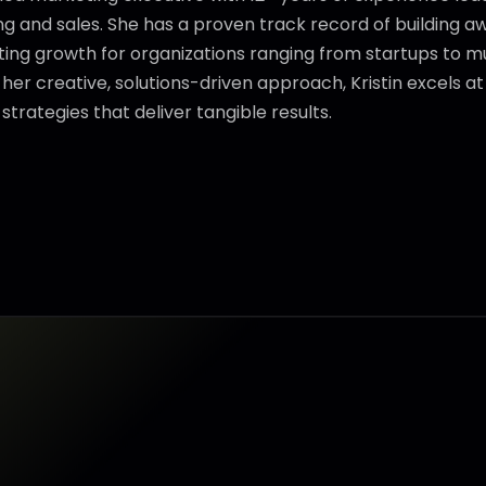
 and sales. She has a proven track record of building aw
ng growth for organizations ranging from startups to mul
her creative, solutions-driven approach, Kristin excels a
trategies that deliver tangible results.