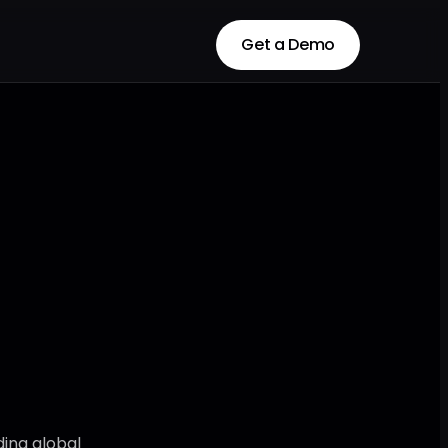
Get a Demo
Get a Demo
ding global