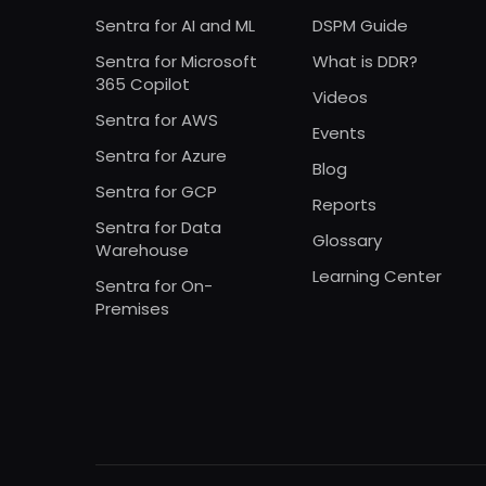
Sentra for AI and ML
DSPM Guide
Sentra for Microsoft
What is DDR?
365 Copilot
Videos
Sentra for AWS
Events
Sentra for Azure
Blog
Sentra for GCP
Reports
Sentra for Data
Glossary
Warehouse
Learning Center
Sentra for On-
Premises