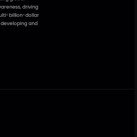
areness, driving
ti-billion-dollar
t developing and