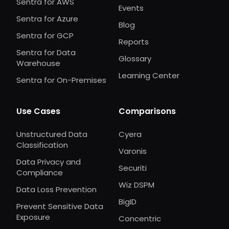
Sentra for AWS
Events
Sentra for Azure
Blog
Sentra for GCP
Reports
Sentra for Data
Glossary
Warehouse
Learning Center
Sentra for On-Premises
Use Cases
Comparisons
Unstructured Data
Cyera
Classification
Varonis
Data Privacy and
Securiti
Compliance
Wiz DSPM
Data Loss Prevention
BigID
Prevent Sensitive Data
Exposure
Concentric