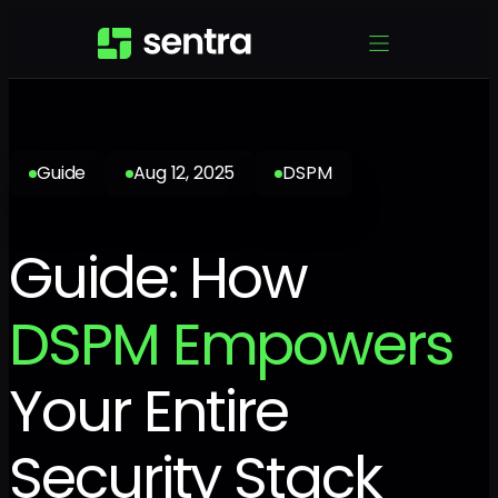
Guide
Aug 12, 2025
DSPM
Guide: How
DSPM Empowers
Your Entire
Security Stack