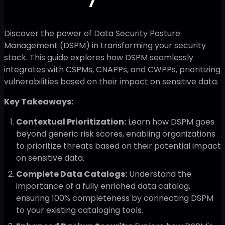
Discover the power of Data Security Posture
Management (DSPM) in transforming your security
stack. This guide explores how DSPM seamlessly
integrates with CSPMs, CNAPPs, and CWPPs, prioritizing
vulnerabilities based on their impact on sensitive data.
Key Takeaways:
Contextual Prioritization:
Learn how DSPM goes
beyond generic risk scores, enabling organizations
to prioritize threats based on their potential impact
on sensitive data.
Complete Data Catalogs:
Understand the
importance of a fully enriched data catalog,
ensuring 100% completeness by connecting DSPM
to your existing cataloging tools.