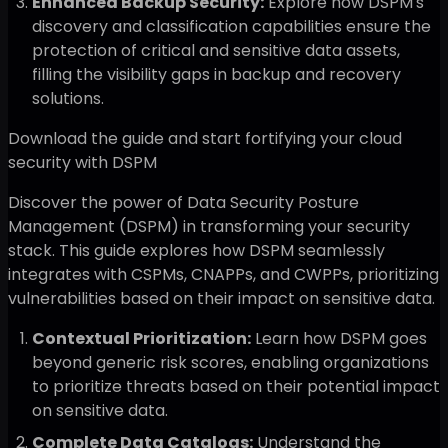
Enhanced Backup Security:
Explore how DSPM's
discovery and classification capabilities ensure the
protection of critical and sensitive data assets,
filling the visibility gaps in backup and recovery
solutions.
Download the guide and start fortifying your cloud
security with DSPM
Discover the power of Data Security Posture
Management (DSPM) in transforming your security
stack. This guide explores how DSPM seamlessly
integrates with CSPMs, CNAPPs, and CWPPs, prioritizing
vulnerabilities based on their impact on sensitive data.
Contextual Prioritization:
Learn how DSPM goes
beyond generic risk scores, enabling organizations
to prioritize threats based on their potential impact
on sensitive data.
Complete Data Catalogs:
Understand the