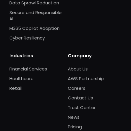
Data Sprawl Reduction
Secure and Responsible
AI
M365 Copilot Adoption
Cyber Resiliency
Industries
Company
Financial Services
About Us
Healthcare
AWS Partnership
Retail
Careers
Contact Us
Trust Center
News
Pricing