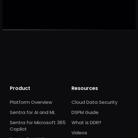
Make my data 
Product
Resources
Platform Overview
Cloud Data Security
Sentra for AI and ML
DSPM Guide
Sentra for Microsoft 365
What is DDR?
Copilot
Videos