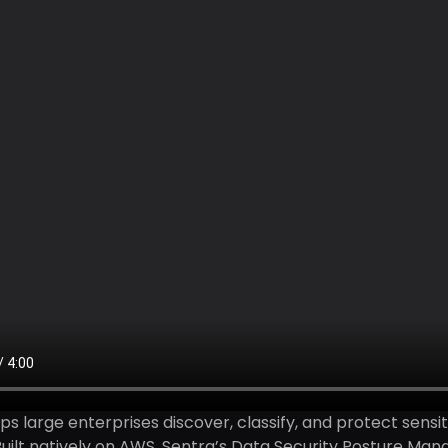
ps large enterprises discover, classify, and protect sensi
uilt natively on AWS, Sentra’s Data Security Posture Ma