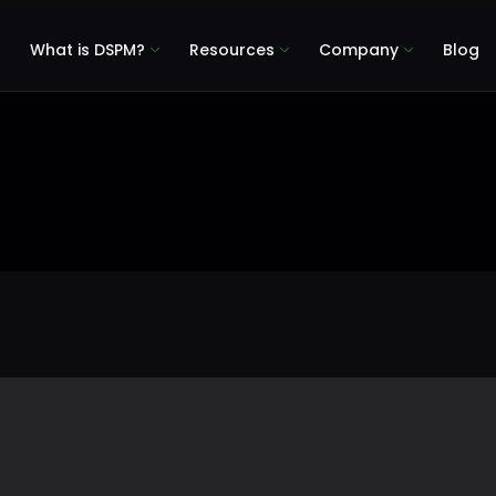
What is DSPM?
Resources
Company
Blog