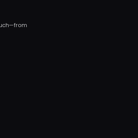
touch—from
WB