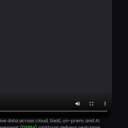
tive data across cloud, SaaS, on-prem, and AI
nagement (
DSPM
) platform delivers real-time