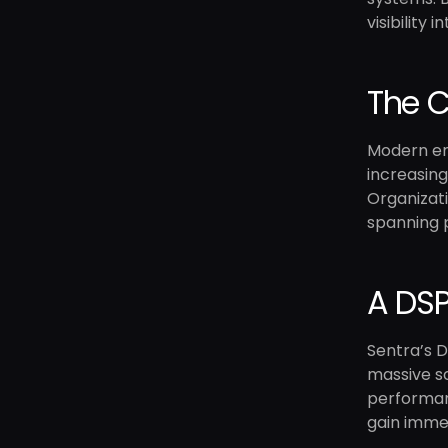
visibility
The C
Modern ent
increasing
Organizati
spanning 
A DSP
Sentra’s D
massive sc
performanc
gain immed