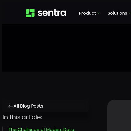
Product
Solutions
All Blog Posts
In this article:
The Challenge of Modern Data