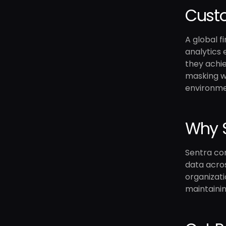
Custo
A global f
analytics
they achie
masking wo
environmen
Why S
Sentra com
data acros
organizati
maintainin