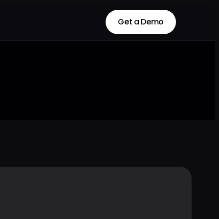
Get a Demo
Get a Demo