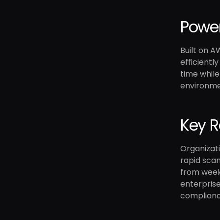
Power
Built on A
efficientl
time while
environmen
Key R
Organizati
rapid scan
from weeks
enterprise
complianc