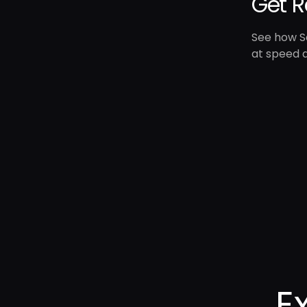
Get R
See how Se
at speed a
E