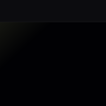
Make my data AI ready