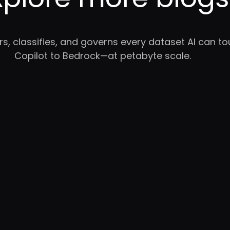
rs, classifies, and governs every dataset AI can 
Copilot to Bedrock—at petabyte scale.
WB