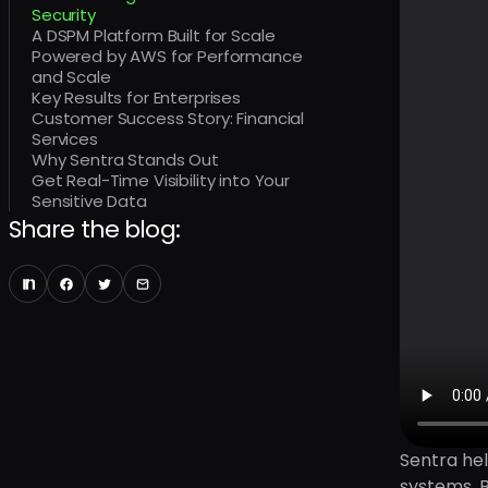
Security
A DSPM Platform Built for Scale
Powered by AWS for Performance
and Scale
Key Results for Enterprises
Customer Success Story: Financial
Services
Why Sentra Stands Out
Get Real-Time Visibility into Your
Sensitive Data
Share the blog:
Sentra hel
systems. B