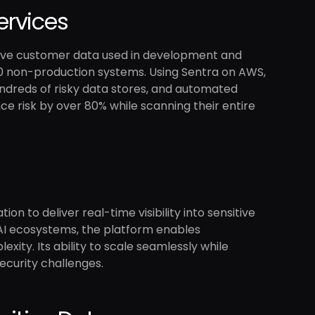
ervices
sitive customer data used in development and
0 non-production systems. Using Sentra on AWS,
undreds of risky data stores, and automated
e risk by over 80% while scanning their entire
on to deliver real-time visibility into sensitive
 AI ecosystems, the platform enables
xity. Its ability to scale seamlessly while
ecurity challenges.