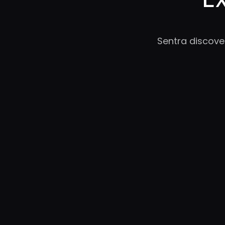
Sentra discove
RC
YC