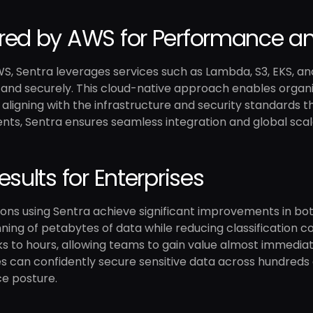
ed by AWS for Performance an
WS, Sentra leverages services such as Lambda, S3, EKS, a
y and securely. This cloud-native approach enables organi
 aligning with the infrastructure and security standards t
ts, Sentra ensures seamless integration and global scala
esults for Enterprises
ons using Sentra achieve significant improvements in bot
ning of petabytes of data while reducing classification
 to hours, allowing teams to gain value almost immediate
s can confidently secure sensitive data across hundreds 
e posture.