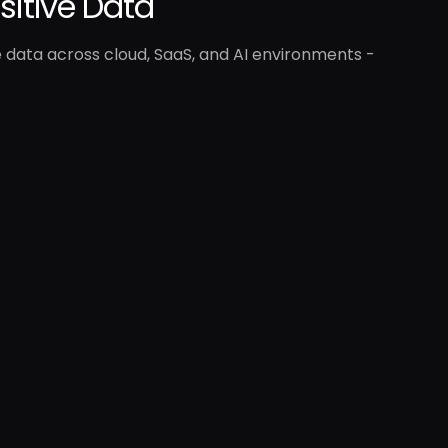
nsitive Data
e data across cloud, SaaS, and AI environments -