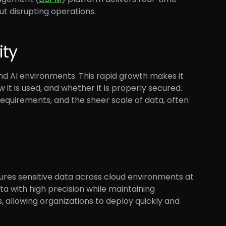
ut disrupting operations.
ity
nd AI environments. This rapid growth makes it
 it is used, and whether it is properly secured.
n requirements, and the sheer scale of data, often
cures sensitive data across cloud environments at
data with high precision while maintaining
 allowing organizations to deploy quickly and