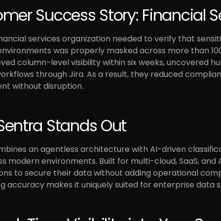
mer Success Story: Financial S
inancial services organization needed to verify that sen
 environments was properly masked across more than 10
ved column-level visibility within six weeks, uncovered h
rkflows through Jira. As a result, they reduced complianc
t without disruption.
entra Stands Out
bines an agentless architecture with AI-driven classificati
s modern environments. Built for multi-cloud, SaaS, and
ons to secure their data without adding operational comple
g accuracy makes it uniquely suited for enterprise data s