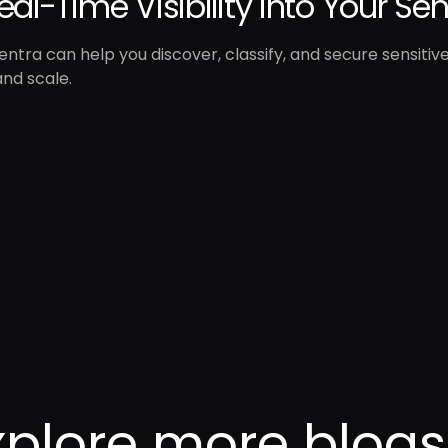
eal-Time Visibility into Your Se
ntra can help you discover, classify, and secure sensitiv
nd scale.
xplore more blogs