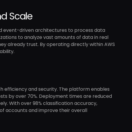
d Scale
nd event-driven architectures to process data
zations to analyze vast amounts of data in real
hey already trust. By operating directly within AWS
bility.
h efficiency and security. The platform enables
 costs by over 70%. Deployment times are reduced
ly. With over 98% classification accuracy,
of accounts and improve their overall