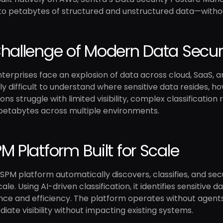
 into petabytes of structured and unstructured data—witho
hallenge of Modern Data Secur
erprises face an explosion of data across cloud, SaaS, a
ly difficult to understand where sensitive data resides, how
ons struggle with limited visibility, complex classificatio
petabytes across multiple environments.
M Platform Built for Scale
SPM platform automatically discovers, classifies, and se
ale. Using AI-driven classification, it identifies sensitive 
e and efficiency. The platform operates without agents,
iate visibility without impacting existing systems.