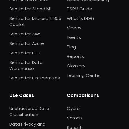
Sentra for AI and ML
DSPM Guide
Sentra for Microsoft 365
What is DDR?
Copilot
Videos
Sentra for AWS
Events
Sentra for Azure
Blog
Sentra for GCP
Reports
Sentra for Data
Glossary
Warehouse
Learning Center
Sentra for On-Premises
Use Cases
Comparisons
Unstructured Data
Cyera
Classification
Varonis
Data Privacy and
Securiti