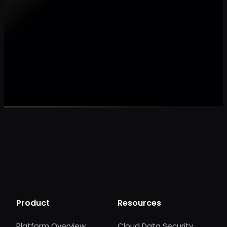
Make my data AI ready
Make my data 
Product
Resources
Platform Overview
Cloud Data Security