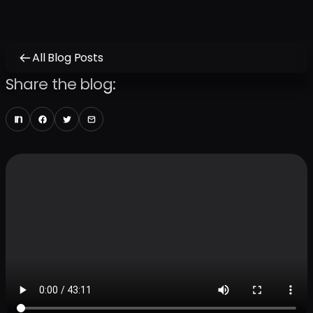
All Blog Posts
Share the blog: