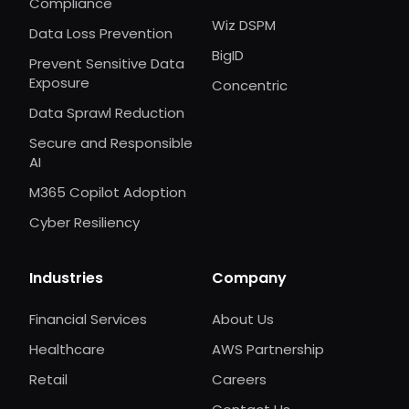
Compliance
Wiz DSPM
Data Loss Prevention
BigID
Prevent Sensitive Data
Exposure
Concentric
Data Sprawl Reduction
Secure and Responsible
AI
M365 Copilot Adoption
Cyber Resiliency
Industries
Company
Financial Services
About Us
Healthcare
AWS Partnership
Retail
Careers