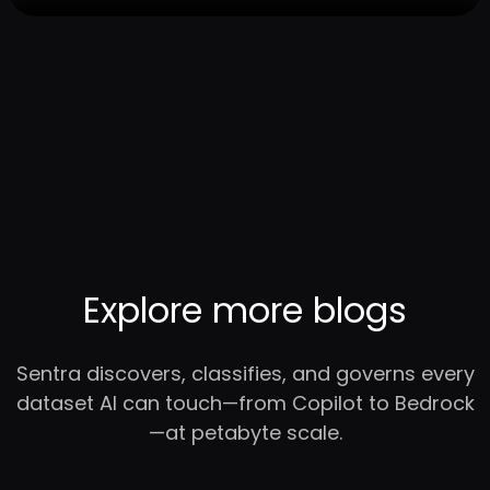
Explore more blogs
Sentra discovers, classifies, and governs every
dataset AI can touch—from Copilot to Bedrock
—at petabyte scale.