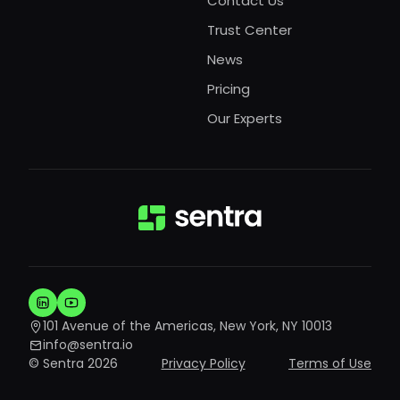
Contact Us
Trust Center
News
Pricing
Our Experts
101 Avenue of the Americas, New York, NY 10013
info@sentra.io
© Sentra 2026
Privacy Policy
Terms of Use