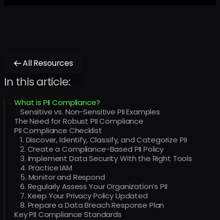
All Resources
In this article:
What is PII Compliance?
Sensitive vs. Non-Sensitive PII Examples
The Need for Robust PII Compliance
PII Compliance Checklist
1. Discover, Identify, Classify, and Categorize PII
2. Create a Compliance-Based PII Policy
3. Implement Data Security With the Right Tools
4. Practice IAM
5. Monitor and Respond
6. Regularly Assess Your Organization’s PII
7. Keep Your Privacy Policy Updated
8. Prepare a Data Breach Response Plan
Key PII Compliance Standards