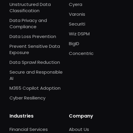
Unstructured Data
Cyera
Classification
Varonis
Data Privacy and
Securiti
Compliance
Wiz DSPM
Data Loss Prevention
BigID
Prevent Sensitive Data
Exposure
Concentric
Data Sprawl Reduction
Secure and Responsible
AI
M365 Copilot Adoption
Cyber Resiliency
Industries
Company
Financial Services
About Us