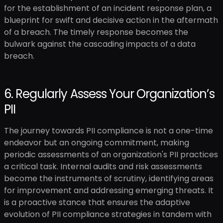
for the establishment of an incident response plan, a
blueprint for swift and decisive action in the aftermath
of a breach. The timely response becomes the
bulwark against the cascading impacts of a data
breach.
6. Regularly Assess Your Organization’s
PII
The journey towards PII compliance is not a one-time
endeavor but an ongoing commitment, making
periodic assessments of an organization's PII practices
a critical task. Internal audits and risk assessments
become the instruments of scrutiny, identifying areas
for improvement and addressing emerging threats. It
is a proactive stance that ensures the adaptive
evolution of PII compliance strategies in tandem with