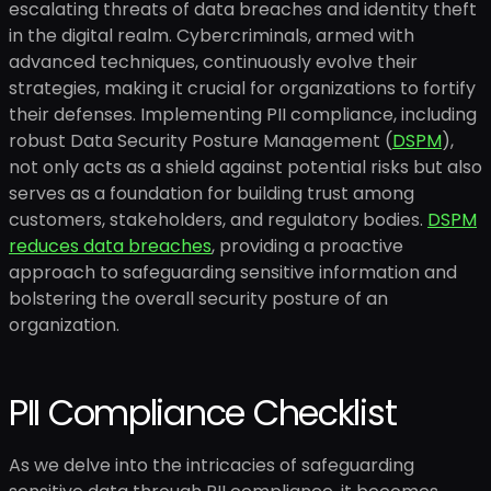
escalating threats of data breaches and identity theft
in the digital realm. Cybercriminals, armed with
advanced techniques, continuously evolve their
strategies, making it crucial for organizations to fortify
their defenses. Implementing PII compliance, including
robust Data Security Posture Management (
DSPM
),
not only acts as a shield against potential risks but also
serves as a foundation for building trust among
customers, stakeholders, and regulatory bodies.
DSPM
reduces data breaches
, providing a proactive
approach to safeguarding sensitive information and
bolstering the overall security posture of an
organization.
PII Compliance Checklist
As we delve into the intricacies of safeguarding