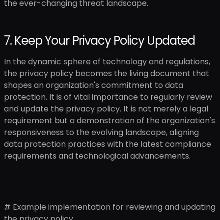
the ever-changing threat landscape.
7. Keep Your Privacy Policy Updated
In the dynamic sphere of technology and regulations,
the privacy policy becomes the living document that
shapes an organization's commitment to data
protection. It is of vital importance to regularly review
and update the privacy policy. It is not merely a legal
requirement but a demonstration of the organization's
responsiveness to the evolving landscape, aligning
data protection practices with the latest compliance
requirements and technological advancements.
# Example implementation for reviewing and updating
the privacy policy