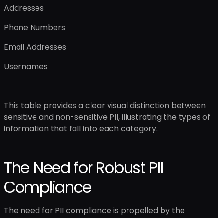
Addresses
Phone Numbers
Email Addresses
Usernames
This table provides a clear visual distinction between
sensitive and non-sensitive PII, illustrating the types of
information that fall into each category.
The Need for Robust PII
Compliance
The need for PII compliance is propelled by the