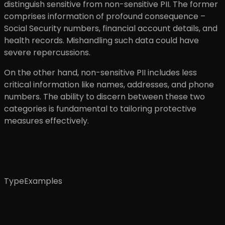
distinguish sensitive from non-sensitive PII. The former
comprises information of profound consequence –
Social Security numbers, financial account details, and
health records. Mishandling such data could have
severe repercussions.
On the other hand, non-sensitive PII includes less
critical information like names, addresses, and phone
numbers. The ability to discern between these two
categories is fundamental to tailoring protective
measures effectively.
TypeExamples