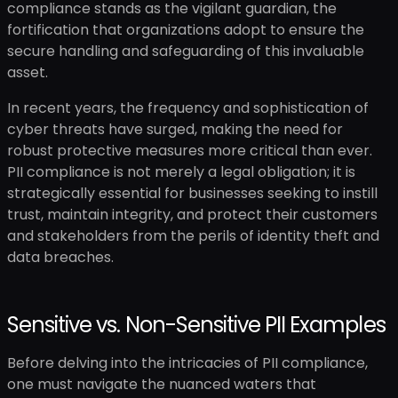
compliance stands as the vigilant guardian, the
fortification that organizations adopt to ensure the
secure handling and safeguarding of this invaluable
asset.
In recent years, the frequency and sophistication of
cyber threats have surged, making the need for
robust protective measures more critical than ever.
PII compliance is not merely a legal obligation; it is
strategically essential for businesses seeking to instill
trust, maintain integrity, and protect their customers
and stakeholders from the perils of identity theft and
data breaches.
Sensitive vs. Non-Sensitive PII Examples
Before delving into the intricacies of PII compliance,
one must navigate the nuanced waters that