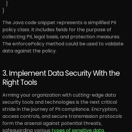
}
}
The Java code snippet represents a simplified PII
policy class. It includes fields for the purpose of
collecting PII, legal basis, and protection measures.
The enforcePolicy method could be used to validate
data against the policy.
3. Implement Data Security With the
Right Tools
Arming your organization with cutting-edge data
security tools and technologies is the next critical
stride in the journey of PII compliance. Encryption,
access controls, and secure transmission protocols
form the arsenal against potential threats,
safeguarding various
types of sensitive data
.