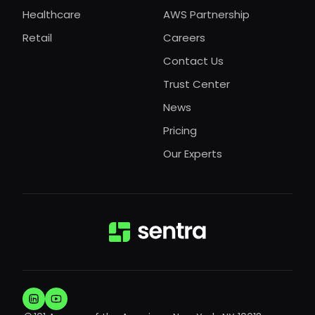
Healthcare
AWS Partnership
Retail
Careers
Contact Us
Trust Center
News
Pricing
Our Experts