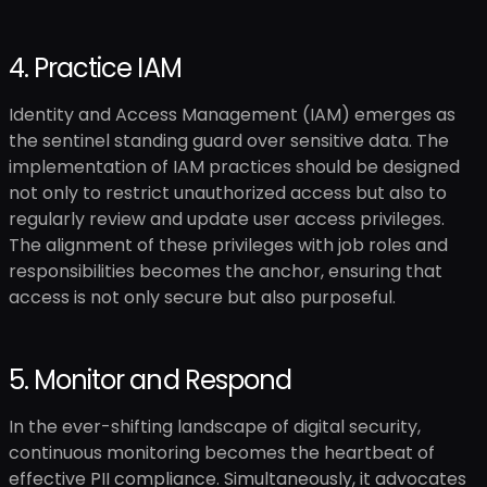
4. Practice IAM
Identity and Access Management (IAM) emerges as
the sentinel standing guard over sensitive data. The
implementation of IAM practices should be designed
not only to restrict unauthorized access but also to
regularly review and update user access privileges.
The alignment of these privileges with job roles and
responsibilities becomes the anchor, ensuring that
access is not only secure but also purposeful.
5. Monitor and Respond
In the ever-shifting landscape of digital security,
continuous monitoring becomes the heartbeat of
effective PII compliance. Simultaneously, it advocates