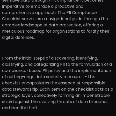
sensitive data through PII compliance, it becomes
imperative to embrace a proactive and
comprehensive approach. The PII Compliance
Checklist serves as a navigational guide through the
complex landscape of data protection, offering a
meticulous roadmap for organizations to fortify their
digital defenses.
From the initial steps of discovering, identifying,
classifying, and categorizing PII to the formulation of a
compliance-based PII policy and the implementation
of cutting-edge data security measures - this
checklist encapsulates the essence of responsible
data stewardship. Each item on the checklist acts as a
strategic layer, collectively forming an impenetrable
shield against the evolving threats of data breaches
and identity theft.