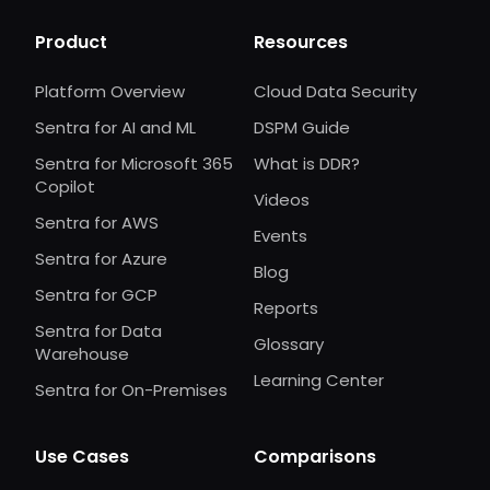
Product
Resources
Platform Overview
Cloud Data Security
Sentra for AI and ML
DSPM Guide
Sentra for Microsoft 365
What is DDR?
Copilot
Videos
Sentra for AWS
Events
Sentra for Azure
Blog
Sentra for GCP
Reports
Sentra for Data
Glossary
Warehouse
Learning Center
Sentra for On-Premises
Use Cases
Comparisons