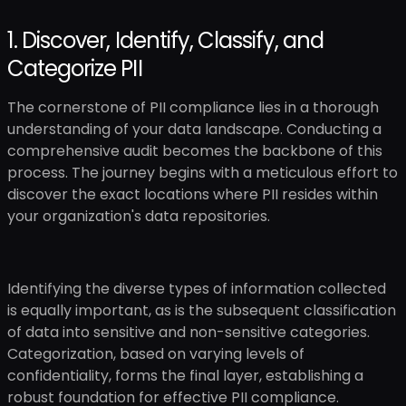
1. Discover, Identify, Classify, and
Categorize PII
The cornerstone of PII compliance lies in a thorough
understanding of your data landscape. Conducting a
comprehensive audit becomes the backbone of this
process. The journey begins with a meticulous effort to
discover the exact locations where PII resides within
your organization's data repositories.
Identifying the diverse types of information collected
is equally important, as is the subsequent classification
of data into sensitive and non-sensitive categories.
Categorization, based on varying levels of
confidentiality, forms the final layer, establishing a
robust foundation for effective PII compliance.