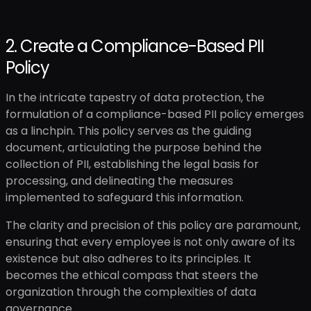
2. Create a Compliance-Based PII
Policy
In the intricate tapestry of data protection, the
formulation of a compliance-based PII policy emerges
as a linchpin. This policy serves as the guiding
document, articulating the purpose behind the
collection of PII, establishing the legal basis for
processing, and delineating the measures
implemented to safeguard this information.
The clarity and precision of this policy are paramount,
ensuring that every employee is not only aware of its
existence but also adheres to its principles. It
becomes the ethical compass that steers the
organization through the complexities of data
governance.