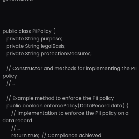
public class PiiPolicy {
private String purpose;
private String legalBasis;
private String protectionMeasures;
// Constructor and methods for implementing the PII
policy
// ...
// Example method to enforce the PII policy
public boolean enforcePolicy(DataRecord data) {
// Implementation to enforce the PII policy on a
data record
// ...
return true; // Compliance achieved