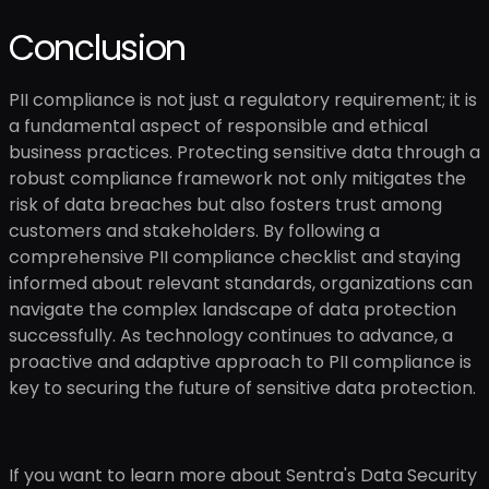
Conclusion
PII compliance is not just a regulatory requirement; it is
a fundamental aspect of responsible and ethical
business practices. Protecting sensitive data through a
robust compliance framework not only mitigates the
risk of data breaches but also fosters trust among
customers and stakeholders. By following a
comprehensive PII compliance checklist and staying
informed about relevant standards, organizations can
navigate the complex landscape of data protection
successfully. As technology continues to advance, a
proactive and adaptive approach to PII compliance is
key to securing the future of sensitive data protection.
If you want to learn more about Sentra's Data Security