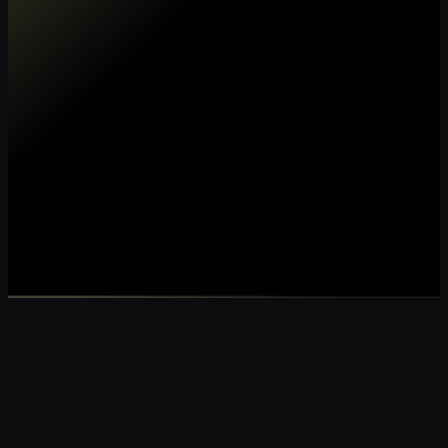
Make my data AI ready
Make my data 