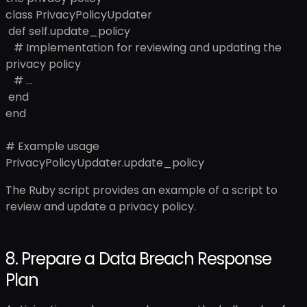
class PrivacyPolicyUpdater
def self.update_policy
# Implementation for reviewing and updating the
privacy policy
# ...
end
end
# Example usage
PrivacyPolicyUpdater.update_policy
The Ruby script provides an example of a script to
review and update a privacy policy.
8. Prepare a Data Breach Response
Plan