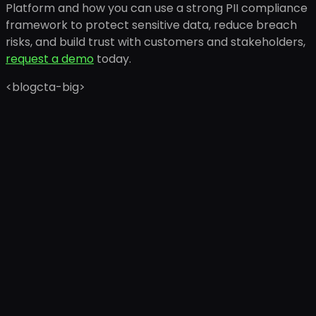
Platform and how you can use a strong PII compliance
framework to protect sensitive data, reduce breach
risks, and build trust with customers and stakeholders,
request a demo
today.
<blogcta-big>