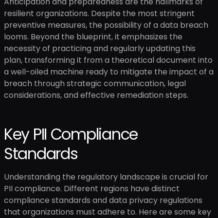
Anticipation and preparedness are the hallmarks of
resilient organizations. Despite the most stringent
preventive measures, the possibility of a data breach
looms. Beyond the blueprint, it emphasizes the
necessity of practicing and regularly updating this
plan, transforming it from a theoretical document into
a well-oiled machine ready to mitigate the impact of a
breach through strategic communication, legal
considerations, and effective remediation steps.
Key PII Compliance
Standards
Understanding the regulatory landscape is crucial for
PII compliance. Different regions have distinct
compliance standards and data privacy regulations
that organizations must adhere to. Here are some key