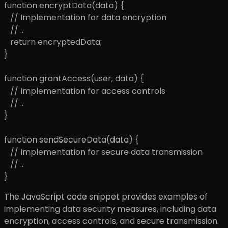
function encryptData(data) {
// Implementation for data encryption
// ...
return encryptedData;
}
function grantAccess(user, data) {
// Implementation for access controls
// ...
}
function sendSecureData(data) {
// Implementation for secure data transmission
// ...
}
The JavaScript code snippet provides examples of
implementing data security measures, including data
encryption, access controls, and secure transmission.