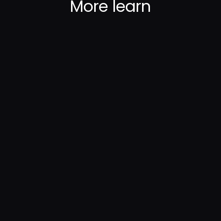
More
learn