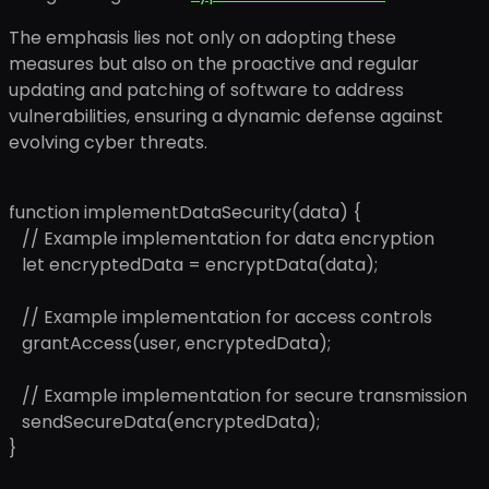
The emphasis lies not only on adopting these
measures but also on the proactive and regular
updating and patching of software to address
vulnerabilities, ensuring a dynamic defense against
evolving cyber threats.
function implementDataSecurity(data) {
// Example implementation for data encryption
let encryptedData = encryptData(data);
// Example implementation for access controls
grantAccess(user, encryptedData);
// Example implementation for secure transmission
sendSecureData(encryptedData);
}