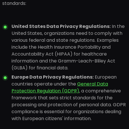
standards:
United States Data Privacy Regulations:
In the
United States, organizations need to comply with
various federal and state regulations. Examples
include the Health Insurance Portability and
Accountability Act (HIPAA) for healthcare
information and the Gramm-Leach-Bliley Act
(GLBA) for financial data.
Europe Data Privacy Regulations:
European
countries operate under the
General Data
Protection Regulation (GDPR)
, a comprehensive
framework that sets strict standards for the
processing and protection of personal data. GDPR
compliance is essential for organizations dealing
with European citizens' information.