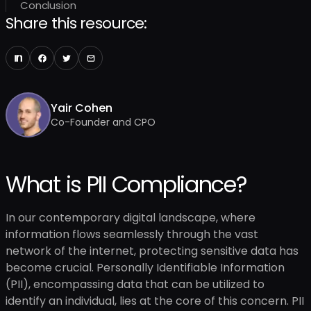
Conclusion
Share this resource:
Yair Cohen
Co-Founder and CPO
What is PII Compliance?
In our contemporary digital landscape, where
information flows seamlessly through the vast
network of the internet, protecting sensitive data has
become crucial. Personally Identifiable Information
(PII), encompassing data that can be utilized to
identify an individual, lies at the core of this concern. PII