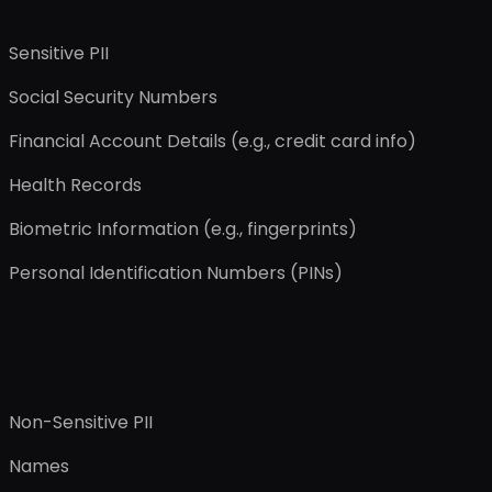
Sensitive PII
Social Security Numbers
Financial Account Details (e.g., credit card info)
Health Records
Biometric Information (e.g., fingerprints)
Personal Identification Numbers (PINs)
Non-Sensitive PII
Names